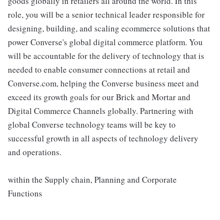
goods globally in retailers all around the world. In this
role, you will be a senior technical leader responsible for
designing, building, and scaling ecommerce solutions that
power Converse's global digital commerce platform. You
will be accountable for the delivery of technology that is
needed to enable consumer connections at retail and
Converse.com, helping the Converse business meet and
exceed its growth goals for our Brick and Mortar and
Digital Commerce Channels globally. Partnering with
global Converse technology teams will be key to
successful growth in all aspects of technology delivery
and operations.
within the Supply chain, Planning and Corporate
Functions