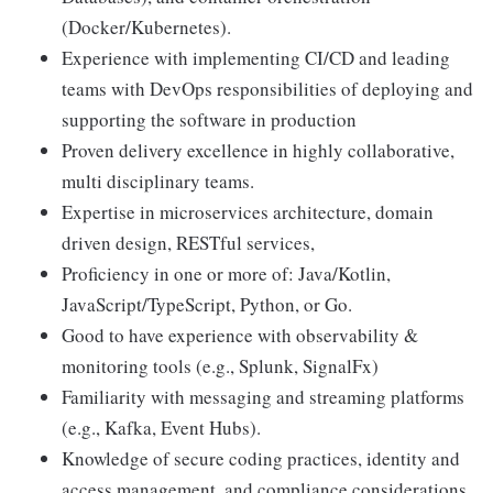
(Docker/Kubernetes).
Experience with implementing CI/CD and leading
teams with DevOps responsibilities of deploying and
supporting the software in production
Proven delivery excellence in highly collaborative,
multi disciplinary teams.
Expertise in microservices architecture, domain
driven design, RESTful services,
Proficiency in one or more of: Java/Kotlin,
JavaScript/TypeScript, Python, or Go.
Good to have experience with observability &
monitoring tools (e.g., Splunk, SignalFx)
Familiarity with messaging and streaming platforms
(e.g., Kafka, Event Hubs).
Knowledge of secure coding practices, identity and
access management, and compliance considerations.