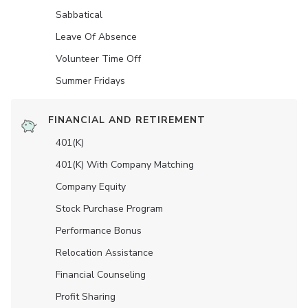
Sabbatical
Leave Of Absence
Volunteer Time Off
Summer Fridays
FINANCIAL AND RETIREMENT
401(K)
401(K) With Company Matching
Company Equity
Stock Purchase Program
Performance Bonus
Relocation Assistance
Financial Counseling
Profit Sharing