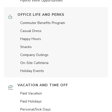
Hybrid Work Opportunities
OFFICE LIFE AND PERKS
Commuter Benefits Program
Casual Dress
Happy Hours
Snacks
Company Outings
On-Site Cafeteria
Holiday Events
VACATION AND TIME OFF
Paid Vacation
Paid Holidays
Personal/Sick Days