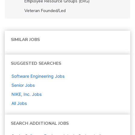
Employee Resource Groups (ERG)
Veteran Founded/led
SIMILAR JOBS
SUGGESTED SEARCHES
Software Engineering
Jobs
Senior
Jobs
NIKE, Inc.
Jobs
All Jobs
SEARCH ADDITIONAL JOBS