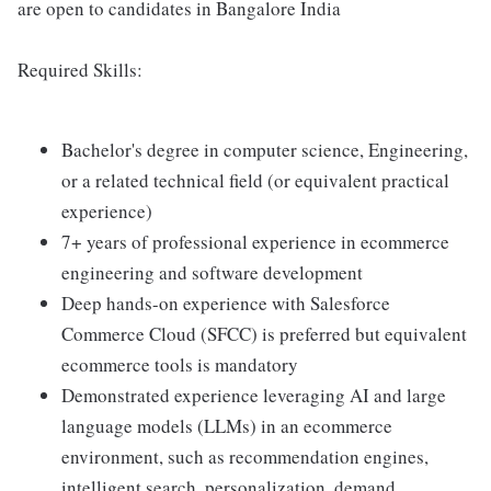
are open to candidates in Bangalore India
Required Skills:
Bachelor's degree in computer science, Engineering,
or a related technical field (or equivalent practical
experience)
7+ years of professional experience in ecommerce
engineering and software development
Deep hands-on experience with Salesforce
Commerce Cloud (SFCC) is preferred but equivalent
ecommerce tools is mandatory
Demonstrated experience leveraging AI and large
language models (LLMs) in an ecommerce
environment, such as recommendation engines,
intelligent search, personalization, demand