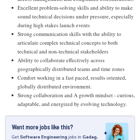
Excellent problem-solving skills and ability to make
sound technical decisions under pressure, especially
during high stakes launch events
Strong communication skills with the ability to
articulate complex technical concepts to both
technical and non-technical stakeholders
Ability to collaborate effectively across
geographically distributed teams and time zones
Comfort working in a fast paced, results oriented,
globally distributed environment.
Strong collaboration and A growth mindset - curious,
adaptable, and energized by evolving technology.
Want more jobs like this?
Get
Software Engineering
jobs
in
Gadag,