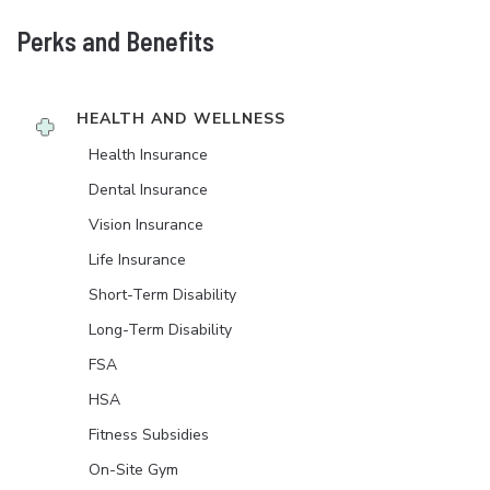
Perks and Benefits
HEALTH AND WELLNESS
Health Insurance
Dental Insurance
Vision Insurance
Life Insurance
Short-Term Disability
Long-Term Disability
FSA
HSA
Fitness Subsidies
On-Site Gym