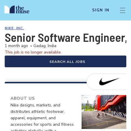
SIGN IN
NIKE, INC.
Senior Software Engineer, 
1 month ago
•
Gadag, India
This job is no longer available.
SEARCH ALL JOBS
ABOUT US
Nike designs, markets, and
distributes athletic footwear,
apparel, equipment, and
accessories for sports and fitness
activities globally, with a