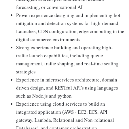
forecasting, or conversational AI
Proven experience designing and implementing bot
mitigation and detection systems for high-demand,
Launches, CDN configuration, edge computing in the
digital commerce environments
Strong experience building and operating high-
traffic launch capabilities, including queue
management, traffic shaping, and real-time scaling
strategies
Experience in microservices architecture, domain
driven design, and RESTful API's using languages
such as Node.js and python
Experience using cloud services to build an
integrated application (AWS - EC2, ECS, API
gateway, Lambda, Relational and Non-relational
Databases), and container orchestration