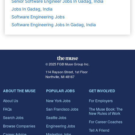
Senior Software Engineer Jobs In Gadag, India
Jobs In Gadag, India
Software Engineering
Jobs
Software Engineering Jobs In Gadag, India
© 2025 FGB Muse Group Inc.
114 Rayson Street, 1st Floor
Northville, MI 48167
ABOUT THE MUSE
POPULAR JOBS
GET INVOLVED
About Us
New York Jobs
For Employers
FAQs
San Francisco Jobs
The Muse Book: The
New Rules of Work
Search Jobs
Seattle Jobs
For Career Coaches
Browse Companies
Engineering Jobs
Tell A Friend
Career Advice
Marketing Jobs