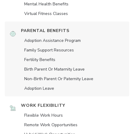
Mental Health Benefits
Virtual Fitness Classes
PARENTAL BENEFITS
Adoption Assistance Program
Family Support Resources
Fertility Benefits
Birth Parent Or Maternity Leave
Non-Birth Parent Or Paternity Leave
Adoption Leave
WORK FLEXIBILITY
Flexible Work Hours
Remote Work Opportunities