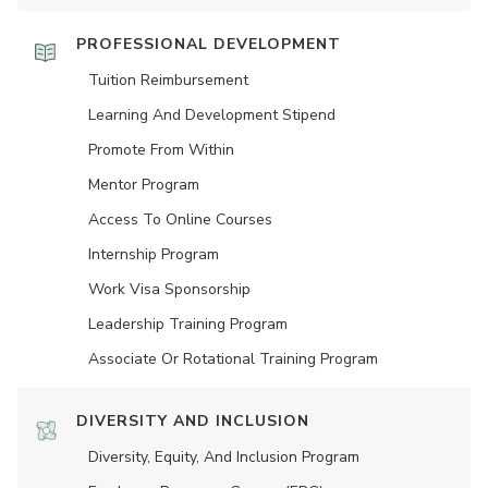
PROFESSIONAL DEVELOPMENT
Tuition Reimbursement
Learning And Development Stipend
Promote From Within
Mentor Program
Access To Online Courses
Internship Program
Work Visa Sponsorship
Leadership Training Program
Associate Or Rotational Training Program
DIVERSITY AND INCLUSION
Diversity, Equity, And Inclusion Program