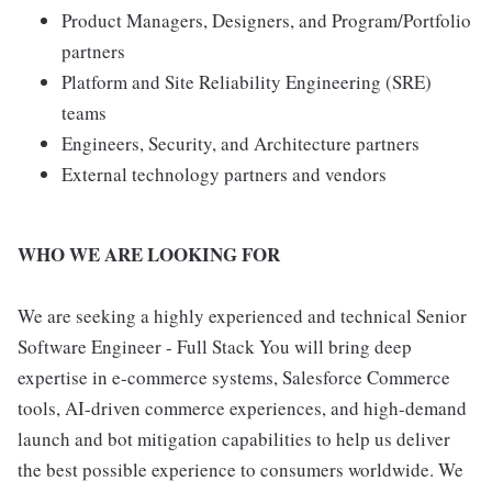
Product Managers, Designers, and Program/Portfolio
partners
Platform and Site Reliability Engineering (SRE)
teams
Engineers, Security, and Architecture partners
External technology partners and vendors
WHO WE ARE LOOKING FOR
We are seeking a highly experienced and technical Senior
Software Engineer - Full Stack You will bring deep
expertise in e-commerce systems, Salesforce Commerce
tools, AI-driven commerce experiences, and high-demand
launch and bot mitigation capabilities to help us deliver
the best possible experience to consumers worldwide. We