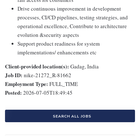
Drive continuous improvement in development
processes, CI/CD pipelines, testing strategies, and
operational excellence, Contribute to architecture
evolution &security aspects
Support product readiness for system
implementations/ enhancements etc
Client-provided location(s):
Gadag, India
Job ID:
nike-21272_R-81662
Employment Type:
FULL_TIME
Posted:
2026-07-05T18:49:45
SEARCH ALL JOBS