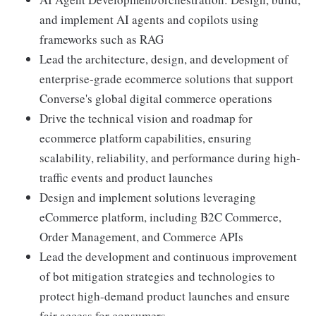
and implement AI agents and copilots using
frameworks such as RAG
Lead the architecture, design, and development of
enterprise-grade ecommerce solutions that support
Converse's global digital commerce operations
Drive the technical vision and roadmap for
ecommerce platform capabilities, ensuring
scalability, reliability, and performance during high-
traffic events and product launches
Design and implement solutions leveraging
eCommerce platform, including B2C Commerce,
Order Management, and Commerce APIs
Lead the development and continuous improvement
of bot mitigation strategies and technologies to
protect high-demand product launches and ensure
fair access for consumers