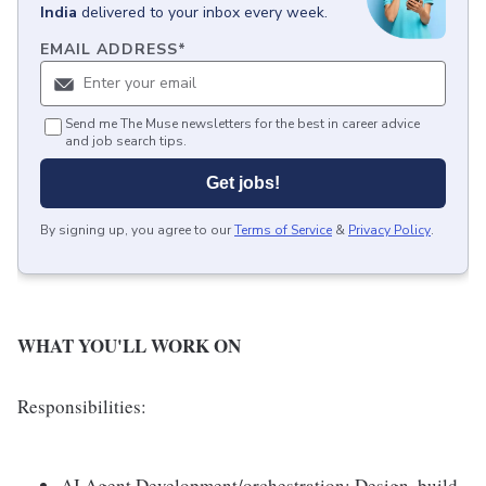
India
delivered to your inbox every week.
EMAIL ADDRESS
*
Send me The Muse newsletters for the best in career advice
and job search tips.
Get jobs!
By signing up, you agree to our
Terms of Service
&
Privacy Policy
.
WHAT YOU'LL WORK ON
Responsibilities:
AI Agent Development/orchestration: Design, build,