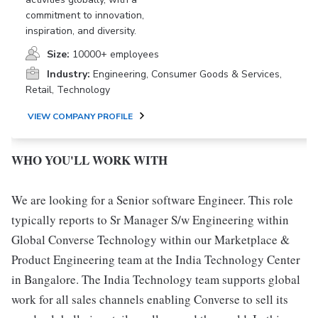
commitment to innovation,
inspiration, and diversity.
Size:
10000+ employees
Industry:
Engineering, Consumer Goods & Services,
Retail, Technology
VIEW COMPANY PROFILE
WHO YOU'LL WORK WITH
We are looking for a Senior software Engineer. This role
typically reports to Sr Manager S/w Engineering within
Global Converse Technology within our Marketplace &
Product Engineering team at the India Technology Center
in Bangalore. The India Technology team supports global
work for all sales channels enabling Converse to sell its