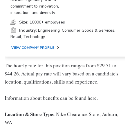
commitment to innovation,
inspiration, and diversity.
Size:
10000+ employees
Industry:
Engineering, Consumer Goods & Services,
Retail, Technology
VIEW COMPANY PROFILE
The hourly rate for this position ranges from $29.51 to
$44.26. Actual pay rate will vary based on a candidate's
location, qualifications, skills and experience.
Information about benefits can be found here.
Location & Store Type:
Nike Clearance Store, Auburn,
WA