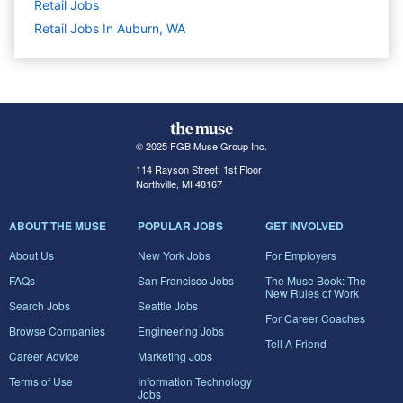
Retail
Jobs
Retail Jobs In Auburn, WA
© 2025 FGB Muse Group Inc.
114 Rayson Street, 1st Floor
Northville, MI 48167
ABOUT THE MUSE
POPULAR JOBS
GET INVOLVED
About Us
New York Jobs
For Employers
FAQs
San Francisco Jobs
The Muse Book: The
New Rules of Work
Search Jobs
Seattle Jobs
For Career Coaches
Browse Companies
Engineering Jobs
Tell A Friend
Career Advice
Marketing Jobs
Terms of Use
Information Technology
Jobs