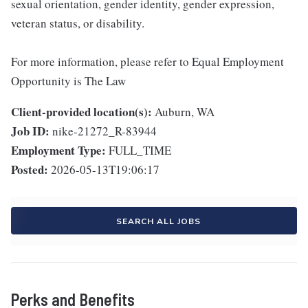
sexual orientation, gender identity, gender expression,
veteran status, or disability.
For more information, please refer to Equal Employment
Opportunity is The Law
Client-provided location(s):
Auburn, WA
Job ID:
nike-21272_R-83944
Employment Type:
FULL_TIME
Posted:
2026-05-13T19:06:17
SEARCH ALL JOBS
Perks and Benefits