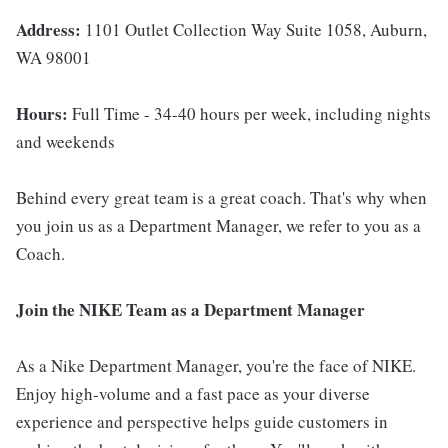
Address:
1101 Outlet Collection Way Suite 1058, Auburn,
WA 98001
Hours:
Full Time - 34-40 hours per week, including nights
and weekends
Behind every great team is a great coach. That's why when
you join us as a Department Manager, we refer to you as a
Coach.
Join the NIKE Team as a Department Manager
As a Nike Department Manager, you're the face of NIKE.
Enjoy high-volume and a fast pace as your diverse
experience and perspective helps guide customers in