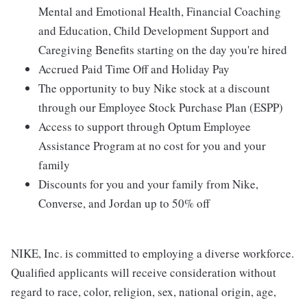
Mental and Emotional Health, Financial Coaching
and Education, Child Development Support and
Caregiving Benefits starting on the day you're hired
Accrued Paid Time Off and Holiday Pay
The opportunity to buy Nike stock at a discount
through our Employee Stock Purchase Plan (ESPP)
Access to support through Optum Employee
Assistance Program at no cost for you and your
family
Discounts for you and your family from Nike,
Converse, and Jordan up to 50% off
NIKE, Inc. is committed to employing a diverse workforce.
Qualified applicants will receive consideration without
regard to race, color, religion, sex, national origin, age,