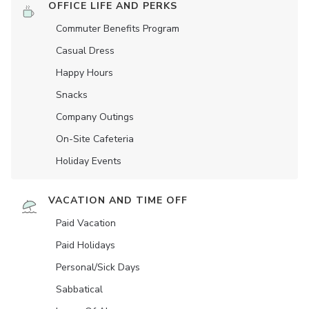
OFFICE LIFE AND PERKS
Commuter Benefits Program
Casual Dress
Happy Hours
Snacks
Company Outings
On-Site Cafeteria
Holiday Events
VACATION AND TIME OFF
Paid Vacation
Paid Holidays
Personal/Sick Days
Sabbatical