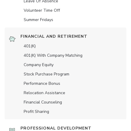
Leave Of Absence
Volunteer Time Off
Summer Fridays
FINANCIAL AND RETIREMENT
401(K)
401(K) With Company Matching
Company Equity
Stock Purchase Program
Performance Bonus
Relocation Assistance
Financial Counseling
Profit Sharing
PROFESSIONAL DEVELOPMENT