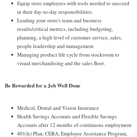
Equip store employees with tools needed to succeed
in their day-to-day responsibilities.
Leading your store's team and business
results/critical metrics, including budgeting,
planning, a high level of customer service, sales,
people leadership and management
Managing product life cycle from stockroom to
visual merchandising and the sales floor.
Be Rewarded for a Job Well Done
Medical, Dental and Vision Insurance
Health Savings Accounts and Flexible Savings
Accounts after 12 months of continuous employment
401(k) Plan, CERA, Employee Assistance Program,