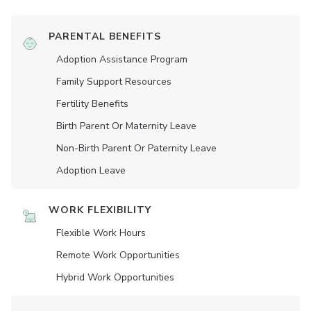
PARENTAL BENEFITS
Adoption Assistance Program
Family Support Resources
Fertility Benefits
Birth Parent Or Maternity Leave
Non-Birth Parent Or Paternity Leave
Adoption Leave
WORK FLEXIBILITY
Flexible Work Hours
Remote Work Opportunities
Hybrid Work Opportunities