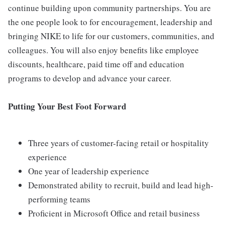
continue building upon community partnerships. You are
the one people look to for encouragement, leadership and
bringing NIKE to life for our customers, communities, and
colleagues. You will also enjoy benefits like employee
discounts, healthcare, paid time off and education
programs to develop and advance your career.
Putting Your Best Foot Forward
Three years of customer-facing retail or hospitality
experience
One year of leadership experience
Demonstrated ability to recruit, build and lead high-
performing teams
Proficient in Microsoft Office and retail business