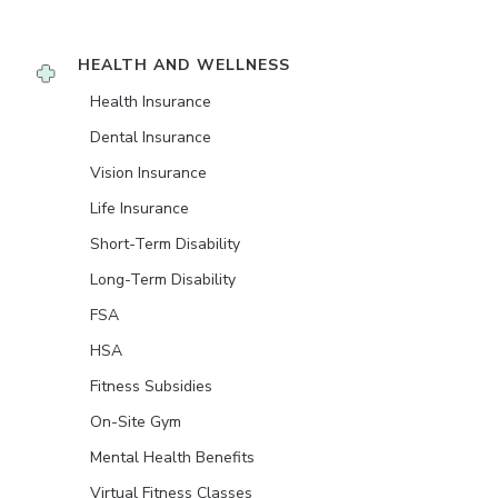
HEALTH AND WELLNESS
Health Insurance
Dental Insurance
Vision Insurance
Life Insurance
Short-Term Disability
Long-Term Disability
FSA
HSA
Fitness Subsidies
On-Site Gym
Mental Health Benefits
Virtual Fitness Classes