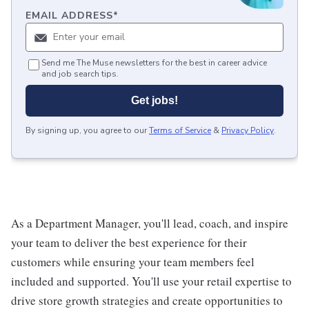
EMAIL ADDRESS
*
Send me The Muse newsletters for the best in career advice
and job search tips.
Get jobs!
By signing up, you agree to our
Terms of Service
&
Privacy Policy
.
As a Department Manager, you'll lead, coach, and inspire
your team to deliver the best experience for their
customers while ensuring your team members feel
included and supported. You'll use your retail expertise to
drive store growth strategies and create opportunities to