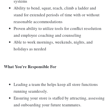
systems
Ability to bend, squat, reach, climb a ladder and
stand for extended periods of time with or without
reasonable accommodations
Proven ability to utilize tools for conflict resolution
and employee coaching and counseling
Able to work mornings, weekends, nights, and
holidays as needed
What You're Responsible For
Leading a team the helps keep all store functions
running seamlessly.
Ensuring your store is staffed by attracting, assessing
and onboarding your future teammates.