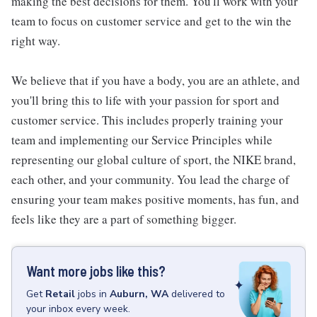
making the best decisions for them. You'll work with your
team to focus on customer service and get to the win the
right way.
We believe that if you have a body, you are an athlete, and
you'll bring this to life with your passion for sport and
customer service. This includes properly training your
team and implementing our Service Principles while
representing our global culture of sport, the NIKE brand,
each other, and your community. You lead the charge of
ensuring your team makes positive moments, has fun, and
feels like they are a part of something bigger.
Want more jobs like this?
Get
Retail
jobs
in
Auburn, WA
delivered to
your inbox every week.