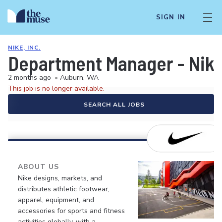
SIGN IN
NIKE, INC.
Department Manager - Nik
2 months ago
•
Auburn, WA
This job is no longer available.
SEARCH ALL JOBS
ABOUT US
Nike designs, markets, and
distributes athletic footwear,
apparel, equipment, and
accessories for sports and fitness
activities globally, with a