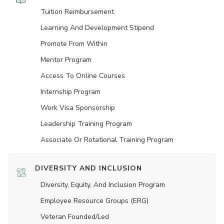
Tuition Reimbursement
Learning And Development Stipend
Promote From Within
Mentor Program
Access To Online Courses
Internship Program
Work Visa Sponsorship
Leadership Training Program
Associate Or Rotational Training Program
DIVERSITY AND INCLUSION
Diversity, Equity, And Inclusion Program
Employee Resource Groups (ERG)
Veteran Founded/led