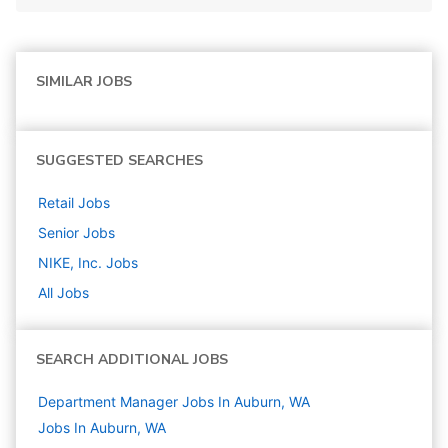
SIMILAR JOBS
SUGGESTED SEARCHES
Retail
Jobs
Senior
Jobs
NIKE, Inc.
Jobs
All Jobs
SEARCH ADDITIONAL JOBS
Department Manager Jobs In Auburn, WA
Jobs In Auburn, WA