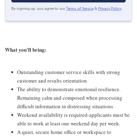
By signing up, you agree to our
Terms of Service
&
Privacy Policy
.
What you'll bring:
Outstanding customer service skills with strong
customer and results orientation
The ability to demonstrate emotional resilience.
Remaining calm and composed when processing
difficult information in distressing situations
Weekend availability is required-applicants must be
able to work at least one weekend day per week.
A quiet, secure home office or workspace to