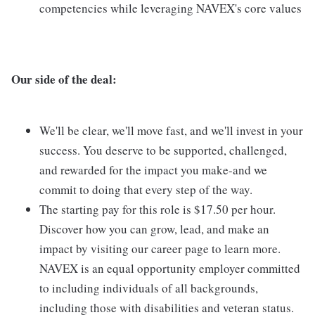
competencies while leveraging NAVEX's core values
Our side of the deal:
We'll be clear, we'll move fast, and we'll invest in your
success. You deserve to be supported, challenged,
and rewarded for the impact you make-and we
commit to doing that every step of the way.
The starting pay for this role is $17.50 per hour.
Discover how you can grow, lead, and make an
impact by visiting our career page to learn more.
NAVEX is an equal opportunity employer committed
to including individuals of all backgrounds,
including those with disabilities and veteran status.