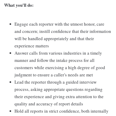
What you'll do:
Engage each reporter with the utmost honor, care
and concern; instill confidence that their information
will be handled appropriately and that their
experience matters
Answer calls from various industries in a timely
manner and follow the intake process for all
customers while exercising a high degree of good
judgment to ensure a caller's needs are met
Lead the reporter through a guided interview
process, asking appropriate questions regarding
their experience and giving extra attention to the
quality and accuracy of report details
Hold all reports in strict confidence, both internally