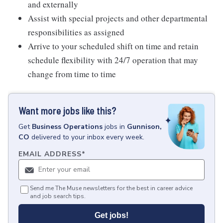
and externally
Assist with special projects and other departmental
responsibilities as assigned
Arrive to your scheduled shift on time and retain
schedule flexibility with 24/7 operation that may
change from time to time
Want more jobs like this?
Get
Business Operations
jobs
in
Gunnison,
CO
delivered to your inbox every week.
EMAIL ADDRESS
*
Send me The Muse newsletters for the best in career advice
and job search tips.
Get jobs!