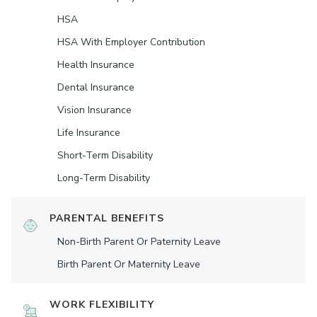
HSA
HSA With Employer Contribution
Health Insurance
Dental Insurance
Vision Insurance
Life Insurance
Short-Term Disability
Long-Term Disability
PARENTAL BENEFITS
Non-Birth Parent Or Paternity Leave
Birth Parent Or Maternity Leave
WORK FLEXIBILITY