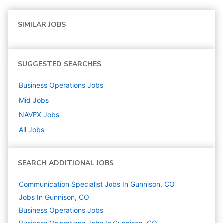
SIMILAR JOBS
SUGGESTED SEARCHES
Business Operations
Jobs
Mid
Jobs
NAVEX
Jobs
All Jobs
SEARCH ADDITIONAL JOBS
Communication Specialist Jobs In Gunnison, CO
Jobs In Gunnison, CO
Business Operations
Jobs
Business Operations Jobs In Gunnison, CO