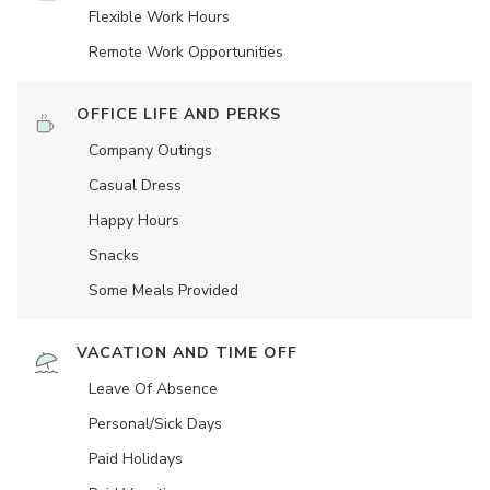
Flexible Work Hours
Remote Work Opportunities
OFFICE LIFE AND PERKS
Company Outings
Casual Dress
Happy Hours
Snacks
Some Meals Provided
VACATION AND TIME OFF
Leave Of Absence
Personal/Sick Days
Paid Holidays