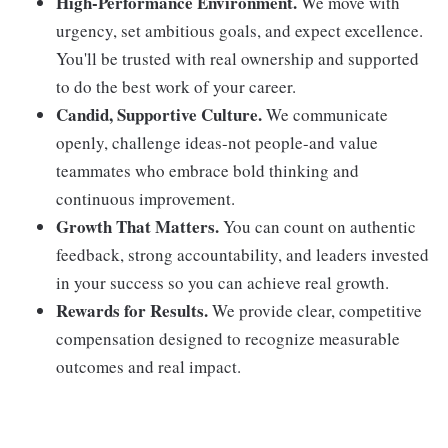
High-Performance Environment.
We move with
urgency, set ambitious goals, and expect excellence.
You'll be trusted with real ownership and supported
to do the best work of your career.
Candid, Supportive Culture.
We communicate
openly, challenge ideas-not people-and value
teammates who embrace bold thinking and
continuous improvement.
Growth That Matters.
You can count on authentic
feedback, strong accountability, and leaders invested
in your success so you can achieve real growth.
Rewards for Results.
We provide clear, competitive
compensation designed to recognize measurable
outcomes and real impact.