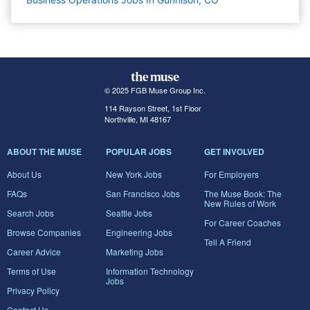
© 2025 FGB Muse Group Inc.
114 Rayson Street, 1st Floor
Northville, MI 48167
ABOUT THE MUSE
POPULAR JOBS
GET INVOLVED
About Us
New York Jobs
For Employers
FAQs
San Francisco Jobs
The Muse Book: The
New Rules of Work
Search Jobs
Seattle Jobs
For Career Coaches
Browse Companies
Engineering Jobs
Tell A Friend
Career Advice
Marketing Jobs
Terms of Use
Information Technology
Jobs
Privacy Policy
Contact Us