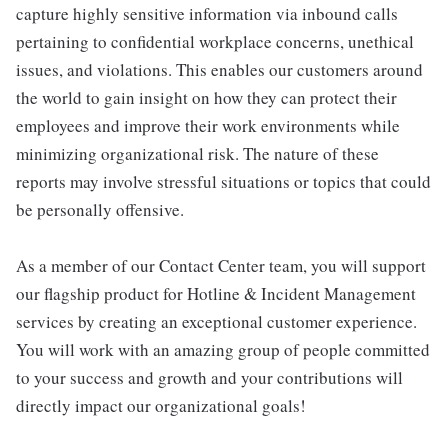
capture highly sensitive information via inbound calls
pertaining to confidential workplace concerns, unethical
issues, and violations. This enables our customers around
the world to gain insight on how they can protect their
employees and improve their work environments while
minimizing organizational risk. The nature of these
reports may involve stressful situations or topics that could
be personally offensive.
As a member of our Contact Center team, you will support
our flagship product for Hotline & Incident Management
services by creating an exceptional customer experience.
You will work with an amazing group of people committed
to your success and growth and your contributions will
directly impact our organizational goals!