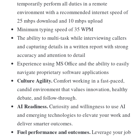
temporarily perform all duties in a remote
environment with a recommended internet speed of
25 mbps download and 10 mbps upload
Minimum typing speed of 35 WPM
The ability to multi-task while interviewing callers
and capturing details in a written report with strong
accuracy and attention to detail
Experience using MS Office and the ability to easily
navigate proprietary software applications
Culture Agility.
Comfort working in a fast-paced,
candid environment that values innovation, healthy
debate, and follow-through.
AI Readiness.
Curiosity and willingness to use AI
and emerging technologies to elevate your work and
deliver smarter outcomes.
Fuel performance and outcomes.
Leverage your job