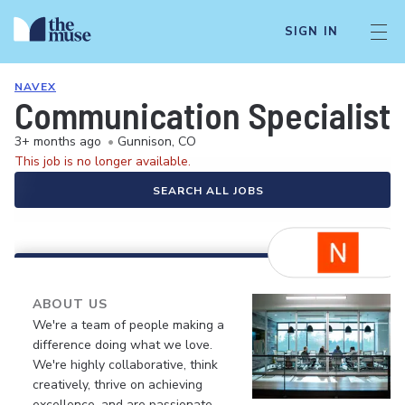
SIGN IN
NAVEX
Communication Specialist -
3+ months ago
•
Gunnison, CO
This job is no longer available.
SEARCH ALL JOBS
ABOUT US
We're a team of people making a
difference doing what we love.
We're highly collaborative, think
creatively, thrive on achieving
excellence, and are passionate