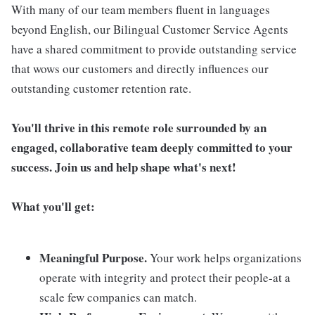
With many of our team members fluent in languages
beyond English, our Bilingual Customer Service Agents
have a shared commitment to provide outstanding service
that wows our customers and directly influences our
outstanding customer retention rate.
You'll thrive in this remote role surrounded by an
engaged, collaborative team deeply committed to your
success. Join us and help shape what's next!
What you'll get:
Meaningful Purpose.
Your work helps organizations
operate with integrity and protect their people-at a
scale few companies can match.