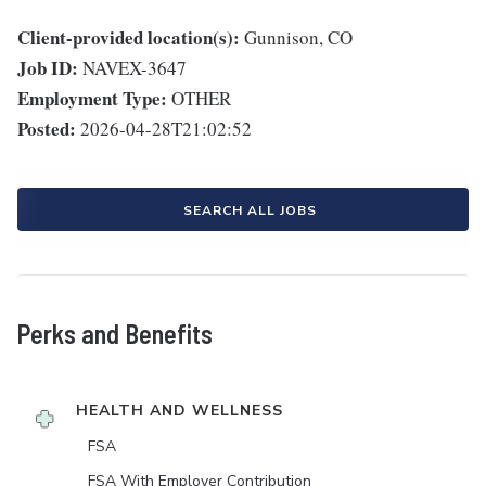
Client-provided location(s):
Gunnison, CO
Job ID:
NAVEX-3647
Employment Type:
OTHER
Posted:
2026-04-28T21:02:52
SEARCH ALL JOBS
Perks and Benefits
HEALTH AND WELLNESS
FSA
FSA With Employer Contribution