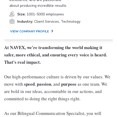
about producing incredible results.
Size:
1001-5000 employees
Industry:
Client Services, Technology
VIEW COMPANY PROFILE
At NAVEX, we're transforming the world making it
safer, more ethical, and ensuring every voice is heard.
That's real impact.
Our high-performance culture is driven by our values. We
speed
passion
purpose
move with
,
, and
as one team. We
are bold in our ideas, accountable in our actions, and
committed to doing the right things right.
As our Bilingual Communication Specialist, you will