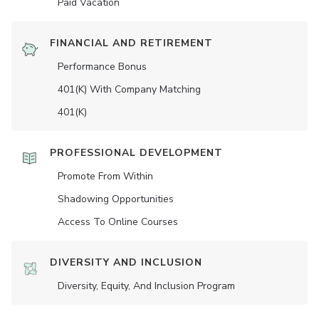
Paid Vacation
FINANCIAL AND RETIREMENT
Performance Bonus
401(K) With Company Matching
401(K)
PROFESSIONAL DEVELOPMENT
Promote From Within
Shadowing Opportunities
Access To Online Courses
DIVERSITY AND INCLUSION
Diversity, Equity, And Inclusion Program