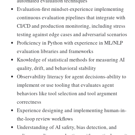
automated evaluation techniques
Evaluation-first mindset-experience implementing
continuous evaluation pipelines that integrate with
CI/CD and production monitoring, including stress
testing against edge cases and adversarial scenarios
Proficiency in Python with experience in ML/NLP
evaluation libraries and frameworks
Knowledge of statistical methods for measuring AI
quality, drift, and behavioral stability
Observability literacy for agent decisions-ability to
implement or use tooling that evaluates agent
behaviors like tool selection and tool argument
correctness
Experience designing and implementing human-in-
the-loop review workflows
Understanding of AI safety, bias detection, and