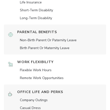
Life Insurance
Short-Term Disability
Long-Term Disability
PARENTAL BENEFITS
Non-Birth Parent Or Paternity Leave
Birth Parent Or Maternity Leave
WORK FLEXIBILITY
Flexible Work Hours
Remote Work Opportunities
OFFICE LIFE AND PERKS
Company Outings
Casual Dress