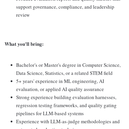
support governance, compliance, and leadership
review
What you'll bring:
Bachelor's or Master's degree in Computer Science,
Data Science, Statistics, or a related STEM field
5+ years' experience in ML engineering, AI
evaluation, or applied AI quality assurance
Strong experience building evaluation harnesses,
regression testing frameworks, and quality gating
pipelines for LLM-based systems
Experience with LLM-as-judge methodologies and