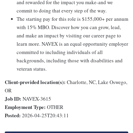
and rewarded for the impact you make-and we
commit to doing that every step of the way.
The starting pay for this role is $155,000+ per annum
with 15% MBO. Discover how you can grow, lead,
and make an impact by visiting our career page to
learn more. NAVEX is an equal opportunity employer
committed to including individuals of all
backgrounds, including those with disabilities and
veteran status.
Client-provided location(s):
Charlotte, NC, Lake Oswego,
OR
Job ID:
NAVEX-3615
Employment Type:
OTHER
Posted:
2026-04-25T20:43:11