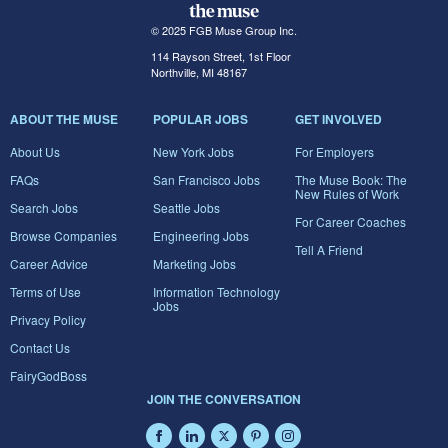
© 2025 FGB Muse Group Inc.
114 Rayson Street, 1st Floor
Northville, MI 48167
ABOUT THE MUSE
POPULAR JOBS
GET INVOLVED
About Us
New York Jobs
For Employers
FAQs
San Francisco Jobs
The Muse Book: The
New Rules of Work
Search Jobs
Seattle Jobs
For Career Coaches
Browse Companies
Engineering Jobs
Tell A Friend
Career Advice
Marketing Jobs
Terms of Use
Information Technology
Jobs
Privacy Policy
Contact Us
FairyGodBoss
JOIN THE CONVERSATION