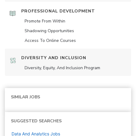
PROFESSIONAL DEVELOPMENT
Promote From Within
Shadowing Opportunities
Access To Online Courses
DIVERSITY AND INCLUSION
Diversity, Equity, And Inclusion Program
SIMILAR JOBS
SUGGESTED SEARCHES
Data And Analytics
Jobs