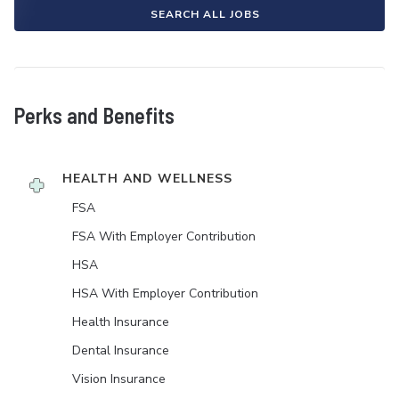
SEARCH ALL JOBS
Perks and Benefits
HEALTH AND WELLNESS
FSA
FSA With Employer Contribution
HSA
HSA With Employer Contribution
Health Insurance
Dental Insurance
Vision Insurance