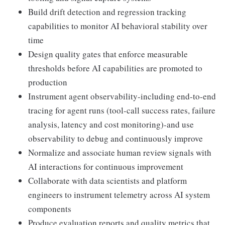
Build drift detection and regression tracking
capabilities to monitor AI behavioral stability over
time
Design quality gates that enforce measurable
thresholds before AI capabilities are promoted to
production
Instrument agent observability-including end-to-end
tracing for agent runs (tool-call success rates, failure
analysis, latency and cost monitoring)-and use
observability to debug and continuously improve
Normalize and associate human review signals with
AI interactions for continuous improvement
Collaborate with data scientists and platform
engineers to instrument telemetry across AI system
components
Produce evaluation reports and quality metrics that