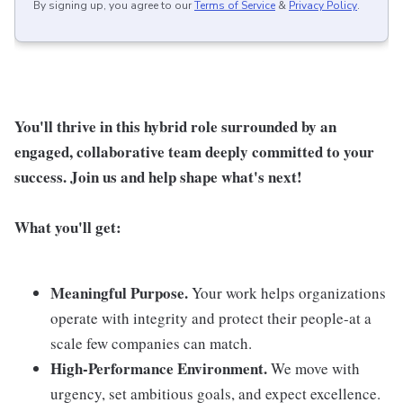
By signing up, you agree to our
Terms of Service
&
Privacy Policy
.
You'll thrive in this hybrid role surrounded by an
engaged, collaborative team deeply committed to your
success. Join us and help shape what's next!
What you'll get:
Meaningful Purpose.
Your work helps organizations
operate with integrity and protect their people-at a
scale few companies can match.
High-Performance Environment.
We move with
urgency, set ambitious goals, and expect excellence.