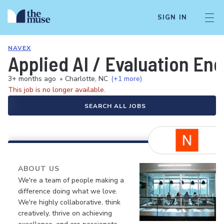
SIGN IN
NAVEX
Applied AI / Evaluation En
3+ months ago
•
Charlotte, NC
(+1 more)
This job is no longer available.
SEARCH ALL JOBS
ABOUT US
We're a team of people making a
difference doing what we love.
We're highly collaborative, think
creatively, thrive on achieving