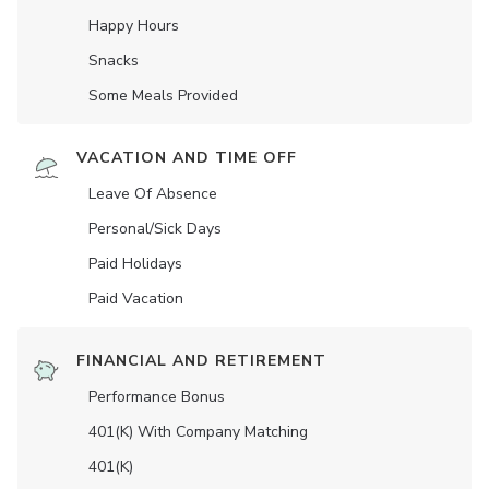
Happy Hours
Snacks
Some Meals Provided
VACATION AND TIME OFF
Leave Of Absence
Personal/Sick Days
Paid Holidays
Paid Vacation
FINANCIAL AND RETIREMENT
Performance Bonus
401(K) With Company Matching
401(K)