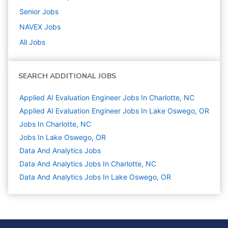
Senior
Jobs
NAVEX
Jobs
All Jobs
SEARCH ADDITIONAL JOBS
Applied AI Evaluation Engineer Jobs In Charlotte, NC
Applied AI Evaluation Engineer Jobs In Lake Oswego, OR
Jobs In Charlotte, NC
Jobs In Lake Oswego, OR
Data And Analytics
Jobs
Data And Analytics Jobs In Charlotte, NC
Data And Analytics Jobs In Lake Oswego, OR