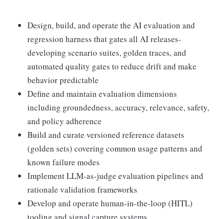
Design, build, and operate the AI evaluation and
regression harness that gates all AI releases-
developing scenario suites, golden traces, and
automated quality gates to reduce drift and make
behavior predictable
Define and maintain evaluation dimensions
including groundedness, accuracy, relevance, safety,
and policy adherence
Build and curate versioned reference datasets
(golden sets) covering common usage patterns and
known failure modes
Implement LLM-as-judge evaluation pipelines and
rationale validation frameworks
Develop and operate human-in-the-loop (HITL)
tooling and signal capture systems