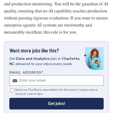
and production monitoring. You will be the guardian of AI
quality, ensuring that no AI capability reaches production
without passing rigorous evaluation. If you want to ensure
enterprise agentic AI systems are trustworthy and
measurably excellent, this role is for you.
Want more jobs like this?
Get
Data and Analytics
jobs
in
Charlotte,
NC
delivered to your inbox every week.
EMAIL ADDRESS
*
Send me The Muse newsletters for the best in career advice
and job search tips.
Get jobs!