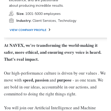
excellence, and are passionate
about producing incredible results.
Size:
1001-5000 employees
Industry:
Client Services, Technology
VIEW COMPANY PROFILE
At NAVEX, we're transforming the world-making it
safer, more ethical, and ensuring every voice is heard.
That's real impact.
Our high-performance culture is driven by our values . We
speed, passion
purpose
move with
and
- as one team. We
are bold in our ideas, accountable in our actions, and
committed to doing the right things right.
You will join our Artificial Intelligence and Machine