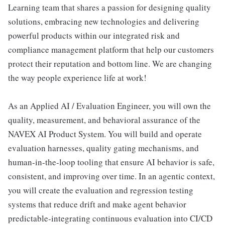
Learning team that shares a passion for designing quality
solutions, embracing new technologies and delivering
powerful products within our integrated risk and
compliance management platform that help our customers
protect their reputation and bottom line. We are changing
the way people experience life at work!
As an Applied AI / Evaluation Engineer, you will own the
quality, measurement, and behavioral assurance of the
NAVEX AI Product System. You will build and operate
evaluation harnesses, quality gating mechanisms, and
human-in-the-loop tooling that ensure AI behavior is safe,
consistent, and improving over time. In an agentic context,
you will create the evaluation and regression testing
systems that reduce drift and make agent behavior
predictable-integrating continuous evaluation into CI/CD