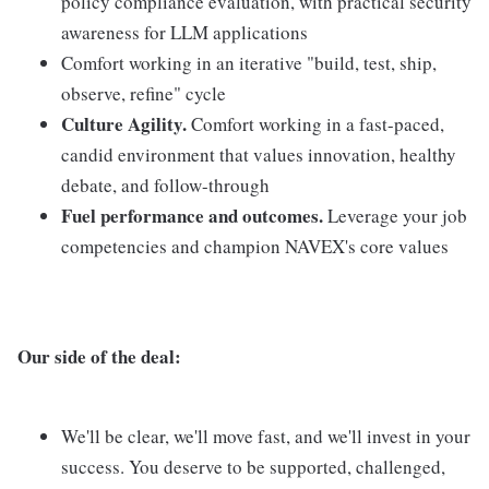
policy compliance evaluation, with practical security
awareness for LLM applications
Comfort working in an iterative "build, test, ship,
observe, refine" cycle
Culture Agility.
Comfort working in a fast-paced,
candid environment that values innovation, healthy
debate, and follow-through
Fuel performance and outcomes.
Leverage your job
competencies and champion NAVEX's core values
Our side of the deal:
We'll be clear, we'll move fast, and we'll invest in your
success. You deserve to be supported, challenged,