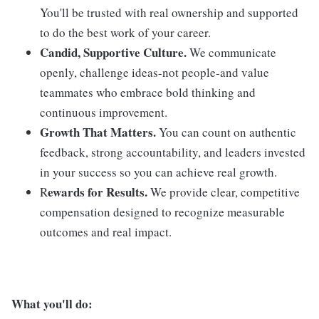
You'll be trusted with real ownership and supported
to do the best work of your career.
Candid, Supportive Culture.
We communicate
openly, challenge ideas-not people-and value
teammates who embrace bold thinking and
continuous improvement.
Growth That Matters.
You can count on authentic
feedback, strong accountability, and leaders invested
in your success so you can achieve real growth.
ewards for Results.
R
We provide clear, competitive
compensation designed to recognize measurable
outcomes and real impact.
What you'll do: