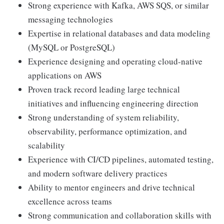
Strong experience with Kafka, AWS SQS, or similar
messaging technologies
Expertise in relational databases and data modeling
(MySQL or PostgreSQL)
Experience designing and operating cloud-native
applications on AWS
Proven track record leading large technical
initiatives and influencing engineering direction
Strong understanding of system reliability,
observability, performance optimization, and
scalability
Experience with CI/CD pipelines, automated testing,
and modern software delivery practices
Ability to mentor engineers and drive technical
excellence across teams
Strong communication and collaboration skills with