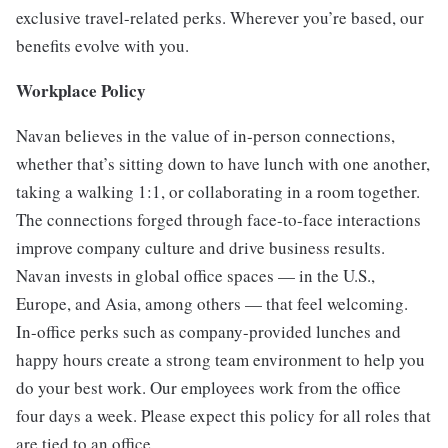
exclusive travel-related perks. Wherever you’re based, our
benefits evolve with you.
Workplace Policy
Navan believes in the value of in-person connections,
whether that’s sitting down to have lunch with one another,
taking a walking 1:1, or collaborating in a room together.
The connections forged through face-to-face interactions
improve company culture and drive business results.
Navan invests in global office spaces — in the U.S.,
Europe, and Asia, among others — that feel welcoming.
In-office perks such as company-provided lunches and
happy hours create a strong team environment to help you
do your best work. Our employees work from the office
four days a week. Please expect this policy for all roles that
are tied to an office.