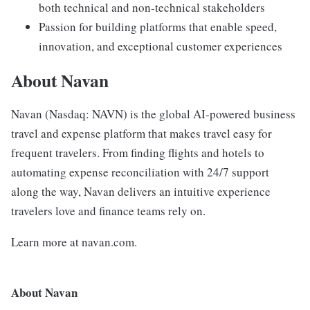
both technical and non-technical stakeholders
Passion for building platforms that enable speed,
innovation, and exceptional customer experiences
About Navan
Navan (Nasdaq: NAVN) is the global AI-powered business
travel and expense platform that makes travel easy for
frequent travelers. From finding flights and hotels to
automating expense reconciliation with 24/7 support
along the way, Navan delivers an intuitive experience
travelers love and finance teams rely on.
Learn more at navan.com.
About Navan