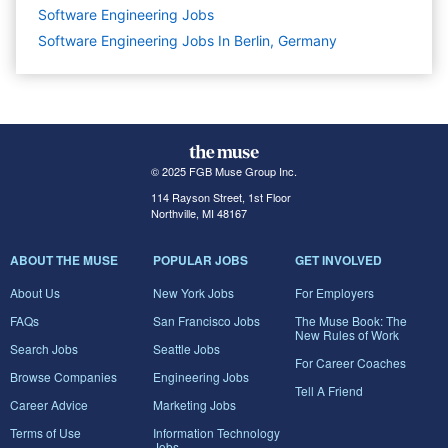
Software Engineering
Jobs
Software Engineering Jobs In Berlin, Germany
© 2025 FGB Muse Group Inc.
114 Rayson Street, 1st Floor
Northville, MI 48167
ABOUT THE MUSE
POPULAR JOBS
GET INVOLVED
About Us
New York Jobs
For Employers
FAQs
San Francisco Jobs
The Muse Book: The
New Rules of Work
Search Jobs
Seattle Jobs
For Career Coaches
Browse Companies
Engineering Jobs
Tell A Friend
Career Advice
Marketing Jobs
Terms of Use
Information Technology
Jobs