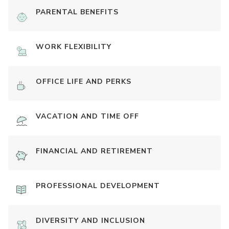
PARENTAL BENEFITS
WORK FLEXIBILITY
OFFICE LIFE AND PERKS
VACATION AND TIME OFF
FINANCIAL AND RETIREMENT
PROFESSIONAL DEVELOPMENT
DIVERSITY AND INCLUSION