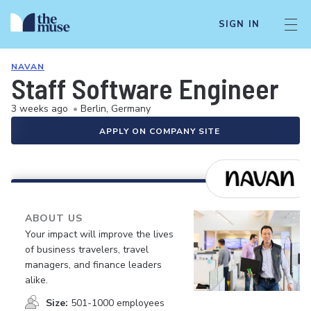
SIGN IN
NAVAN
Staff Software Engineer
3 weeks ago
•
Berlin, Germany
APPLY ON COMPANY SITE
ABOUT US
Your impact will improve the lives
of business travelers, travel
managers, and finance leaders
alike.
Size:
501-1000 employees