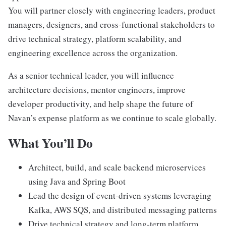
You will partner closely with engineering leaders, product
managers, designers, and cross-functional stakeholders to
drive technical strategy, platform scalability, and
engineering excellence across the organization.
As a senior technical leader, you will influence
architecture decisions, mentor engineers, improve
developer productivity, and help shape the future of
Navan’s expense platform as we continue to scale globally.
What You’ll Do
Architect, build, and scale backend microservices
using Java and Spring Boot
Lead the design of event-driven systems leveraging
Kafka, AWS SQS, and distributed messaging patterns
Drive technical strategy and long-term platform