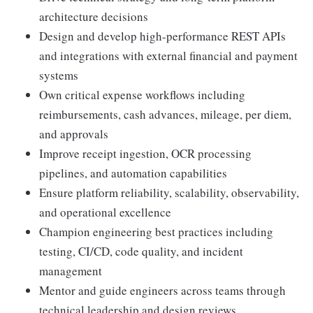
architecture decisions
Design and develop high-performance REST APIs
and integrations with external financial and payment
systems
Own critical expense workflows including
reimbursements, cash advances, mileage, per diem,
and approvals
Improve receipt ingestion, OCR processing
pipelines, and automation capabilities
Ensure platform reliability, scalability, observability,
and operational excellence
Champion engineering best practices including
testing, CI/CD, code quality, and incident
management
Mentor and guide engineers across teams through
technical leadership and design reviews