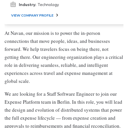
Industry:
Technology
VIEW COMPANY PROFILE
At Navan, our mission is to power the in-person
connections that move people, ideas, and businesses
forward. We help travelers focus on being there, not
getting there. Our engineering organization plays a critical
role in delivering seamless, reliable, and intelligent
experiences across travel and expense management at
global scale.
We are looking for a Staff Software Engineer to join our
Expense Platform team in Berlin. In this role, you will lead
the design and evolution of distributed systems that power
the full expense lifecycle — from expense creation and
approvals to reimbursements and financial reconciliation.