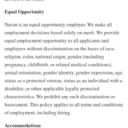
Equal Opportunity
Navan is an equal opportunity employer. We make all
employment decisions based solely on merit. We provide
equal employment opportunity to all applicants and
employees without discrimination on the bases of race,
religion, color, national origin, gender (including
pregnancy, childbirth, or related medical conditions),
sexual orientation, gender identity, gender expression, age,
status as a protected veteran, status as an individual with a
disability, or other applicable legally protected
characteristics. We prohibit any such discrimination or
harassment. This policy applies to all terms and conditions
of employment, including hiring.
Accommodations