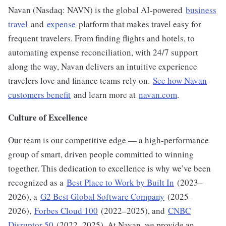
Navan (Nasdaq: NAVN) is the global AI-powered
business
travel
and
expense
platform that makes travel easy for
frequent travelers. From finding flights and hotels, to
automating expense reconciliation, with 24/7 support
along the way, Navan delivers an intuitive experience
travelers love and finance teams rely on.
See how Navan
customers benefit
and learn more at
navan.com
.
Culture of Excellence
Our team is our competitive edge — a high-performance
group of smart, driven people committed to winning
together. This dedication to excellence is why we’ve been
recognized as a
Best Place to Work by Built In
(2023–
2026), a
G2 Best Global Software Company
(2025–
2026),
Forbes Cloud 100
(2022–2025), and
CNBC
Disruptor 50
(2022–2025). At Navan, we provide an