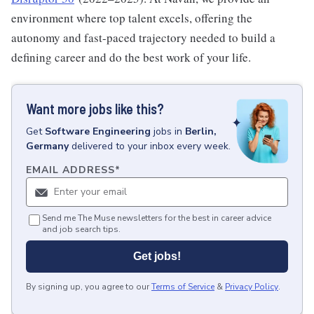
environment where top talent excels, offering the
autonomy and fast-paced trajectory needed to build a
defining career and do the best work of your life.
Want more jobs like this?
Get
Software Engineering
jobs
in
Berlin,
Germany
delivered to your inbox every week.
EMAIL ADDRESS
*
Send me The Muse newsletters for the best in career advice
and job search tips.
Get jobs!
By signing up, you agree to our
Terms of Service
&
Privacy Policy
.