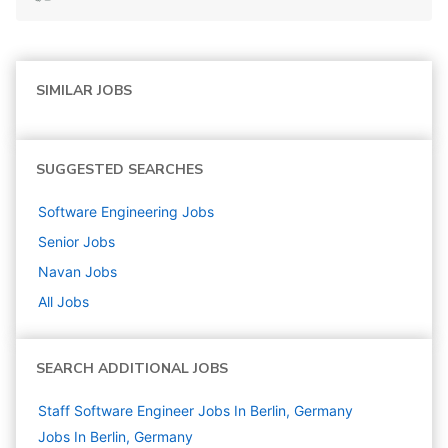
SIMILAR JOBS
SUGGESTED SEARCHES
Software Engineering
Jobs
Senior
Jobs
Navan
Jobs
All Jobs
SEARCH ADDITIONAL JOBS
Staff Software Engineer Jobs In Berlin, Germany
Jobs In Berlin, Germany