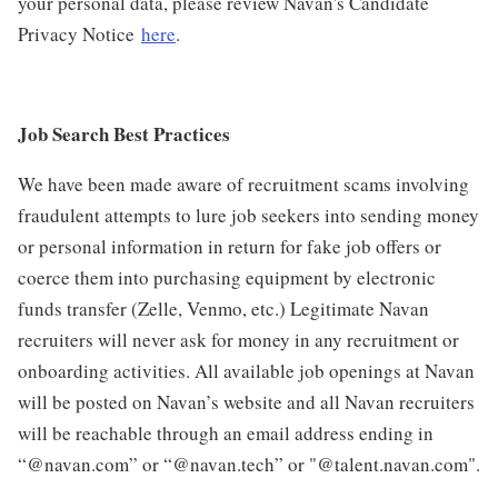
your personal data, please review Navan's Candidate
Privacy Notice
here
.
Job Search Best Practices
We have been made aware of recruitment scams involving
fraudulent attempts to lure job seekers into sending money
or personal information in return for fake job offers or
coerce them into purchasing equipment by electronic
funds transfer (Zelle, Venmo, etc.) Legitimate Navan
recruiters will never ask for money in any recruitment or
onboarding activities. All available job openings at Navan
will be posted on Navan’s website and all Navan recruiters
will be reachable through an email address ending in
“@navan.com” or “@navan.tech” or "@talent.navan.com".