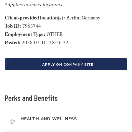
*Applies to select locations.
Client-provided location(s):
Berlin, Germany
Job ID:
7963744
Employment Type:
OTHER
Posted:
2026-07-10T18:36:32
APPLY ON COMPANY SITE
Perks and Benefits
HEALTH AND WELLNESS