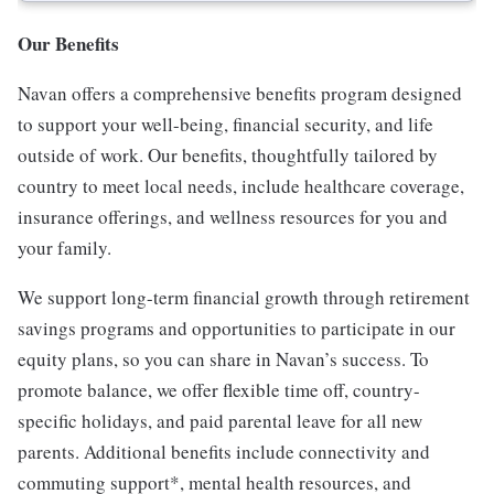
Our Benefits
Navan offers a comprehensive benefits program designed
to support your well-being, financial security, and life
outside of work. Our benefits, thoughtfully tailored by
country to meet local needs, include healthcare coverage,
insurance offerings, and wellness resources for you and
your family.
We support long-term financial growth through retirement
savings programs and opportunities to participate in our
equity plans, so you can share in Navan’s success. To
promote balance, we offer flexible time off, country-
specific holidays, and paid parental leave for all new
parents. Additional benefits include connectivity and
commuting support*, mental health resources, and