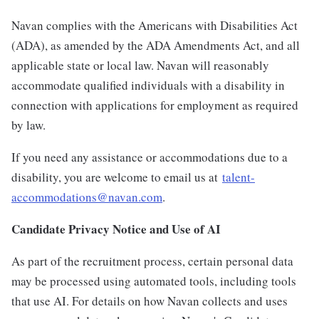
Navan complies with the Americans with Disabilities Act
(ADA), as amended by the ADA Amendments Act, and all
applicable state or local law. Navan will reasonably
accommodate qualified individuals with a disability in
connection with applications for employment as required
by law.
If you need any assistance or accommodations due to a
disability, you are welcome to email us at
talent-
accommodations@navan.com
.
Candidate Privacy Notice and Use of AI
As part of the recruitment process, certain personal data
may be processed using automated tools, including tools
that use AI. For details on how Navan collects and uses