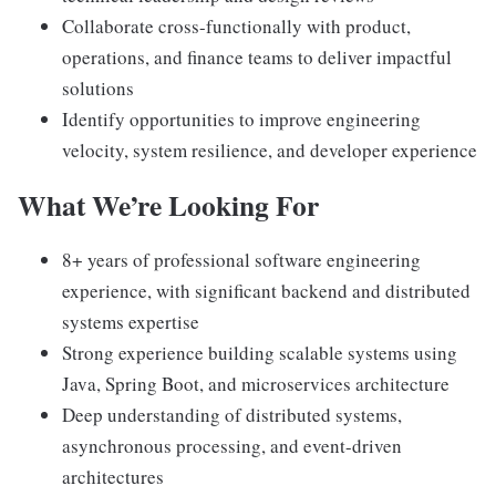
Collaborate cross-functionally with product,
operations, and finance teams to deliver impactful
solutions
Identify opportunities to improve engineering
velocity, system resilience, and developer experience
What We’re Looking For
8+ years of professional software engineering
experience, with significant backend and distributed
systems expertise
Strong experience building scalable systems using
Java, Spring Boot, and microservices architecture
Deep understanding of distributed systems,
asynchronous processing, and event-driven
architectures