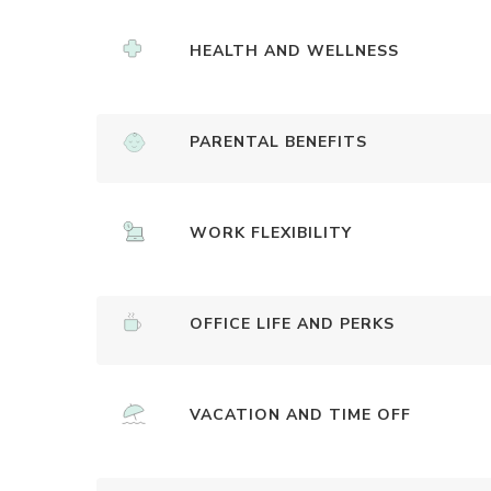
HEALTH AND WELLNESS
PARENTAL BENEFITS
WORK FLEXIBILITY
OFFICE LIFE AND PERKS
VACATION AND TIME OFF