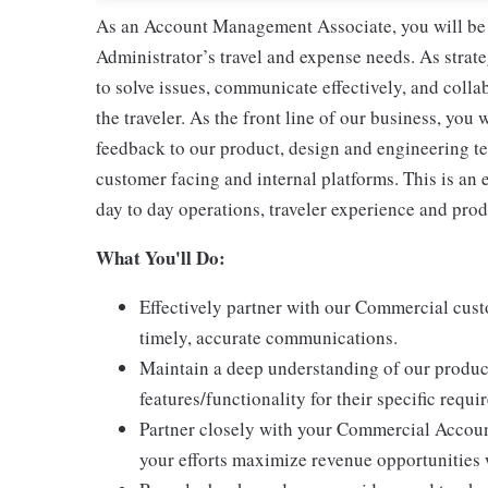
As an Account Management Associate, you will be r
Administrator’s travel and expense needs. As strate
to solve issues, communicate effectively, and colla
the traveler. As the front line of our business, you
feedback to our product, design and engineering t
customer facing and internal platforms. This is an 
day to day operations, traveler experience and pr
What You'll Do:
Effectively partner with our Commercial cus
timely, accurate communications.
Maintain a deep understanding of our produc
features/functionality for their specific requ
Partner closely with your Commercial Accoun
your efforts maximize revenue opportunities 