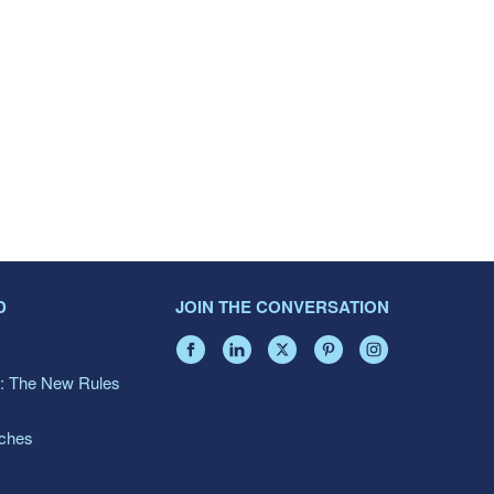
D
JOIN THE CONVERSATION
: The New Rules
aches