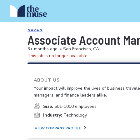
NAVAN
Associate Account Ma
3+ months ago
•
San Francisco, CA
This job is no longer available.
ABOUT US
Your impact will improve the lives of business travele
managers, and finance leaders alike.
Size:
501-1000 employees
Industry:
Technology
VIEW COMPANY PROFILE