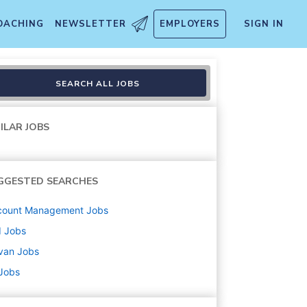
OACHING
NEWSLETTER
EMPLOYERS
SIGN IN
SEARCH ALL JOBS
ILAR JOBS
GGESTED SEARCHES
count Management
Jobs
d
Jobs
van
Jobs
 Jobs