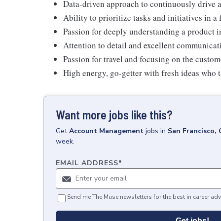
Data-driven approach to continuously drive a
Ability to prioritize tasks and initiatives in
Passion for deeply understanding a product i
Attention to detail and excellent communicati
Passion for travel and focusing on the custo
High energy, go-getter with fresh ideas who ta
Want more jobs like this?
Get
Account Management
jobs
in
San Francisco,
week.
EMAIL ADDRESS
*
Send me The Muse newsletters for the best in career adv
Get jobs!