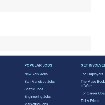
POPULAR JOBS
GET INVOLVE
New York Jobs
For Employers
San Francisco Jobs
The Muse Book
of Work
Seattle Jobs
For Career Co
Engineering Jobs
Tell A Friend
Marketing Jobs