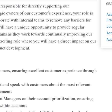
SE
esponsible for directly supporting our
gic owners of our customer’s experience, your role is
Ass
borate with internal teams to remove any barriers for
Fra
 will have a unique opportunity to provide regular
Job
Ac
eams as they work towards continually improving our
Acc
exciting role where you will have a direct impact on our
oduct development.
tomers, ensuring excellent customer experience through
t and speak with customers about the most relevant
irements
t Managers on their account prioritization, ensuring
within accounts