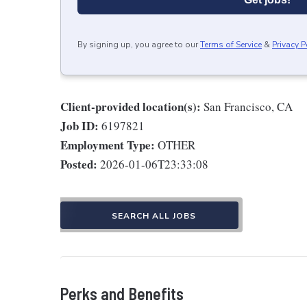
By signing up, you agree to our
Terms of Service
&
Privacy P
Client-provided location(s):
San Francisco, CA
Job ID:
6197821
Employment Type:
OTHER
Posted:
2026-01-06T23:33:08
SEARCH ALL JOBS
Perks and Benefits