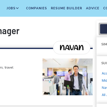
JOBS
COMPANIES
RESUME BUILDER
ADVICE
C
nager
SIM
SU
rs, travel
Ac
Mi
Na
All