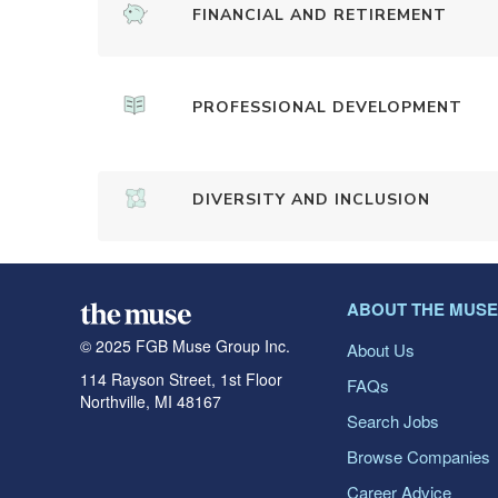
FINANCIAL AND RETIREMENT
PROFESSIONAL DEVELOPMENT
DIVERSITY AND INCLUSION
ABOUT THE MUSE
© 2025 FGB Muse Group Inc.
About Us
114 Rayson Street, 1st Floor
FAQs
Northville, MI 48167
Search Jobs
Browse Companies
Career Advice