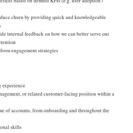
sults based on defined KPIs (e.g. user adoption /
 reduce churn by providing quick and knowledgeable
s
ide internal feedback on how we can better serve our
etention
nform engagement strategies
g experience
nagement, or related customer-facing position within a
me of accounts, from onboarding and throughout the
onal skills