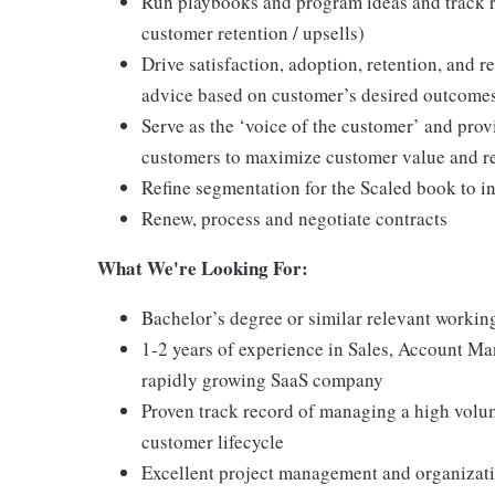
Run playbooks and program ideas and track re
customer retention / upsells)
Drive satisfaction, adoption, retention, and
advice based on customer’s desired outcome
Serve as the ‘voice of the customer’ and prov
customers to maximize customer value and r
Refine segmentation for the Scaled book to i
Renew, process and negotiate contracts
What We're Looking For:
Bachelor’s degree or similar relevant workin
1-2 years of experience in Sales, Account Ma
rapidly growing SaaS company
Proven track record of managing a high volu
customer lifecycle
Excellent project management and organizati