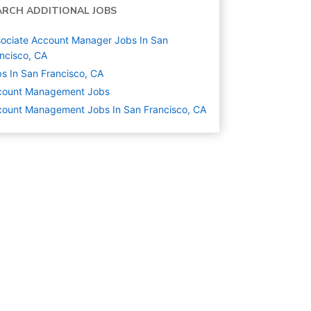
ARCH ADDITIONAL JOBS
ociate Account Manager Jobs In San
ncisco, CA
s In San Francisco, CA
count Management
Jobs
ount Management Jobs In San Francisco, CA