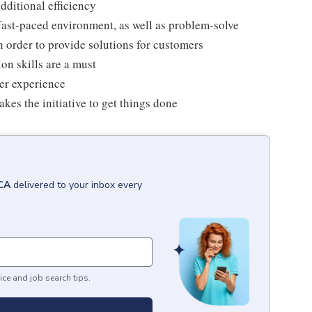
dditional efficiency
 a fast-paced environment, as well as problem-solve
n order to provide solutions for customers
on skills are a must
mer experience
kes the initiative to get things done
 CA
delivered to your inbox every
ice and job search tips.