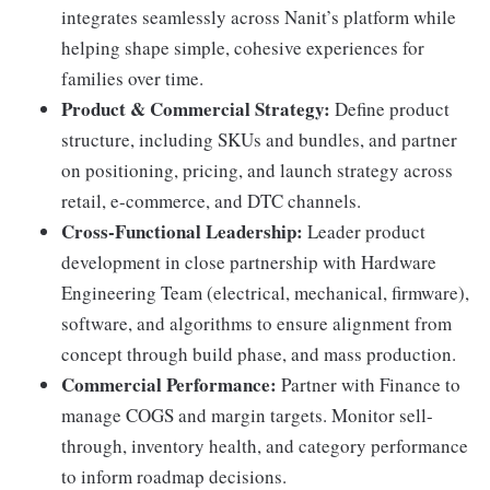
integrates seamlessly across Nanit’s platform while
helping shape simple, cohesive experiences for
families over time.
Product & Commercial Strategy:
Define product
structure, including SKUs and bundles, and partner
on positioning, pricing, and launch strategy across
retail, e-commerce, and DTC channels.
Cross-Functional Leadership:
Leader product
development in close partnership with Hardware
Engineering Team (electrical, mechanical, firmware),
software, and algorithms to ensure alignment from
concept through build phase, and mass production.
Commercial Performance:
Partner with Finance to
manage COGS and margin targets. Monitor sell-
through, inventory health, and category performance
to inform roadmap decisions.