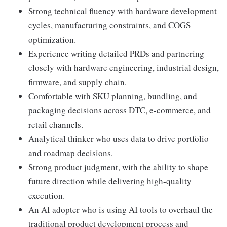
Strong technical fluency with hardware development
cycles, manufacturing constraints, and COGS
optimization.
Experience writing detailed PRDs and partnering
closely with hardware engineering, industrial design,
firmware, and supply chain.
Comfortable with SKU planning, bundling, and
packaging decisions across DTC, e-commerce, and
retail channels.
Analytical thinker who uses data to drive portfolio
and roadmap decisions.
Strong product judgment, with the ability to shape
future direction while delivering high-quality
execution.
An AI adopter who is using AI tools to overhaul the
traditional product development process and