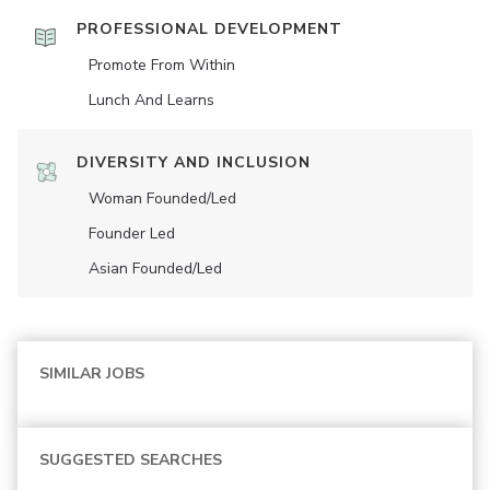
PROFESSIONAL DEVELOPMENT
Promote From Within
Lunch And Learns
DIVERSITY AND INCLUSION
Woman Founded/led
Founder Led
Asian Founded/led
SIMILAR JOBS
SUGGESTED SEARCHES