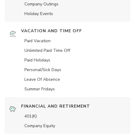
Company Outings
Holiday Events
VACATION AND TIME OFF
Paid Vacation
Unlimited Paid Time Off
Paid Holidays
Personal/Sick Days
Leave Of Absence
Summer Fridays
FINANCIAL AND RETIREMENT
401(K)
Company Equity