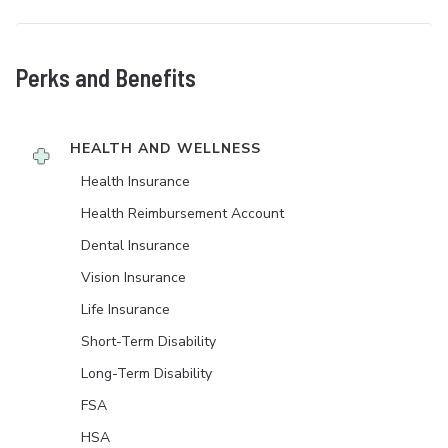
Perks and Benefits
HEALTH AND WELLNESS
Health Insurance
Health Reimbursement Account
Dental Insurance
Vision Insurance
Life Insurance
Short-Term Disability
Long-Term Disability
FSA
HSA