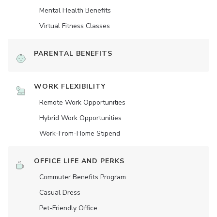
Mental Health Benefits
Virtual Fitness Classes
PARENTAL BENEFITS
WORK FLEXIBILITY
Remote Work Opportunities
Hybrid Work Opportunities
Work-From-Home Stipend
OFFICE LIFE AND PERKS
Commuter Benefits Program
Casual Dress
Pet-Friendly Office