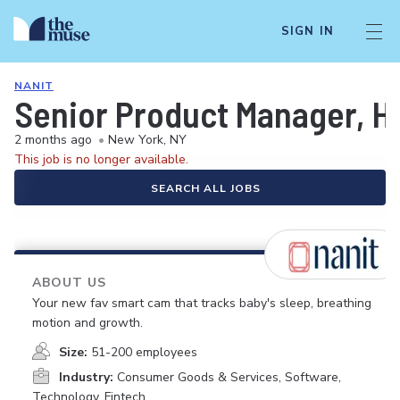
SIGN IN
NANIT
Senior Product Manager, 
2 months ago
•
New York, NY
This job is no longer available.
SEARCH ALL JOBS
ABOUT US
Your new fav smart cam that tracks baby's sleep, breathing
motion and growth.
Size:
51-200 employees
Industry:
Consumer Goods & Services, Software,
Technology, Fintech