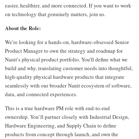
easier, healthier, and more connected. If you want to work
on technology that genuinely matters, join us.
About the Role:
We’re looking for a hands-on, hardware-obsessed Senior
Product Manager to own the strategy and roadmap for
Nanit’s physical product portfolio. You'll define what we
build and why, translating customer needs into thoughtful,
high-quality physical hardware products that integrate
seamlessly with our broader Nanit ecosystem of software,
data, and connected experiences.
This is a true hardware PM role with end-to-end
ownership. You’ll partner closely with Industrial Design,
Hardware Engineering, and Supply Chain to define
products from concept through launch, and own the