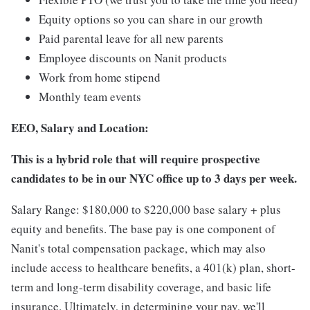
Equity options so you can share in our growth
Paid parental leave for all new parents
Employee discounts on Nanit products
Work from home stipend
Monthly team events
EEO, Salary and Location:
This is a hybrid role that will require prospective
candidates to be in our NYC office up to 3 days per week.
Salary Range: $180,000 to $220,000 base salary + plus
equity and benefits. The base pay is one component of
Nanit's total compensation package, which may also
include access to healthcare benefits, a 401(k) plan, short-
term and long-term disability coverage, and basic life
insurance. Ultimately, in determining your pay, we'll