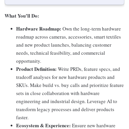
What You’ll Do:
Hardware Roadmap:
Own the long-term hardware
roadmap across cameras, accessories, smart textiles
and new product launches, balancing customer
needs, technical feasibility, and commercial
opportunity.
Product Definition:
Write PRDs, feature specs, and
tradeoff analyses for new hardware products and
SKUs. Make build vs. buy calls and prioritize feature
sets in close collaboration with hardware
engineering and industrial design. Leverage AI to
transform legacy processes and deliver products
faster.
Ecosystem & Experience:
Ensure new hardware