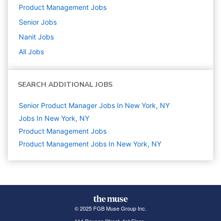
Product Management
Jobs
Senior
Jobs
Nanit
Jobs
All Jobs
SEARCH ADDITIONAL JOBS
Senior Product Manager Jobs In New York, NY
Jobs In New York, NY
Product Management
Jobs
Product Management Jobs In New York, NY
© 2025 FGB Muse Group Inc.