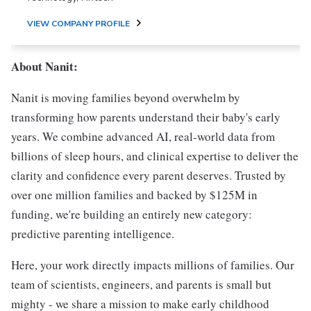
VIEW COMPANY PROFILE
About Nanit:
Nanit is moving families beyond overwhelm by
transforming how parents understand their baby's early
years. We combine advanced AI, real-world data from
billions of sleep hours, and clinical expertise to deliver the
clarity and confidence every parent deserves. Trusted by
over one million families and backed by $125M in
funding, we're building an entirely new category:
predictive parenting intelligence.
Here, your work directly impacts millions of families. Our
team of scientists, engineers, and parents is small but
mighty - we share a mission to make early childhood