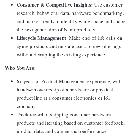
Consumer & Competitive Insights:
Use customer
research, behavioral data, hardware benchmarking,
and market trends to identify white space and shape
the next generation of Nanit products.
Lifecycle Management:
Make end-of-life calls on
aging products and migrate users to new offerings
without disrupting the existing experience.
Who You Are:
6+ years of Product Management experience, with
hands-on ownership of a hardware or physical
product line at a consumer electronics or IoT
company.
Track record of shipping consumer hardware
products and iterating based on customer feedback,
product data, and commercial performance.