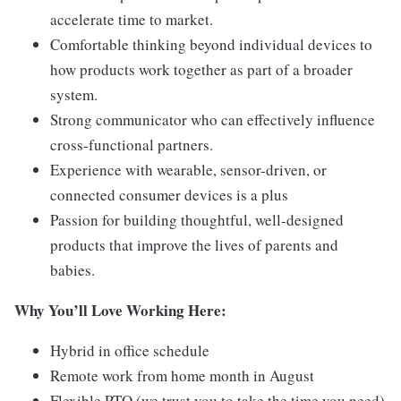
accelerate time to market.
Comfortable thinking beyond individual devices to
how products work together as part of a broader
system.
Strong communicator who can effectively influence
cross-functional partners.
Experience with wearable, sensor-driven, or
connected consumer devices is a plus
Passion for building thoughtful, well-designed
products that improve the lives of parents and
babies.
Why You’ll Love Working Here:
Hybrid in office schedule
Remote work from home month in August
Flexible PTO (we trust you to take the time you need)