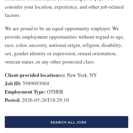
consider your location, experience, and other job-related
factors.
We are proud to be an equal opportunity employer. We
provide employment opportunities without regard to age,
race, color, ancestry, national origin, religion, disability,
sex, gender identity or expression, sexual orientation,
veteran status, or any other protected class.
Client-provided location(s):
New York, NY
Job ID:
5989093004
Employment Type:
OTHER
Posted:
2026-05-26T18:29:10
SEARCH ALL JOBS