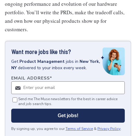
ongoing performance and evolution of our hardware
portfolio. You’ll write the PRDs, make the tradeoff calls,
and own how our physical products show up for
customers.
Want more jobs like this?
Get
Product Management
jobs
in
New York,
NY
delivered to your inbox every week.
EMAIL ADDRESS
*
Send me The Muse newsletters for the best in career advice
and job search tips.
Get jobs!
By signing up, you agree to our
Terms of Service
&
Privacy Policy
.