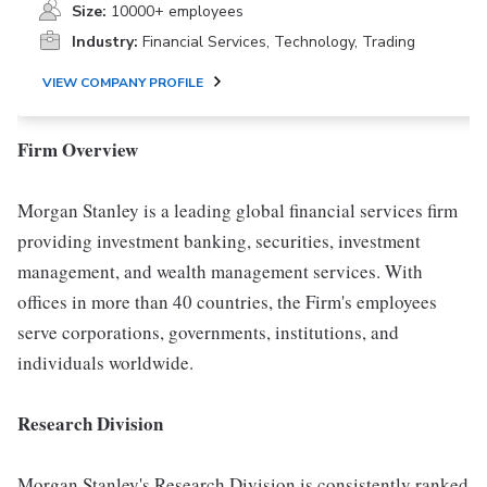
Size:
10000+ employees
Industry:
Financial Services, Technology, Trading
VIEW COMPANY PROFILE
Firm Overview
Morgan Stanley is a leading global financial services firm
providing investment banking, securities, investment
management, and wealth management services. With
offices in more than 40 countries, the Firm's employees
serve corporations, governments, institutions, and
individuals worldwide.
Research Division
Morgan Stanley's Research Division is consistently ranked