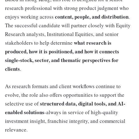
research professional with strong product judgment who
content, people, and distribution
enjoys working across
.
The successful candidate will partner closely with Equity
Research analysts, Institutional Equities, and senior
what research is
stakeholders to help determine
produced, how it is positioned, and how it connects
single-stock, sector, and thematic perspectives for
clients
.
As research formats and client workflows continue to
evolve, the role also offers opportunities to support the
structured data, digital tools, and AI-
selective use of
enabled solutions
-always in service of high-quality
investment insight, franchise integrity, and commercial
relevance.