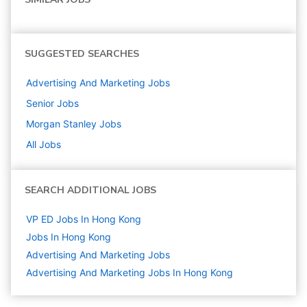
SUGGESTED SEARCHES
Advertising And Marketing
Jobs
Senior
Jobs
Morgan Stanley
Jobs
All Jobs
SEARCH ADDITIONAL JOBS
VP ED Jobs In Hong Kong
Jobs In Hong Kong
Advertising And Marketing
Jobs
Advertising And Marketing Jobs In Hong Kong