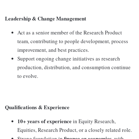
Leadership & Change Management
Act as a senior member of the Research Product
team, contributing to people development, process
improvement, and best practices.
Support ongoing change initiatives as research
production, distribution, and consumption continue
to evolve.
Qualifications & Experience
10+ years of experience
in Equity Research,
Equities, Research Product, or a closely related role.
finance or economics
Strong foundation in
, with