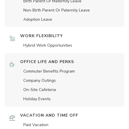
Birth Parent Or Maternity Leave
Non-Birth Parent Or Paternity Leave
Adoption Leave
WORK FLEXIBILITY
Hybrid Work Opportunities
OFFICE LIFE AND PERKS
Commuter Benefits Program
Company Outings
On-Site Cafeteria
Holiday Events
VACATION AND TIME OFF
Paid Vacation