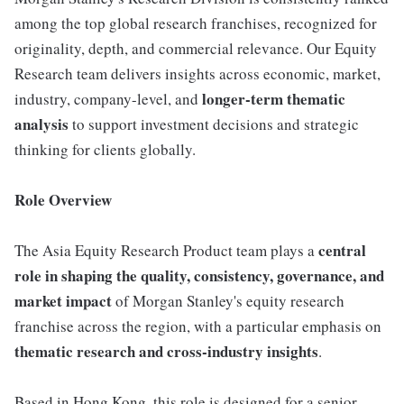
among the top global research franchises, recognized for
originality, depth, and commercial relevance. Our Equity
Research team delivers insights across economic, market,
longer-term thematic
industry, company-level, and
analysis
to support investment decisions and strategic
thinking for clients globally.
Role Overview
central
The Asia Equity Research Product team plays a
role in shaping the quality, consistency, governance, and
market impact
of Morgan Stanley's equity research
franchise across the region, with a particular emphasis on
thematic research and cross-industry insights
.
Based in Hong Kong, this role is designed for a senior