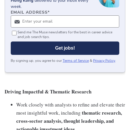
Hong Kong
delivered to your inbox every
week.
EMAIL ADDRESS
*
Send me The Muse newsletters for the best in career advice
and job search tips.
Get jobs!
By signing up, you agree to our
Terms of Service
&
Privacy Policy
.
Driving Impactful & Thematic Research
Work closely with analysts to refine and elevate their
thematic research,
most insightful work, including
cross-sector analysis, thought leadership, and
actionable investment ideas
.