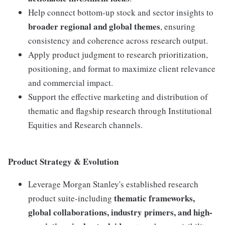
Help connect bottom-up stock and sector insights to
broader regional and global themes
, ensuring
consistency and coherence across research output.
Apply product judgment to research prioritization,
positioning, and format to maximize client relevance
and commercial impact.
Support the effective marketing and distribution of
thematic and flagship research through Institutional
Equities and Research channels.
Product Strategy & Evolution
Leverage Morgan Stanley's established research
thematic frameworks,
product suite-including
global collaborations, industry primers, and high-