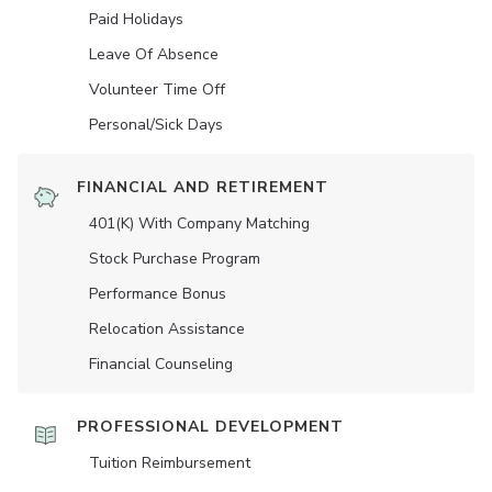
Paid Holidays
Leave Of Absence
Volunteer Time Off
Personal/Sick Days
FINANCIAL AND RETIREMENT
401(K) With Company Matching
Stock Purchase Program
Performance Bonus
Relocation Assistance
Financial Counseling
PROFESSIONAL DEVELOPMENT
Tuition Reimbursement