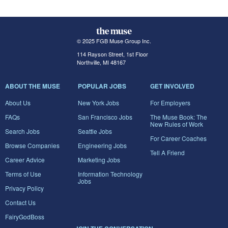
© 2025 FGB Muse Group Inc.
114 Rayson Street, 1st Floor
Northville, MI 48167
ABOUT THE MUSE
POPULAR JOBS
GET INVOLVED
About Us
New York Jobs
For Employers
FAQs
San Francisco Jobs
The Muse Book: The
New Rules of Work
Search Jobs
Seattle Jobs
For Career Coaches
Browse Companies
Engineering Jobs
Tell A Friend
Career Advice
Marketing Jobs
Terms of Use
Information Technology
Jobs
Privacy Policy
Contact Us
FairyGodBoss