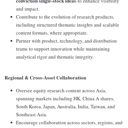
conviction single-stock ideas
-to enhance visibility
and impact.
Contribute to the evolution of research products,
including structured thematic insights and scalable
content formats, where appropriate.
Partner with product, technology, and distribution
teams to support innovation while maintaining
analytical rigor and thematic integrity.
Regional & Cross-Asset Collaboration
Oversee equity research content across Asia,
spanning markets including HK, China A shares,
South Korea, Japan, Australia, India, Taiwan, and
Southeast Asia.
Encourage collaboration across sectors, regions, and