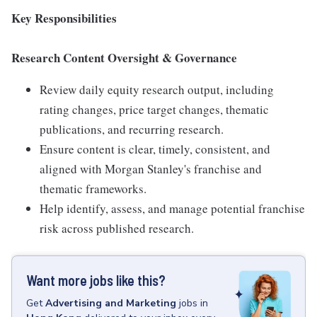
Key Responsibilities
Research Content Oversight & Governance
Review daily equity research output, including
rating changes, price target changes, thematic
publications, and recurring research.
Ensure content is clear, timely, consistent, and
aligned with Morgan Stanley's franchise and
thematic frameworks.
Help identify, assess, and manage potential franchise
risk across published research.
Want more jobs like this?
Get
Advertising and Marketing
jobs
in