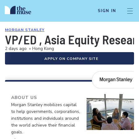
SIGN IN
MORGAN STANLEY
VP/ED , Asia Equity Resea
2 days ago
•
Hong Kong
APPLY ON COMPANY SITE
ABOUT US
Morgan Stanley mobilizes capital
to help governments, corporations,
institutions and individuals around
the world achieve their financial
goals.