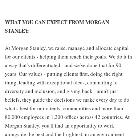
WHAT YOU CAN EXPECT FROM MORGAN
STANLEY:
At Morgan Stanley, we raise, manage and allocate capital
for our clients - helping them reach their goals. We do it in
a way that's differentiated - and we've done that for 90
years. Our values - putting clients first, doing the right
thing, leading with exceptional ideas, committing to
diversity and inclusion, and giving back - aren't just
beliefs, they guide the decisions we make every day to do
what's best for our clients, communities and more than
80,000 employees in 1,200 offices across 42 countries. At
Morgan Stanley, you'll find an opportunity to work
alongside the best and the brightest, in an environment