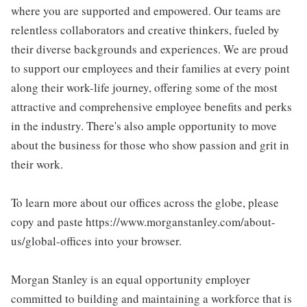
where you are supported and empowered. Our teams are
relentless collaborators and creative thinkers, fueled by
their diverse backgrounds and experiences. We are proud
to support our employees and their families at every point
along their work-life journey, offering some of the most
attractive and comprehensive employee benefits and perks
in the industry. There's also ample opportunity to move
about the business for those who show passion and grit in
their work.
To learn more about our offices across the globe, please
copy and paste https://www.morganstanley.com/about-
us/global-offices into your browser.
Morgan Stanley is an equal opportunity employer
committed to building and maintaining a workforce that is