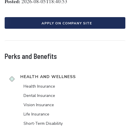
Posted:
2026-08-05T18:40:53
APPLY ON COMPANY SITE
Perks and Benefits
HEALTH AND WELLNESS
Health Insurance
Dental Insurance
Vision Insurance
Life Insurance
Short-Term Disability