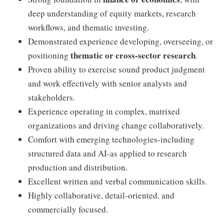
deep understanding of equity markets, research
workflows, and thematic investing.
Demonstrated experience developing, overseeing, or
thematic or cross-sector research
positioning
.
Proven ability to exercise sound product judgment
and work effectively with senior analysts and
stakeholders.
Experience operating in complex, matrixed
organizations and driving change collaboratively.
Comfort with emerging technologies-including
structured data and AI-as applied to research
production and distribution.
Excellent written and verbal communication skills.
Highly collaborative, detail-oriented, and
commercially focused.