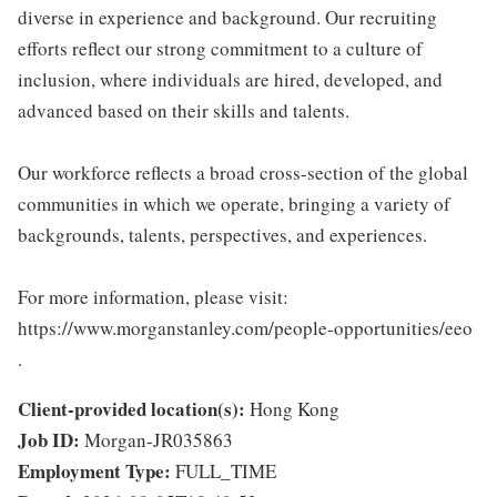
diverse in experience and background. Our recruiting
efforts reflect our strong commitment to a culture of
inclusion, where individuals are hired, developed, and
advanced based on their skills and talents.
Our workforce reflects a broad cross-section of the global
communities in which we operate, bringing a variety of
backgrounds, talents, perspectives, and experiences.
For more information, please visit:
https://www.morganstanley.com/people-opportunities/eeo
.
Client-provided location(s):
Hong Kong
Job ID:
Morgan-JR035863
Employment Type:
FULL_TIME