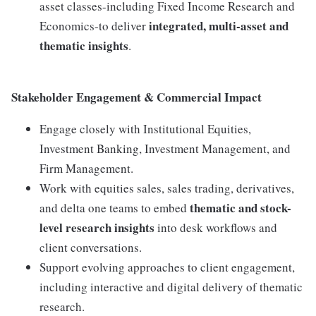
asset classes-including Fixed Income Research and
integrated, multi-asset and
Economics-to deliver
thematic insights
.
Stakeholder Engagement & Commercial Impact
Engage closely with Institutional Equities,
Investment Banking, Investment Management, and
Firm Management.
Work with equities sales, sales trading, derivatives,
thematic and stock-
and delta one teams to embed
level research insights
into desk workflows and
client conversations.
Support evolving approaches to client engagement,
including interactive and digital delivery of thematic
research.