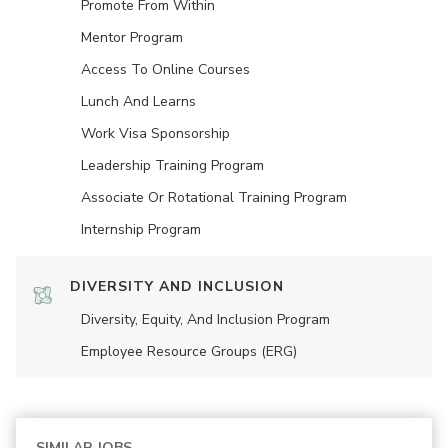
Promote From Within
Mentor Program
Access To Online Courses
Lunch And Learns
Work Visa Sponsorship
Leadership Training Program
Associate Or Rotational Training Program
Internship Program
DIVERSITY AND INCLUSION
Diversity, Equity, And Inclusion Program
Employee Resource Groups (ERG)
SIMILAR JOBS