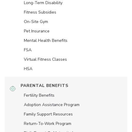
Long-Term Disability
Fitness Subsidies
On-Site Gym
Pet Insurance
Mental Health Benefits
FSA
Virtual Fitness Classes
HSA
PARENTAL BENEFITS
Fertility Benefits
Adoption Assistance Program
Family Support Resources
Return-To-Work Program