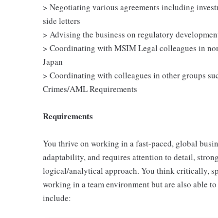
> Negotiating various agreements including invest
side letters
> Advising the business on regulatory development
> Coordinating with MSIM Legal colleagues in no
Japan
> Coordinating with colleagues in other groups su
Crimes/AML Requirements
Requirements
You thrive on working in a fast-paced, global busin
adaptability, and requires attention to detail, str
logical/analytical approach. You think critically, 
working in a team environment but are also able to
include: