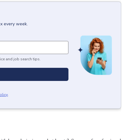
ox every week.
ice and job search tips.
olicy
.