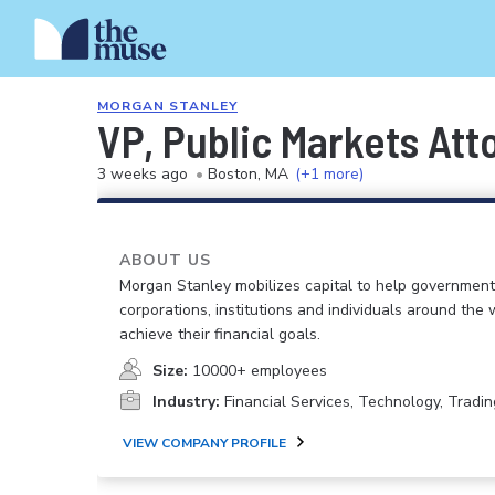
MORGAN STANLEY
VP, Public Markets Att
3 weeks ago
•
Boston, MA
(+1 more)
ABOUT US
Morgan Stanley mobilizes capital to help government
corporations, institutions and individuals around the 
achieve their financial goals.
Size:
10000+ employees
Industry:
Financial Services, Technology, Tradin
VIEW COMPANY PROFILE