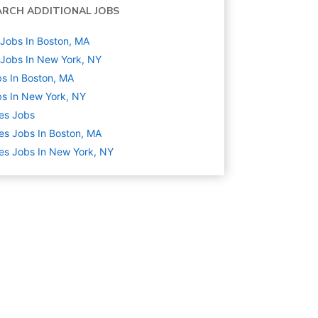
ARCH ADDITIONAL JOBS
Jobs In Boston, MA
Jobs In New York, NY
s In Boston, MA
s In New York, NY
es
Jobs
es Jobs In Boston, MA
es Jobs In New York, NY