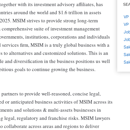
ther with its investment advisory affiliates, has
SE
tries around the world and $1.6 trillion in assets
VP 
2025. MSIM strives to provide strong long-term
VP 
 a comprehensive suite of investment management
Job
governments, institutions, corporations and individuals
Job
l services firm, MSIM is a truly global business with a
Sal
s to alternatives and customized solutions. This is an
Sal
e and diversification in the business positions us well
Sal
bitious goals to continue growing the business.
partners to provide well-reasoned, concise legal,
ed or anticipated business activities of MSIM across its
estments and solutions & multi-assets businesses in
g legal, regulatory and franchise risks. MSIM lawyers
o collaborate across areas and regions to deliver