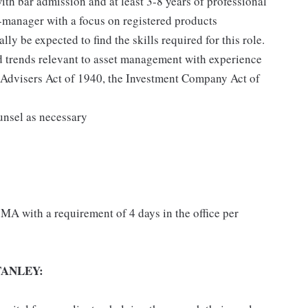
th bar admission and at least 3-8 years of professional
t-manager with a focus on registered products
ly be expected to find the skills required for this role.
 trends relevant to asset management with experience
t Advisers Act of 1940, the Investment Company Act of
unsel as necessary
MA with a requirement of 4 days in the office per
ANLEY: