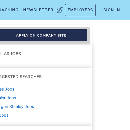
OACHING
NEWSLETTER
EMPLOYERS
SIGN IN
APPLY ON COMPANY SITE
ILAR JOBS
GGESTED SEARCHES
es
Jobs
ior
Jobs
rgan Stanley
Jobs
 Jobs