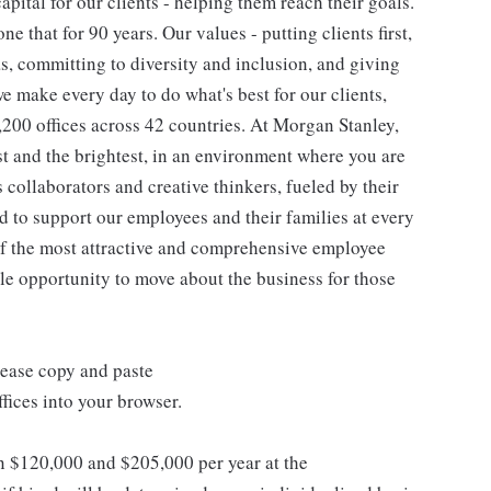
pital for our clients - helping them reach their goals.
ne that for 90 years. Our values - putting clients first,
as, committing to diversity and inclusion, and giving
we make every day to do what's best for our clients,
00 offices across 42 countries. At Morgan Stanley,
st and the brightest, in an environment where you are
collaborators and creative thinkers, fueled by their
 to support our employees and their families at every
 of the most attractive and comprehensive employee
ple opportunity to move about the business for those
lease copy and paste
ices into your browser.
en $120,000 and $205,000 per year at the