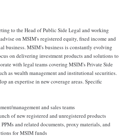
orting to the Head of Public Side Legal and working
l advise on MSIM's registered equity, fixed income and
onal business. MSIM's business is constantly evolving
ocus on delivering investment products and solutions to
aborate with legal teams covering MSIM's Private Side
uch as wealth management and institutional securities.
lop an expertise in new coverage areas. Specific
pment/management and sales teams
launch of new registered and unregistered products
, PPMs and related documents, proxy materials, and
ctions for MSIM funds