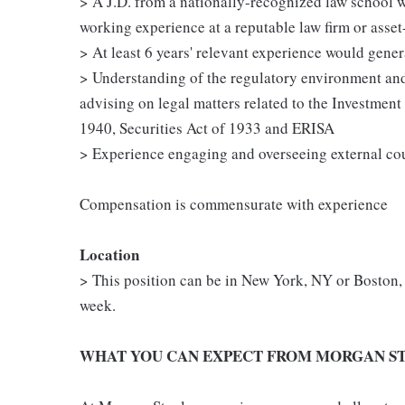
> A J.D. from a nationally-recognized law school wi
working experience at a reputable law firm or asse
> At least 6 years' relevant experience would general
> Understanding of the regulatory environment and
advising on legal matters related to the Investmen
1940, Securities Act of 1933 and ERISA
> Experience engaging and overseeing external co
Compensation is commensurate with experience
Location
> This position can be in New York, NY or Boston, 
week.
WHAT YOU CAN EXPECT FROM MORGAN ST