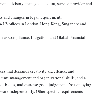
ment advisory, managed account, service provider and
s and changes in legal requirements
n-US offices in London, Hong Kong, Singapore and
ch as Compliance, Litigation, and Global Financial
ess that demands creativity, excellence, and
ong time management and organizational skills, and a
spot issues, and exercise good judgement. You enjoying
 work independently. Other specific requirements