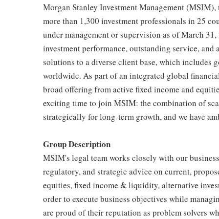
Morgan Stanley Investment Management (MSIM), toge
more than 1,300 investment professionals in 25 coun
under management or supervision as of March 31, 
investment performance, outstanding service, and
solutions to a diverse client base, which includes 
worldwide. As part of an integrated global financia
broad offering from active fixed income and equitie
exciting time to join MSIM: the combination of scal
strategically for long-term growth, and we have am
Group Description
MSIM's legal team works closely with our business 
regulatory, and strategic advice on current, propos
equities, fixed income & liquidity, alternative inv
order to execute business objectives while managin
are proud of their reputation as problem solvers wh