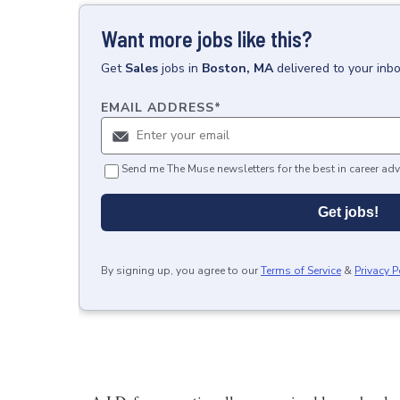
Want more jobs like this?
Get
Sales
jobs
in
Boston, MA
delivered to your inb
EMAIL ADDRESS
*
Send me The Muse newsletters for the best in career adv
Get jobs!
By signing up, you agree to our
Terms of Service
&
Privacy P