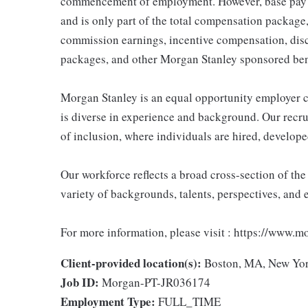
commencement of employment. However, base pay if
and is only part of the total compensation package
commission earnings, incentive compensation, disc
packages, and other Morgan Stanley sponsored ben
Morgan Stanley is an equal opportunity employer c
is diverse in experience and background. Our recrui
of inclusion, where individuals are hired, develope
Our workforce reflects a broad cross-section of th
variety of backgrounds, talents, perspectives, and 
For more information, please visit : https://www.
Client-provided location(s):
Boston, MA, New Yo
Job ID:
Morgan-PT-JR036174
Employment Type:
FULL_TIME