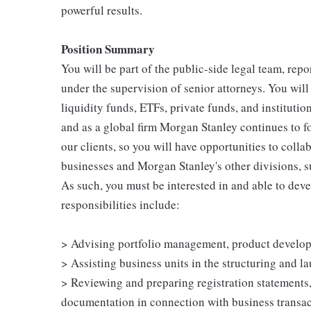
powerful results.
Position Summary
You will be part of the public-side legal team, rep
under the supervision of senior attorneys. You wil
liquidity funds, ETFs, private funds, and instituti
and as a global firm Morgan Stanley continues to f
our clients, so you will have opportunities to coll
businesses and Morgan Stanley's other divisions, s
As such, you must be interested in and able to deve
responsibilities include:
> Advising portfolio management, product develo
> Assisting business units in the structuring and 
> Reviewing and preparing registration statements
documentation in connection with business transa