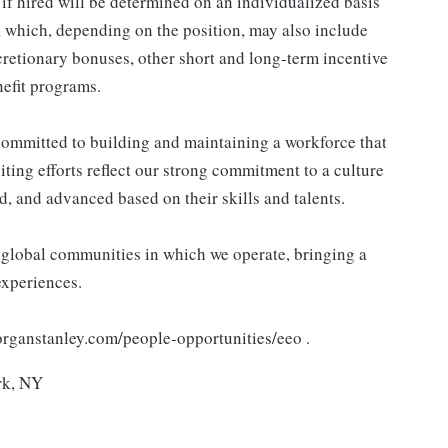
 hired will be determined on an individualized basis
, which, depending on the position, may also include
retionary bonuses, other short and long-term incentive
efit programs.
ommitted to building and maintaining a workforce that
ting efforts reflect our strong commitment to a culture
d, and advanced based on their skills and talents.
e global communities in which we operate, bringing a
experiences.
morganstanley.com/people-opportunities/eeo .
rk, NY