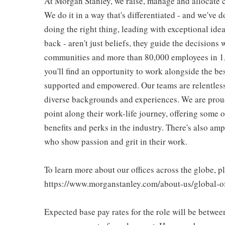
At Morgan Stanley, we raise, manage and allocate ca
We do it in a way that's differentiated - and we've do
doing the right thing, leading with exceptional ide
back - aren't just beliefs, they guide the decisions 
communities and more than 80,000 employees in 1,2
you'll find an opportunity to work alongside the be
supported and empowered. Our teams are relentless 
diverse backgrounds and experiences. We are proud
point along their work-life journey, offering some
benefits and perks in the industry. There's also am
who show passion and grit in their work.
To learn more about our offices across the globe, p
https://www.morganstanley.com/about-us/global-off
Expected base pay rates for the role will be betwe