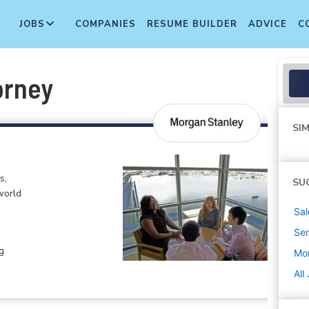
JOBS
COMPANIES
RESUME BUILDER
ADVICE
C
orney
SIM
s,
SU
world
Sal
Sen
g
Mo
All