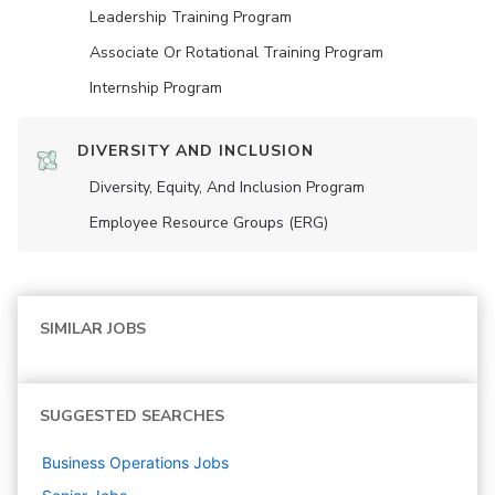
Leadership Training Program
Associate Or Rotational Training Program
Internship Program
DIVERSITY AND INCLUSION
Diversity, Equity, And Inclusion Program
Employee Resource Groups (ERG)
SIMILAR JOBS
SUGGESTED SEARCHES
Business Operations
Jobs