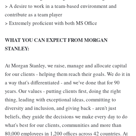
> A desire to work in a team-based environment and
contribute as a team player
> Extremely proficient with both MS Office
WHAT YOU CAN EXPECT FROM MORGAN
STANLEY:
At Morgan Stanley, we raise, manage and allocate capital
for our clients - helping them reach their goals. We do it in
a way that's differentiated - and we've done that for 90
years. Our values - putting clients first, doing the right
thing, leading with exceptional ideas, committing to
diversity and inclusion, and giving back - aren't just
beliefs, they guide the decisions we make every day to do
what's best for our clients, communities and more than
80,000 employees in 1,200 offices across 42 countries. At