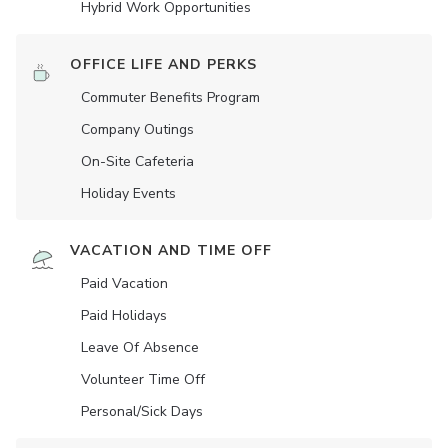
Hybrid Work Opportunities
OFFICE LIFE AND PERKS
Commuter Benefits Program
Company Outings
On-Site Cafeteria
Holiday Events
VACATION AND TIME OFF
Paid Vacation
Paid Holidays
Leave Of Absence
Volunteer Time Off
Personal/Sick Days