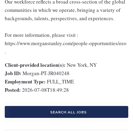
Our workforce reflects a broad cross-section of the global
communities in which we operate, bringing a variety of
backgrounds, talents, perspectives, and experiences.
For more information, please visit :
https://www.morganstanley.com/people-opportunities/eeo
.
Client-provided location(s):
New York, NY
Job ID:
Morgan-PT-JR040248
Employment Type:
FULL_TIME
Posted:
2026-07-08T18:49:28
SEARCH ALL JOBS