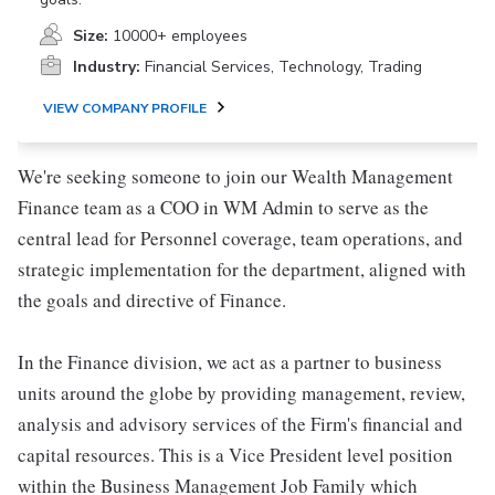
Size:
10000+ employees
Industry:
Financial Services, Technology, Trading
VIEW COMPANY PROFILE
We're seeking someone to join our Wealth Management
Finance team as a COO in WM Admin to serve as the
central lead for Personnel coverage, team operations, and
strategic implementation for the department, aligned with
the goals and directive of Finance.
In the Finance division, we act as a partner to business
units around the globe by providing management, review,
analysis and advisory services of the Firm's financial and
capital resources. This is a Vice President level position
within the Business Management Job Family which