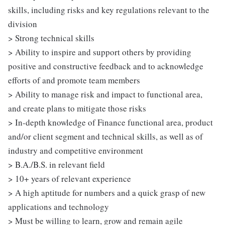
skills, including risks and key regulations relevant to the
division
> Strong technical skills
> Ability to inspire and support others by providing
positive and constructive feedback and to acknowledge
efforts of and promote team members
> Ability to manage risk and impact to functional area,
and create plans to mitigate those risks
> In-depth knowledge of Finance functional area, product
and/or client segment and technical skills, as well as of
industry and competitive environment
> B.A./B.S. in relevant field
> 10+ years of relevant experience
> A high aptitude for numbers and a quick grasp of new
applications and technology
> Must be willing to learn, grow and remain agile