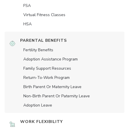
FSA
Virtual Fitness Classes
HSA
PARENTAL BENEFITS
Fertility Benefits
Adoption Assistance Program
Family Support Resources
Return-To-Work Program
Birth Parent Or Maternity Leave
Non-Birth Parent Or Paternity Leave
Adoption Leave
WORK FLEXIBILITY