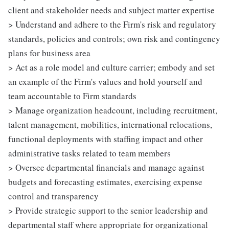
client and stakeholder needs and subject matter expertise
> Understand and adhere to the Firm's risk and regulatory
standards, policies and controls; own risk and contingency
plans for business area
> Act as a role model and culture carrier; embody and set
an example of the Firm's values and hold yourself and
team accountable to Firm standards
> Manage organization headcount, including recruitment,
talent management, mobilities, international relocations,
functional deployments with staffing impact and other
administrative tasks related to team members
> Oversee departmental financials and manage against
budgets and forecasting estimates, exercising expense
control and transparency
> Provide strategic support to the senior leadership and
departmental staff where appropriate for organizational