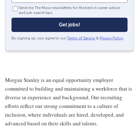
Send me The Muse newsletters for the best in career advice
and job search tips.
Get jobs!
By signing up, you agree to our
Terms of Service
&
Privacy Policy
.
Morgan Stanley is an equal opportunity employer
committed to building and maintaining a workforce that is
diverse in experience and background. Our recruiting
efforts reflect our strong commitment to a culture of
inclusion, where individuals are hired, developed, and
advanced based on their skills and talents.