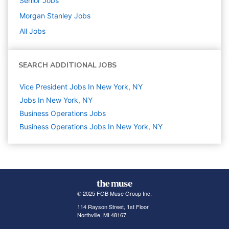
Senior
Jobs
Morgan Stanley
Jobs
All Jobs
SEARCH ADDITIONAL JOBS
Vice President Jobs In New York, NY
Jobs In New York, NY
Business Operations
Jobs
Business Operations Jobs In New York, NY
© 2025 FGB Muse Group Inc.
114 Rayson Street, 1st Floor
Northville, MI 48167