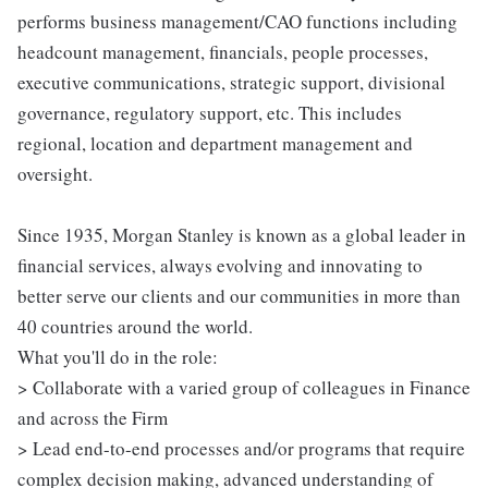
performs business management/CAO functions including
headcount management, financials, people processes,
executive communications, strategic support, divisional
governance, regulatory support, etc. This includes
regional, location and department management and
oversight.
Since 1935, Morgan Stanley is known as a global leader in
financial services, always evolving and innovating to
better serve our clients and our communities in more than
40 countries around the world.
What you'll do in the role:
> Collaborate with a varied group of colleagues in Finance
and across the Firm
> Lead end-to-end processes and/or programs that require
complex decision making, advanced understanding of