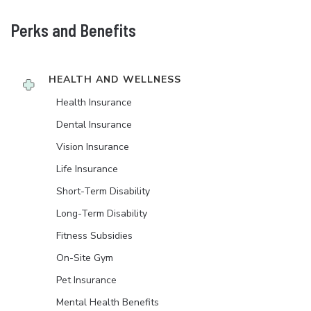
Perks and Benefits
HEALTH AND WELLNESS
Health Insurance
Dental Insurance
Vision Insurance
Life Insurance
Short-Term Disability
Long-Term Disability
Fitness Subsidies
On-Site Gym
Pet Insurance
Mental Health Benefits