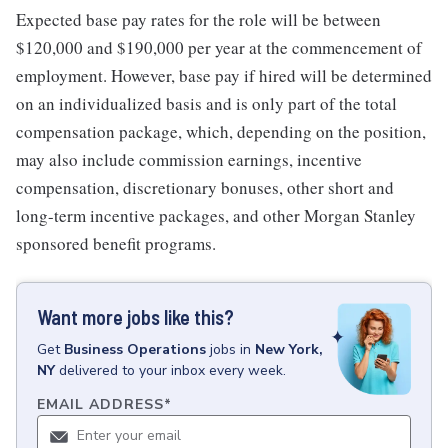
Expected base pay rates for the role will be between
$120,000 and $190,000 per year at the commencement of
employment. However, base pay if hired will be determined
on an individualized basis and is only part of the total
compensation package, which, depending on the position,
may also include commission earnings, incentive
compensation, discretionary bonuses, other short and
long-term incentive packages, and other Morgan Stanley
sponsored benefit programs.
Want more jobs like this?
Get
Business Operations
jobs
in
New York,
NY
delivered to your inbox every week.
EMAIL ADDRESS
*