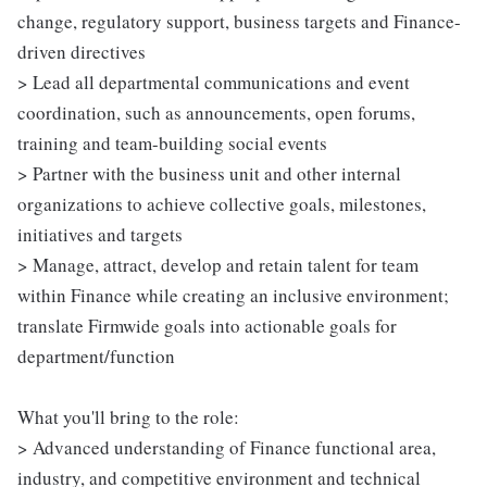
change, regulatory support, business targets and Finance-
driven directives
> Lead all departmental communications and event
coordination, such as announcements, open forums,
training and team-building social events
> Partner with the business unit and other internal
organizations to achieve collective goals, milestones,
initiatives and targets
> Manage, attract, develop and retain talent for team
within Finance while creating an inclusive environment;
translate Firmwide goals into actionable goals for
department/function
What you'll bring to the role:
> Advanced understanding of Finance functional area,
industry, and competitive environment and technical