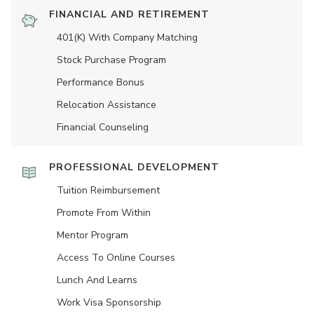
FINANCIAL AND RETIREMENT
401(K) With Company Matching
Stock Purchase Program
Performance Bonus
Relocation Assistance
Financial Counseling
PROFESSIONAL DEVELOPMENT
Tuition Reimbursement
Promote From Within
Mentor Program
Access To Online Courses
Lunch And Learns
Work Visa Sponsorship