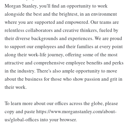
Morgan Stanley, you'll find an opportunity to work
alongside the best and the brightest, in an environment
where you are supported and empowered. Our teams are
relentless collaborators and creative thinkers, fueled by
their diverse backgrounds and experiences. We are proud
to support our employees and their families at every point
along their work-life journey, offering some of the most
attractive and comprehensive employee benefits and perks
in the industry. There's also ample opportunity to move
about the business for those who show passion and grit in
their work.
To learn more about our offices across the globe, please
copy and paste https://www.morganstanley.com/about-
us/global-offices into your browser.