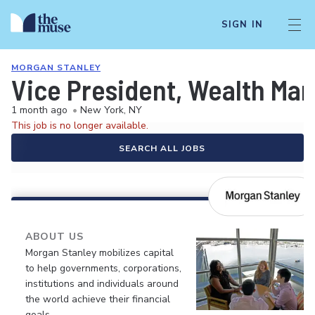
SIGN IN
MORGAN STANLEY
Vice President, Wealth M
1 month ago
•
New York, NY
This job is no longer available.
SEARCH ALL JOBS
ABOUT US
Morgan Stanley mobilizes capital
to help governments, corporations,
institutions and individuals around
the world achieve their financial
goals.