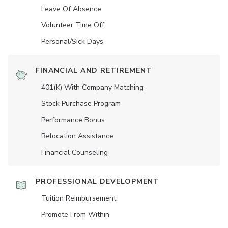
Leave Of Absence
Volunteer Time Off
Personal/Sick Days
FINANCIAL AND RETIREMENT
401(K) With Company Matching
Stock Purchase Program
Performance Bonus
Relocation Assistance
Financial Counseling
PROFESSIONAL DEVELOPMENT
Tuition Reimbursement
Promote From Within