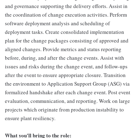
and governance supporting the delivery efforts. Assist in
the coordination of change execution activities. Perform
software deployment analysis and scheduling of
deployment tasks. Create consolidated implementation
plan for the change packages consisting of approved and
aligned changes. Provide metrics and status reporting
before, during, and after the change events. Assist with
issues and risks during the change event, and follow-ups
after the event to ensure appropriate closure. Transition
the environment to Application Support Group (ASG) via
formalized handshake after each change event. Post event
evaluation, communication, and reporting. Work on large
projects which originate from production instability to
ensure plant resiliency.
What you'll bring to the role: