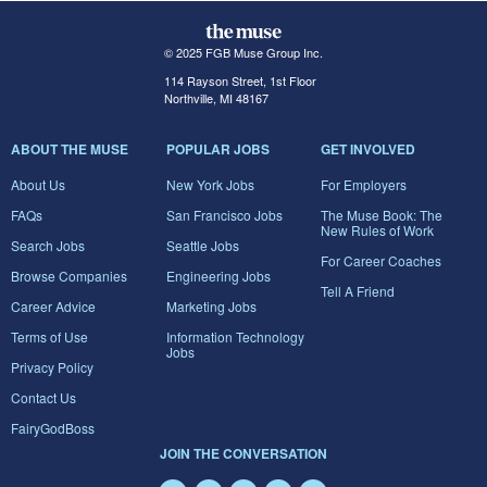
© 2025 FGB Muse Group Inc.
114 Rayson Street, 1st Floor
Northville, MI 48167
ABOUT THE MUSE
POPULAR JOBS
GET INVOLVED
About Us
New York Jobs
For Employers
FAQs
San Francisco Jobs
The Muse Book: The
New Rules of Work
Search Jobs
Seattle Jobs
For Career Coaches
Browse Companies
Engineering Jobs
Tell A Friend
Career Advice
Marketing Jobs
Terms of Use
Information Technology
Jobs
Privacy Policy
Contact Us
FairyGodBoss
JOIN THE CONVERSATION