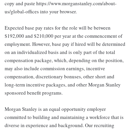
copy and paste https://www.morganstanley.com/about-
us/global-offices into your browser.
Expected base pay rates for the role will be between
$192,000 and $210,000 per year at the commencement of
employment. However, base pay if hired will be determined
on an individualized basis and is only part of the total
compensation package, which, depending on the position,
may also include commission earnings, incentive
compensation, discretionary bonuses, other short and
long-term incentive packages, and other Morgan Stanley
sponsored benefit programs.
Morgan Stanley is an equal opportunity employer
committed to building and maintaining a workforce that is
diverse in experience and background. Our recruiting