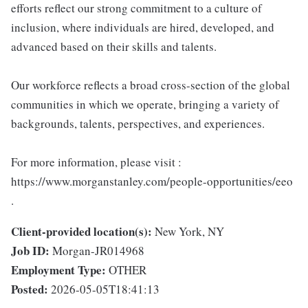
efforts reflect our strong commitment to a culture of
inclusion, where individuals are hired, developed, and
advanced based on their skills and talents.
Our workforce reflects a broad cross-section of the global
communities in which we operate, bringing a variety of
backgrounds, talents, perspectives, and experiences.
For more information, please visit :
https://www.morganstanley.com/people-opportunities/eeo
.
Client-provided location(s):
New York, NY
Job ID:
Morgan-JR014968
Employment Type:
OTHER
Posted:
2026-05-05T18:41:13