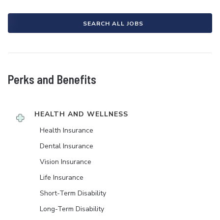
SEARCH ALL JOBS
Perks and Benefits
HEALTH AND WELLNESS
Health Insurance
Dental Insurance
Vision Insurance
Life Insurance
Short-Term Disability
Long-Term Disability