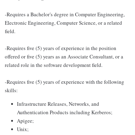
-Requires a Bachelor's degree in Computer Engineering,
Electronic Engineering, Computer Science, or a related
field.
-Requires five (5) years of experience in the position
offered or five (5) years as an Associate Consultant, or a
related role in the software development field.
-Requires five (5) years of experience with the following
skills:
Infrastructure Releases, Networks, and
Authentication Products including Kerberos;
Apigee;
Unix;