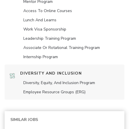
Mentor Program
Access To Online Courses
Lunch And Learns
Work Visa Sponsorship
Leadership Training Program
Associate Or Rotational Training Program
Internship Program
DIVERSITY AND INCLUSION
Diversity, Equity, And Inclusion Program
Employee Resource Groups (ERG)
SIMILAR JOBS