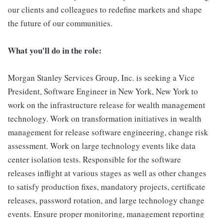
our clients and colleagues to redefine markets and shape
the future of our communities.
What you'll do in the role:
Morgan Stanley Services Group, Inc. is seeking a Vice
President, Software Engineer in New York, New York to
work on the infrastructure release for wealth management
technology. Work on transformation initiatives in wealth
management for release software engineering, change risk
assessment. Work on large technology events like data
center isolation tests. Responsible for the software
releases inflight at various stages as well as other changes
to satisfy production fixes, mandatory projects, certificate
releases, password rotation, and large technology change
events. Ensure proper monitoring, management reporting