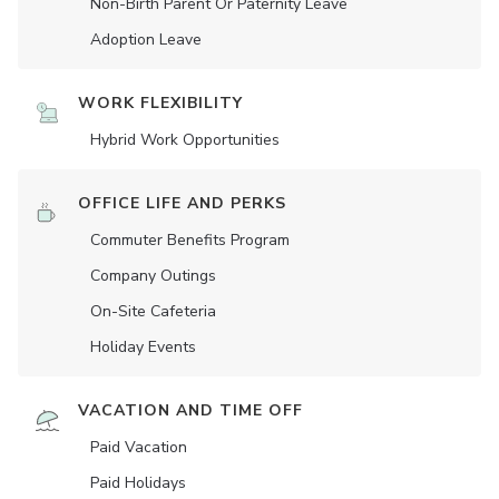
Non-Birth Parent Or Paternity Leave
Adoption Leave
WORK FLEXIBILITY
Hybrid Work Opportunities
OFFICE LIFE AND PERKS
Commuter Benefits Program
Company Outings
On-Site Cafeteria
Holiday Events
VACATION AND TIME OFF
Paid Vacation
Paid Holidays