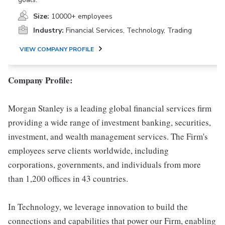
Size:
10000+ employees
Industry:
Financial Services, Technology, Trading
VIEW COMPANY PROFILE
Company Profile:
Morgan Stanley is a leading global financial services firm
providing a wide range of investment banking, securities,
investment, and wealth management services. The Firm's
employees serve clients worldwide, including
corporations, governments, and individuals from more
than 1,200 offices in 43 countries.
In Technology, we leverage innovation to build the
connections and capabilities that power our Firm, enabling