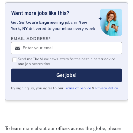
Want more jobs like this?
Get
Software Engineering
jobs
in
New
York, NY
delivered to your inbox every week.
EMAIL ADDRESS
*
Send me The Muse newsletters for the best in career advice
and job search tips.
Get jobs!
By signing up, you agree to our
Terms of Service
&
Privacy Policy
.
To learn more about our offices across the globe, please