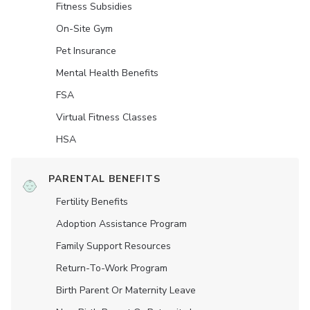
Fitness Subsidies
On-Site Gym
Pet Insurance
Mental Health Benefits
FSA
Virtual Fitness Classes
HSA
PARENTAL BENEFITS
Fertility Benefits
Adoption Assistance Program
Family Support Resources
Return-To-Work Program
Birth Parent Or Maternity Leave