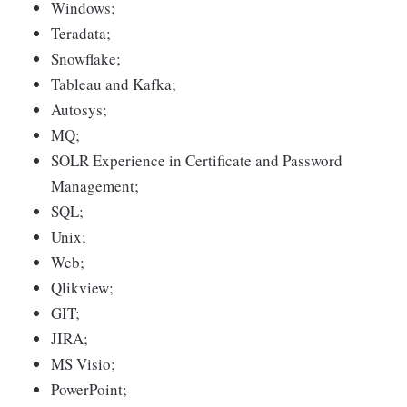
Windows;
Teradata;
Snowflake;
Tableau and Kafka;
Autosys;
MQ;
SOLR Experience in Certificate and Password
Management;
SQL;
Unix;
Web;
Qlikview;
GIT;
JIRA;
MS Visio;
PowerPoint;