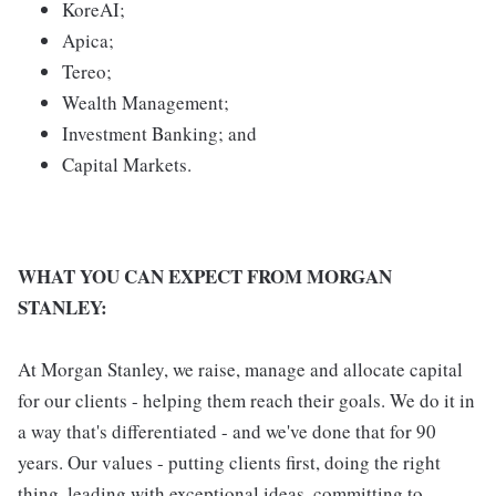
KoreAI;
Apica;
Tereo;
Wealth Management;
Investment Banking; and
Capital Markets.
WHAT YOU CAN EXPECT FROM MORGAN
STANLEY:
At Morgan Stanley, we raise, manage and allocate capital
for our clients - helping them reach their goals. We do it in
a way that's differentiated - and we've done that for 90
years. Our values - putting clients first, doing the right
thing, leading with exceptional ideas, committing to