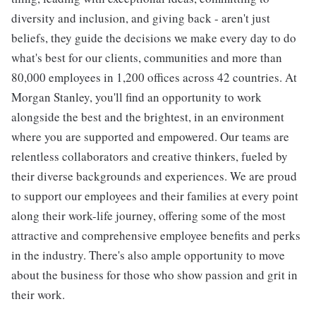
diversity and inclusion, and giving back - aren't just
beliefs, they guide the decisions we make every day to do
what's best for our clients, communities and more than
80,000 employees in 1,200 offices across 42 countries. At
Morgan Stanley, you'll find an opportunity to work
alongside the best and the brightest, in an environment
where you are supported and empowered. Our teams are
relentless collaborators and creative thinkers, fueled by
their diverse backgrounds and experiences. We are proud
to support our employees and their families at every point
along their work-life journey, offering some of the most
attractive and comprehensive employee benefits and perks
in the industry. There's also ample opportunity to move
about the business for those who show passion and grit in
their work.