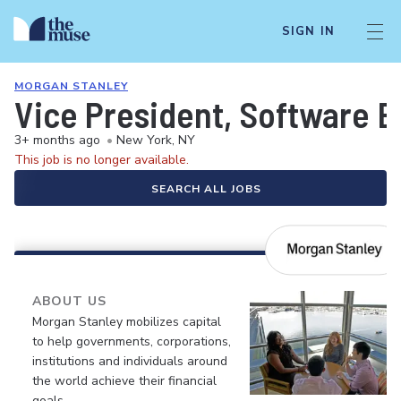
SIGN IN
MORGAN STANLEY
Vice President, Software 
3+ months ago
•
New York, NY
This job is no longer available.
SEARCH ALL JOBS
ABOUT US
Morgan Stanley mobilizes capital
to help governments, corporations,
institutions and individuals around
the world achieve their financial
goals.