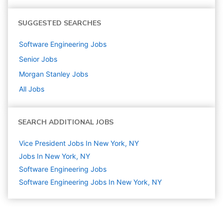
SUGGESTED SEARCHES
Software Engineering
Jobs
Senior
Jobs
Morgan Stanley
Jobs
All Jobs
SEARCH ADDITIONAL JOBS
Vice President Jobs In New York, NY
Jobs In New York, NY
Software Engineering
Jobs
Software Engineering Jobs In New York, NY