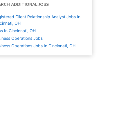
ARCH ADDITIONAL JOBS
istered Client Relationship Analyst Jobs In
cinnati, OH
s In Cincinnati, OH
iness Operations
Jobs
iness Operations Jobs In Cincinnati, OH