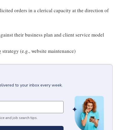
icited orders in a clerical capacity at the direction of
against their business plan and client service model
 strategy (e.g., website maintenance)
elivered to your inbox every week.
ice and job search tips.