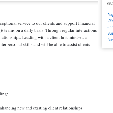
SE
Reg
Cin
ceptional service to our clients and support Financial
Job
/ teams on a daily basis. Through regular interactions
Bus
elationships. Leading with a client first mindset, a
Bus
nterpersonal skills and will be able to assist clients
ding:
nhancing new and existing client relationships