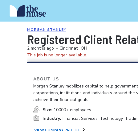
MORGAN STANLEY
Registered Client Rela
2 months ago
•
Cincinnati, OH
This job is no longer available.
ABOUT US
Morgan Stanley mobilizes capital to help government
corporations, institutions and individuals around the 
achieve their financial goals.
Size:
10000+ employees
Industry:
Financial Services, Technology, Tradin
VIEW COMPANY PROFILE