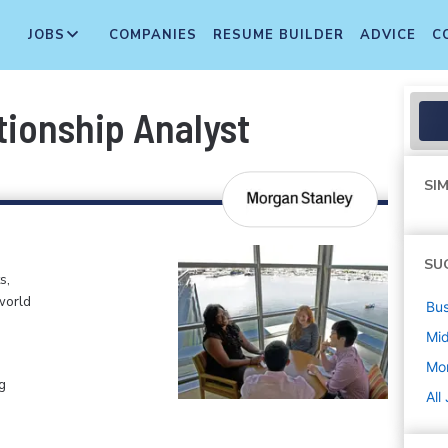
JOBS
COMPANIES
RESUME BUILDER
ADVICE
C
tionship Analyst
SIM
SU
s,
world
Bus
Mi
Mo
g
All