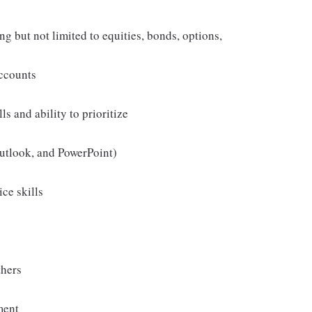
ng but not limited to equities, bonds, options,
accounts
ls and ability to prioritize
Outlook, and PowerPoint)
ice skills
thers
ment