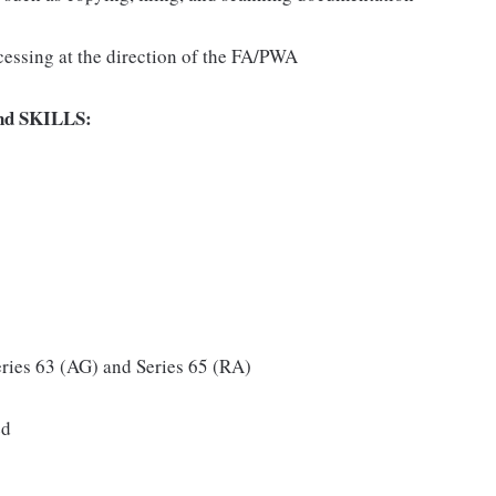
cessing at the direction of the FA/PWA
d SKILLS:
eries 63 (AG) and Series 65 (RA)
ed