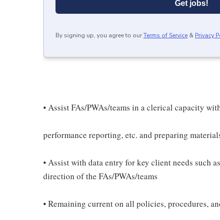
Get jobs!
By signing up, you agree to our
Terms of Service
&
Privacy P
• Assist FAs/PWAs/teams in a clerical capacity with
performance reporting, etc. and preparing material
• Assist with data entry for key client needs such 
direction of the FAs/PWAs/teams
• Remaining current on all policies, procedures, a