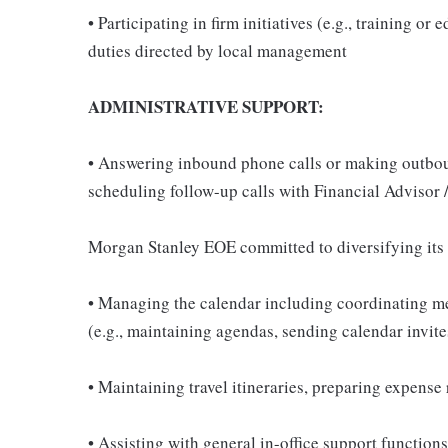
• Participating in firm initiatives (e.g., training o
duties directed by local management
ADMINISTRATIVE SUPPORT:
• Answering inbound phone calls or making outboun
scheduling follow-up calls with Financial Advisor 
Morgan Stanley EOE committed to diversifying its
• Managing the calendar including coordinating mee
(e.g., maintaining agendas, sending calendar invit
• Maintaining travel itineraries, preparing expens
• Assisting with general in-office support function