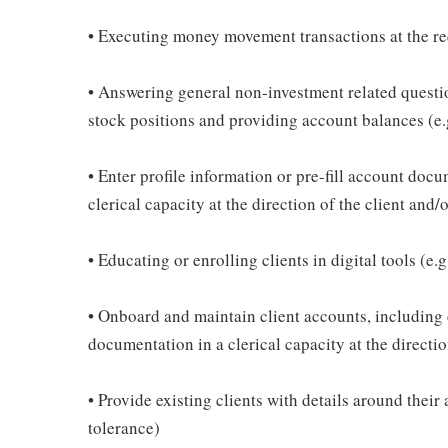
• Executing money movement transactions at the re
• Answering general non-investment related questi
stock positions and providing account balances (e.
• Enter profile information or pre-fill account doc
clerical capacity at the direction of the client an
• Educating or enrolling clients in digital tools (e
• Onboard and maintain client accounts, including 
documentation in a clerical capacity at the direct
• Provide existing clients with details around their
tolerance)