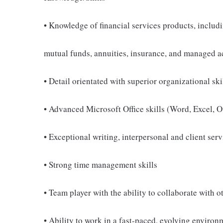
• Knowledge of financial services products, includi
mutual funds, annuities, insurance, and managed 
• Detail orientated with superior organizational skil
• Advanced Microsoft Office skills (Word, Excel, 
• Exceptional writing, interpersonal and client serv
• Strong time management skills
• Team player with the ability to collaborate with o
• Ability to work in a fast-paced, evolving environ