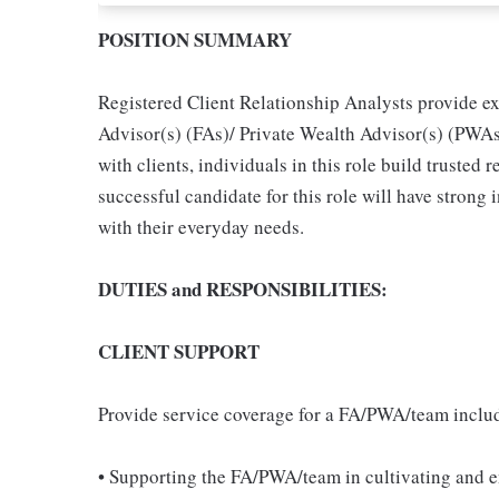
POSITION SUMMARY
Registered Client Relationship Analysts provide ex
Advisor(s) (FAs)/ Private Wealth Advisor(s) (PWAs)
with clients, individuals in this role build trusted r
successful candidate for this role will have strong i
with their everyday needs.
DUTIES and RESPONSIBILITIES:
CLIENT SUPPORT
Provide service coverage for a FA/PWA/team inclu
• Supporting the FA/PWA/team in cultivating and e