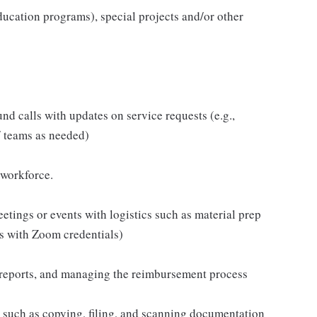
r education programs), special projects and/or other
d calls with updates on service requests (e.g.,
/ teams as needed)
 workforce.
tings or events with logistics such as material prep
es with Zoom credentials)
e reports, and managing the reimbursement process
s such as copying, filing, and scanning documentation