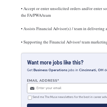
• Accept or enter unsolicited orders and/or enter sol
the FA/PWA/team
• Assists Financial Advisor(s) / team in delivering 
• Supporting the Financial Advisor/ team marketing
Want more jobs like this?
Get
Business Operations
jobs
in
Cincinnati, OH
d
EMAIL ADDRESS
*
Send me The Muse newsletters for the best in career adv