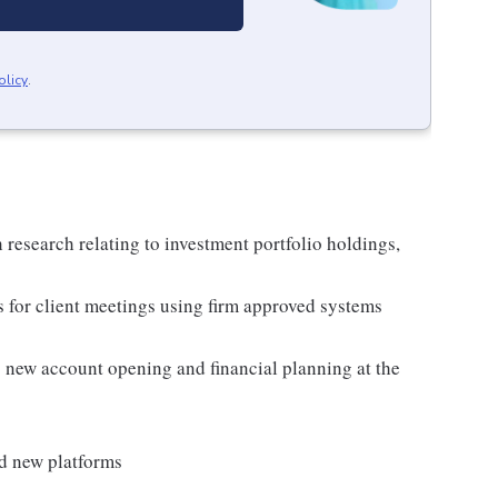
olicy
.
 research relating to investment portfolio holdings,
s for client meetings using firm approved systems
as new account opening and financial planning at the
nd new platforms