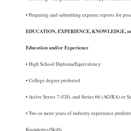
• Preparing and submitting expense reports for pro
EDUCATION, EXPERIENCE, KNOWLEDGE, an
Education and/or Experience
• High School Diploma/Equivalency
• College degree preferred
• Active Series 7 (GS), and Series 66 (AG/RA) or S
• Two or more years of industry experience preferr
Knowledge/Skills