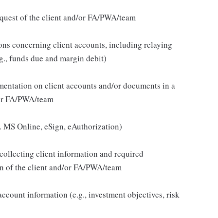
quest of the client and/or FA/PWA/team
ons concerning client accounts, including relaying
g., funds due and margin debit)
umentation on client accounts and/or documents in a
d/or FA/PWA/team
.g. MS Online, eSign, eAuthorization)
collecting client information and required
ion of the client and/or FA/PWA/team
 account information (e.g., investment objectives, risk