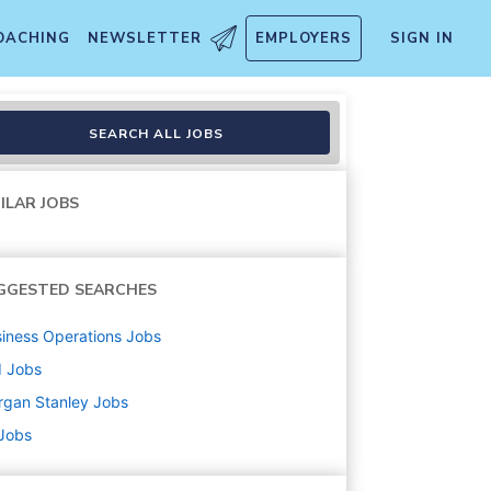
OACHING
NEWSLETTER
EMPLOYERS
SIGN IN
SEARCH ALL JOBS
ILAR JOBS
GGESTED SEARCHES
iness Operations
Jobs
d
Jobs
rgan Stanley
Jobs
 Jobs