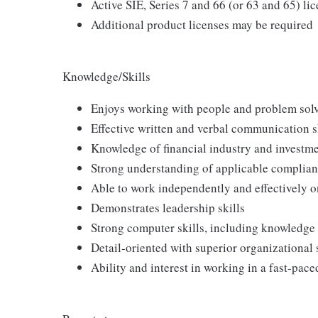
Active SIE, Series 7 and 66 (or 63 and 65) li
Additional product licenses may be required
Knowledge/Skills
Enjoys working with people and problem sol
Effective written and verbal communication s
Knowledge of financial industry and investme
Strong understanding of applicable complianc
Able to work independently and effectively o
Demonstrates leadership skills
Strong computer skills, including knowledge
Detail-oriented with superior organizational sk
Ability and interest in working in a fast-pac