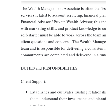
The Wealth Management Associate is often the first 
services related to account servicing, financial pla
Financial Advisor / Private Wealth Advisor, this 
with marketing skills, and product knowledge to cul
self-starter must be able to work across the team a
client questions and concerns. The Wealth Manage
team and is responsible for delivering a consistent,
commitments are completed and delivered in a tim
DUTIES and RESPONSIBILITIES:
Client Support:
Establishes and cultivates trusting relationsh
them understand their investments and planni
members