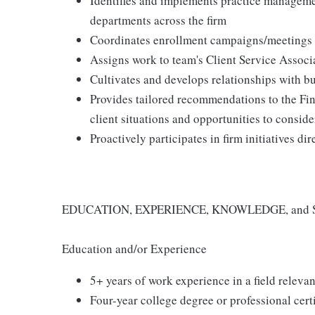
Identifies and implements practice managemen
departments across the firm
Coordinates enrollment campaigns/meetings f
Assigns work to team's Client Service Associ
Cultivates and develops relationships with bu
Provides tailored recommendations to the Fin
client situations and opportunities to conside
Proactively participates in firm initiatives d
EDUCATION, EXPERIENCE, KNOWLEDGE, and 
Education and/or Experience
5+ years of work experience in a field relevan
Four-year college degree or professional certi