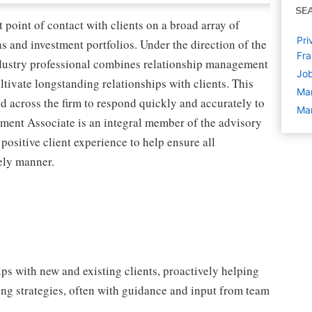
SE
point of contact with clients on a broad array of
Pri
ns and investment portfolios. Under the direction of the
Fra
industry professional combines relationship management
Job
tivate longstanding relationships with clients. This
Ma
nd across the firm to respond quickly and accurately to
Man
ment Associate is an integral member of the advisory
 positive client experience to help ensure all
ely manner.
ips with new and existing clients, proactively helping
ng strategies, often with guidance and input from team