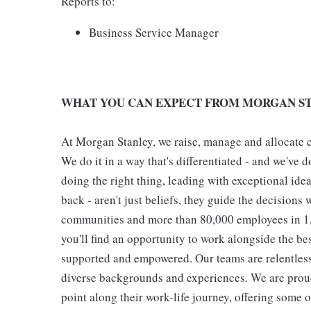
Reports to:
Business Service Manager
WHAT YOU CAN EXPECT FROM MORGAN ST
At Morgan Stanley, we raise, manage and allocate ca
We do it in a way that's differentiated - and we've do
doing the right thing, leading with exceptional ide
back - aren't just beliefs, they guide the decisions 
communities and more than 80,000 employees in 1,2
you'll find an opportunity to work alongside the be
supported and empowered. Our teams are relentless 
diverse backgrounds and experiences. We are proud
point along their work-life journey, offering some