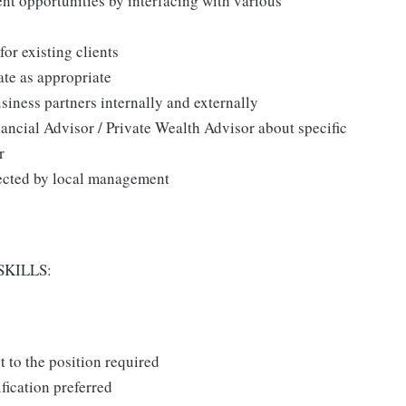
t opportunities by interfacing with various
or existing clients
ate as appropriate
siness partners internally and externally
ancial Advisor / Private Wealth Advisor about specific
r
irected by local management
SKILLS:
t to the position required
fication preferred