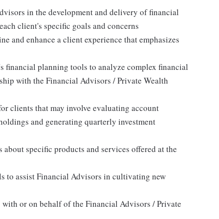
dvisors in the development and delivery of financial
each client's specific goals and concerns
line and enhance a client experience that emphasizes
s financial planning tools to analyze complex financial
ship with the Financial Advisors / Private Wealth
or clients that may involve evaluating account
holdings and generating quarterly investment
 about specific products and services offered at the
 to assist Financial Advisors in cultivating new
 with or on behalf of the Financial Advisors / Private