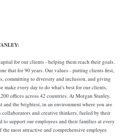
ANLEY:
pital for our clients - helping them reach their goals.
ne that for 90 years. Our values - putting clients first,
as, committing to diversity and inclusion, and giving
we make every day to do what's best for our clients,
00 offices across 42 countries. At Morgan Stanley,
st and the brightest, in an environment where you are
collaborators and creative thinkers, fueled by their
 to support our employees and their families at every
 of the most attractive and comprehensive employee