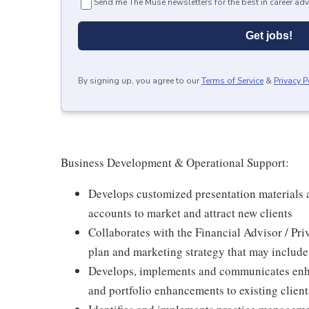
Send me The Muse newsletters for the best in career adv
Get jobs!
By signing up, you agree to our
Terms of Service
&
Privacy P
Business Development & Operational Support:
Develops customized presentation materials
accounts to market and attract new clients
Collaborates with the Financial Advisor / Pri
plan and marketing strategy that may includ
Develops, implements and communicates enha
and portfolio enhancements to existing client