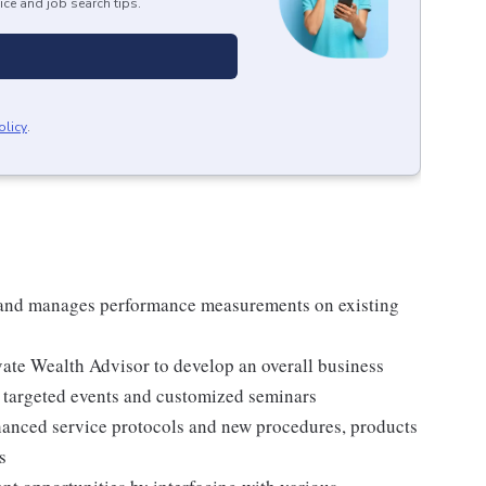
ice and job search tips.
olicy
.
 and manages performance measurements on existing
vate Wealth Advisor to develop an overall business
e targeted events and customized seminars
nced service protocols and new procedures, products
s