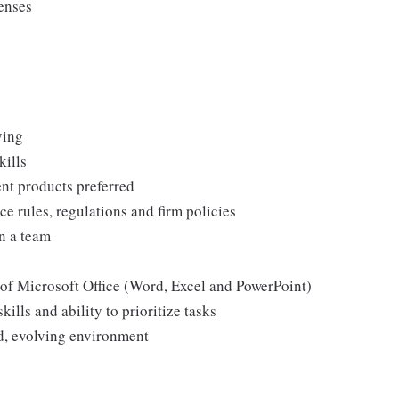
censes
ving
kills
nt products preferred
e rules, regulations and firm policies
n a team
 of Microsoft Office (Word, Excel and PowerPoint)
ills and ability to prioritize tasks
ed, evolving environment