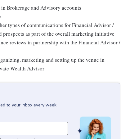
rs in Brokerage and Advisory accounts
h
her types of communications for Financial Advisor /
 prospects as part of the overall marketing initiative
ce reviews in partnership with the Financial Advisor /
ganizing, marketing and setting up the venue in
rivate Wealth Advisor
red to your inbox every week.