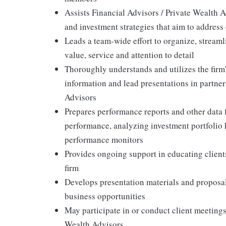
Assists Financial Advisors / Private Wealth A
and investment strategies that aim to address 
Leads a team-wide effort to organize, stream
value, service and attention to detail
Thoroughly understands and utilizes the firm'
information and lead presentations in partner
Advisors
Prepares performance reports and other data f
performance, analyzing investment portfolio 
performance monitors
Provides ongoing support in educating clients
firm
Develops presentation materials and proposals
business opportunities
May participate in or conduct client meetings
Wealth Advisors