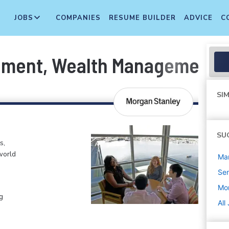
JOBS
COMPANIES
RESUME BUILDER
ADVICE
C
ement, Wealth Management As
SIM
SU
s,
world
Ma
Sen
Mo
g
All