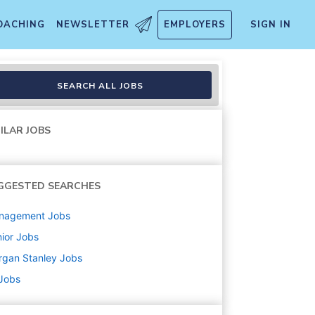
OACHING
NEWSLETTER
EMPLOYERS
SIGN IN
sociate (CFP preferred)
SEARCH ALL JOBS
ILAR JOBS
GGESTED SEARCHES
nagement
Jobs
ior
Jobs
rgan Stanley
Jobs
 Jobs