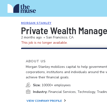
MORGAN STANLEY
Private Wealth Manag
2 months ago
•
San Francisco, CA
This job is no longer available.
ABOUT US
Morgan Stanley mobilizes capital to help government
corporations, institutions and individuals around the 
achieve their financial goals.
Size:
10000+ employees
Industry:
Financial Services, Technology, Tradin
VIEW COMPANY PROFILE