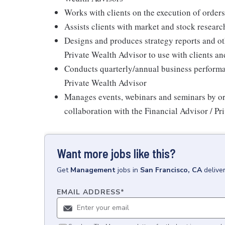
Works with clients on the execution of orde
Assists clients with market and stock researc
Designs and produces strategy reports and ot
Private Wealth Advisor to use with clients and
Conducts quarterly/annual business performan
Private Wealth Advisor
Manages events, webinars and seminars by or
collaboration with the Financial Advisor / P
Want more jobs like this?
Get
Management
jobs
in
San Francisco, CA
delive
EMAIL ADDRESS
*