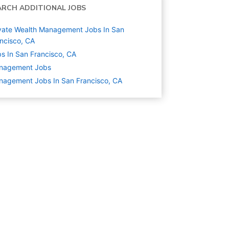
ARCH ADDITIONAL JOBS
vate Wealth Management Jobs In San
ncisco, CA
s In San Francisco, CA
nagement
Jobs
agement Jobs In San Francisco, CA