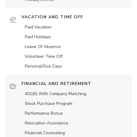
VACATION AND TIME OFF
Paid Vacation
Paid Holidays
Leave Of Absence
Volunteer Time Off
Personal/Sick Days
FINANCIAL AND RETIREMENT
401(K) With Company Matching
Stock Purchase Program
Performance Bonus
Relocation Assistance
Financial Counseling