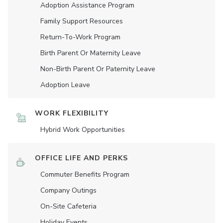
Adoption Assistance Program
Family Support Resources
Return-To-Work Program
Birth Parent Or Maternity Leave
Non-Birth Parent Or Paternity Leave
Adoption Leave
WORK FLEXIBILITY
Hybrid Work Opportunities
OFFICE LIFE AND PERKS
Commuter Benefits Program
Company Outings
On-Site Cafeteria
Holiday Events