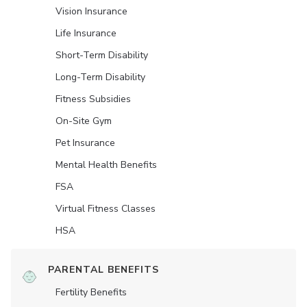
Vision Insurance
Life Insurance
Short-Term Disability
Long-Term Disability
Fitness Subsidies
On-Site Gym
Pet Insurance
Mental Health Benefits
FSA
Virtual Fitness Classes
HSA
PARENTAL BENEFITS
Fertility Benefits