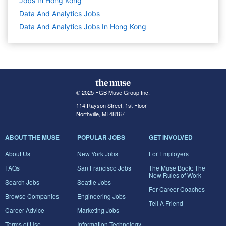
Jobs In Hong Kong
Data And Analytics
Jobs
Data And Analytics Jobs In Hong Kong
© 2025 FGB Muse Group Inc.
114 Rayson Street, 1st Floor
Northville, MI 48167
ABOUT THE MUSE
POPULAR JOBS
GET INVOLVED
About Us
New York Jobs
For Employers
FAQs
San Francisco Jobs
The Muse Book: The
New Rules of Work
Search Jobs
Seattle Jobs
For Career Coaches
Browse Companies
Engineering Jobs
Tell A Friend
Career Advice
Marketing Jobs
Terms of Use
Information Technology