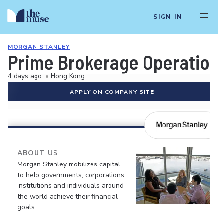
SIGN IN
MORGAN STANLEY
Prime Brokerage Operation
4 days ago
•
Hong Kong
APPLY ON COMPANY SITE
ABOUT US
Morgan Stanley mobilizes capital
to help governments, corporations,
institutions and individuals around
the world achieve their financial
goals.