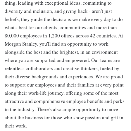
thing, leading with exceptional ideas, committing to
diversity and inclusion, and giving back - aren't just
beliefs, they guide the decisions we make every day to do
what's best for our clients, communities and more than
80,000 employees in 1,200 offices across 42 countries. At
Morgan Stanley, you'll find an opportunity to work
alongside the best and the brightest, in an environment
where you are supported and empowered. Our teams are
relentless collaborators and creative thinkers, fueled by
their diverse backgrounds and experiences. We are proud
to support our employees and their families at every point
along their work-life journey, offering some of the most
attractive and comprehensive employee benefits and perks
in the industry. There's also ample opportunity to move
about the business for those who show passion and grit in
their work.