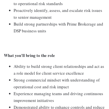
to operational risk standards
Proactively identify, assess, and escalate risk issues
to senior management
Build strong partnerships with Prime Brokerage and
DSP business units
What you'll bring to the role
Ability to build strong client relationships and act as
a role model for client service excellence
Strong commercial mindset with understanding of
operational cost and risk impact
Experience managing teams and driving continuous
improvement initiatives
Demonstrated ability to enhance controls and reduce