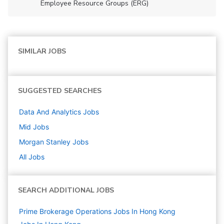
Employee Resource Groups (ERG)
SIMILAR JOBS
SUGGESTED SEARCHES
Data And Analytics
Jobs
Mid
Jobs
Morgan Stanley
Jobs
All Jobs
SEARCH ADDITIONAL JOBS
Prime Brokerage Operations Jobs In Hong Kong