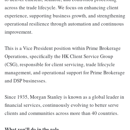
across the trade lifecycle. We focus on enhancing client
experience, supporting business growth, and strengthening
operational resilience through automation and continuous
improvement.
This is a Vice President position within Prime Brokerage
Operations, specifically the HK Client Service Group
(CSG), responsible for client servicing, trade lifecycle
management, and operational support for Prime Brokerage
and DSP businesses.
Since 1935, Morgan Stanley is known as a global leader in
financial services, continuously evolving to better serve
clients and communities across more than 40 countries.
What you'll do in the role