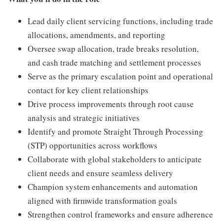
Lead daily client servicing functions, including trade
allocations, amendments, and reporting
Oversee swap allocation, trade breaks resolution,
and cash trade matching and settlement processes
Serve as the primary escalation point and operational
contact for key client relationships
Drive process improvements through root cause
analysis and strategic initiatives
Identify and promote Straight Through Processing
(STP) opportunities across workflows
Collaborate with global stakeholders to anticipate
client needs and ensure seamless delivery
Champion system enhancements and automation
aligned with firmwide transformation goals
Strengthen control frameworks and ensure adherence