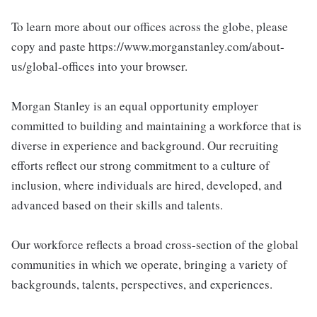
To learn more about our offices across the globe, please
copy and paste https://www.morganstanley.com/about-
us/global-offices into your browser.
Morgan Stanley is an equal opportunity employer
committed to building and maintaining a workforce that is
diverse in experience and background. Our recruiting
efforts reflect our strong commitment to a culture of
inclusion, where individuals are hired, developed, and
advanced based on their skills and talents.
Our workforce reflects a broad cross-section of the global
communities in which we operate, bringing a variety of
backgrounds, talents, perspectives, and experiences.