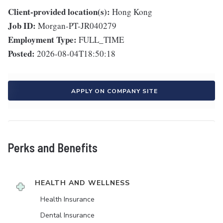
Client-provided location(s):
Hong Kong
Job ID:
Morgan-PT-JR040279
Employment Type:
FULL_TIME
Posted:
2026-08-04T18:50:18
APPLY ON COMPANY SITE
Perks and Benefits
HEALTH AND WELLNESS
Health Insurance
Dental Insurance