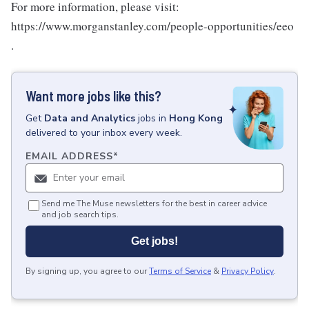
For more information, please visit:
https://www.morganstanley.com/people-opportunities/eeo
.
Want more jobs like this?
Get
Data and Analytics
jobs
in
Hong Kong
delivered to your inbox every week.
EMAIL ADDRESS
*
Send me The Muse newsletters for the best in career advice
and job search tips.
Get jobs!
By signing up, you agree to our
Terms of Service
&
Privacy Policy
.