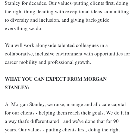
Stanley for decades. Our values-putting clients first, doing
the right thing, leading with exceptional ideas, committing
to diversity and inclusion, and giving back-guide
everything we do.
You will work alongside talented colleagues in a
collaborative, inclusive environment with opportunities for
career mobility and professional growth.
WHAT YOU CAN EXPECT FROM MORGAN
STANLEY:
At Morgan Stanley, we raise, manage and allocate capital
for our clients - helping them reach their goals. We do it in
a way that's differentiated - and we've done that for 90
years. Our values - putting clients first, doing the right