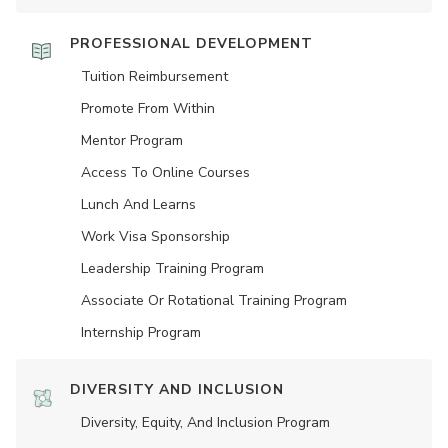
PROFESSIONAL DEVELOPMENT
Tuition Reimbursement
Promote From Within
Mentor Program
Access To Online Courses
Lunch And Learns
Work Visa Sponsorship
Leadership Training Program
Associate Or Rotational Training Program
Internship Program
DIVERSITY AND INCLUSION
Diversity, Equity, And Inclusion Program