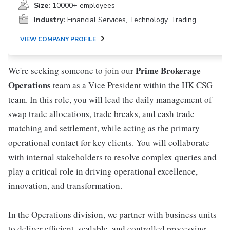
Size:
10000+ employees
Industry:
Financial Services, Technology, Trading
VIEW COMPANY PROFILE
Prime Brokerage
We're seeking someone to join our
Operations
team as a Vice President within the HK CSG
team. In this role, you will lead the daily management of
swap trade allocations, trade breaks, and cash trade
matching and settlement, while acting as the primary
operational contact for key clients. You will collaborate
with internal stakeholders to resolve complex queries and
play a critical role in driving operational excellence,
innovation, and transformation.
In the Operations division, we partner with business units
to deliver efficient, scalable, and controlled processing