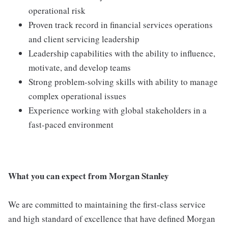
operational risk
Proven track record in financial services operations
and client servicing leadership
Leadership capabilities with the ability to influence,
motivate, and develop teams
Strong problem-solving skills with ability to manage
complex operational issues
Experience working with global stakeholders in a
fast-paced environment
What you can expect from Morgan Stanley
We are committed to maintaining the first-class service
and high standard of excellence that have defined Morgan