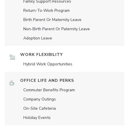
Family Support Resources
Return-To-Work Program
Birth Parent Or Maternity Leave
Non-Birth Parent Or Paternity Leave
Adoption Leave
WORK FLEXIBILITY
Hybrid Work Opportunities
OFFICE LIFE AND PERKS
Commuter Benefits Program
Company Outings
On-Site Cafeteria
Holiday Events