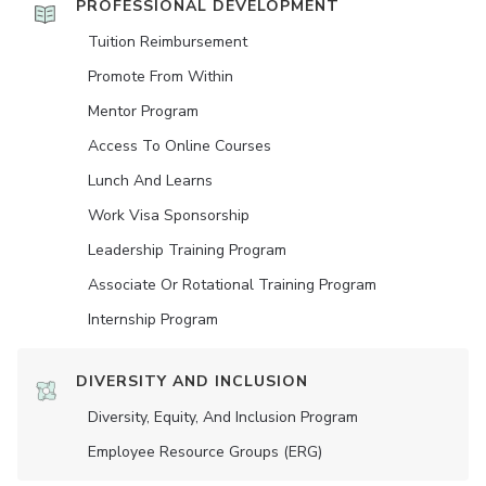
PROFESSIONAL DEVELOPMENT
Tuition Reimbursement
Promote From Within
Mentor Program
Access To Online Courses
Lunch And Learns
Work Visa Sponsorship
Leadership Training Program
Associate Or Rotational Training Program
Internship Program
DIVERSITY AND INCLUSION
Diversity, Equity, And Inclusion Program
Employee Resource Groups (ERG)