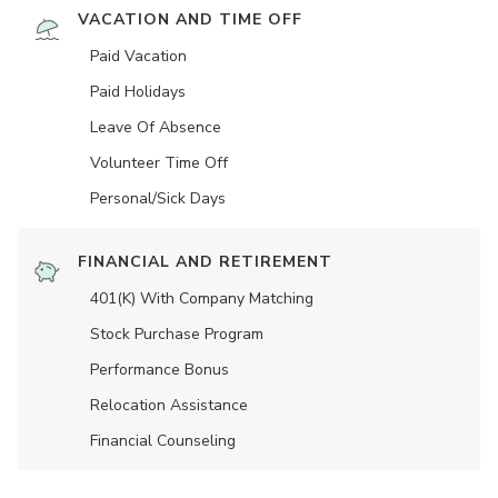
VACATION AND TIME OFF
Paid Vacation
Paid Holidays
Leave Of Absence
Volunteer Time Off
Personal/Sick Days
FINANCIAL AND RETIREMENT
401(K) With Company Matching
Stock Purchase Program
Performance Bonus
Relocation Assistance
Financial Counseling