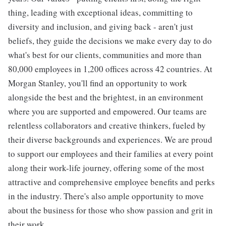
thing, leading with exceptional ideas, committing to
diversity and inclusion, and giving back - aren't just
beliefs, they guide the decisions we make every day to do
what's best for our clients, communities and more than
80,000 employees in 1,200 offices across 42 countries. At
Morgan Stanley, you'll find an opportunity to work
alongside the best and the brightest, in an environment
where you are supported and empowered. Our teams are
relentless collaborators and creative thinkers, fueled by
their diverse backgrounds and experiences. We are proud
to support our employees and their families at every point
along their work-life journey, offering some of the most
attractive and comprehensive employee benefits and perks
in the industry. There's also ample opportunity to move
about the business for those who show passion and grit in
their work.