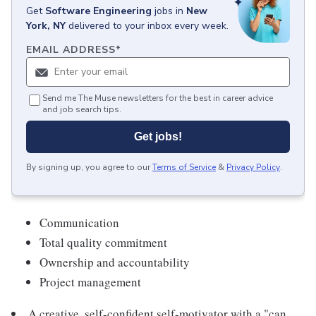
Get
Software Engineering
jobs
in
New
York, NY
delivered to your inbox every week.
EMAIL ADDRESS
*
Send me The Muse newsletters for the best in career advice
and job search tips.
Get jobs!
By signing up, you agree to our
Terms of Service
&
Privacy Policy
.
Communication
Total quality commitment
Ownership and accountability
Project management
A creative, self-confident self-motivator with a "can