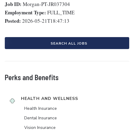
Job ID:
Morgan-PT-JR037304
Employment Type:
FULL_TIME
Posted:
2026-05-21T18:47:13
SEARCH ALL JOBS
Perks and Benefits
HEALTH AND WELLNESS
Health Insurance
Dental Insurance
Vision Insurance