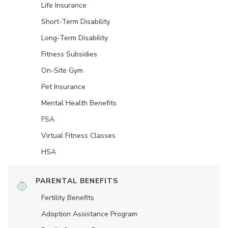
Life Insurance
Short-Term Disability
Long-Term Disability
Fitness Subsidies
On-Site Gym
Pet Insurance
Mental Health Benefits
FSA
Virtual Fitness Classes
HSA
PARENTAL BENEFITS
Fertility Benefits
Adoption Assistance Program