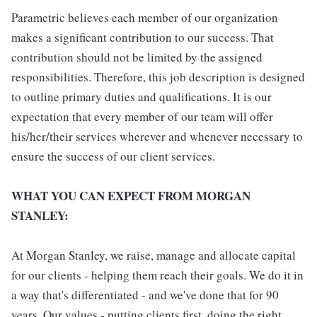
Parametric believes each member of our organization
makes a significant contribution to our success. That
contribution should not be limited by the assigned
responsibilities. Therefore, this job description is designed
to outline primary duties and qualifications. It is our
expectation that every member of our team will offer
his/her/their services wherever and whenever necessary to
ensure the success of our client services.
WHAT YOU CAN EXPECT FROM MORGAN
STANLEY:
At Morgan Stanley, we raise, manage and allocate capital
for our clients - helping them reach their goals. We do it in
a way that's differentiated - and we've done that for 90
years. Our values - putting clients first, doing the right