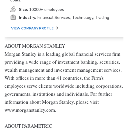
goals.
Size:
10000+ employees
Industry:
Financial Services, Technology, Trading
VIEW COMPANY PROFILE
ABOUT MORGAN STANLEY
Morgan Stanley is a leading global financial services firm
providing a wide range of investment banking, securities,
wealth management and investment management services.
With offices in more than 41 countries, the Firm's
employees serve clients worldwide including corporations,
governments, institutions and individuals. For further
information about Morgan Stanley, please visit
www.morganstanley.com.
ABOUT PARAMETRIC