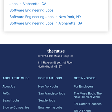
Jobs In Alpharetta, GA
Software Engineering
Jobs
Software Engineering Jobs In New York, NY
Software Engineering Jobs In Alpharetta, GA
© 2025 FGB Muse Group Inc.
114 Rayson Street, 1st Floor
Northville, MI 48167
ABOUT THE MUSE
POPULAR JOBS
GET INVOLVED
About Us
New York Jobs
For Employers
FAQs
San Francisco Jobs
The Muse Book: The
New Rules of Work
Search Jobs
Seattle Jobs
For Career Coaches
Browse Companies
Engineering Jobs
Tell A Friend