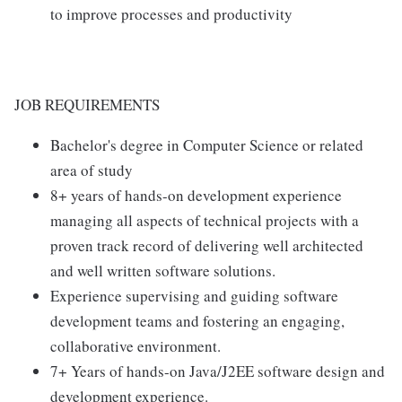
to improve processes and productivity
JOB REQUIREMENTS
Bachelor's degree in Computer Science or related
area of study
8+ years of hands-on development experience
managing all aspects of technical projects with a
proven track record of delivering well architected
and well written software solutions.
Experience supervising and guiding software
development teams and fostering an engaging,
collaborative environment.
7+ Years of hands-on Java/J2EE software design and
development experience.