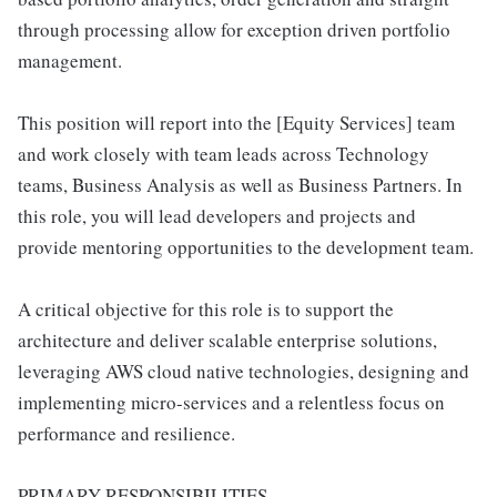
through processing allow for exception driven portfolio
management.
This position will report into the [Equity Services] team
and work closely with team leads across Technology
teams, Business Analysis as well as Business Partners. In
this role, you will lead developers and projects and
provide mentoring opportunities to the development team.
A critical objective for this role is to support the
architecture and deliver scalable enterprise solutions,
leveraging AWS cloud native technologies, designing and
implementing micro-services and a relentless focus on
performance and resilience.
PRIMARY RESPONSIBILITIES