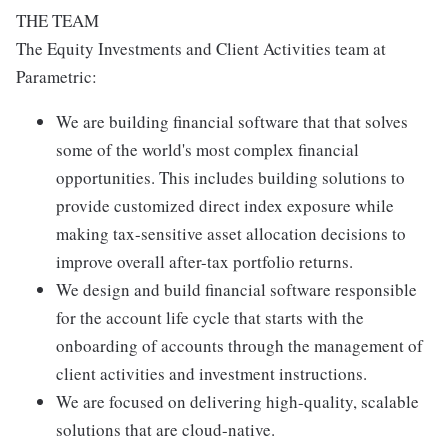
THE TEAM
The Equity Investments and Client Activities team at
Parametric:
We are building financial software that that solves
some of the world's most complex financial
opportunities. This includes building solutions to
provide customized direct index exposure while
making tax-sensitive asset allocation decisions to
improve overall after-tax portfolio returns.
We design and build financial software responsible
for the account life cycle that starts with the
onboarding of accounts through the management of
client activities and investment instructions.
We are focused on delivering high-quality, scalable
solutions that are cloud-native.