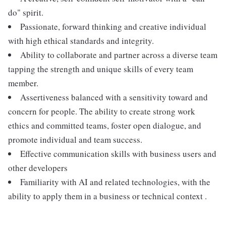
do" spirit.
Passionate, forward thinking and creative individual
with high ethical standards and integrity.
Ability to collaborate and partner across a diverse team
tapping the strength and unique skills of every team
member.
Assertiveness balanced with a sensitivity toward and
concern for people. The ability to create strong work
ethics and committed teams, foster open dialogue, and
promote individual and team success.
Effective communication skills with business users and
other developers
Familiarity with AI and related technologies, with the
ability to apply them in a business or technical context .