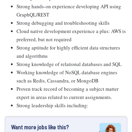
Strong hands-on experience developing API using
GraphQL/REST
Strong debugging and troubleshooting skills
Cloud native development experience a plus: AWS is
preferred, but not required
Strong aptitude for highly efficient data structures
and algorithms
Strong knowledge of relational databases and SQL
Working knowledge of NoSQL database engines
such as Redis, Cassandra, or MongoDB
Proven track record of becoming a subject matter
expert in areas related to current assignments.
Strong leadership skills including:
Want more jobs like this?