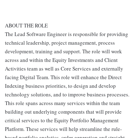
ABOUT THE ROLE
The Lead Software Engineer is responsible for providing
technical leadership, project management, process
development, training and support. The role will work
across and within the Equity Investments and Client
Activities team as well as Core Services and externally
facing Digital Team. This role will enhance the Direct
Indexing business priorities, to design and develop
technology solutions, and to improve business processes.
This role spans across many services within the team
building out underlying components that will provide
critical services to the Equity Portfolio Management
Platform. These services will help streamline the rule-
based portfolio analytics, order generation and straight