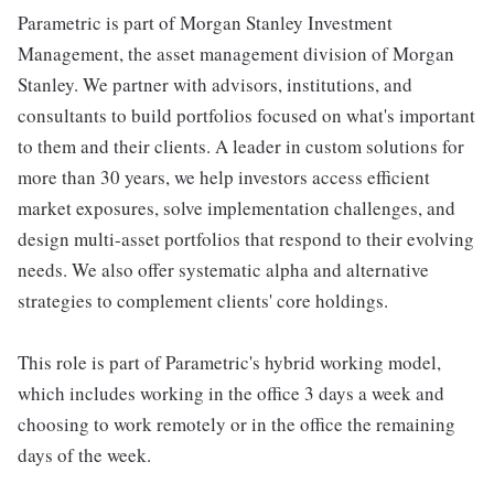
Parametric is part of Morgan Stanley Investment
Management, the asset management division of Morgan
Stanley. We partner with advisors, institutions, and
consultants to build portfolios focused on what's important
to them and their clients. A leader in custom solutions for
more than 30 years, we help investors access efficient
market exposures, solve implementation challenges, and
design multi-asset portfolios that respond to their evolving
needs. We also offer systematic alpha and alternative
strategies to complement clients' core holdings.
This role is part of Parametric's hybrid working model,
which includes working in the office 3 days a week and
choosing to work remotely or in the office the remaining
days of the week.