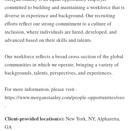
committed to building and maintaining a workforce that is
diverse in experience and background. Our recruiting
efforts reflect our strong commitment to a culture of
inclusion, where individuals are hired, developed, and
advanced based on their skills and talents.
Our workforce reflects a broad cross-section of the global
communities in which we operate, bringing a variety of
backgrounds, talents, perspectives, and experiences.
For more information, please visit :
https://www.morganstanley.com/people-opportunities/eeo
.
Client-provided location(s):
New York, NY, Alpharetta,
GA