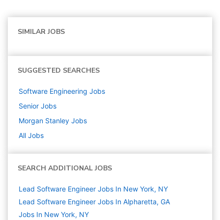
SIMILAR JOBS
SUGGESTED SEARCHES
Software Engineering
Jobs
Senior
Jobs
Morgan Stanley
Jobs
All Jobs
SEARCH ADDITIONAL JOBS
Lead Software Engineer Jobs In New York, NY
Lead Software Engineer Jobs In Alpharetta, GA
Jobs In New York, NY