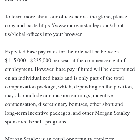
To learn more about our offices across the globe, please
copy and paste https://www.morganstanley.com/about-
us/global-offices into your browser.
Expected base pay rates for the role will be between
$115,000 - $225,000 per year at the commencement of
employment. However, base pay if hired will be determined
on an individualized basis and is only part of the total
compensation package, which, depending on the position,
may also include commission earnings, incentive
compensation, discretionary bonuses, other short and
long-term incentive packages, and other Morgan Stanley
sponsored benefit programs.
Morgan Stanley is an equal opportunity employer