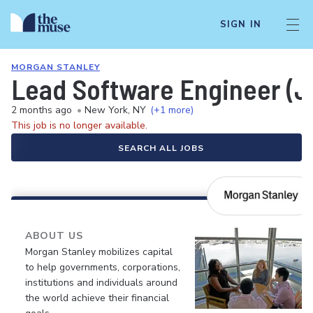
SIGN IN
MORGAN STANLEY
Lead Software Engineer (J
2 months ago
•
New York, NY
(+1 more)
This job is no longer available.
SEARCH ALL JOBS
ABOUT US
Morgan Stanley mobilizes capital
to help governments, corporations,
institutions and individuals around
the world achieve their financial