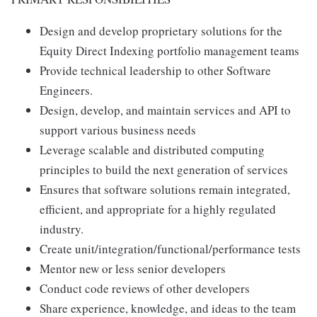
Design and develop proprietary solutions for the
Equity Direct Indexing portfolio management teams
Provide technical leadership to other Software
Engineers.
Design, develop, and maintain services and API to
support various business needs
Leverage scalable and distributed computing
principles to build the next generation of services
Ensures that software solutions remain integrated,
efficient, and appropriate for a highly regulated
industry.
Create unit/integration/functional/performance tests
Mentor new or less senior developers
Conduct code reviews of other developers
Share experience, knowledge, and ideas to the team