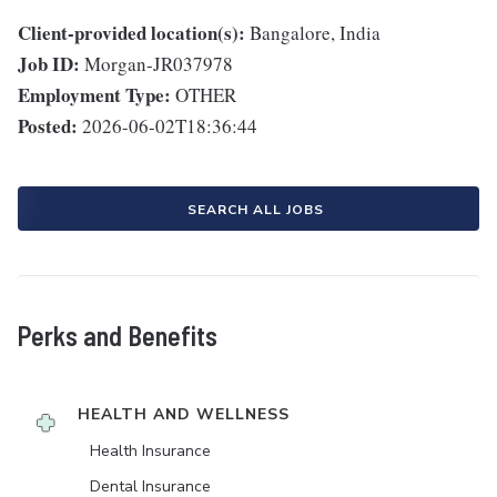
Client-provided location(s):
Bangalore, India
Job ID:
Morgan-JR037978
Employment Type:
OTHER
Posted:
2026-06-02T18:36:44
SEARCH ALL JOBS
Perks and Benefits
HEALTH AND WELLNESS
Health Insurance
Dental Insurance