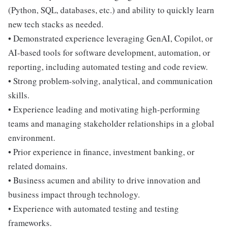
(Python, SQL, databases, etc.) and ability to quickly learn
new tech stacks as needed.
• Demonstrated experience leveraging GenAI, Copilot, or
AI-based tools for software development, automation, or
reporting, including automated testing and code review.
• Strong problem-solving, analytical, and communication
skills.
• Experience leading and motivating high-performing
teams and managing stakeholder relationships in a global
environment.
• Prior experience in finance, investment banking, or
related domains.
• Business acumen and ability to drive innovation and
business impact through technology.
• Experience with automated testing and testing
frameworks.