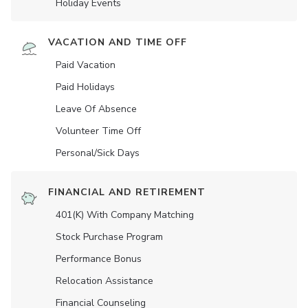
Holiday Events
VACATION AND TIME OFF
Paid Vacation
Paid Holidays
Leave Of Absence
Volunteer Time Off
Personal/Sick Days
FINANCIAL AND RETIREMENT
401(K) With Company Matching
Stock Purchase Program
Performance Bonus
Relocation Assistance
Financial Counseling