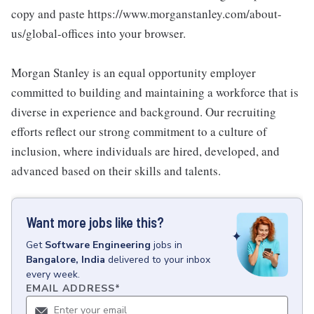
copy and paste https://www.morganstanley.com/about-
us/global-offices into your browser.
Morgan Stanley is an equal opportunity employer
committed to building and maintaining a workforce that is
diverse in experience and background. Our recruiting
efforts reflect our strong commitment to a culture of
inclusion, where individuals are hired, developed, and
advanced based on their skills and talents.
Want more jobs like this?
Get
Software Engineering
jobs
in
Bangalore, India
delivered to your inbox
every week.
EMAIL ADDRESS
*