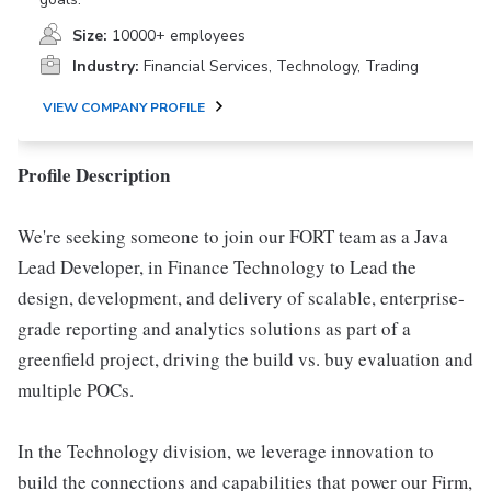
Size:
10000+ employees
Industry:
Financial Services, Technology, Trading
VIEW COMPANY PROFILE
Profile Description
We're seeking someone to join our FORT team as a Java
Lead Developer, in Finance Technology to Lead the
design, development, and delivery of scalable, enterprise-
grade reporting and analytics solutions as part of a
greenfield project, driving the build vs. buy evaluation and
multiple POCs.
In the Technology division, we leverage innovation to
build the connections and capabilities that power our Firm,