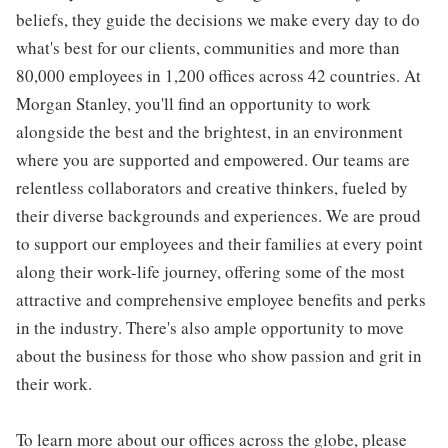
beliefs, they guide the decisions we make every day to do
what's best for our clients, communities and more than
80,000 employees in 1,200 offices across 42 countries. At
Morgan Stanley, you'll find an opportunity to work
alongside the best and the brightest, in an environment
where you are supported and empowered. Our teams are
relentless collaborators and creative thinkers, fueled by
their diverse backgrounds and experiences. We are proud
to support our employees and their families at every point
along their work-life journey, offering some of the most
attractive and comprehensive employee benefits and perks
in the industry. There's also ample opportunity to move
about the business for those who show passion and grit in
their work.
To learn more about our offices across the globe, please