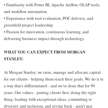
• Familiarity with Power BI, Apache Airflow, OLAP tools,
and workflow automation.
• Experience with tool evaluation, POC delivery, and
greenfield project leadership.
• Passion for innovation, continuous learning, and
delivering business impact through technology.
WHAT YOU CAN EXPECT FROM MORGAN
STANLEY:
At Morgan Stanley, we raise, manage and allocate capital
for our clients - helping them reach their goals. We do it in
a way that's differentiated - and we've done that for 90
years. Our values - putting clients first, doing the right
thing, leading with exceptional ideas, committing to
diversity and inclusion, and giving back - aren't just