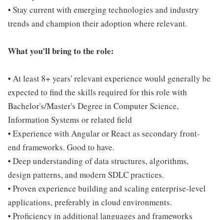
• Stay current with emerging technologies and industry
trends and champion their adoption where relevant.
What you'll bring to the role:
• At least 8+ years' relevant experience would generally be
expected to find the skills required for this role with
Bachelor's/Master's Degree in Computer Science,
Information Systems or related field
• Experience with Angular or React as secondary front-
end frameworks. Good to have.
• Deep understanding of data structures, algorithms,
design patterns, and modern SDLC practices.
• Proven experience building and scaling enterprise-level
applications, preferably in cloud environments.
• Proficiency in additional languages and frameworks