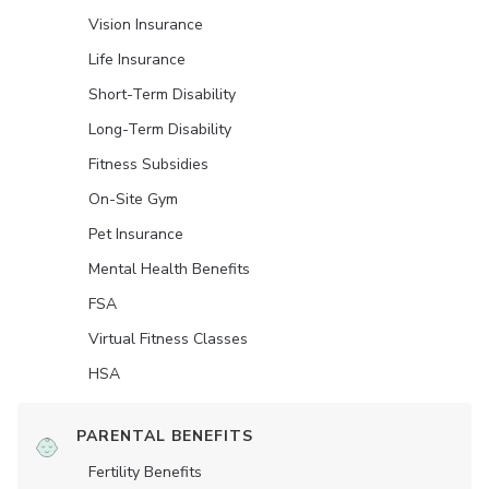
Vision Insurance
Life Insurance
Short-Term Disability
Long-Term Disability
Fitness Subsidies
On-Site Gym
Pet Insurance
Mental Health Benefits
FSA
Virtual Fitness Classes
HSA
PARENTAL BENEFITS
Fertility Benefits