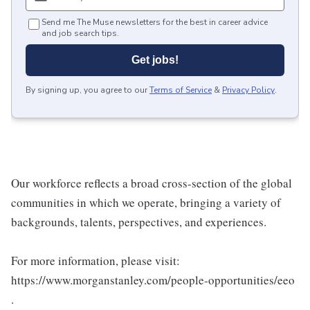
Send me The Muse newsletters for the best in career advice
and job search tips.
Get jobs!
By signing up, you agree to our
Terms of Service
&
Privacy Policy
.
Our workforce reflects a broad cross-section of the global
communities in which we operate, bringing a variety of
backgrounds, talents, perspectives, and experiences.
For more information, please visit:
https://www.morganstanley.com/people-opportunities/eeo
.