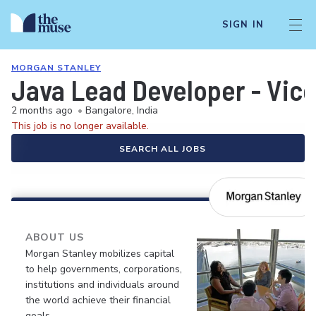
SIGN IN
MORGAN STANLEY
Java Lead Developer - Vice
2 months ago
•
Bangalore, India
This job is no longer available.
SEARCH ALL JOBS
ABOUT US
Morgan Stanley mobilizes capital
to help governments, corporations,
institutions and individuals around
the world achieve their financial
goals.