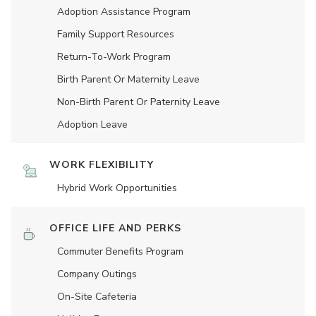
Adoption Assistance Program
Family Support Resources
Return-To-Work Program
Birth Parent Or Maternity Leave
Non-Birth Parent Or Paternity Leave
Adoption Leave
WORK FLEXIBILITY
Hybrid Work Opportunities
OFFICE LIFE AND PERKS
Commuter Benefits Program
Company Outings
On-Site Cafeteria