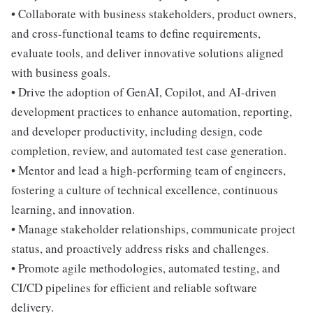
• Collaborate with business stakeholders, product owners,
and cross-functional teams to define requirements,
evaluate tools, and deliver innovative solutions aligned
with business goals.
• Drive the adoption of GenAI, Copilot, and AI-driven
development practices to enhance automation, reporting,
and developer productivity, including design, code
completion, review, and automated test case generation.
• Mentor and lead a high-performing team of engineers,
fostering a culture of technical excellence, continuous
learning, and innovation.
• Manage stakeholder relationships, communicate project
status, and proactively address risks and challenges.
• Promote agile methodologies, automated testing, and
CI/CD pipelines for efficient and reliable software
delivery.