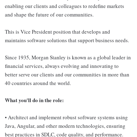
enabling our clients and colleagues to redefine markets
and shape the future of our communities.
This is Vice President position that develops and
maintains software solutions that support business needs.
Since 1935, Morgan Stanley is known as a global leader in
financial services, always evolving and innovating to
better serve our clients and our communities in more than
40 countries around the world.
What you'll do in the role:
• Architect and implement robust software systems using
Java, Angular, and other modern technologies, ensuring
best practices in SDLC, code quality, and performance.