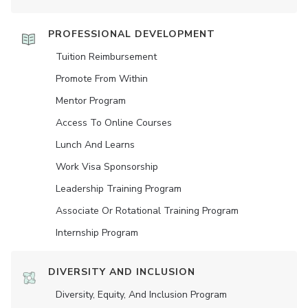
PROFESSIONAL DEVELOPMENT
Tuition Reimbursement
Promote From Within
Mentor Program
Access To Online Courses
Lunch And Learns
Work Visa Sponsorship
Leadership Training Program
Associate Or Rotational Training Program
Internship Program
DIVERSITY AND INCLUSION
Diversity, Equity, And Inclusion Program