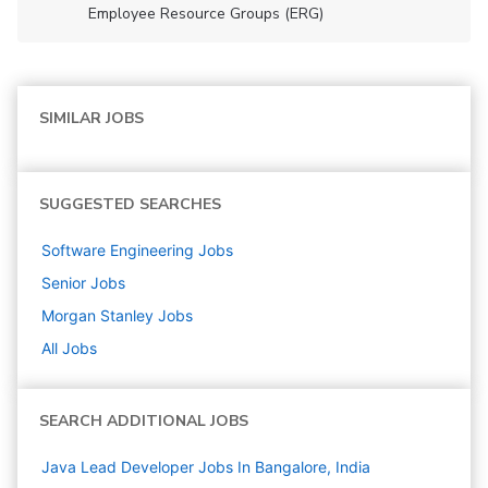
Employee Resource Groups (ERG)
SIMILAR JOBS
SUGGESTED SEARCHES
Software Engineering
Jobs
Senior
Jobs
Morgan Stanley
Jobs
All Jobs
SEARCH ADDITIONAL JOBS
Java Lead Developer Jobs In Bangalore, India