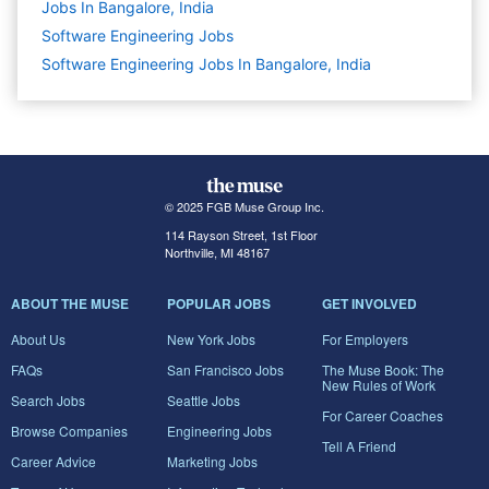
Jobs In Bangalore, India
Software Engineering
Jobs
Software Engineering Jobs In Bangalore, India
© 2025 FGB Muse Group Inc.
114 Rayson Street, 1st Floor
Northville, MI 48167
ABOUT THE MUSE
POPULAR JOBS
GET INVOLVED
About Us
New York Jobs
For Employers
FAQs
San Francisco Jobs
The Muse Book: The
New Rules of Work
Search Jobs
Seattle Jobs
For Career Coaches
Browse Companies
Engineering Jobs
Tell A Friend
Career Advice
Marketing Jobs