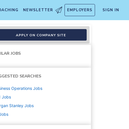
OACHING
NEWSLETTER
EMPLOYERS
SIGN IN
esident - New York
APPLY ON COMPANY SITE
ILAR JOBS
GGESTED SEARCHES
iness Operations
Jobs
d
Jobs
rgan Stanley
Jobs
 Jobs