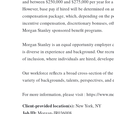
and between $250,000 and $275,000 per year for a
However, base pay if hired will be determined on an 
compensation package, which, depending on the po
incentive compensation, discretionary bonuses, ot
Morgan Stanley sponsored benefit programs.
Morgan Stanley is an equal opportunity employer c
is diverse in experience and background. Our recrui
of inclusion, where individuals are hired, develope
Our workforce reflects a broad cross-section of th
variety of backgrounds, talents, perspectives, and 
For more information, please visit : https://www.
Client-provided location(s):
New York, NY
Job ID:
Morgan-JR036008