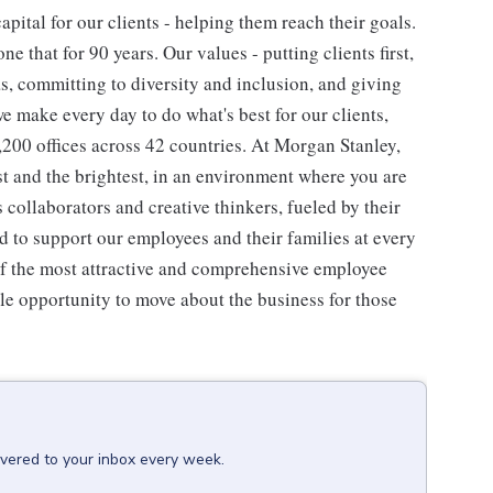
pital for our clients - helping them reach their goals.
ne that for 90 years. Our values - putting clients first,
as, committing to diversity and inclusion, and giving
we make every day to do what's best for our clients,
00 offices across 42 countries. At Morgan Stanley,
st and the brightest, in an environment where you are
collaborators and creative thinkers, fueled by their
 to support our employees and their families at every
 of the most attractive and comprehensive employee
ple opportunity to move about the business for those
ivered to your inbox every week.