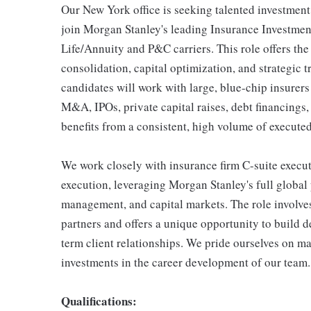
Our New York office is seeking talented investment 
join Morgan Stanley's leading Insurance Investmen
Life/Annuity and P&C carriers. This role offers the 
consolidation, capital optimization, and strategic 
candidates will work with large, blue-chip insurer
M&A, IPOs, private capital raises, debt financings
benefits from a consistent, high volume of execute
We work closely with insurance firm C-suite executi
execution, leveraging Morgan Stanley's full global 
management, and capital markets. The role involves
partners and offers a unique opportunity to build d
term client relationships. We pride ourselves on m
investments in the career development of our team.
Qualifications: