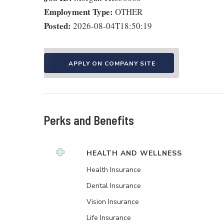
Employment Type:
OTHER
Posted:
2026-08-04T18:50:19
APPLY ON COMPANY SITE
Perks and Benefits
HEALTH AND WELLNESS
Health Insurance
Dental Insurance
Vision Insurance
Life Insurance