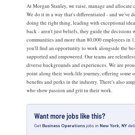
At Morgan Stanley, we raise, manage and allocate ca
We do it in a way that's differentiated - and we've do
doing the right thing, leading with exceptional ide
back - aren't just beliefs, they guide the decisions 
communities and more than 80,000 employees in 1,2
you'll find an opportunity to work alongside the be
supported and empowered. Our teams are relentless 
diverse backgrounds and experiences. We are proud
point along their work-life journey, offering some
benefits and perks in the industry. There's also am
who show passion and grit in their work.
Want more jobs like this?
Get
Business Operations
jobs
in
New York, NY
del