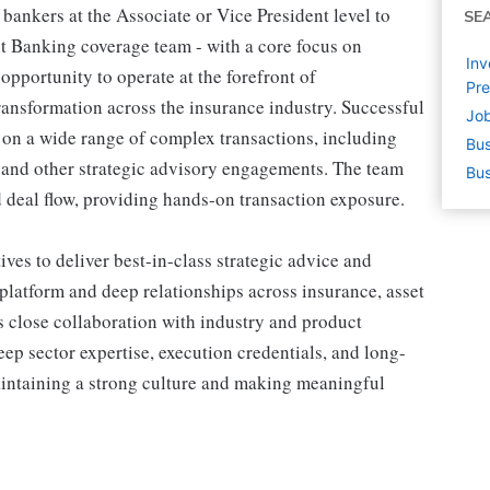
bankers at the Associate or Vice President level to
SE
t Banking coverage team - with a core focus on
Inv
opportunity to operate at the forefront of
Pre
transformation across the insurance industry. Successful
Job
s on a wide range of complex transactions, including
Bus
, and other strategic advisory engagements. The team
Bus
d deal flow, providing hands-on transaction exposure.
ves to deliver best-in-class strategic advice and
platform and deep relationships across insurance, asset
 close collaboration with industry and product
eep sector expertise, execution credentials, and long-
aintaining a strong culture and making meaningful