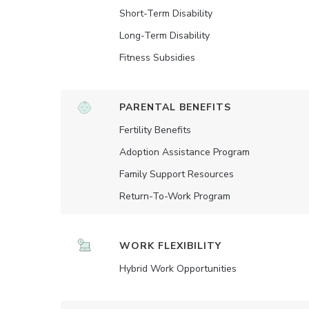
Short-Term Disability
Long-Term Disability
Fitness Subsidies
PARENTAL BENEFITS
Fertility Benefits
Adoption Assistance Program
Family Support Resources
Return-To-Work Program
WORK FLEXIBILITY
Hybrid Work Opportunities