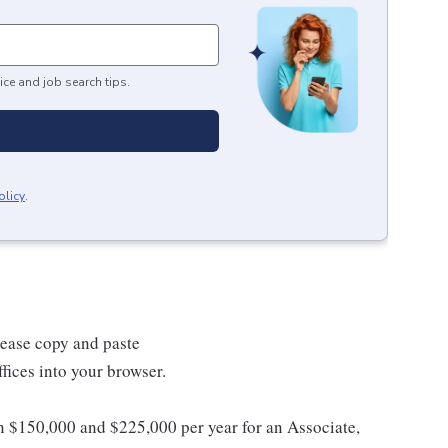
ice and job search tips.
olicy
.
lease copy and paste
ices into your browser.
en $150,000 and $225,000 per year for an Associate,