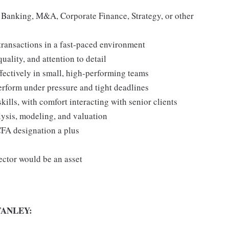
t Banking, M&A, Corporate Finance, Strategy, or other
transactions in a fast-paced environment
ality, and attention to detail
fectively in small, high-performing teams
erform under pressure and tight deadlines
ills, with comfort interacting with senior clients
alysis, modeling, and valuation
FA designation a plus
ector would be an asset
ANLEY: