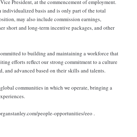
 Vice President, at the commencement of employment.
individualized basis and is only part of the total
sition, may also include commission earnings,
her short and long-term incentive packages, and other
ommitted to building and maintaining a workforce that
ting efforts reflect our strong commitment to a culture
d, and advanced based on their skills and talents.
e global communities in which we operate, bringing a
experiences.
morganstanley.com/people-opportunities/eeo .