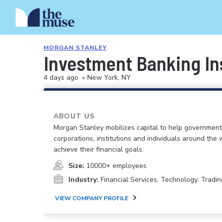
MORGAN STANLEY
Investment Banking In
4 days ago
•
New York, NY
ABOUT US
Morgan Stanley mobilizes capital to help government
corporations, institutions and individuals around the 
achieve their financial goals.
Size:
10000+ employees
Industry:
Financial Services, Technology, Tradin
VIEW COMPANY PROFILE