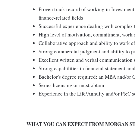
Proven track record of working in Investmen
finance-related fields
Successful experience dealing with complex 
High level of motivation, commitment, work qu
Collaborative approach and ability to work ef
Strong commercial judgment and ability to p
Excellent written and verbal communication sk
Strong capabilities in financial statement an
Bachelor's degree required; an MBA and/or C
Series licensing or must obtain
Experience in the Life/Annuity and/or P&C s
WHAT YOU CAN EXPECT FROM MORGAN ST