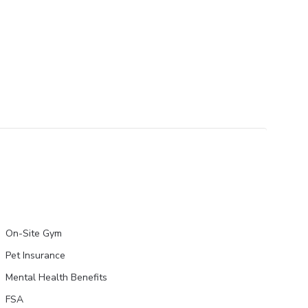
On-Site Gym
Pet Insurance
Mental Health Benefits
FSA