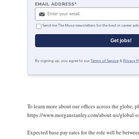
EMAIL ADDRESS
*
Send me The Muse newsletters for the best in career adv
Get jobs!
By signing up, you agree to our
Terms of Service
&
Privacy P
To learn more about our offices across the globe, p
https://www.morganstanley.com/about-us/global-off
Expected base pay rates for the role will be betwe