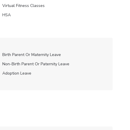
Virtual Fitness Classes
HSA
Birth Parent Or Maternity Leave
Non-Birth Parent Or Paternity Leave
Adoption Leave