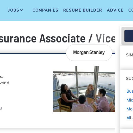
JOBS
COMPANIES
RESUME BUILDER
ADVICE
C
surance Associate / Vice Pr
SIM
s,
SU
world
Bus
Mi
g
Mo
All