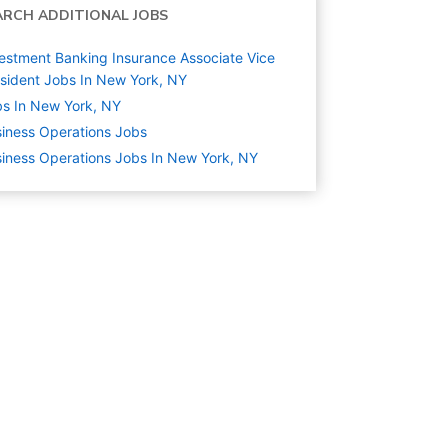
ARCH ADDITIONAL JOBS
estment Banking Insurance Associate Vice
sident Jobs In New York, NY
s In New York, NY
iness Operations
Jobs
iness Operations Jobs In New York, NY