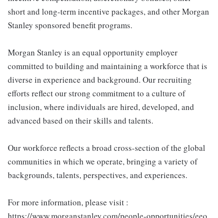
short and long-term incentive packages, and other Morgan
Stanley sponsored benefit programs.
Morgan Stanley is an equal opportunity employer
committed to building and maintaining a workforce that is
diverse in experience and background. Our recruiting
efforts reflect our strong commitment to a culture of
inclusion, where individuals are hired, developed, and
advanced based on their skills and talents.
Our workforce reflects a broad cross-section of the global
communities in which we operate, bringing a variety of
backgrounds, talents, perspectives, and experiences.
For more information, please visit :
https://www.morganstanley.com/people-opportunities/eeo