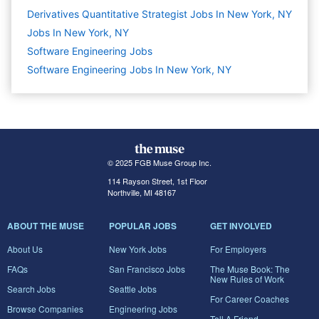
Derivatives Quantitative Strategist Jobs In New York, NY
Jobs In New York, NY
Software Engineering
Jobs
Software Engineering Jobs In New York, NY
© 2025 FGB Muse Group Inc.
114 Rayson Street, 1st Floor
Northville, MI 48167
ABOUT THE MUSE
POPULAR JOBS
GET INVOLVED
About Us
New York Jobs
For Employers
FAQs
San Francisco Jobs
The Muse Book: The
New Rules of Work
Search Jobs
Seattle Jobs
For Career Coaches
Browse Companies
Engineering Jobs
Tell A Friend