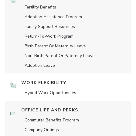
Fertility Benefits
Adoption Assistance Program
Family Support Resources
Return-To-Work Program
Birth Parent Or Maternity Leave
Non-Birth Parent Or Paternity Leave
Adoption Leave
WORK FLEXIBILITY
Hybrid Work Opportunities
OFFICE LIFE AND PERKS
Commuter Benefits Program
Company Outings