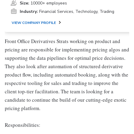
Size:
10000+ employees
Industry:
Financial Services, Technology, Trading
VIEW COMPANY PROFILE
Front Office Derivatives Strats working on product and
pricing are responsible for implementing pricing algos and
supporting the data pipelines for optimal price decisions.
They also look after automation of structured derivative
product flow, including automated booking, along with the
respective tooling for sales and trading to improve the
client top-tier facilitation. The team is looking for a
candidate to continue the build of our cutting-edge exotic
pricing platform.
Responsibilities: