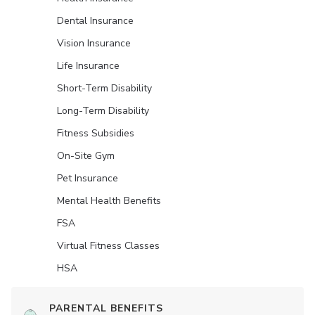
Dental Insurance
Vision Insurance
Life Insurance
Short-Term Disability
Long-Term Disability
Fitness Subsidies
On-Site Gym
Pet Insurance
Mental Health Benefits
FSA
Virtual Fitness Classes
HSA
PARENTAL BENEFITS