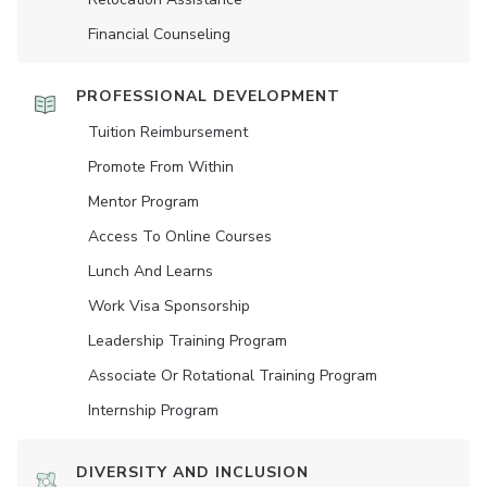
Financial Counseling
PROFESSIONAL DEVELOPMENT
Tuition Reimbursement
Promote From Within
Mentor Program
Access To Online Courses
Lunch And Learns
Work Visa Sponsorship
Leadership Training Program
Associate Or Rotational Training Program
Internship Program
DIVERSITY AND INCLUSION