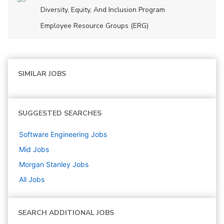
Diversity, Equity, And Inclusion Program
Employee Resource Groups (ERG)
SIMILAR JOBS
SUGGESTED SEARCHES
Software Engineering
Jobs
Mid
Jobs
Morgan Stanley
Jobs
All Jobs
SEARCH ADDITIONAL JOBS