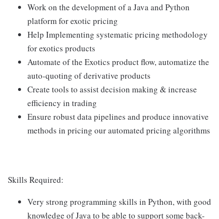
Work on the development of a Java and Python
platform for exotic pricing
Help Implementing systematic pricing methodology
for exotics products
Automate of the Exotics product flow, automatize the
auto-quoting of derivative products
Create tools to assist decision making & increase
efficiency in trading
Ensure robust data pipelines and produce innovative
methods in pricing our automated pricing algorithms
Skills Required:
Very strong programming skills in Python, with good
knowledge of Java to be able to support some back-