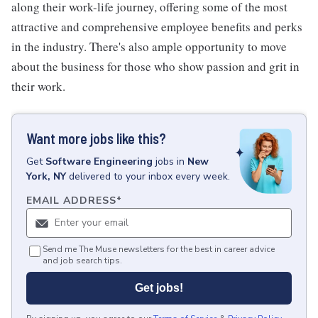
along their work-life journey, offering some of the most
attractive and comprehensive employee benefits and perks
in the industry. There's also ample opportunity to move
about the business for those who show passion and grit in
their work.
Want more jobs like this?
Get
Software Engineering
jobs
in
New
York, NY
delivered to your inbox every week.
EMAIL ADDRESS
*
Send me The Muse newsletters for the best in career advice
and job search tips.
Get jobs!