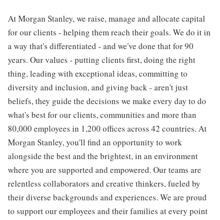
At Morgan Stanley, we raise, manage and allocate capital
for our clients - helping them reach their goals. We do it in
a way that's differentiated - and we've done that for 90
years. Our values - putting clients first, doing the right
thing, leading with exceptional ideas, committing to
diversity and inclusion, and giving back - aren't just
beliefs, they guide the decisions we make every day to do
what's best for our clients, communities and more than
80,000 employees in 1,200 offices across 42 countries. At
Morgan Stanley, you'll find an opportunity to work
alongside the best and the brightest, in an environment
where you are supported and empowered. Our teams are
relentless collaborators and creative thinkers, fueled by
their diverse backgrounds and experiences. We are proud
to support our employees and their families at every point