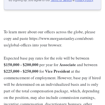
By signing up, you agree to our
Terms of Service
&
Privacy Policy
.
To learn more about our offices across the globe, please
copy and paste https://www.morganstanley.com/about-
us/global-offices into your browser.
Expected base pay rates for the role will be between
$150,000 - $200,000
Associate
per year for
and between
$225,000 - $250,000
Vice President
for
at the
commencement of employment. However, base pay if hired
will be determined on an individualized basis and is only
part of the total compensation package, which, depending
on the position, may also include commission earnings,
incentive compensation, discretionary bonuses, other