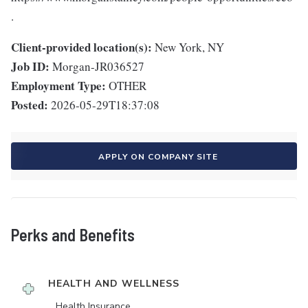
.
Client-provided location(s):
New York, NY
Job ID:
Morgan-JR036527
Employment Type:
OTHER
Posted:
2026-05-29T18:37:08
APPLY ON COMPANY SITE
Perks and Benefits
HEALTH AND WELLNESS
Health Insurance