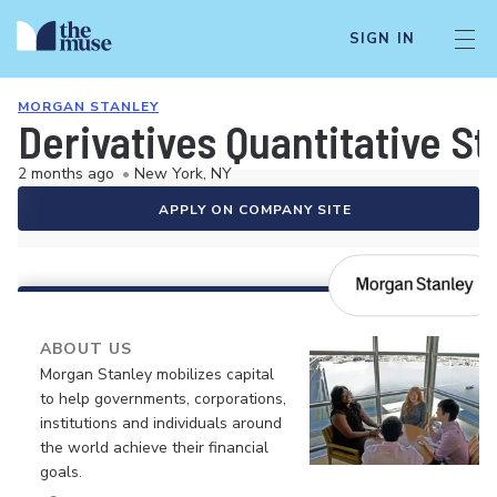
SIGN IN
MORGAN STANLEY
Derivatives Quantitative Str
2 months ago
•
New York, NY
APPLY ON COMPANY SITE
ABOUT US
Morgan Stanley mobilizes capital
to help governments, corporations,
institutions and individuals around
the world achieve their financial
goals.