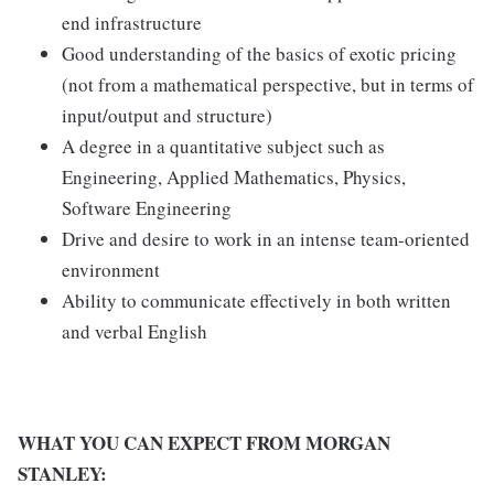
end infrastructure
Good understanding of the basics of exotic pricing
(not from a mathematical perspective, but in terms of
input/output and structure)
A degree in a quantitative subject such as
Engineering, Applied Mathematics, Physics,
Software Engineering
Drive and desire to work in an intense team-oriented
environment
Ability to communicate effectively in both written
and verbal English
WHAT YOU CAN EXPECT FROM MORGAN
STANLEY: