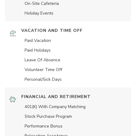
On-Site Cafeteria
Holiday Events
VACATION AND TIME OFF
Paid Vacation
Paid Holidays
Leave Of Absence
Volunteer Time Off
Personal/Sick Days
FINANCIAL AND RETIREMENT
401(K) With Company Matching
Stock Purchase Program
Performance Bonus
Relocation Assistance