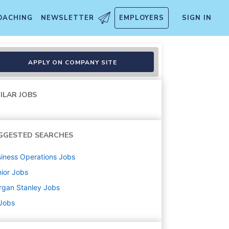
OACHING
NEWSLETTER
EMPLOYERS
SIGN IN
APPLY ON COMPANY SITE
ILAR JOBS
GGESTED SEARCHES
iness Operations
Jobs
ior
Jobs
rgan Stanley
Jobs
 Jobs