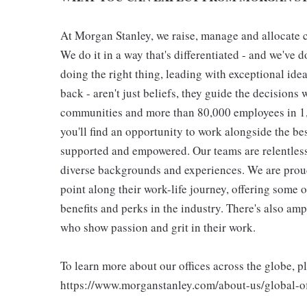
At Morgan Stanley, we raise, manage and allocate ca
We do it in a way that's differentiated - and we've do
doing the right thing, leading with exceptional ide
back - aren't just beliefs, they guide the decisions 
communities and more than 80,000 employees in 1,2
you'll find an opportunity to work alongside the be
supported and empowered. Our teams are relentless 
diverse backgrounds and experiences. We are proud
point along their work-life journey, offering some
benefits and perks in the industry. There's also am
who show passion and grit in their work.
To learn more about our offices across the globe, p
https://www.morganstanley.com/about-us/global-off