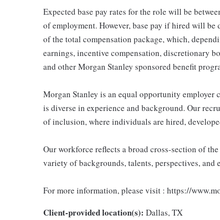
Expected base pay rates for the role will be betw
of employment. However, base pay if hired will be 
of the total compensation package, which, dependi
earnings, incentive compensation, discretionary bo
and other Morgan Stanley sponsored benefit progr
Morgan Stanley is an equal opportunity employer c
is diverse in experience and background. Our recrui
of inclusion, where individuals are hired, develope
Our workforce reflects a broad cross-section of th
variety of backgrounds, talents, perspectives, and 
For more information, please visit : https://www.
Client-provided location(s):
Dallas, TX