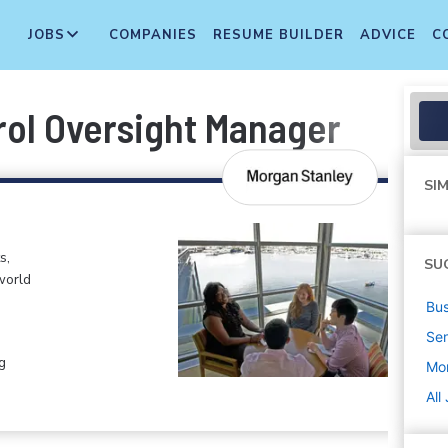
JOBS
COMPANIES
RESUME BUILDER
ADVICE
C
ol Oversight Manager
SIM
s,
SU
world
Bus
Sen
g
Mo
All