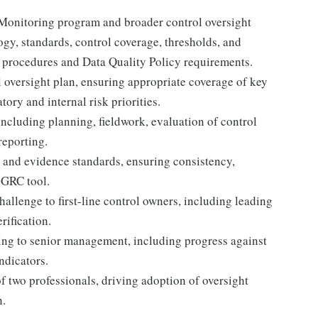
Monitoring program and broader control oversight
gy, standards, control coverage, thresholds, and
t procedures and Data Quality Policy requirements.
 oversight plan, ensuring appropriate coverage of key
ory and internal risk priorities.
including planning, fieldwork, evaluation of control
reporting.
 and evidence standards, ensuring consistency,
s GRC tool.
allenge to first-line control owners, including leading
rification.
ng to senior management, including progress against
indicators.
f two professionals, driving adoption of oversight
n.