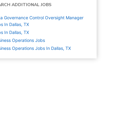
ARCH ADDITIONAL JOBS
a Governance Control Oversight Manager
s In Dallas, TX
s In Dallas, TX
iness Operations
Jobs
iness Operations Jobs In Dallas, TX