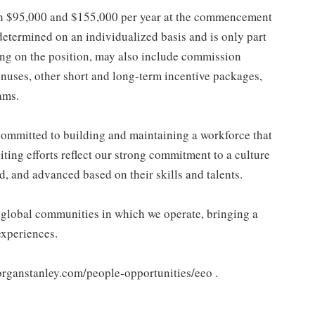
een $95,000 and $155,000 per year at the commencement
determined on an individualized basis and is only part
ng on the position, may also include commission
nuses, other short and long-term incentive packages,
ams.
ommitted to building and maintaining a workforce that
ting efforts reflect our strong commitment to a culture
d, and advanced based on their skills and talents.
e global communities in which we operate, bringing a
experiences.
morganstanley.com/people-opportunities/eeo .