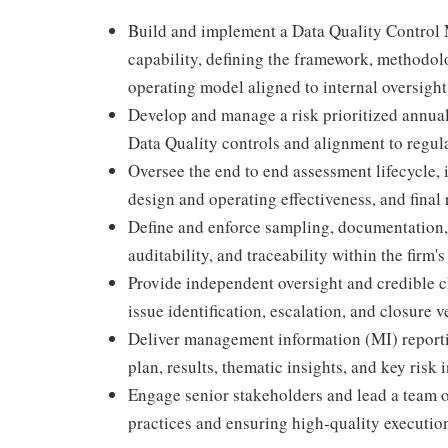
Build and implement a Data Quality Control 
capability, defining the framework, methodolo
operating model aligned to internal oversigh
Develop and manage a risk prioritized annual
Data Quality controls and alignment to regulat
Oversee the end to end assessment lifecycle, 
design and operating effectiveness, and final 
Define and enforce sampling, documentation,
auditability, and traceability within the firm'
Provide independent oversight and credible ch
issue identification, escalation, and closure ve
Deliver management information (MI) reporti
plan, results, thematic insights, and key risk 
Engage senior stakeholders and lead a team o
practices and ensuring high-quality executio