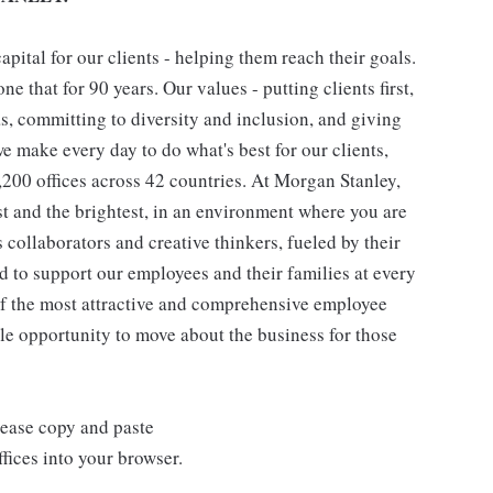
pital for our clients - helping them reach their goals.
ne that for 90 years. Our values - putting clients first,
as, committing to diversity and inclusion, and giving
we make every day to do what's best for our clients,
00 offices across 42 countries. At Morgan Stanley,
st and the brightest, in an environment where you are
collaborators and creative thinkers, fueled by their
 to support our employees and their families at every
 of the most attractive and comprehensive employee
ple opportunity to move about the business for those
lease copy and paste
ices into your browser.