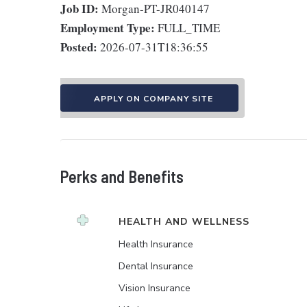
Job ID:
Morgan-PT-JR040147
Employment Type:
FULL_TIME
Posted:
2026-07-31T18:36:55
APPLY ON COMPANY SITE
Perks and Benefits
HEALTH AND WELLNESS
Health Insurance
Dental Insurance
Vision Insurance