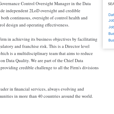
 Governance Control Oversight Manager in the Data
SE
ide independent 2LoD oversight and credible
Dat
 both continuous, oversight of control health and
Job
trol design and operating effectiveness.
Job
Bus
irm in achieving its business objectives by facilitating
Bus
latory and franchise risk. This is a Director level
hich is a multidisciplinary team that aims to reduce
g on Data Quality. We are part of the Chief Data
roviding credible challenge to all the Firm's divisions
ader in financial services, always evolving and
munities in more than 40 countries around the world.