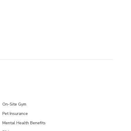
On-Site Gym
Pet Insurance
Mental Health Benefits