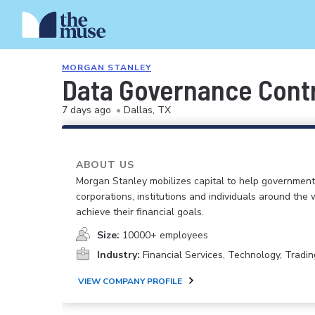
MORGAN STANLEY
Data Governance Contr
7 days ago
•
Dallas, TX
ABOUT US
Morgan Stanley mobilizes capital to help government
corporations, institutions and individuals around the 
achieve their financial goals.
Size:
10000+ employees
Industry:
Financial Services, Technology, Tradin
VIEW COMPANY PROFILE