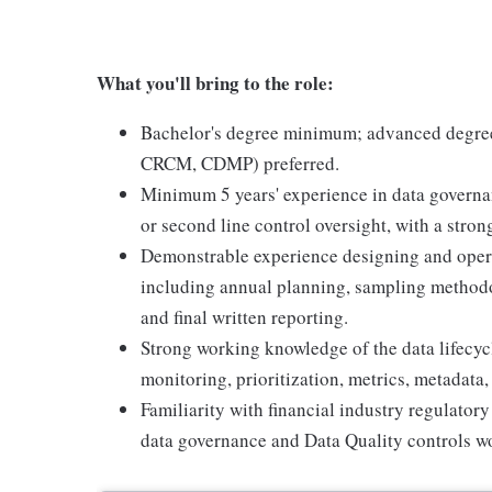
What you'll bring to the role:
Bachelor's degree minimum; advanced degree o
CRCM, CDMP) preferred.
Minimum 5 years' experience in data governanc
or second line control oversight, with a strong
Demonstrable experience designing and operat
including annual planning, sampling methodo
and final written reporting.
Strong working knowledge of the data lifecycl
monitoring, prioritization, metrics, metadata,
Familiarity with financial industry regulato
data governance and Data Quality controls wo