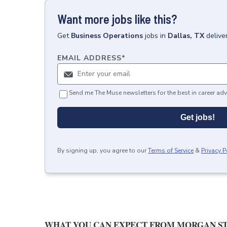
Want more jobs like this?
Get
Business Operations
jobs
in
Dallas, TX
delive
EMAIL ADDRESS
*
Send me The Muse newsletters for the best in career adv
Get jobs!
By signing up, you agree to our
Terms of Service
&
Privacy P
WHAT YOU CAN EXPECT FROM MORGAN ST