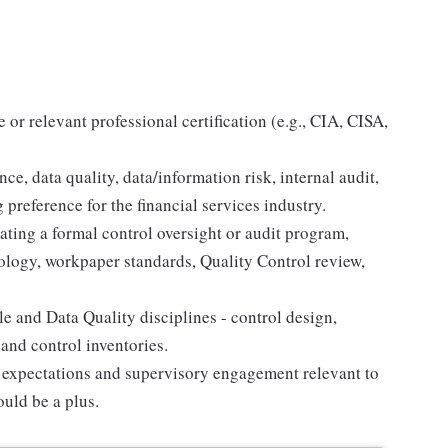
r relevant professional certification (e.g., CIA, CISA,
e, data quality, data/information risk, internal audit,
 preference for the financial services industry.
ing a formal control oversight or audit program,
logy, workpaper standards, Quality Control review,
e and Data Quality disciplines - control design,
 and control inventories.
ry expectations and supervisory engagement relevant to
uld be a plus.