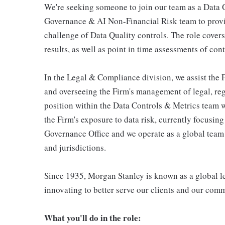
We're seeking someone to join our team as a Data
Governance & AI Non-Financial Risk team to prov
challenge of Data Quality controls. The role covers
results, as well as point in time assessments of con
In the Legal & Compliance division, we assist the F
and overseeing the Firm's management of legal, regu
position within the Data Controls & Metrics team w
the Firm's exposure to data risk, currently focusin
Governance Office and we operate as a global team p
and jurisdictions.
Since 1935, Morgan Stanley is known as a global le
innovating to better serve our clients and our com
What you'll do in the role: