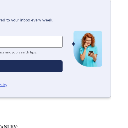
red to your inbox every week.
ice and job search tips.
olicy
.
ANLEY: