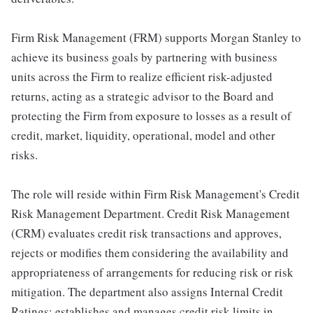
Firm Risk Management (FRM) supports Morgan Stanley to
achieve its business goals by partnering with business
units across the Firm to realize efficient risk-adjusted
returns, acting as a strategic advisor to the Board and
protecting the Firm from exposure to losses as a result of
credit, market, liquidity, operational, model and other
risks.
The role will reside within Firm Risk Management's Credit
Risk Management Department. Credit Risk Management
(CRM) evaluates credit risk transactions and approves,
rejects or modifies them considering the availability and
appropriateness of arrangements for reducing risk or risk
mitigation. The department also assigns Internal Credit
Ratings; establishes and manages credit risk limits in