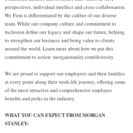
perspectives, individual intellect and cross-collaboration.
We Firm is differentiated by the caliber of our diverse
team. While our company culture and commitment to
inclusion define our legacy and shape our future, helping
to strengthen our business and bring value to clients
around the world. Learn more about how we put this
commitment to action: morganstanley.com/diversity
We are proud to support our employees and their families
at every point along their work-life journey, offering some
of the most attractive and comprehensive employee
benefits and perks in the industry.
WHAT YOU CAN EXPECT FROM MORGAN
STANLEY: