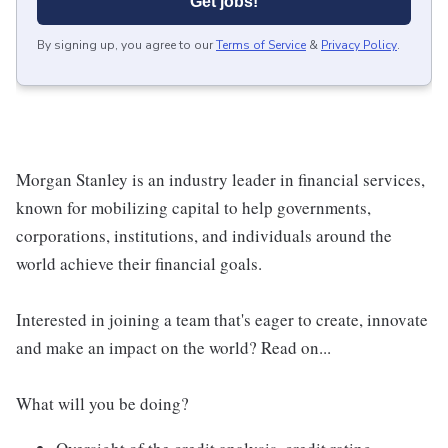
Get jobs!
By signing up, you agree to our
Terms of Service
&
Privacy Policy
.
Morgan Stanley is an industry leader in financial services,
known for mobilizing capital to help governments,
corporations, institutions, and individuals around the
world achieve their financial goals.
Interested in joining a team that's eager to create, innovate
and make an impact on the world? Read on...
What will you be doing?