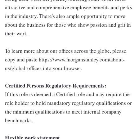
attractive and comprehensive employee benefits and perks
in the industry. There's also ample opportunity to move
about the business for those who show passion and grit in
their work.
To learn more about our offices across the globe, please
copy and paste https://www.morganstanley.com/about-
us/global-offices into your browser.
Certified Persons Regulatory Requirements:
If this role is deemed a Certified role and may require the
role holder to hold mandatory regulatory qualifications or
the minimum qualifications to meet internal company
benchmarks.
Flexible work statement