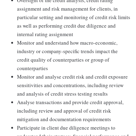
Oversight of the credit analysis, credit rating
assignment and risk management for clients, in
particular setting and monitoring of credit risk limits
as well as performing credit due diligence and
internal rating assignment
Monitor and understand how macro-economic,
industry or company-specific trends impact the
credit quality of counterparties or group of
counterparties
Monitor and analyse credit risk and credit exposure
sensitivities and concentrations, including review
and analysis of credit stress testing results
Analyse transactions and provide credit approval,
including review and approval of credit risk
mitigation and documentation requirements
Participate in client due diligence meetings to