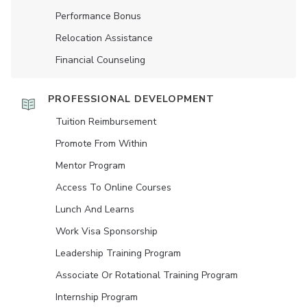
Performance Bonus
Relocation Assistance
Financial Counseling
PROFESSIONAL DEVELOPMENT
Tuition Reimbursement
Promote From Within
Mentor Program
Access To Online Courses
Lunch And Learns
Work Visa Sponsorship
Leadership Training Program
Associate Or Rotational Training Program
Internship Program