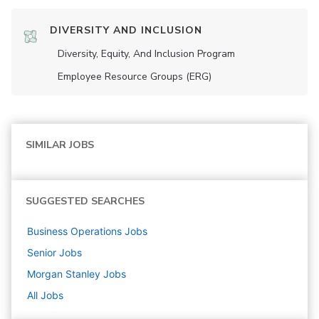
DIVERSITY AND INCLUSION
Diversity, Equity, And Inclusion Program
Employee Resource Groups (ERG)
SIMILAR JOBS
SUGGESTED SEARCHES
Business Operations
Jobs
Senior
Jobs
Morgan Stanley
Jobs
All Jobs