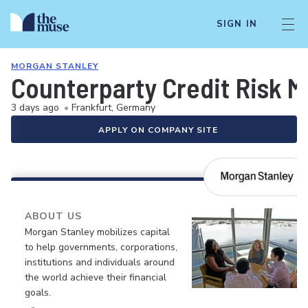
SIGN IN
MORGAN STANLEY
Counterparty Credit Risk 
3 days ago
•
Frankfurt, Germany
APPLY ON COMPANY SITE
ABOUT US
Morgan Stanley mobilizes capital
to help governments, corporations,
institutions and individuals around
the world achieve their financial
goals.