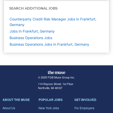
SEARCH ADDITIONAL JOBS
Counterparty Credit Risk Manager Jobs In Frankfurt,
Germany
Jobs In Frankfurt, Germany
Business Operations
Jobs
Business Operations Jobs In Frankfurt, Germany
© 2025 FGB Muse Group Inc.
114 Rayson Street, 1st Floor
Northville, MI 48167
ABOUT THE MUSE
POPULAR JOBS
GET INVOLVED
About Us
New York Jobs
For Employers