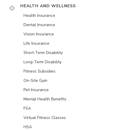
HEALTH AND WELLNESS
Health Insurance
Dental Insurance
Vision Insurance
Life Insurance
Short-Term Disability
Long-Term Disability
Fitness Subsidies
On-Site Gym
Pet Insurance
Mental Health Benefits
FSA
Virtual Fitness Classes
HSA