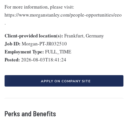
For more information, please visit:
https://www.morganstanley.com/people-opportunities/eeo
.
Client-provided location(s):
Frankfurt, Germany
Job ID:
Morgan-PT-JR032510
Employment Type:
FULL_TIME
Posted:
2026-08-03T18:41:24
APPLY ON COMPANY SITE
Perks and Benefits