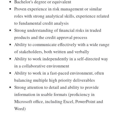
Bachelor's degree or equivalent
Proven experience in risk management or similar
roles with strong analytical skills, experience related
to fundamental credit analysis
Strong understanding of financial risks in traded
products and the credit approval process
Ability to communicate effectively with a wide range
of stakeholders, both written and verbally
Ability to work independently in a self-directed way
in a collaborative environment
Ability to work in a fast-paced environment, often
balancing multiple high priority deliverables
Strong attention to detail and ability to provide
information in usable formats (proficiency in
Microsoft office, including Excel, PowerPoint and
Word)