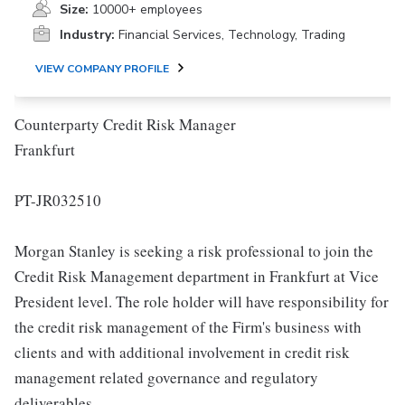
Size:
10000+ employees
Industry:
Financial Services, Technology, Trading
VIEW COMPANY PROFILE
Counterparty Credit Risk Manager
Frankfurt
PT-JR032510
Morgan Stanley is seeking a risk professional to join the
Credit Risk Management department in Frankfurt at Vice
President level. The role holder will have responsibility for
the credit risk management of the Firm's business with
clients and with additional involvement in credit risk
management related governance and regulatory
deliverables.