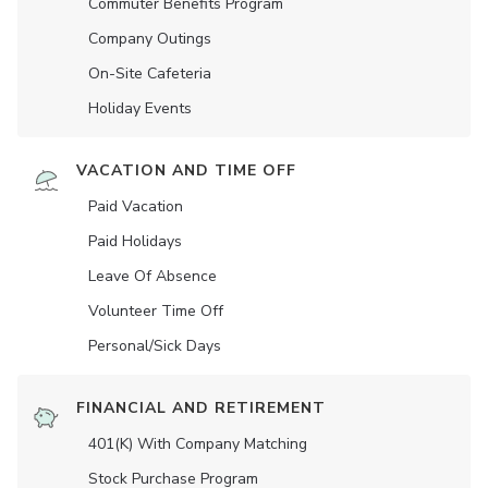
Commuter Benefits Program
Company Outings
On-Site Cafeteria
Holiday Events
VACATION AND TIME OFF
Paid Vacation
Paid Holidays
Leave Of Absence
Volunteer Time Off
Personal/Sick Days
FINANCIAL AND RETIREMENT
401(K) With Company Matching
Stock Purchase Program