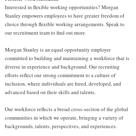
Interested in flexible working opportunities? Morgan
Stanley empowers employees to have greater freedom of
choice through flexible working arrangements. Speak to
our recruitment team to find out more.
Morgan Stanley is an equal opportunity employer
committed to building and maintaining a workforce that is
diverse in experience and background. Our recruiting
efforts reflect our strong commitment to a culture of
inclusion, where individuals are hired, developed, and
advanced based on their skills and talents.
Our workforce reflects a broad cross-section of the global
communities in which we operate, bringing a variety of
backgrounds, talents, perspectives, and experiences.