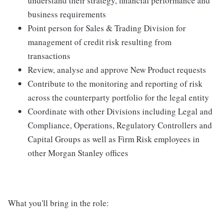
understand their strategy, financial performance and
business requirements
Point person for Sales & Trading Division for
management of credit risk resulting from
transactions
Review, analyse and approve New Product requests
Contribute to the monitoring and reporting of risk
across the counterparty portfolio for the legal entity
Coordinate with other Divisions including Legal and
Compliance, Operations, Regulatory Controllers and
Capital Groups as well as Firm Risk employees in
other Morgan Stanley offices
What you'll bring in the role: