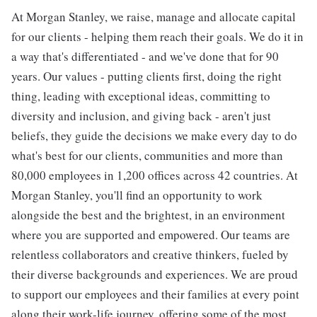
At Morgan Stanley, we raise, manage and allocate capital
for our clients - helping them reach their goals. We do it in
a way that's differentiated - and we've done that for 90
years. Our values - putting clients first, doing the right
thing, leading with exceptional ideas, committing to
diversity and inclusion, and giving back - aren't just
beliefs, they guide the decisions we make every day to do
what's best for our clients, communities and more than
80,000 employees in 1,200 offices across 42 countries. At
Morgan Stanley, you'll find an opportunity to work
alongside the best and the brightest, in an environment
where you are supported and empowered. Our teams are
relentless collaborators and creative thinkers, fueled by
their diverse backgrounds and experiences. We are proud
to support our employees and their families at every point
along their work-life journey, offering some of the most