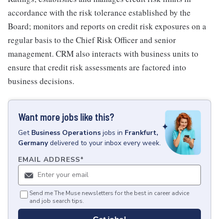
accordance with the risk tolerance established by the
Board; monitors and reports on credit risk exposures on a
regular basis to the Chief Risk Officer and senior
management. CRM also interacts with business units to
ensure that credit risk assessments are factored into
business decisions.
Want more jobs like this?
Get
Business Operations
jobs
in
Frankfurt,
Germany
delivered to your inbox every week.
EMAIL ADDRESS
*
Send me The Muse newsletters for the best in career advice
and job search tips.