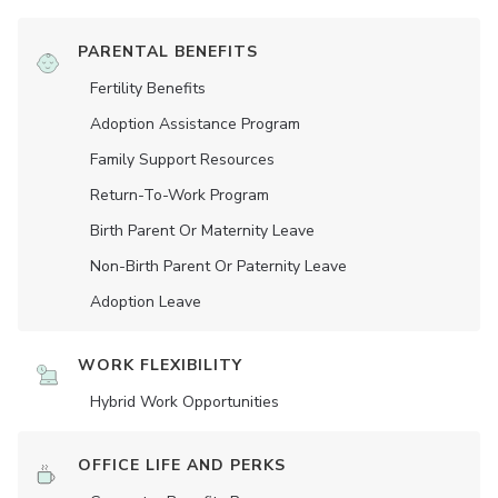
PARENTAL BENEFITS
Fertility Benefits
Adoption Assistance Program
Family Support Resources
Return-To-Work Program
Birth Parent Or Maternity Leave
Non-Birth Parent Or Paternity Leave
Adoption Leave
WORK FLEXIBILITY
Hybrid Work Opportunities
OFFICE LIFE AND PERKS