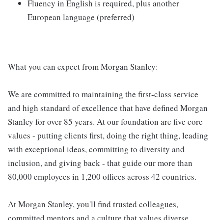
Fluency in English is required, plus another
European language (preferred)
What you can expect from Morgan Stanley:
We are committed to maintaining the first-class service
and high standard of excellence that have defined Morgan
Stanley for over 85 years. At our foundation are five core
values - putting clients first, doing the right thing, leading
with exceptional ideas, committing to diversity and
inclusion, and giving back - that guide our more than
80,000 employees in 1,200 offices across 42 countries.
At Morgan Stanley, you'll find trusted colleagues,
committed mentors and a culture that values diverse