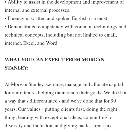
• Ability to assist in the development and improvement of
internal and external processes.
• Fluency in written and spoken English is a must
• Demonstrated competency with common technology and
technical concepts, including but not limited to email,
internet, Excel, and Word.
WHAT YOU CAN EXPECT FROM MORGAN
STANLEY:
At Morgan Stanley, we raise, manage and allocate capital
for our clients - helping them reach their goals. We do it in
a way that's differentiated - and we've done that for 90
years. Our values - putting clients first, doing the right
thing, leading with exceptional ideas, committing to
diversity and inclusion, and giving back - aren't just