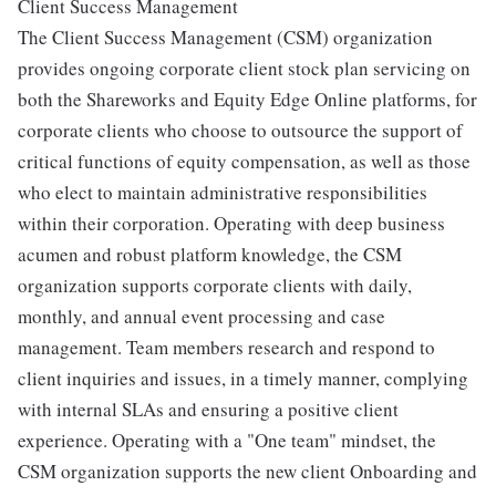
Client Success Management
The Client Success Management (CSM) organization
provides ongoing corporate client stock plan servicing on
both the Shareworks and Equity Edge Online platforms, for
corporate clients who choose to outsource the support of
critical functions of equity compensation, as well as those
who elect to maintain administrative responsibilities
within their corporation. Operating with deep business
acumen and robust platform knowledge, the CSM
organization supports corporate clients with daily,
monthly, and annual event processing and case
management. Team members research and respond to
client inquiries and issues, in a timely manner, complying
with internal SLAs and ensuring a positive client
experience. Operating with a "One team" mindset, the
CSM organization supports the new client Onboarding and