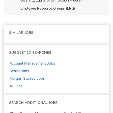
Diversity, Equity, And Inclusion Program
Employee Resource Groups (ERG)
SIMILAR JOBS
SUGGESTED SEARCHES
Account Management
Jobs
Senior
Jobs
Morgan Stanley
Jobs
All Jobs
SEARCH ADDITIONAL JOBS