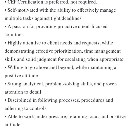
• CEP Certification is preferred, not required.
• Self-motivated with the ability to effectively manage
multiple tasks against tight deadlines
• A passion for providing proactive client-focused
solutions
• Highly attentive to client needs and requests, while
demonstrating effective prioritization, time management
skills and solid judgment for escalating when appropriate
• Willing to go above and beyond, while maintaining a
positive attitude
• Strong analytical, problem-solving skills, and proven
attention to detail
• Disciplined in following processes, procedures and
adhering to controls
• Able to work under pressure, retaining focus and positive
attitude