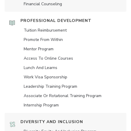
Financial Counseling
PROFESSIONAL DEVELOPMENT
Tuition Reimbursement
Promote From Within
Mentor Program
Access To Online Courses
Lunch And Learns
Work Visa Sponsorship
Leadership Training Program
Associate Or Rotational Training Program
Internship Program
DIVERSITY AND INCLUSION