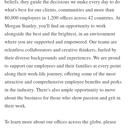
beliefs, they guide the decisions we make every day to do
what's best for our clients, communities and more than
80,000 employees in 1,200 offices across 42 countries. At
Morgan Stanley, you'll find an opportunity to work
alongside the best and the brightest, in an environment
where you are supported and empowered. Our teams are
relentless collaborators and creative thinkers, fueled by
their diverse backgrounds and experiences. We are proud
to support our employees and their families at every point
along their work-life journey, offering some of the most
attractive and comprehensive employee benefits and perks
in the industry. There's also ample opportunity to move
about the business for those who show passion and grit in
their work.
To learn more about our offices across the globe, please