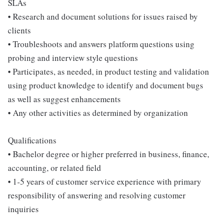
SLAs
• Research and document solutions for issues raised by
clients
• Troubleshoots and answers platform questions using
probing and interview style questions
• Participates, as needed, in product testing and validation
using product knowledge to identify and document bugs
as well as suggest enhancements
• Any other activities as determined by organization
Qualifications
• Bachelor degree or higher preferred in business, finance,
accounting, or related field
• 1-5 years of customer service experience with primary
responsibility of answering and resolving customer
inquiries