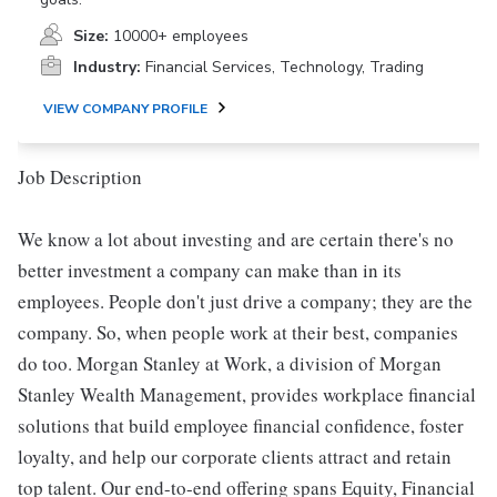
Size:
10000+ employees
Industry:
Financial Services, Technology, Trading
VIEW COMPANY PROFILE
Job Description
We know a lot about investing and are certain there's no
better investment a company can make than in its
employees. People don't just drive a company; they are the
company. So, when people work at their best, companies
do too. Morgan Stanley at Work, a division of Morgan
Stanley Wealth Management, provides workplace financial
solutions that build employee financial confidence, foster
loyalty, and help our corporate clients attract and retain
top talent. Our end-to-end offering spans Equity, Financial