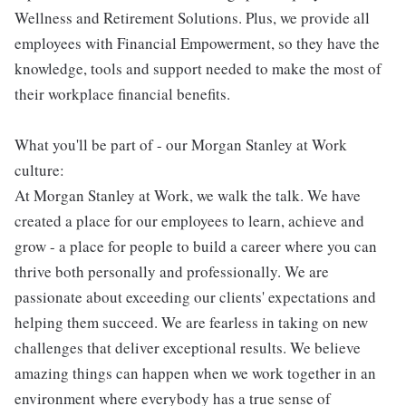
Wellness and Retirement Solutions. Plus, we provide all
employees with Financial Empowerment, so they have the
knowledge, tools and support needed to make the most of
their workplace financial benefits.
What you'll be part of - our Morgan Stanley at Work
culture:
At Morgan Stanley at Work, we walk the talk. We have
created a place for our employees to learn, achieve and
grow - a place for people to build a career where you can
thrive both personally and professionally. We are
passionate about exceeding our clients' expectations and
helping them succeed. We are fearless in taking on new
challenges that deliver exceptional results. We believe
amazing things can happen when we work together in an
environment where everybody has a true sense of