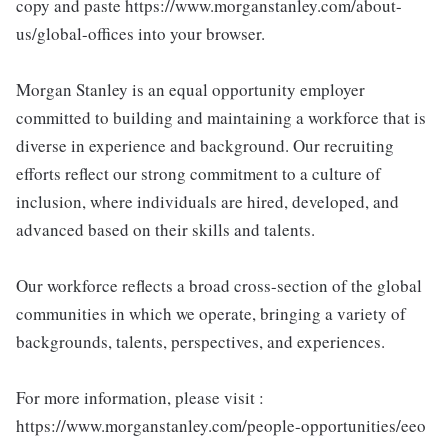
copy and paste https://www.morganstanley.com/about-
us/global-offices into your browser.
Morgan Stanley is an equal opportunity employer
committed to building and maintaining a workforce that is
diverse in experience and background. Our recruiting
efforts reflect our strong commitment to a culture of
inclusion, where individuals are hired, developed, and
advanced based on their skills and talents.
Our workforce reflects a broad cross-section of the global
communities in which we operate, bringing a variety of
backgrounds, talents, perspectives, and experiences.
For more information, please visit :
https://www.morganstanley.com/people-opportunities/eeo