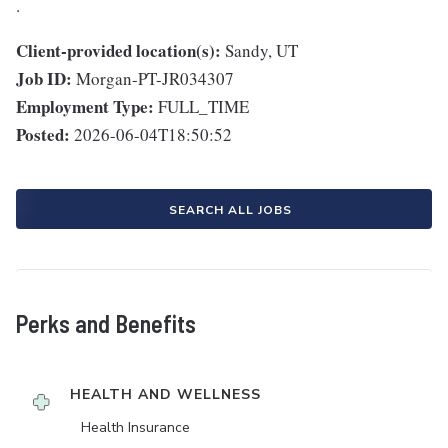
.
Client-provided location(s):
Sandy, UT
Job ID:
Morgan-PT-JR034307
Employment Type:
FULL_TIME
Posted:
2026-06-04T18:50:52
SEARCH ALL JOBS
Perks and Benefits
HEALTH AND WELLNESS
Health Insurance