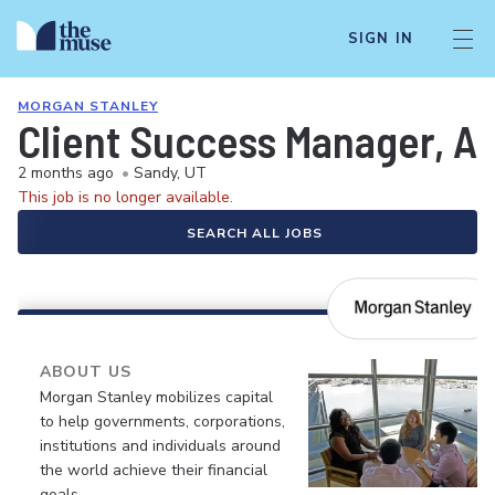
SIGN IN
MORGAN STANLEY
Client Success Manager, A
2 months ago
•
Sandy, UT
This job is no longer available.
SEARCH ALL JOBS
ABOUT US
Morgan Stanley mobilizes capital
to help governments, corporations,
institutions and individuals around
the world achieve their financial
goals.