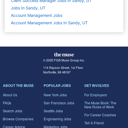
Client Success Manager Jobs In Sandy, UT
Jobs In Sandy, UT
Account Management
Jobs
Account Management Jobs In Sandy, UT
© 2025 FGB Muse Group Inc.
114 Rayson Street, 1st Floor
Northville, MI 48167
ABOUT THE MUSE
POPULAR JOBS
GET INVOLVED
About Us
New York Jobs
For Employers
FAQs
San Francisco Jobs
The Muse Book: The
New Rules of Work
Search Jobs
Seattle Jobs
For Career Coaches
Browse Companies
Engineering Jobs
Tell A Friend
Career Advice
Marketing Jobs