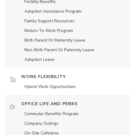
Fertility Benefits
Adoption Assistance Program
Family Support Resources
Return-To-Work Program
Birth Parent Or Maternity Leave
Non-Birth Parent Or Paternity Leave
Adoption Leave
WORK FLEXIBILITY
Hybrid Work Opportunities
OFFICE LIFE AND PERKS
Commuter Benefits Program
Company Outings
On-Site Cafeteria