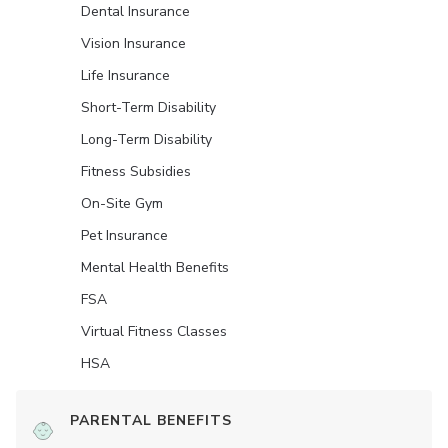
Dental Insurance
Vision Insurance
Life Insurance
Short-Term Disability
Long-Term Disability
Fitness Subsidies
On-Site Gym
Pet Insurance
Mental Health Benefits
FSA
Virtual Fitness Classes
HSA
PARENTAL BENEFITS