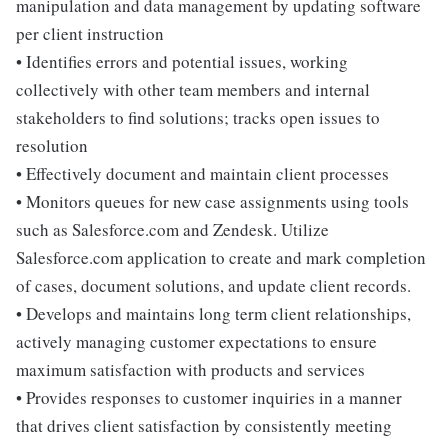
manipulation and data management by updating software
per client instruction
• Identifies errors and potential issues, working
collectively with other team members and internal
stakeholders to find solutions; tracks open issues to
resolution
• Effectively document and maintain client processes
• Monitors queues for new case assignments using tools
such as Salesforce.com and Zendesk. Utilize
Salesforce.com application to create and mark completion
of cases, document solutions, and update client records.
• Develops and maintains long term client relationships,
actively managing customer expectations to ensure
maximum satisfaction with products and services
• Provides responses to customer inquiries in a manner
that drives client satisfaction by consistently meeting