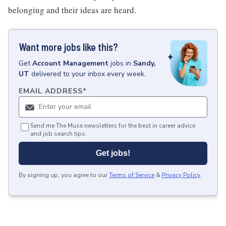
belonging and their ideas are heard.
Want more jobs like this?
Get
Account Management
jobs
in
Sandy,
UT
delivered to your inbox every week.
EMAIL ADDRESS
*
Send me The Muse newsletters for the best in career advice
and job search tips.
Get jobs!
By signing up, you agree to our
Terms of Service
&
Privacy Policy
.