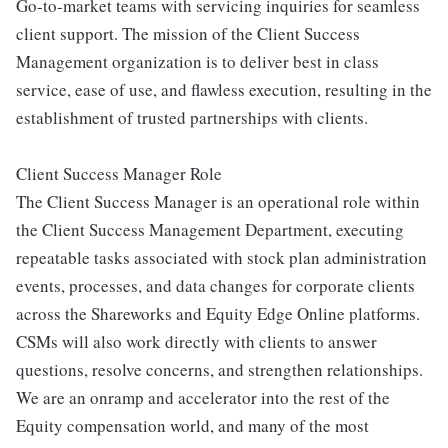
Go-to-market teams with servicing inquiries for seamless
client support. The mission of the Client Success
Management organization is to deliver best in class
service, ease of use, and flawless execution, resulting in the
establishment of trusted partnerships with clients.
Client Success Manager Role
The Client Success Manager is an operational role within
the Client Success Management Department, executing
repeatable tasks associated with stock plan administration
events, processes, and data changes for corporate clients
across the Shareworks and Equity Edge Online platforms.
CSMs will also work directly with clients to answer
questions, resolve concerns, and strengthen relationships.
We are an onramp and accelerator into the rest of the
Equity compensation world, and many of the most