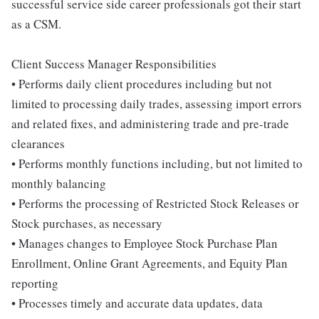
successful service side career professionals got their start
as a CSM.
Client Success Manager Responsibilities
• Performs daily client procedures including but not
limited to processing daily trades, assessing import errors
and related fixes, and administering trade and pre-trade
clearances
• Performs monthly functions including, but not limited to
monthly balancing
• Performs the processing of Restricted Stock Releases or
Stock purchases, as necessary
• Manages changes to Employee Stock Purchase Plan
Enrollment, Online Grant Agreements, and Equity Plan
reporting
• Processes timely and accurate data updates, data