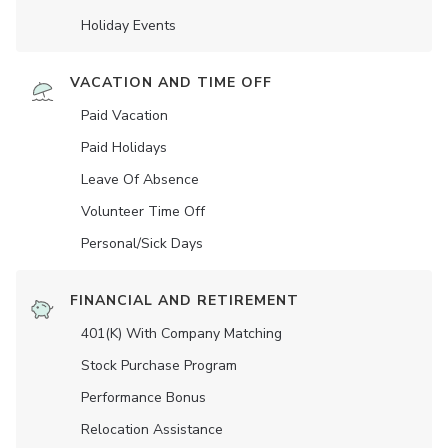
Holiday Events
VACATION AND TIME OFF
Paid Vacation
Paid Holidays
Leave Of Absence
Volunteer Time Off
Personal/Sick Days
FINANCIAL AND RETIREMENT
401(K) With Company Matching
Stock Purchase Program
Performance Bonus
Relocation Assistance