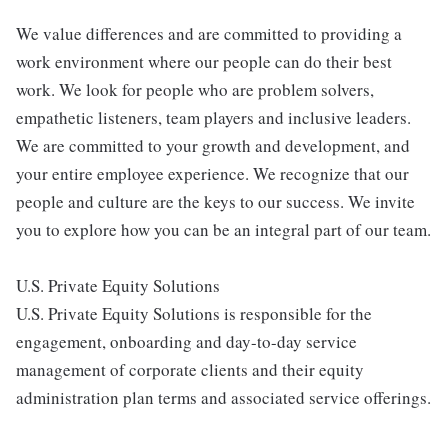
We value differences and are committed to providing a
work environment where our people can do their best
work. We look for people who are problem solvers,
empathetic listeners, team players and inclusive leaders.
We are committed to your growth and development, and
your entire employee experience. We recognize that our
people and culture are the keys to our success. We invite
you to explore how you can be an integral part of our team.
U.S. Private Equity Solutions
U.S. Private Equity Solutions is responsible for the
engagement, onboarding and day-to-day service
management of corporate clients and their equity
administration plan terms and associated service offerings.