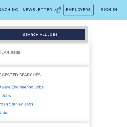
OACHING
NEWSLETTER
EMPLOYERS
SIGN IN
gineering
SEARCH ALL JOBS
ILAR JOBS
GGESTED SEARCHES
tware Engineering
Jobs
d
Jobs
rgan Stanley
Jobs
 Jobs