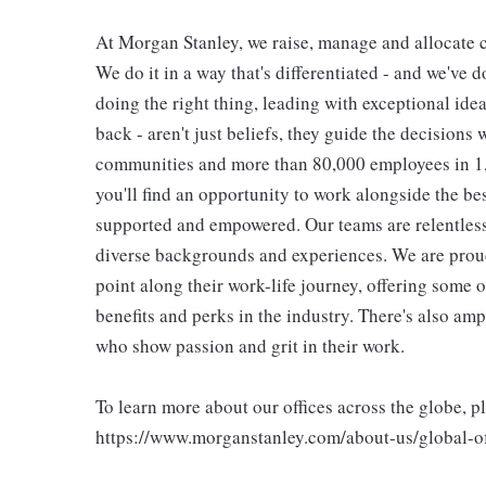
At Morgan Stanley, we raise, manage and allocate ca
We do it in a way that's differentiated - and we've do
doing the right thing, leading with exceptional ide
back - aren't just beliefs, they guide the decisions 
communities and more than 80,000 employees in 1,2
you'll find an opportunity to work alongside the be
supported and empowered. Our teams are relentless 
diverse backgrounds and experiences. We are proud
point along their work-life journey, offering some
benefits and perks in the industry. There's also am
who show passion and grit in their work.
To learn more about our offices across the globe, p
https://www.morganstanley.com/about-us/global-off