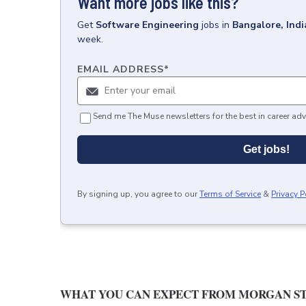
Want more jobs like this?
Get
Software Engineering
jobs
in
Bangalore, Indi
week.
EMAIL ADDRESS
*
Send me The Muse newsletters for the best in career adv
Get jobs!
By signing up, you agree to our
Terms of Service
&
Privacy P
WHAT YOU CAN EXPECT FROM MORGAN ST