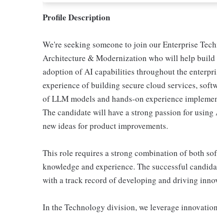
Profile Description
We're seeking someone to join our Enterprise Tech
Architecture & Modernization who will help build 
adoption of AI capabilities throughout the enterpr
experience of building secure cloud services, sof
of LLM models and hands-on experience implementi
The candidate will have a strong passion for using 
new ideas for product improvements.
This role requires a strong combination of both so
knowledge and experience. The successful candidat
with a track record of developing and driving innov
In the Technology division, we leverage innovation