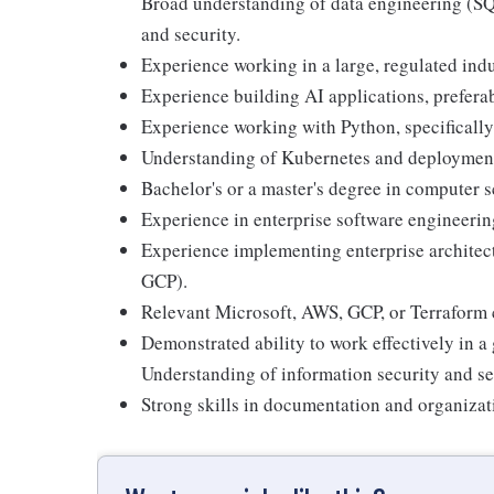
Broad understanding of data engineering (SQ
and security.
Experience working in a large, regulated indu
Experience building AI applications, prefer
Experience working with Python, specificall
Understanding of Kubernetes and deployment
Bachelor's or a master's degree in computer sc
Experience in enterprise software engineeri
Experience implementing enterprise architect
GCP).
Relevant Microsoft, AWS, GCP, or Terraform ce
Demonstrated ability to work effectively in a
Understanding of information security and se
Strong skills in documentation and organizat