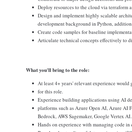
Deploy resources to the cloud via terraform 
Design and implement highly scalable archite
development background in Python, addition
Create code samples for baseline implementa
Articulate technical concepts effectively to d
What you'll bring to the role:
At least 4+ years' relevant experience would g
for this role.
Experience building applications using AI d
platforms such as Azure Open AI, Azure AI 
Bedrock, AWS Sagemaker, Google Vertex AI.
Hands on experience with managing code in c