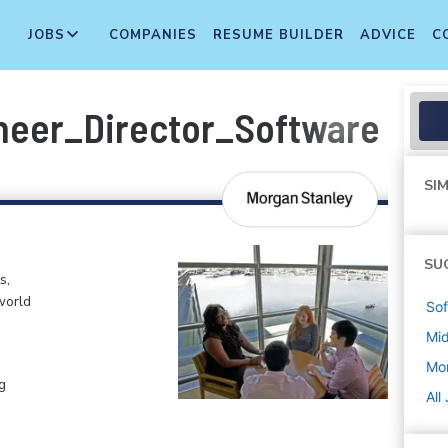
JOBS
COMPANIES
RESUME BUILDER
ADVICE
C
ineer_Director_Software En
SIM
SU
s,
world
Sof
Mi
Mo
g
All