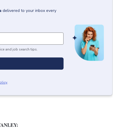
a
delivered to your inbox every
ice and job search tips.
olicy
.
ANLEY: