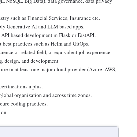
L, NoSQL, Big Data), data governance, data privacy
stry such as Financial Services, Insurance etc.
ably Generative AI and LLM based apps.
y API based development in Flask or FastAPI.
 best practices such as Helm and GitOps.
ience or related field, or equivalent job experience.
ng, design, and development
ure in at least one major cloud provider (Azure, AWS,
rtifications a plus.
 global organization and across time zones.
cure coding practices.
ion.