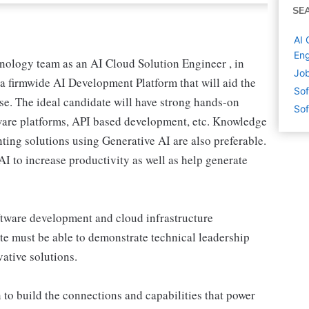
SE
AI 
Eng
nology team as an AI Cloud Solution Engineer , in
Job
a firmwide AI Development Platform that will aid the
Sof
ise. The ideal candidate will have strong hands-on
Sof
tware platforms, API based development, etc. Knowledge
ng solutions using Generative AI are also preferable.
AI to increase productivity as well as help generate
ftware development and cloud infrastructure
e must be able to demonstrate technical leadership
ative solutions.
 to build the connections and capabilities that power