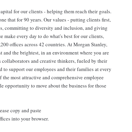
pital for our clients - helping them reach their goals.
ne that for 90 years. Our values - putting clients first,
as, committing to diversity and inclusion, and giving
we make every day to do what's best for our clients,
00 offices across 42 countries. At Morgan Stanley,
st and the brightest, in an environment where you are
collaborators and creative thinkers, fueled by their
 to support our employees and their families at every
 of the most attractive and comprehensive employee
ple opportunity to move about the business for those
lease copy and paste
ices into your browser.