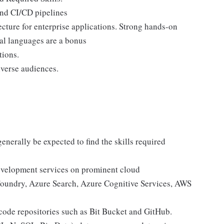
and CI/CD pipelines
cture for enterprise applications. Strong hands-on
al languages are a bonus
tions.
iverse audiences.
enerally be expected to find the skills required
evelopment services on prominent cloud
Foundry, Azure Search, Azure Cognitive Services, AWS
ode repositories such as Bit Bucket and GitHub.