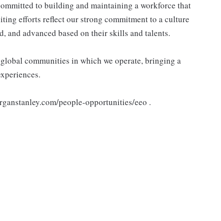
ommitted to building and maintaining a workforce that
ting efforts reflect our strong commitment to a culture
d, and advanced based on their skills and talents.
e global communities in which we operate, bringing a
experiences.
organstanley.com/people-opportunities/eeo .