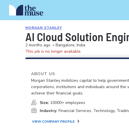
MORGAN STANLEY
AI Cloud Solution Eng
2 months ago
•
Bangalore, India
This job is no longer available.
ABOUT US
Morgan Stanley mobilizes capital to help government
corporations, institutions and individuals around the 
achieve their financial goals.
Size:
10000+ employees
Industry:
Financial Services, Technology, Tradin
VIEW COMPANY PROFILE