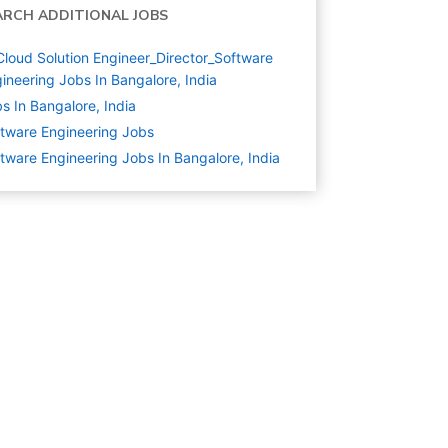
ARCH ADDITIONAL JOBS
Cloud Solution Engineer_Director_Software
ineering Jobs In Bangalore, India
s In Bangalore, India
tware Engineering
Jobs
tware Engineering Jobs In Bangalore, India