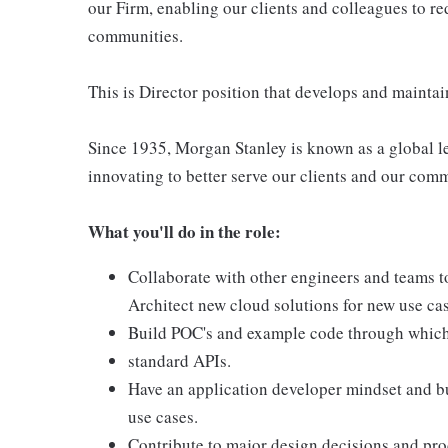
our Firm, enabling our clients and colleagues to re
communities.
This is Director position that develops and maintai
Since 1935, Morgan Stanley is known as a global le
innovating to better serve our clients and our com
What you'll do in the role:
Collaborate with other engineers and teams 
Architect new cloud solutions for new use ca
Build POC's and example code through which
standard APIs.
Have an application developer mindset and bu
use cases.
Contribute to major design decisions and pro