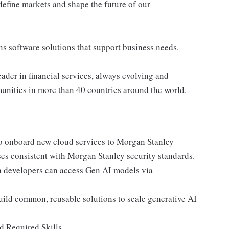
define markets and shape the future of our
ns software solutions that support business needs.
ader in financial services, always evolving and
munities in more than 40 countries around the world.
to onboard new cloud services to Morgan Stanley
ses consistent with Morgan Stanley security standards.
 developers can access Gen AI models via
ild common, reusable solutions to scale generative AI
d Required Skills.