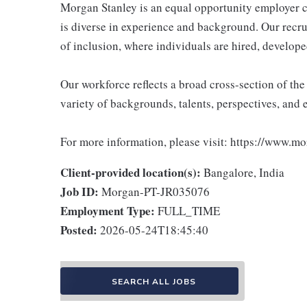
Morgan Stanley is an equal opportunity employer c
is diverse in experience and background. Our recrui
of inclusion, where individuals are hired, develope
Our workforce reflects a broad cross-section of th
variety of backgrounds, talents, perspectives, and 
For more information, please visit: https://www.m
Client-provided location(s):
Bangalore, India
Job ID:
Morgan-PT-JR035076
Employment Type:
FULL_TIME
Posted:
2026-05-24T18:45:40
SEARCH ALL JOBS