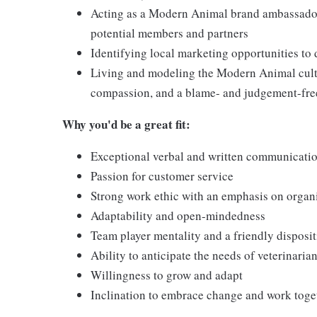
Acting as a Modern Animal brand ambassador,
potential members and partners
Identifying local marketing opportunities to
Living and modeling the Modern Animal cultu
compassion, and a blame- and judgement-fr
Why you'd be a great fit:
Exceptional verbal and written communicatio
Passion for customer service
Strong work ethic with an emphasis on organ
Adaptability and open-mindedness
Team player mentality and a friendly disposi
Ability to anticipate the needs of veterinari
Willingness to grow and adapt
Inclination to embrace change and work togeth