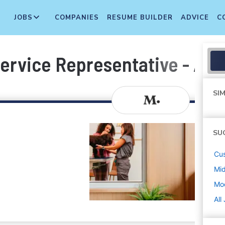
JOBS
COMPANIES
RESUME BUILDER
ADVICE
C
ervice Representative - Add
SIM
SU
Cus
Mi
Mod
All