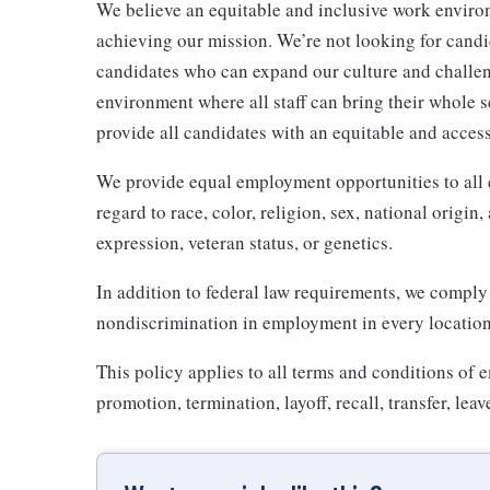
We believe an equitable and inclusive work enviro
achieving our mission. We’re not looking for candid
candidates who can expand our culture and challeng
environment where all staff can bring their whole se
provide all candidates with an equitable and acces
We provide equal employment opportunities to all
regard to race, color, religion, sex, national origin,
expression, veteran status, or genetics.
In addition to federal law requirements, we comply
nondiscrimination in employment in every location 
This policy applies to all terms and conditions of 
promotion, termination, layoff, recall, transfer, le