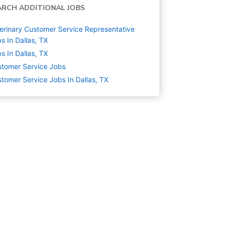
ARCH ADDITIONAL JOBS
erinary Customer Service Representative
s In Dallas, TX
s In Dallas, TX
tomer Service
Jobs
tomer Service Jobs In Dallas, TX