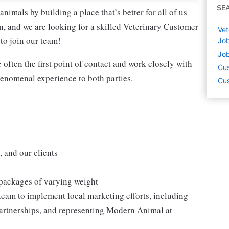
SE
nimals by building a place that’s better for all of us
, and we are looking for a skilled Veterinary Customer
Vet
to join our team!
Job
Job
often the first point of contact and work closely with
Cus
henomenal experience to both parties.
Cus
, and our clients
 packages of varying weight
eam to implement local marketing efforts, including
l partnerships, and representing Modern Animal at