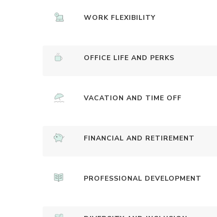
WORK FLEXIBILITY
OFFICE LIFE AND PERKS
VACATION AND TIME OFF
FINANCIAL AND RETIREMENT
PROFESSIONAL DEVELOPMENT