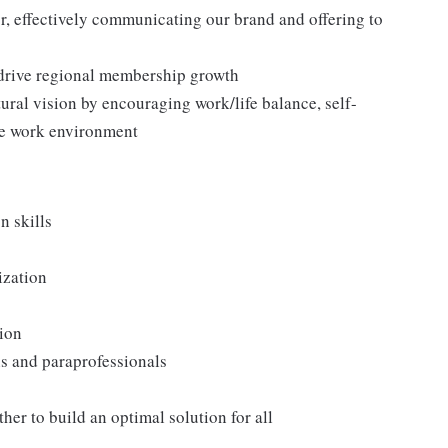
 effectively communicating our brand and offering to
 drive regional membership growth
ral vision by encouraging work/life balance, self-
ee work environment
n skills
ization
tion
ans and paraprofessionals
er to build an optimal solution for all