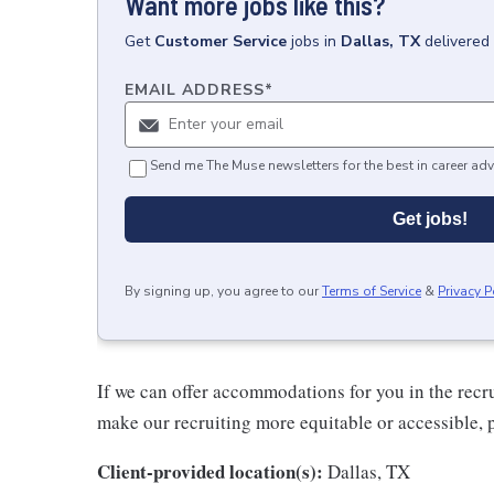
Want more jobs like this?
Get
Customer Service
jobs
in
Dallas, TX
delivered
EMAIL ADDRESS
*
Send me The Muse newsletters for the best in career adv
Get jobs!
By signing up, you agree to our
Terms of Service
&
Privacy P
If we can offer accommodations for you in the recr
make our recruiting more equitable or accessible, 
Client-provided location(s):
Dallas, TX