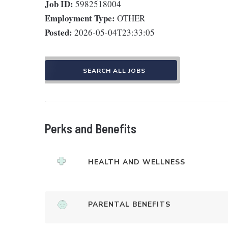
Job ID:
5982518004
Employment Type:
OTHER
Posted:
2026-05-04T23:33:05
SEARCH ALL JOBS
Perks and Benefits
HEALTH AND WELLNESS
PARENTAL BENEFITS