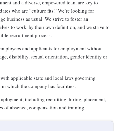
nment and a diverse, empowered team are key to
ates who are “culture fits.” We’re looking for
e business as usual. We strive to foster an
lves to work, by their own definition, and we strive to
sible recruitment process.
 employees and applicants for employment without
 age, disability, sexual orientation, gender identity or
 with applicable state and local laws governing
in which the company has facilities.
employment, including recruiting, hiring, placement,
aves of absence, compensation and training.