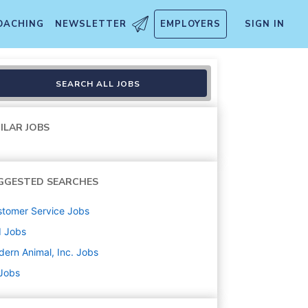
OACHING
NEWSLETTER
EMPLOYERS
SIGN IN
ison
SEARCH ALL JOBS
ILAR JOBS
GGESTED SEARCHES
tomer Service
Jobs
d
Jobs
ern Animal, Inc.
Jobs
 Jobs