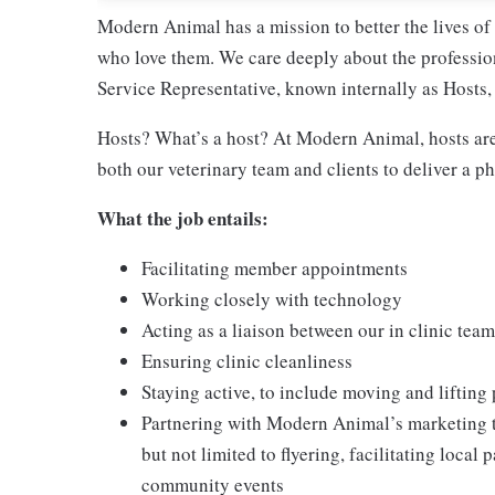
Modern Animal has a mission to better the lives of a
who love them. We care deeply about the profession
Service Representative, known internally as Hosts, 
Hosts? What’s a host? At Modern Animal, hosts are 
both our veterinary team and clients to deliver a p
What the job entails:
Facilitating member appointments
Working closely with technology
Acting as a liaison between our in clinic team
Ensuring clinic cleanliness
Staying active, to include moving and lifting
Partnering with Modern Animal’s marketing t
but not limited to flyering, facilitating loca
community events