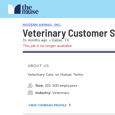
MODERN ANIMAL, INC.
Veterinary Customer S
3+ months ago
•
Dallas, TX
This job is no longer available.
ABOUT US
Veterinary Care, on Human Terms.
Size:
201-500 employees
Industry:
Veterinary
VIEW COMPANY PROFILE