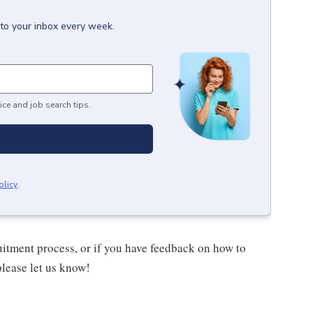
 to your inbox every week.
ice and job search tips.
olicy
.
uitment process, or if you have feedback on how to
please let us know!