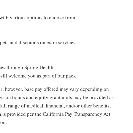
 with various options to choose from
ets and discounts on extra services
ces through Spring Health
will welcome you as part of our pack
our; however, base pay offered may vary depending on
ign-on bonus and equity grant units may be provided as
ull range of medical, financial, and/or other benefits,
n is provided per the California Pay Transparency Act.
ion.