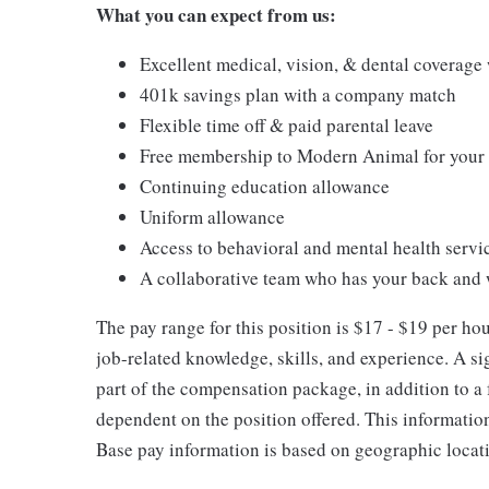
What you can expect from us:
Excellent medical, vision, & dental coverage
401k savings plan with a company match
Flexible time off & paid parental leave
Free membership to Modern Animal for your p
Continuing education allowance
Uniform allowance
Access to behavioral and mental health servi
A collaborative team who has your back and 
The pay range for this position is $17 - $19 per h
job-related knowledge, skills, and experience. A s
part of the compensation package, in addition to a f
dependent on the position offered. This informatio
Base pay information is based on geographic locat