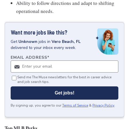
Ability to follow directions and adapt to shifting
operational needs.
Want more jobs like this?
Get
Unknown
jobs
in
Vero Beach, FL
delivered to your inbox every week.
EMAIL ADDRESS
*
Send me The Muse newsletters for the best in career advice
and job search tips.
Get jobs!
By signing up, you agree to our
Terms of Service
&
Privacy Policy
.
Top MLB Perks