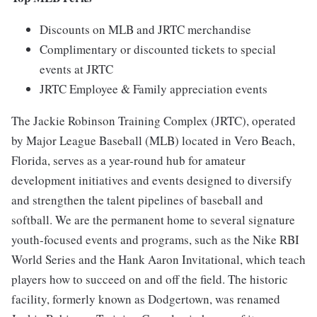
Discounts on MLB and JRTC merchandise
Complimentary or discounted tickets to special
events at JRTC
JRTC Employee & Family appreciation events
The Jackie Robinson Training Complex (JRTC), operated
by Major League Baseball (MLB) located in Vero Beach,
Florida, serves as a year-round hub for amateur
development initiatives and events designed to diversify
and strengthen the talent pipelines of baseball and
softball. We are the permanent home to several signature
youth-focused events and programs, such as the Nike RBI
World Series and the Hank Aaron Invitational, which teach
players how to succeed on and off the field. The historic
facility, formerly known as Dodgertown, was renamed