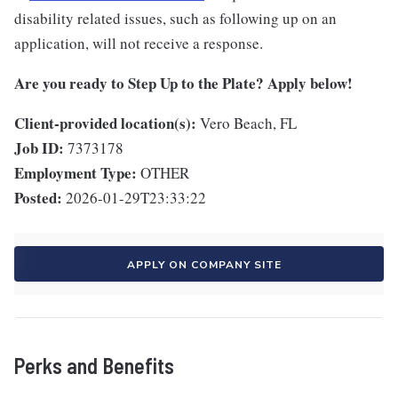
disability related issues, such as following up on an
application, will not receive a response.
Are you ready to Step Up to the Plate? Apply below!
Client-provided location(s):
Vero Beach, FL
Job ID:
7373178
Employment Type:
OTHER
Posted:
2026-01-29T23:33:22
APPLY ON COMPANY SITE
Perks and Benefits