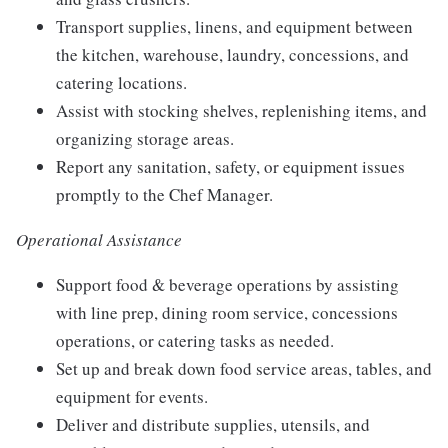
Transport supplies, linens, and equipment between
the kitchen, warehouse, laundry, concessions, and
catering locations.
Assist with stocking shelves, replenishing items, and
organizing storage areas.
Report any sanitation, safety, or equipment issues
promptly to the Chef Manager.
Operational Assistance
Support food & beverage operations by assisting
with line prep, dining room service, concessions
operations, or catering tasks as needed.
Set up and break down food service areas, tables, and
equipment for events.
Deliver and distribute supplies, utensils, and