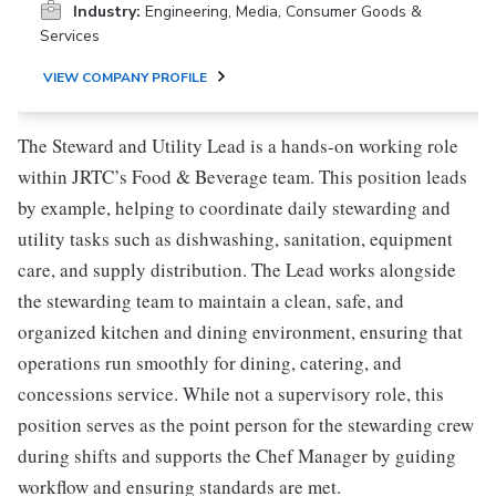
Industry:
Engineering, Media, Consumer Goods &
Services
VIEW COMPANY PROFILE
The Steward and Utility Lead is a hands-on working role
within JRTC’s Food & Beverage team. This position leads
by example, helping to coordinate daily stewarding and
utility tasks such as dishwashing, sanitation, equipment
care, and supply distribution. The Lead works alongside
the stewarding team to maintain a clean, safe, and
organized kitchen and dining environment, ensuring that
operations run smoothly for dining, catering, and
concessions service. While not a supervisory role, this
position serves as the point person for the stewarding crew
during shifts and supports the Chef Manager by guiding
workflow and ensuring standards are met.