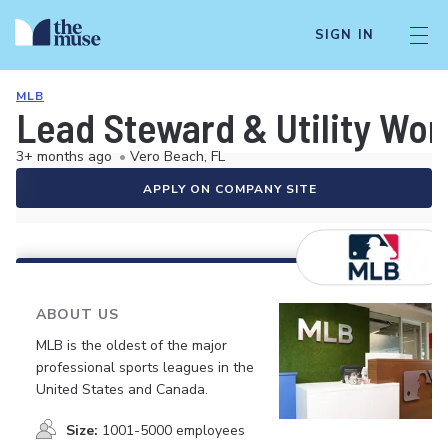
SIGN IN
MLB
Lead Steward & Utility Wor
3+ months ago
•
Vero Beach, FL
APPLY ON COMPANY SITE
ABOUT US
MLB is the oldest of the major
professional sports leagues in the
United States and Canada.
Size:
1001-5000 employees