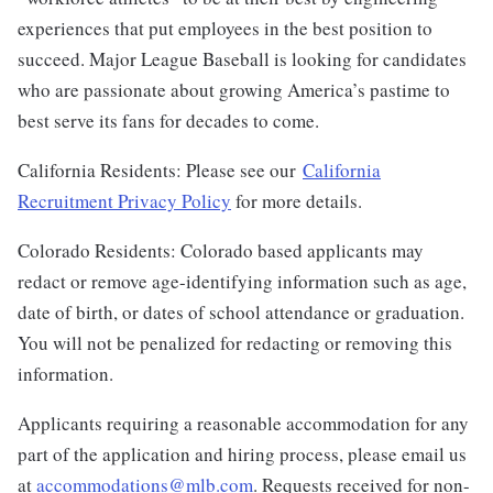
experiences that put employees in the best position to
succeed. Major League Baseball is looking for candidates
who are passionate about growing America’s pastime to
best serve its fans for decades to come.
California Residents: Please see our
California
Recruitment Privacy Policy
for more details.
Colorado Residents: Colorado based applicants may
redact or remove age-identifying information such as age,
date of birth, or dates of school attendance or graduation.
You will not be penalized for redacting or removing this
information.
Applicants requiring a reasonable accommodation for any
part of the application and hiring process, please email us
at
accommodations@mlb.com
. Requests received for non-