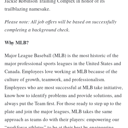
Jackie Robinson Training Complex in honor of its
trailblazing namesake.
Please note: All job offers will be based on successfully
completing a background check.
Why MLB?
Major League Baseball (MLB) is the most historic of the
major professional sports leagues in the United States and
Canada. Employees love working at MLB because of the
culture of growth, teamwork, and professionalism.
Employees who are most successful at MLB take initiative,
know how to identify problems and provide solutions, and
always put the Team first. For those ready to step up to the
plate and join the major leagues, MLB takes the same
approach as teams do with their players: empowering our
“workforce athletes” to be at their best by engineering