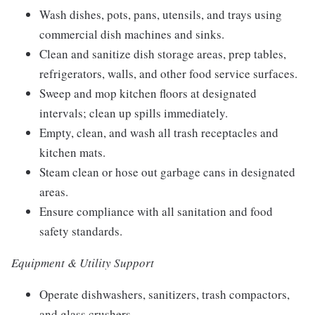
Wash dishes, pots, pans, utensils, and trays using
commercial dish machines and sinks.
Clean and sanitize dish storage areas, prep tables,
refrigerators, walls, and other food service surfaces.
Sweep and mop kitchen floors at designated
intervals; clean up spills immediately.
Empty, clean, and wash all trash receptacles and
kitchen mats.
Steam clean or hose out garbage cans in designated
areas.
Ensure compliance with all sanitation and food
safety standards.
Equipment & Utility Support
Operate dishwashers, sanitizers, trash compactors,
and glass crushers.