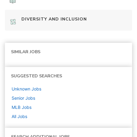
DIVERSITY AND INCLUSION
SIMILAR JOBS
SUGGESTED SEARCHES
Unknown
Jobs
Senior
Jobs
MLB
Jobs
All Jobs
SEARCH ADDITIONAL JOBS