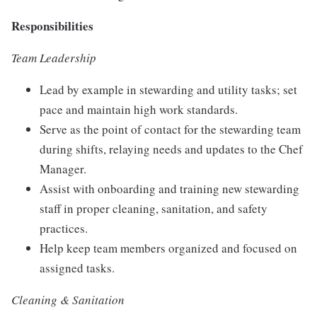
Responsibilities
Team Leadership
Lead by example in stewarding and utility tasks; set
pace and maintain high work standards.
Serve as the point of contact for the stewarding team
during shifts, relaying needs and updates to the Chef
Manager.
Assist with onboarding and training new stewarding
staff in proper cleaning, sanitation, and safety
practices.
Help keep team members organized and focused on
assigned tasks.
Cleaning & Sanitation