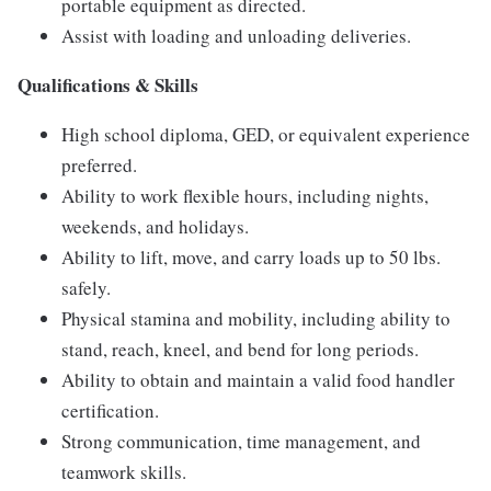
portable equipment as directed.
Assist with loading and unloading deliveries.
Qualifications & Skills
High school diploma, GED, or equivalent experience
preferred.
Ability to work flexible hours, including nights,
weekends, and holidays.
Ability to lift, move, and carry loads up to 50 lbs.
safely.
Physical stamina and mobility, including ability to
stand, reach, kneel, and bend for long periods.
Ability to obtain and maintain a valid food handler
certification.
Strong communication, time management, and
teamwork skills.