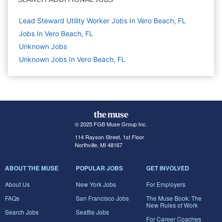
Lead Steward Utility Worker Jobs In Vero Beach, FL
Jobs In Vero Beach, FL
Unknown
Jobs
Unknown Jobs In Vero Beach, FL
© 2025 FGB Muse Group Inc.
114 Rayson Street, 1st Floor
Northville, MI 48167
ABOUT THE MUSE
POPULAR JOBS
GET INVOLVED
About Us
New York Jobs
For Employers
FAQs
San Francisco Jobs
The Muse Book: The
New Rules of Work
Search Jobs
Seattle Jobs
For Career Coaches