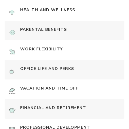
HEALTH AND WELLNESS
PARENTAL BENEFITS
WORK FLEXIBILITY
OFFICE LIFE AND PERKS
VACATION AND TIME OFF
FINANCIAL AND RETIREMENT
PROFESSIONAL DEVELOPMENT