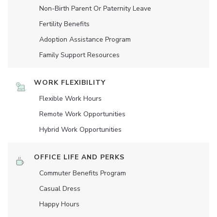
Non-Birth Parent Or Paternity Leave
Fertility Benefits
Adoption Assistance Program
Family Support Resources
WORK FLEXIBILITY
Flexible Work Hours
Remote Work Opportunities
Hybrid Work Opportunities
OFFICE LIFE AND PERKS
Commuter Benefits Program
Casual Dress
Happy Hours