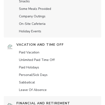
Snacks
Some Meals Provided
Company Outings
On-Site Cafeteria
Holiday Events
VACATION AND TIME OFF
Paid Vacation
Unlimited Paid Time Off
Paid Holidays
Personal/Sick Days
Sabbatical
Leave Of Absence
FINANCIAL AND RETIREMENT