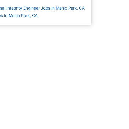
nal Integrity Engineer Jobs In Menlo Park, CA
s In Menlo Park, CA