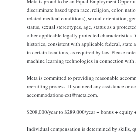
Meta is proud to be an Equal Employment Opportun
discriminate based upon race, religion, color, natio
related medical conditions), sexual orientation, ge
status, sexual stereotypes, age, status as a protected
other applicable legally protected characteristics.
histories, consistent with applicable federal, state
in certain locations, as required by law. Please not
machine learning technologies in connection with 
Meta is committed to providing reasonable accommo
recruiting process. If you need any assistance or a
accommodations-ext@meta.com.
$208,000/year to $289,000/year + bonus + equity +
Individual compensation is determined by skills, q