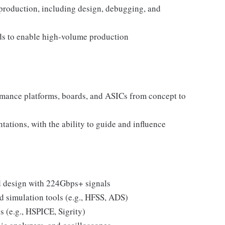
 production, including design, debugging, and
ds to enable high-volume production
rmance platforms, boards, and ASICs from concept to
tations, with the ability to guide and influence
d design with 224Gbps+ signals
d simulation tools (e.g., HFSS, ADS)
s (e.g., HSPICE, Sigrity)