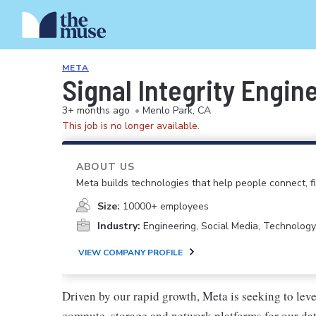
META
Signal Integrity Engin
3+ months ago
•
Menlo Park, CA
This job is no longer available.
ABOUT US
Meta builds technologies that help people connect, 
Size:
10000+ employees
Industry:
Engineering, Social Media, Technology
VIEW COMPANY PROFILE
Driven by our rapid growth, Meta is seeking to lev
compute, storage and network platforms for our dat