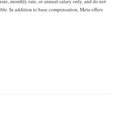
y rate, monthly rate, or annual salary only, and do not
cable. In addition to base compensation, Meta offers