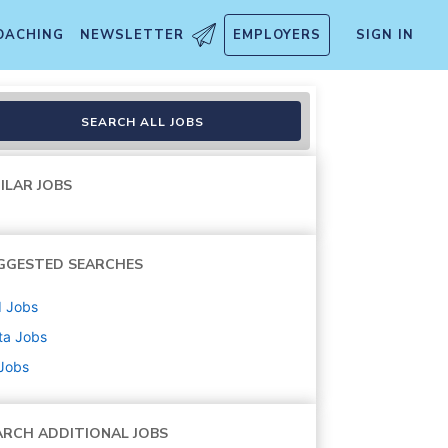
OACHING
NEWSLETTER
EMPLOYERS
SIGN IN
SEARCH ALL JOBS
ILAR JOBS
GGESTED SEARCHES
d
Jobs
ta
Jobs
 Jobs
ARCH ADDITIONAL JOBS