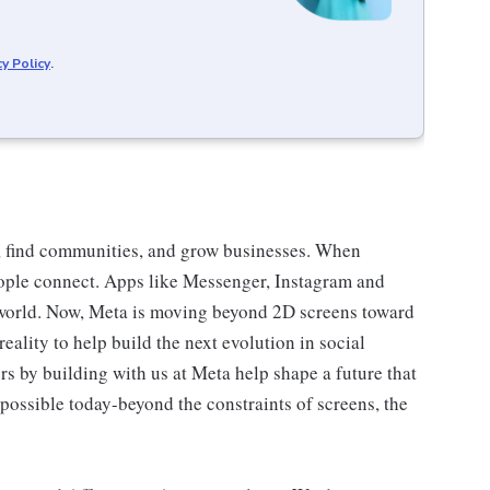
cy Policy
.
, find communities, and grow businesses. When
ople connect. Apps like Messenger, Instagram and
world. Now, Meta is moving beyond 2D screens toward
ality to help build the next evolution in social
s by building with us at Meta help shape a future that
possible today-beyond the constraints of screens, the