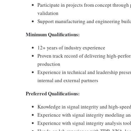
Participate in projects from concept through
validation
Support manufacturing and engineering buil
Minimum Qualifications:
12+ years of industry experience
Proven track record of delivering high-perfo
production
Experience in technical and leadership presen
internal and external partners
Preferred Qualifications:
Knowledge in signal integrity and high-spee
Experience with signal integrity modeling an
Experience with signal integrity analysis tool