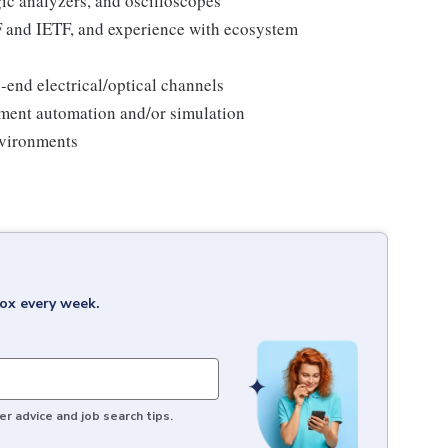
c analyzers, and oscilloscopes
F and IETF, and experience with ecosystem
end electrical/optical channels
ment automation and/or simulation
nvironments
box every week.
r advice and job search tips.