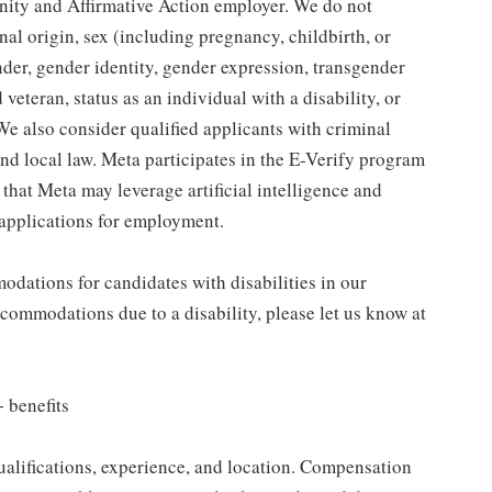
ity and Affirmative Action employer. We do not
nal origin, sex (including pregnancy, childbirth, or
nder, gender identity, gender expression, transgender
 veteran, status as an individual with a disability, or
 We also consider qualified applicants with criminal
 and local law. Meta participates in the E-Verify program
e that Meta may leverage artificial intelligence and
applications for employment.
dations for candidates with disabilities in our
ccommodations due to a disability, please let us know at
 benefits
ualifications, experience, and location. Compensation