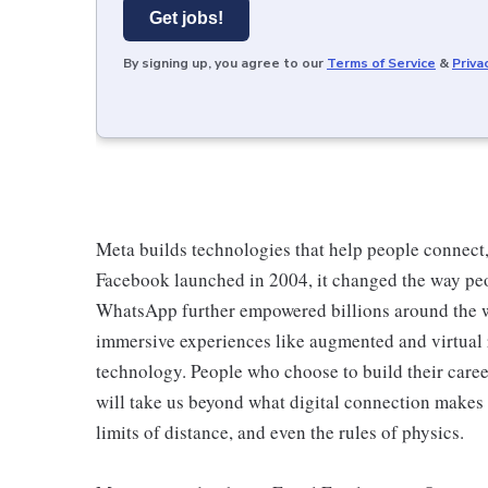
Get jobs!
By signing up, you agree to our
Terms of Service
&
Priva
Meta builds technologies that help people connect
Facebook launched in 2004, it changed the way pe
WhatsApp further empowered billions around the 
immersive experiences like augmented and virtual re
technology. People who choose to build their career
will take us beyond what digital connection makes 
limits of distance, and even the rules of physics.