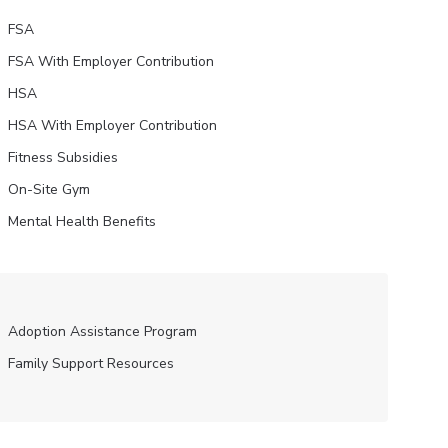
FSA
FSA With Employer Contribution
HSA
HSA With Employer Contribution
Fitness Subsidies
On-Site Gym
Mental Health Benefits
Adoption Assistance Program
Family Support Resources