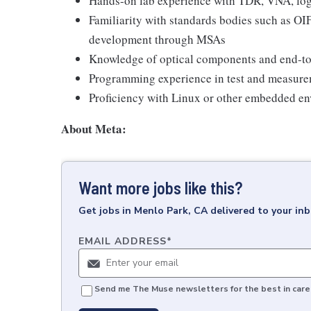
Hands-on lab experience with TDR, VNA, logi
Familiarity with standards bodies such as OI
development through MSAs
Knowledge of optical components and end-to-
Programming experience in test and measure
Proficiency with Linux or other embedded e
About Meta:
Want more jobs like this?
Get
jobs
in
Menlo Park, CA
delivered to your in
EMAIL ADDRESS
*
Send me The Muse newsletters for the best in caree