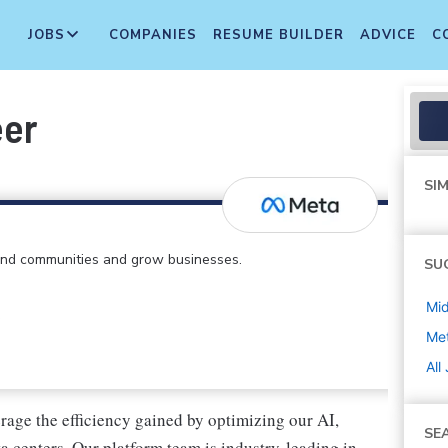
JOBS
COMPANIES
RESUME BUILDER
ADVICE
C
eer
SIM
find communities and grow businesses.
SU
Mi
Me
All
erage the efficiency gained by optimizing our AI,
SE
a centers. Our platform team is industry-leading in