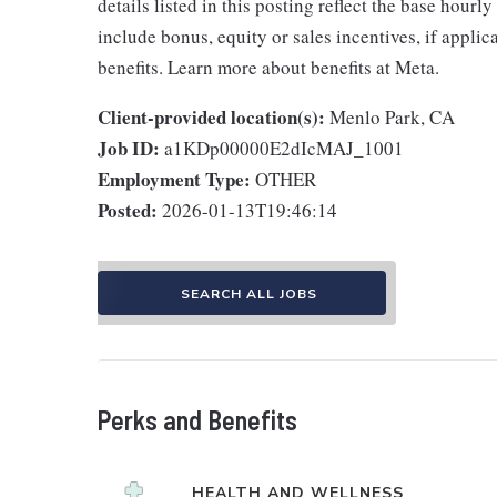
details listed in this posting reflect the base hourl
include bonus, equity or sales incentives, if appli
benefits. Learn more about benefits at Meta.
Client-provided location(s):
Menlo Park, CA
Job ID:
a1KDp00000E2dIcMAJ_1001
Employment Type:
OTHER
Posted:
2026-01-13T19:46:14
SEARCH ALL JOBS
Perks and Benefits
HEALTH AND WELLNESS