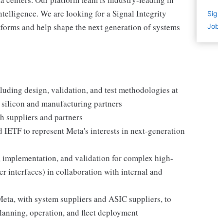
 intelligence. We are looking for a Signal Integrity
Sig
tforms and help shape the next generation of systems
Job
cluding design, validation, and test methodologies at
r silicon and manufacturing partners
h suppliers and partners
d IETF to represent Meta's interests in next-generation
 implementation, and validation for complex high-
 interfaces) in collaboration with internal and
eta, with system suppliers and ASIC suppliers, to
lanning, operation, and fleet deployment