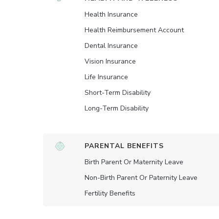
Health Insurance
Health Reimbursement Account
Dental Insurance
Vision Insurance
Life Insurance
Short-Term Disability
Long-Term Disability
PARENTAL BENEFITS
Birth Parent Or Maternity Leave
Non-Birth Parent Or Paternity Leave
Fertility Benefits