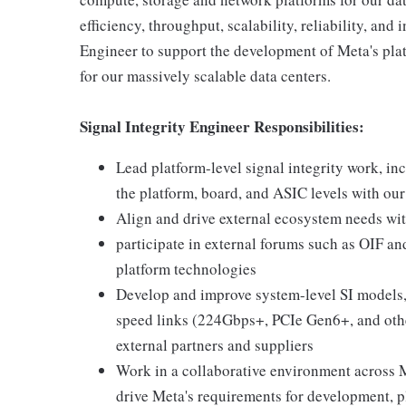
efficiency, throughput, scalability, reliability, and
Engineer to support the development of Meta's pla
for our massively scalable data centers.
Signal Integrity Engineer Responsibilities:
Lead platform-level signal integrity work, in
the platform, board, and ASIC levels with ou
Align and drive external ecosystem needs wit
participate in external forums such as OIF an
platform technologies
Develop and improve system-level SI models,
speed links (224Gbps+, PCIe Gen6+, and other
external partners and suppliers
Work in a collaborative environment across M
drive Meta's requirements for development, p