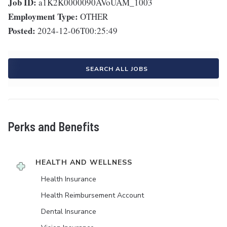
Job ID:
a1K2K0000090AVoUAM_1003
Employment Type:
OTHER
Posted:
2024-12-06T00:25:49
SEARCH ALL JOBS
Perks and Benefits
HEALTH AND WELLNESS
Health Insurance
Health Reimbursement Account
Dental Insurance