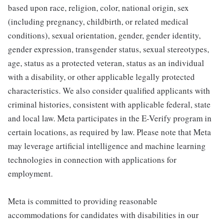
based upon race, religion, color, national origin, sex
(including pregnancy, childbirth, or related medical
conditions), sexual orientation, gender, gender identity,
gender expression, transgender status, sexual stereotypes,
age, status as a protected veteran, status as an individual
with a disability, or other applicable legally protected
characteristics. We also consider qualified applicants with
criminal histories, consistent with applicable federal, state
and local law. Meta participates in the E-Verify program in
certain locations, as required by law. Please note that Meta
may leverage artificial intelligence and machine learning
technologies in connection with applications for
employment.
Meta is committed to providing reasonable
accommodations for candidates with disabilities in our