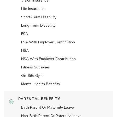
Vision Insurance
Life Insurance
Short-Term Disability
Long-Term Disability
FSA
FSA With Employer Contribution
HSA
HSA With Employer Contribution
Fitness Subsidies
On-Site Gym
Mental Health Benefits
PARENTAL BENEFITS
Birth Parent Or Maternity Leave
Non-Birth Parent Or Paternity Leave