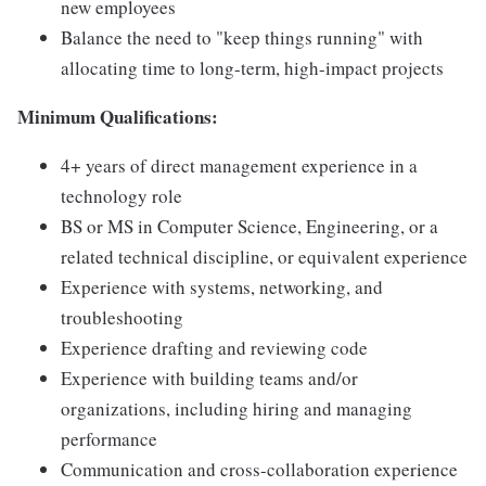
new employees
Balance the need to "keep things running" with
allocating time to long-term, high-impact projects
Minimum Qualifications:
4+ years of direct management experience in a
technology role
BS or MS in Computer Science, Engineering, or a
related technical discipline, or equivalent experience
Experience with systems, networking, and
troubleshooting
Experience drafting and reviewing code
Experience with building teams and/or
organizations, including hiring and managing
performance
Communication and cross-collaboration experience