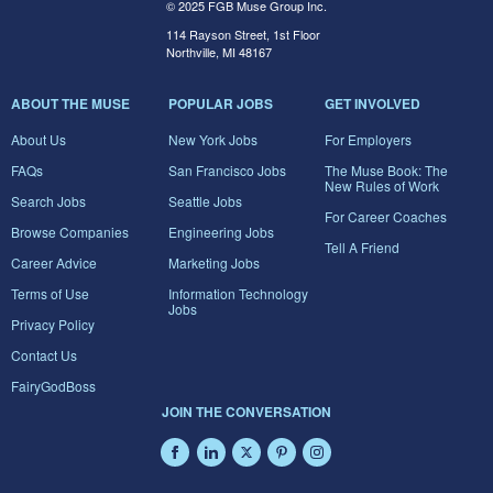
© 2025 FGB Muse Group Inc.
114 Rayson Street, 1st Floor
Northville, MI 48167
ABOUT THE MUSE
POPULAR JOBS
GET INVOLVED
About Us
New York Jobs
For Employers
FAQs
San Francisco Jobs
The Muse Book: The
New Rules of Work
Search Jobs
Seattle Jobs
For Career Coaches
Browse Companies
Engineering Jobs
Tell A Friend
Career Advice
Marketing Jobs
Terms of Use
Information Technology
Jobs
Privacy Policy
Contact Us
FairyGodBoss
JOIN THE CONVERSATION