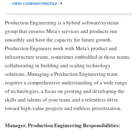
VIEW COMPANY PROFILE
Production Engineering is a hybrid software/systems
group that ensures Meta's services and products run
smoothly and have the capacity for future growth.
Production Engineers work with Meta's product and
infrastructure teams, sometimes embedded in those teams,
collaborating in building and scaling technology
solutions. Managing a Production Engineering team
requires a comprehensive understanding of a wide range
of technologies, a focus on growing and developing the
skills and talents of your team, and a relentless drive
toward high-value projects and ruthless prioritization.
Manager, Production Engineering Responsibilities: