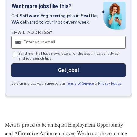
Want more jobs like this?
Get
Software Engineering
jobs
in
Seattle,
WA
delivered to your inbox every week.
EMAIL ADDRESS
*
Send me The Muse newsletters for the best in career advice
and job search tips.
Get jobs!
By signing up, you agree to our
Terms of Service
&
Privacy Policy
.
Meta is proud to be an Equal Employment Opportunity
and Affirmative Action employer. We do not discriminate