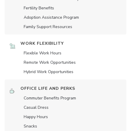
Fertility Benefits
Adoption Assistance Program
Family Support Resources
WORK FLEXIBILITY
Flexible Work Hours
Remote Work Opportunities
Hybrid Work Opportunities
OFFICE LIFE AND PERKS
Commuter Benefits Program
Casual Dress
Happy Hours
Snacks