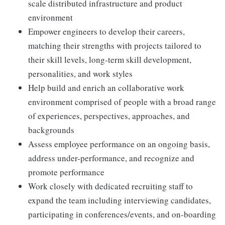
scale distributed infrastructure and product
environment
Empower engineers to develop their careers,
matching their strengths with projects tailored to
their skill levels, long-term skill development,
personalities, and work styles
Help build and enrich an collaborative work
environment comprised of people with a broad range
of experiences, perspectives, approaches, and
backgrounds
Assess employee performance on an ongoing basis,
address under-performance, and recognize and
promote performance
Work closely with dedicated recruiting staff to
expand the team including interviewing candidates,
participating in conferences/events, and on-boarding