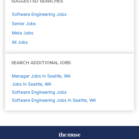
SUGGESTED SEARCHES
Software Engineering
Jobs
Senior
Jobs
Meta
Jobs
All Jobs
SEARCH ADDITIONAL JOBS
Manager Jobs In Seattle, WA
Jobs In Seattle, WA
Software Engineering
Jobs
Software Engineering Jobs In Seattle, WA