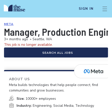
SIGN IN
META
Manager, Production Engin
3+ months ago
•
Seattle, WA
This job is no longer available.
SEARCH ALL JOBS
ABOUT US
Meta builds technologies that help people connect, find
communities and grow businesses.
Size:
10000+ employees
Industry:
Engineering, Social Media, Technology