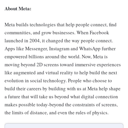
About Meta:
Meta builds technologies that help people connect, find
communities, and grow businesses. When Facebook
launched in 2004, it changed the way people connect.
Apps like Messenger, Instagram and WhatsApp further
empowered billions around the world. Now, Meta is
moving beyond 2D screens toward immersive experiences
like augmented and virtual reality to help build the next
evolution in social technology. People who choose to
build their careers by building with us at Meta help shape
a future that will take us beyond what digital connection
makes possible today-beyond the constraints of screens,
the limits of distance, and even the rules of physics.