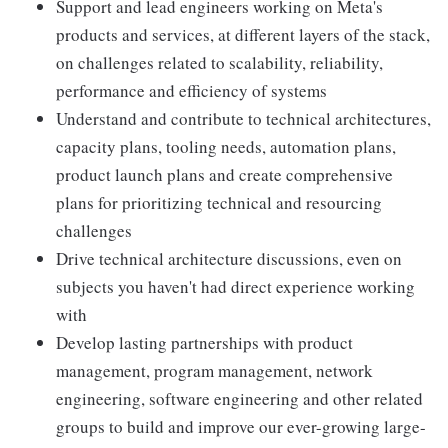
Support and lead engineers working on Meta's
products and services, at different layers of the stack,
on challenges related to scalability, reliability,
performance and efficiency of systems
Understand and contribute to technical architectures,
capacity plans, tooling needs, automation plans,
product launch plans and create comprehensive
plans for prioritizing technical and resourcing
challenges
Drive technical architecture discussions, even on
subjects you haven't had direct experience working
with
Develop lasting partnerships with product
management, program management, network
engineering, software engineering and other related
groups to build and improve our ever-growing large-