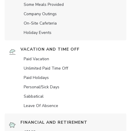
Some Meals Provided
Company Outings
On-Site Cafeteria
Holiday Events
VACATION AND TIME OFF
Paid Vacation
Unlimited Paid Time Off
Paid Holidays
Personal/Sick Days
Sabbatical
Leave Of Absence
FINANCIAL AND RETIREMENT