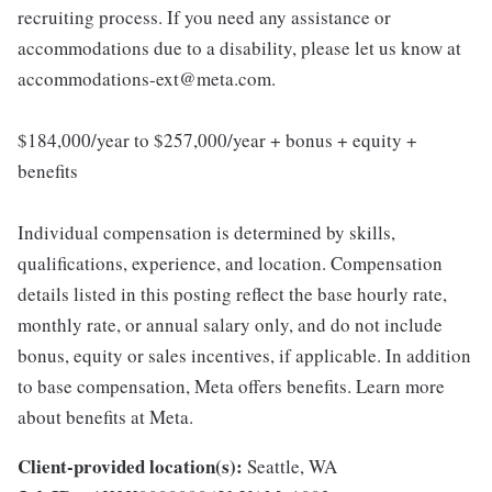
recruiting process. If you need any assistance or
accommodations due to a disability, please let us know at
accommodations-ext@meta.com.
$184,000/year to $257,000/year + bonus + equity +
benefits
Individual compensation is determined by skills,
qualifications, experience, and location. Compensation
details listed in this posting reflect the base hourly rate,
monthly rate, or annual salary only, and do not include
bonus, equity or sales incentives, if applicable. In addition
to base compensation, Meta offers benefits. Learn more
about benefits at Meta.
Client-provided location(s):
Seattle, WA