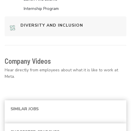
Internship Program
DIVERSITY AND INCLUSION
Company Videos
Hear directly from employees about what it is like to work at
Meta.
SIMILAR JOBS