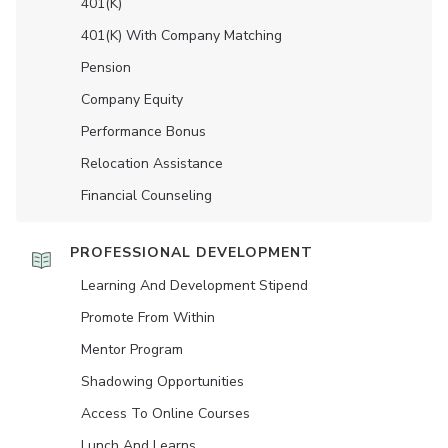
401(K)
401(K) With Company Matching
Pension
Company Equity
Performance Bonus
Relocation Assistance
Financial Counseling
PROFESSIONAL DEVELOPMENT
Learning And Development Stipend
Promote From Within
Mentor Program
Shadowing Opportunities
Access To Online Courses
Lunch And Learns