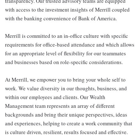
transparency. Our trusted advisory teams are equipped
with access to the investment insights of Merrill coupled
with the banking convenience of Bank of America.
Merrill is committed to an in-office culture with specific
requirements for office-based attendance and which allows
for an appropriate level of flexibility for our teammates
and businesses based on role-specific considerations.
At Merrill, we empower you to bring your whole self to
work. We value diversity in our thoughts, business, and
within our employees and clients. Our Wealth
Management team represents an array of different
backgrounds and bring their unique perspectives, ideas
and experiences, helping to create a work community that
is culture driven, resilient, results focused and effective.