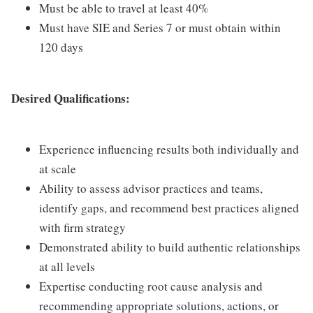
Must be able to travel at least 40%
Must have SIE and Series 7 or must obtain within
120 days
Desired Qualifications:
Experience influencing results both individually and
at scale
Ability to assess advisor practices and teams,
identify gaps, and recommend best practices aligned
with firm strategy
Demonstrated ability to build authentic relationships
at all levels
Expertise conducting root cause analysis and
recommending appropriate solutions, actions, or