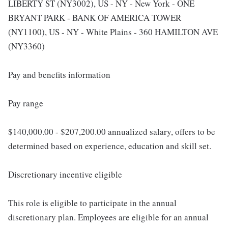
LIBERTY ST (NY3002), US - NY - New York - ONE
BRYANT PARK - BANK OF AMERICA TOWER
(NY1100), US - NY - White Plains - 360 HAMILTON AVE
(NY3360)
Pay and benefits information
Pay range
$140,000.00 - $207,200.00 annualized salary, offers to be
determined based on experience, education and skill set.
Discretionary incentive eligible
This role is eligible to participate in the annual
discretionary plan. Employees are eligible for an annual