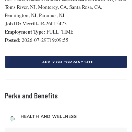
Toms River, NJ, Monterey, CA, Santa Rosa, CA,
Pennington, NJ, Paramus, NJ
Job ID:
Merrill-JR-26015473
Employment Type:
FULL_TIME
Posted:
2026-07-29T19:09:55
APPLY ON COMPANY SITE
Perks and Benefits
HEALTH AND WELLNESS