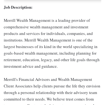
Job Description:
Merrill Wealth Management is a leading provider of
comprehensive wealth management and investment
products and services for individuals, companies, and
institutions. Merrill Wealth Management is one of the
largest businesses of its kind in the world specializing in
goals-based wealth management, including planning for
retirement, education, legacy, and other life goals through
investment advice and guidance.
Merrill's Financial Advisors and Wealth Management
Client Associates help clients pursue the life they envision
through a personal relationship with their advisory team
committed to their needs. We believe trust comes from