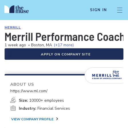
SIGN IN
MERRILL
Merrill Performance Coach
1 week ago
•
Boston, MA
(+17 more)
APPLY ON COMPANY SITE
ABOUT US
https://www.ml.com/
Size:
10000+ employees
Industry:
Financial Services
VIEW COMPANY PROFILE