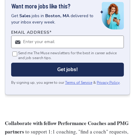
Want more jobs like this?
Get
Sales
jobs
in
Boston, MA
delivered to
your inbox every week.
EMAIL ADDRESS
*
Send me The Muse newsletters for the best in career advice
and job search tips.
Get jobs!
By signing up, you agree to our
Terms of Service
&
Privacy Policy
.
Collaborate with fellow Performance Coaches and PMG
partners
to support 1:1 coaching, "find a coach" requests,