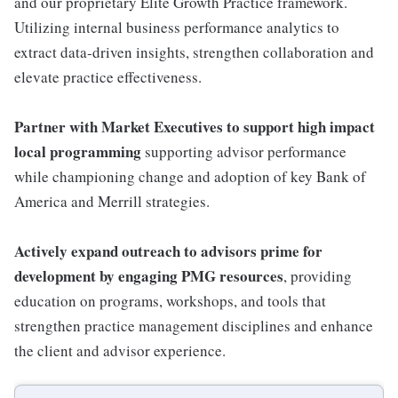
and our proprietary Elite Growth Practice framework.
Utilizing internal business performance analytics to
extract data-driven insights, strengthen collaboration and
elevate practice effectiveness.
Partner with Market Executives to support high impact
local programming
supporting advisor performance
while championing change and adoption of key Bank of
America and Merrill strategies.
Actively expand outreach to advisors prime for
development by engaging PMG resources
, providing
education on programs, workshops, and tools that
strengthen practice management disciplines and enhance
the client and advisor experience.