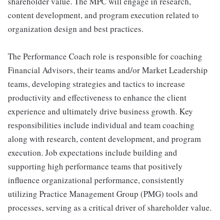
shareholder value. The MPC will engage in research,
content development, and program execution related to
organization design and best practices.
The Performance Coach role is responsible for coaching
Financial Advisors, their teams and/or Market Leadership
teams, developing strategies and tactics to increase
productivity and effectiveness to enhance the client
experience and ultimately drive business growth. Key
responsibilities include individual and team coaching
along with research, content development, and program
execution. Job expectations include building and
supporting high performance teams that positively
influence organizational performance, consistently
utilizing Practice Management Group (PMG) tools and
processes, serving as a critical driver of shareholder value.