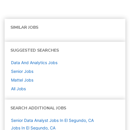
SIMILAR JOBS
SUGGESTED SEARCHES
Data And Analytics
Jobs
Senior
Jobs
Mattel
Jobs
All Jobs
SEARCH ADDITIONAL JOBS
Senior Data Analyst Jobs In El Segundo, CA
Jobs In El Segundo, CA