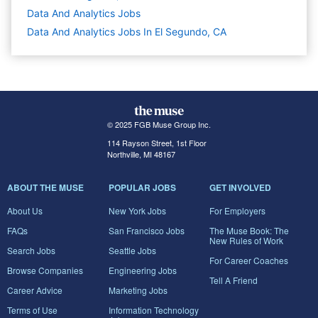
Data And Analytics
Jobs
Data And Analytics Jobs In El Segundo, CA
© 2025 FGB Muse Group Inc.
114 Rayson Street, 1st Floor
Northville, MI 48167
ABOUT THE MUSE
POPULAR JOBS
GET INVOLVED
About Us
New York Jobs
For Employers
FAQs
San Francisco Jobs
The Muse Book: The
New Rules of Work
Search Jobs
Seattle Jobs
For Career Coaches
Browse Companies
Engineering Jobs
Tell A Friend
Career Advice
Marketing Jobs
Terms of Use
Information Technology