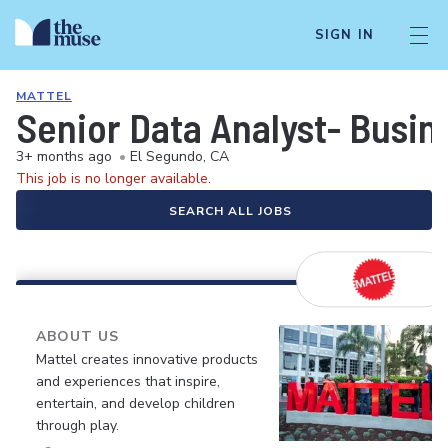
SIGN IN
MATTEL
Senior Data Analyst- Busine
3+ months ago
•
El Segundo, CA
This job is no longer available.
SEARCH ALL JOBS
ABOUT US
Mattel creates innovative products
and experiences that inspire,
entertain, and develop children
through play.