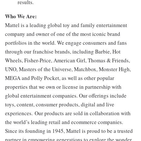
results.
Who We Are:
Mattel is a leading global toy and family entertainment
company and owner of one of the most iconic brand
portfolios in the world. We engage consumers and fans
through our franchise brands, including Barbie, Hot
Wheels, Fisher-Price, American Girl, Thomas & Friends,
UNO, Masters of the Universe, Matchbox, Monster High,
MEGA and Polly Pocket, as well as other popular
properties that we own or license in partnership with
global entertainment companies. Our offerings include
toys, content, consumer products, digital and live
experiences. Our products are sold in collaboration with
the world’s leading retail and ecommerce companies.
Since its founding in 1945, Mattel is proud to be a trusted
partner in empowering generations to explore the wonder