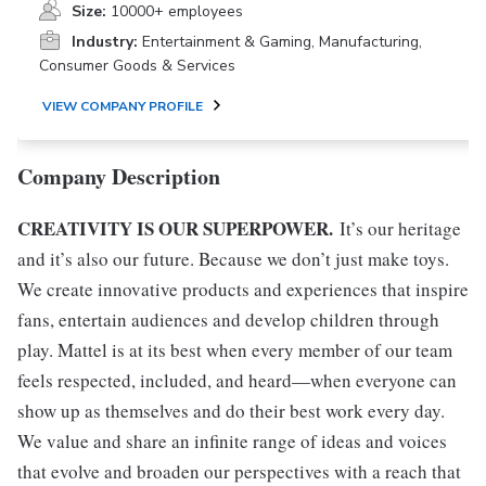
Size:
10000+ employees
Industry:
Entertainment & Gaming, Manufacturing,
Consumer Goods & Services
VIEW COMPANY PROFILE
Company Description
CREATIVITY IS OUR SUPERPOWER.
It’s our heritage
and it’s also our future. Because we don’t just make toys.
We create innovative products and experiences that inspire
fans, entertain audiences and develop children through
play. Mattel is at its best when every member of our team
feels respected, included, and heard—when everyone can
show up as themselves and do their best work every day.
We value and share an infinite range of ideas and voices
that evolve and broaden our perspectives with a reach that