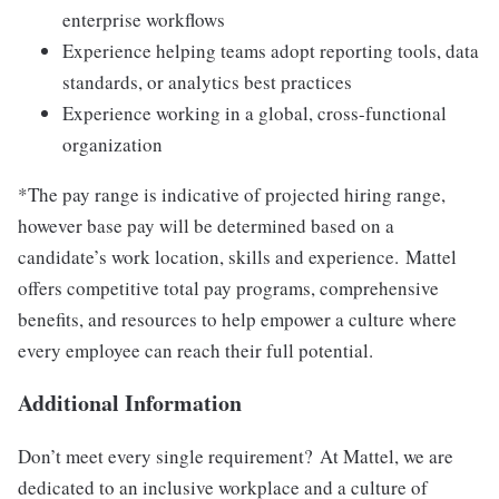
enterprise workflows
Experience helping teams adopt reporting tools, data
standards, or analytics best practices
Experience working in a global, cross-functional
organization
*The pay range is indicative of projected hiring range,
however base pay will be determined based on a
candidate’s work location, skills and experience. Mattel
offers competitive total pay programs, comprehensive
benefits, and resources to help empower a culture where
every employee can reach their full potential.
Additional Information
Don’t meet every single requirement? At Mattel, we are
dedicated to an inclusive workplace and a culture of