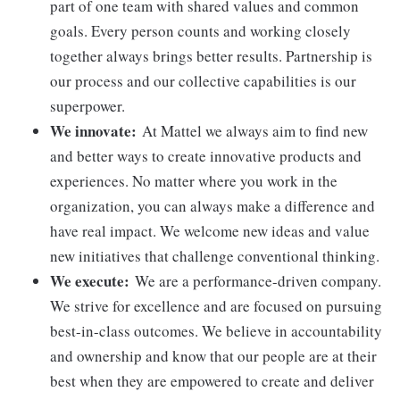
part of one team with shared values and common
goals. Every person counts and working closely
together always brings better results. Partnership is
our process and our collective capabilities is our
superpower.
We innovate:
At Mattel we always aim to find new
and better ways to create innovative products and
experiences. No matter where you work in the
organization, you can always make a difference and
have real impact. We welcome new ideas and value
new initiatives that challenge conventional thinking.
We execute:
We are a performance-driven company.
We strive for excellence and are focused on pursuing
best-in-class outcomes. We believe in accountability
and ownership and know that our people are at their
best when they are empowered to create and deliver