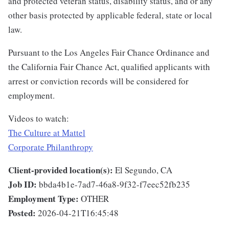
and protected veteran status, disability status, and or any
other basis protected by applicable federal, state or local
law.
Pursuant to the Los Angeles Fair Chance Ordinance and
the California Fair Chance Act, qualified applicants with
arrest or conviction records will be considered for
employment.
Videos to watch:
The Culture at Mattel
Corporate Philanthropy
Client-provided location(s):
El Segundo, CA
Job ID:
bbda4b1e-7ad7-46a8-9f32-f7eec52fb235
Employment Type:
OTHER
Posted:
2026-04-21T16:45:48