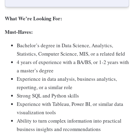
What We’re Looking For:
Must-Haves:
Bachelor’s degree in Data Science, Analytics,
Statistics, Computer Science, MIS, or a related field
4 years of experience with a BA/BS, or 1-2 years with
a master’s degree
Experience in data analysis, business analytics,
reporting, or a similar role
Strong SQL and Python skills
Experience with Tableau, Power BI, or similar data
visualization tools
Ability to turn complex information into practical
business insights and recommendations