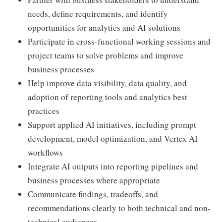
needs, define requirements, and identify
opportunities for analytics and AI solutions
Participate in cross-functional working sessions and
project teams to solve problems and improve
business processes
Help improve data visibility, data quality, and
adoption of reporting tools and analytics best
practices
Support applied AI initiatives, including prompt
development, model optimization, and Vertex AI
workflows
Integrate AI outputs into reporting pipelines and
business processes where appropriate
Communicate findings, tradeoffs, and
recommendations clearly to both technical and non-
technical audiences