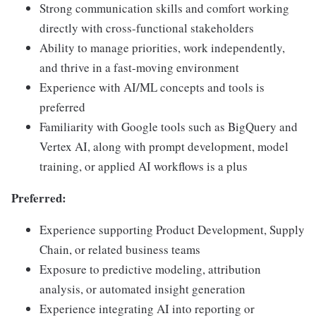
Strong communication skills and comfort working
directly with cross-functional stakeholders
Ability to manage priorities, work independently,
and thrive in a fast-moving environment
Experience with AI/ML concepts and tools is
preferred
Familiarity with Google tools such as BigQuery and
Vertex AI, along with prompt development, model
training, or applied AI workflows is a plus
Preferred:
Experience supporting Product Development, Supply
Chain, or related business teams
Exposure to predictive modeling, attribution
analysis, or automated insight generation
Experience integrating AI into reporting or