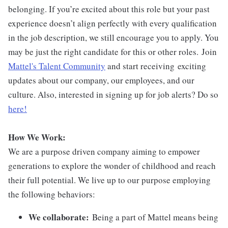
belonging. If you’re excited about this role but your past
experience doesn’t align perfectly with every qualification
in the job description, we still encourage you to apply. You
may be just the right candidate for this or other roles. Join
Mattel's Talent Community
and start receiving exciting
updates about our company, our employees, and our
culture. Also, interested in signing up for job alerts? Do so
here!
How We Work:
We are a purpose driven company aiming to empower
generations to explore the wonder of childhood and reach
their full potential. We live up to our purpose employing
the following behaviors:
We collaborate:
Being a part of Mattel means being