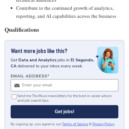
Contribute to the continued growth of analytics,
reporting, and AI capabilities across the business
Qualifications
Want more jobs like this?
Get
Data and Analytics
jobs
in
El Segundo,
CA
delivered to your inbox every week.
EMAIL ADDRESS
*
Send me The Muse newsletters for the best in career advice
and job search tips.
Get jobs!
By signing up, you agree to our
Terms of Service
&
Privacy Policy
.