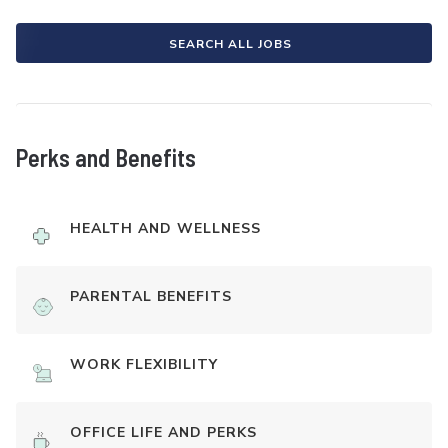
SEARCH ALL JOBS
Perks and Benefits
HEALTH AND WELLNESS
PARENTAL BENEFITS
WORK FLEXIBILITY
OFFICE LIFE AND PERKS