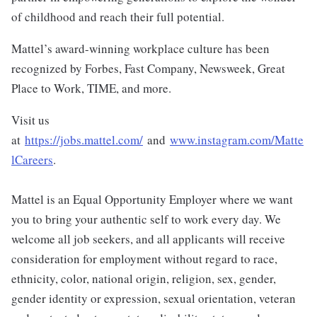
of childhood and reach their full potential.
Mattel’s award-winning workplace culture has been
recognized by Forbes, Fast Company, Newsweek, Great
Place to Work, TIME, and more.
Visit us
at
https://jobs.mattel.com/
and
www.instagram.com/Matte
lCareers
.
Mattel is an Equal Opportunity Employer where we want
you to bring your authentic self to work every day. We
welcome all job seekers, and all applicants will receive
consideration for employment without regard to race,
ethnicity, color, national origin, religion, sex, gender,
gender identity or expression, sexual orientation, veteran