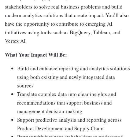
stakeholders to solve real business problems and build
modern analytics solutions that create impact. You’ll also
have the opportunity to contribute to emerging AI
initiatives using tools such as BigQuery, Tableau, and
Vertex AI
What Your Impact Will Be:
Build and enhance reporting and analytics solutions
using both existing and newly integrated data
sources
Translate complex data into clear insights and
recommendations that support business and
management decision-making
Support predictive analysis and reporting across
Product Development and Supply Chain
Partner with business stakeholders to understand