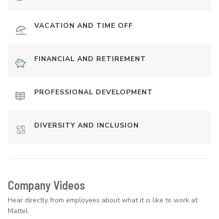
VACATION AND TIME OFF
FINANCIAL AND RETIREMENT
PROFESSIONAL DEVELOPMENT
DIVERSITY AND INCLUSION
Company Videos
Hear directly from employees about what it is like to work at
Mattel.