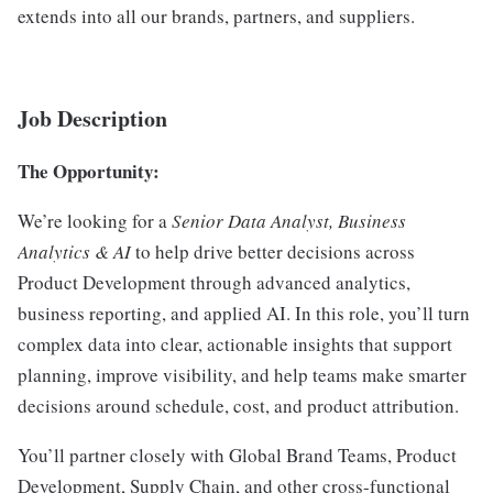
extends into all our brands, partners, and suppliers.
Job Description
The Opportunity:
We’re looking for a
Senior Data Analyst, Business
Analytics & AI
to help drive better decisions across
Product Development through advanced analytics,
business reporting, and applied AI. In this role, you’ll turn
complex data into clear, actionable insights that support
planning, improve visibility, and help teams make smarter
decisions around schedule, cost, and product attribution.
You’ll partner closely with Global Brand Teams, Product
Development, Supply Chain, and other cross-functional