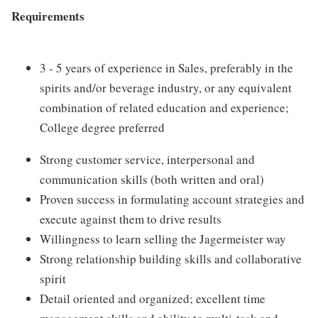
Requirements
3 - 5 years of experience in Sales, preferably in the
spirits and/or beverage industry, or any equivalent
combination of related education and experience;
College degree preferred
Strong customer service, interpersonal and
communication skills (both written and oral)
Proven success in formulating account strategies and
execute against them to drive results
Willingness to learn selling the Jagermeister way
Strong relationship building skills and collaborative
spirit
Detail oriented and organized; excellent time