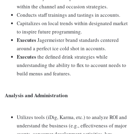
within the channel and occasion strategies.
Conducts staff trainings and tastings in accounts.
Capitalizes on local trends within designated market
to inspire future programming.
Executes
Jagermeister brand standards centered
around a perfect ice cold shot in accounts.
Executes
the defined drink strategies while
understanding the ability to flex to account needs to
build menus and features.
Analysis and Administration
Utilizes tools (iDig, Karma, etc.) to analyze ROI and
understand the business (e.g., effectiveness of major
events, consumer development activities, key