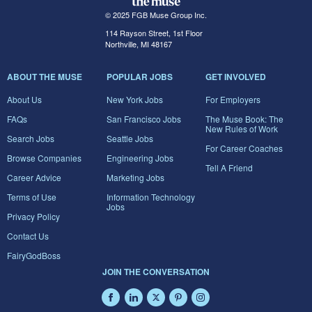
© 2025 FGB Muse Group Inc.
114 Rayson Street, 1st Floor
Northville, MI 48167
ABOUT THE MUSE
POPULAR JOBS
GET INVOLVED
About Us
New York Jobs
For Employers
FAQs
San Francisco Jobs
The Muse Book: The
New Rules of Work
Search Jobs
Seattle Jobs
For Career Coaches
Browse Companies
Engineering Jobs
Tell A Friend
Career Advice
Marketing Jobs
Terms of Use
Information Technology
Jobs
Privacy Policy
Contact Us
FairyGodBoss
JOIN THE CONVERSATION