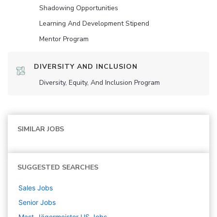
Shadowing Opportunities
Learning And Development Stipend
Mentor Program
DIVERSITY AND INCLUSION
Diversity, Equity, And Inclusion Program
SIMILAR JOBS
SUGGESTED SEARCHES
Sales
Jobs
Senior
Jobs
Mast-Jägermeister US
Jobs