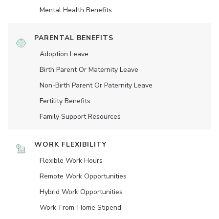
Mental Health Benefits
PARENTAL BENEFITS
Adoption Leave
Birth Parent Or Maternity Leave
Non-Birth Parent Or Paternity Leave
Fertility Benefits
Family Support Resources
WORK FLEXIBILITY
Flexible Work Hours
Remote Work Opportunities
Hybrid Work Opportunities
Work-From-Home Stipend