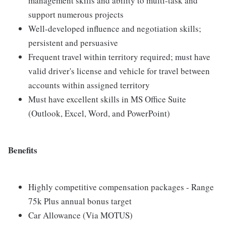
management skills and ability to multi-task and
support numerous projects
Well-developed influence and negotiation skills;
persistent and persuasive
Frequent travel within territory required; must have
valid driver's license and vehicle for travel between
accounts within assigned territory
Must have excellent skills in MS Office Suite
(Outlook, Excel, Word, and PowerPoint)
Benefits
Highly competitive compensation packages - Range
75k Plus annual bonus target
Car Allowance (Via MOTUS)