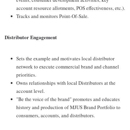
account resource allotments, POS effectiveness, etc.).
Tracks and monitors Point-Of-Sale.
Distributor Engagement
Sets the example and motivates local distributor
network to execute commercial brand and channel
priorities.
Owns relationships with local Distributors at the
account level.
"Be the voice of the brand" promotes and educates
history and production of MJUS Brand Portfolio to
consumers, accounts, and distributors.