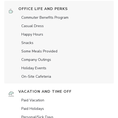
OFFICE LIFE AND PERKS
Commuter Benefits Program
Casual Dress
Happy Hours
Snacks
Some Meals Provided
Company Outings
Holiday Events
On-Site Cafeteria
VACATION AND TIME OFF
Paid Vacation
Paid Holidays
Personal/Sick Days