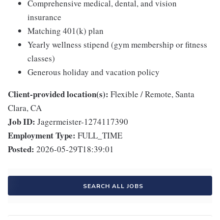
Comprehensive medical, dental, and vision
insurance
Matching 401(k) plan
Yearly wellness stipend (gym membership or fitness
classes)
Generous holiday and vacation policy
Client-provided location(s):
Flexible / Remote, Santa
Clara, CA
Job ID:
Jagermeister-1274117390
Employment Type:
FULL_TIME
Posted:
2026-05-29T18:39:01
SEARCH ALL JOBS