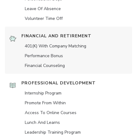
Leave Of Absence
Volunteer Time Off
FINANCIAL AND RETIREMENT
401(K) With Company Matching
Performance Bonus
Financial Counseling
PROFESSIONAL DEVELOPMENT
Internship Program
Promote From Within
Access To Online Courses
Lunch And Learns
Leadership Training Program