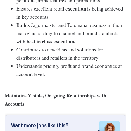
positions, drink features and promotions.
execution
Ensures excellent retail
is being achieved
in key accounts.
Builds Jägermeister and Teremana business in their
market according to channel and brand standards
best in class execution.
with
Contributes to new ideas and solutions for
distributors and retailers in the territory.
Understands pricing, profit and brand economics at
account level.
Maintains Visible, On-going Relationships with
Accounts
Want more jobs like this?