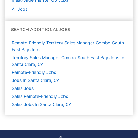
All Jobs
SEARCH ADDITIONAL JOBS
Remote-Friendly Territory Sales Manager-Combo-South
East Bay Jobs
Territory Sales Manager-Combo-South East Bay Jobs In
Santa Clara, CA
Remote-Friendly Jobs
Jobs In Santa Clara, CA
Sales
Jobs
Sales Remote-Friendly Jobs
Sales Jobs In Santa Clara, CA