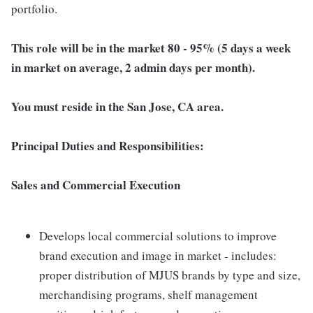
portfolio.
This role will be in the market 80 - 95% (5 days a week
in market on average, 2 admin days per month).
You must reside in the San Jose, CA area.
Principal Duties and Responsibilities:
Sales and Commercial Execution
Develops local commercial solutions to improve
brand execution and image in market - includes:
proper distribution of MJUS brands by type and size,
merchandising programs, shelf management