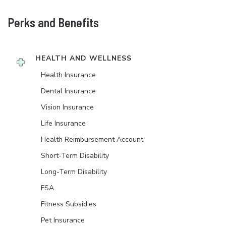
Perks and Benefits
HEALTH AND WELLNESS
Health Insurance
Dental Insurance
Vision Insurance
Life Insurance
Health Reimbursement Account
Short-Term Disability
Long-Term Disability
FSA
Fitness Subsidies
Pet Insurance