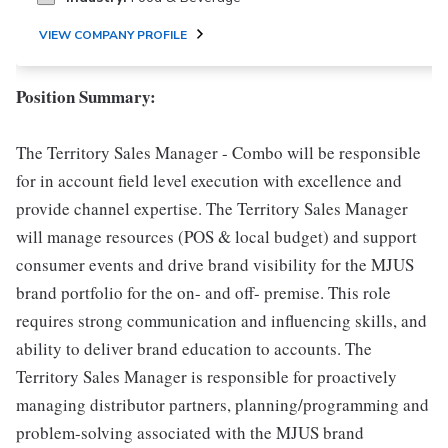
VIEW COMPANY PROFILE
Position Summary:
The Territory Sales Manager - Combo will be responsible
for in account field level execution with excellence and
provide channel expertise. The Territory Sales Manager
will manage resources (POS & local budget) and support
consumer events and drive brand visibility for the MJUS
brand portfolio for the on- and off- premise. This role
requires strong communication and influencing skills, and
ability to deliver brand education to accounts. The
Territory Sales Manager is responsible for proactively
managing distributor partners, planning/programming and
problem-solving associated with the MJUS brand