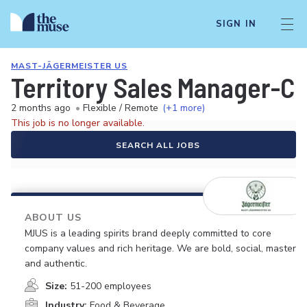
SIGN IN
MAST-JÄGERMEISTER US
Territory Sales Manager-C
2 months ago
•
Flexible / Remote
(+1 more)
This job is no longer available.
SEARCH ALL JOBS
ABOUT US
MJUS is a leading spirits brand deeply committed to core
company values and rich heritage. We are bold, social, masterfu
and authentic.
Size:
51-200 employees
Industry:
Food & Beverage