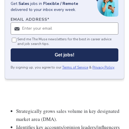
Get
Sales
jobs
in
Flexible / Remote
delivered to your inbox every week.
EMAIL ADDRESS
*
Send me The Muse newsletters for the best in career advice
and job search tips.
Get jobs!
By signing up, you agree to our
Terms of Service
&
Privacy Policy
.
Strategically grows sales volume in key designated
market area (DMA).
Identifies key accounts/opinion leaders/influencers