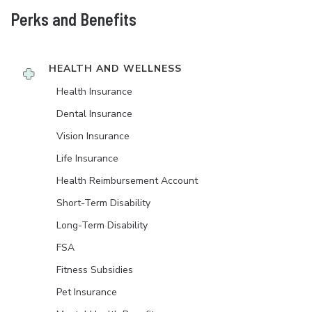
Perks and Benefits
HEALTH AND WELLNESS
Health Insurance
Dental Insurance
Vision Insurance
Life Insurance
Health Reimbursement Account
Short-Term Disability
Long-Term Disability
FSA
Fitness Subsidies
Pet Insurance