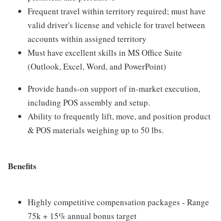
Frequent travel within territory required; must have
valid driver's license and vehicle for travel between
accounts within assigned territory
Must have excellent skills in MS Office Suite
(Outlook, Excel, Word, and PowerPoint)
Provide hands-on support of in-market execution,
including POS assembly and setup.
Ability to frequently lift, move, and position product
& POS materials weighing up to 50 lbs.
Benefits
Highly competitive compensation packages - Range
75k + 15% annual bonus target