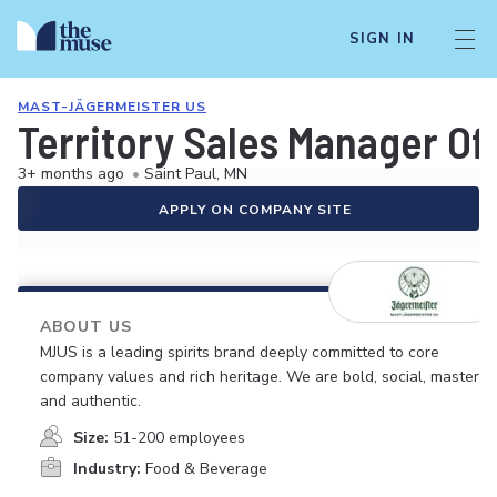
SIGN IN
MAST-JÄGERMEISTER US
Territory Sales Manager Of
3+ months ago
•
Saint Paul, MN
APPLY ON COMPANY SITE
ABOUT US
MJUS is a leading spirits brand deeply committed to core
company values and rich heritage. We are bold, social, masterfu
and authentic.
Size:
51-200 employees
Industry:
Food & Beverage