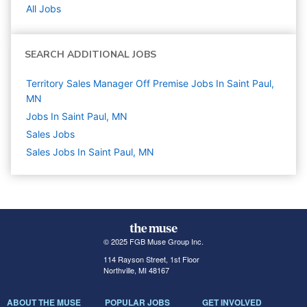
All Jobs
SEARCH ADDITIONAL JOBS
Territory Sales Manager Off Premise Jobs In Saint Paul,
MN
Jobs In Saint Paul, MN
Sales
Jobs
Sales Jobs In Saint Paul, MN
© 2025 FGB Muse Group Inc.
114 Rayson Street, 1st Floor
Northville, MI 48167
ABOUT THE MUSE
POPULAR JOBS
GET INVOLVED