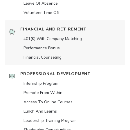
Leave Of Absence
Volunteer Time Off
FINANCIAL AND RETIREMENT
401(K) With Company Matching
Performance Bonus
Financial Counseling
PROFESSIONAL DEVELOPMENT
Internship Program
Promote From Within
Access To Online Courses
Lunch And Learns
Leadership Training Program
Shadowing Opportunities