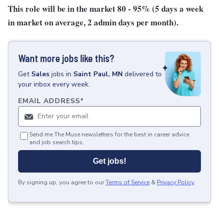
This role will be in the market 80 - 95% (5 days a week
in market on average, 2 admin days per month).
Want more jobs like this?
Get
Sales
jobs
in
Saint Paul, MN
delivered to
your inbox every week.
EMAIL ADDRESS
*
Send me The Muse newsletters for the best in career advice
and job search tips.
Get jobs!
By signing up, you agree to our
Terms of Service
&
Privacy Policy
.