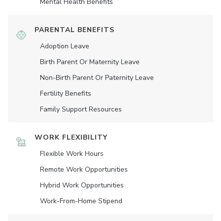
Mental Health Benefits
PARENTAL BENEFITS
Adoption Leave
Birth Parent Or Maternity Leave
Non-Birth Parent Or Paternity Leave
Fertility Benefits
Family Support Resources
WORK FLEXIBILITY
Flexible Work Hours
Remote Work Opportunities
Hybrid Work Opportunities
Work-From-Home Stipend