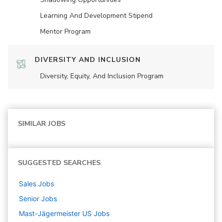
Learning And Development Stipend
Mentor Program
DIVERSITY AND INCLUSION
Diversity, Equity, And Inclusion Program
SIMILAR JOBS
SUGGESTED SEARCHES
Sales
Jobs
Senior
Jobs
Mast-Jägermeister US
Jobs