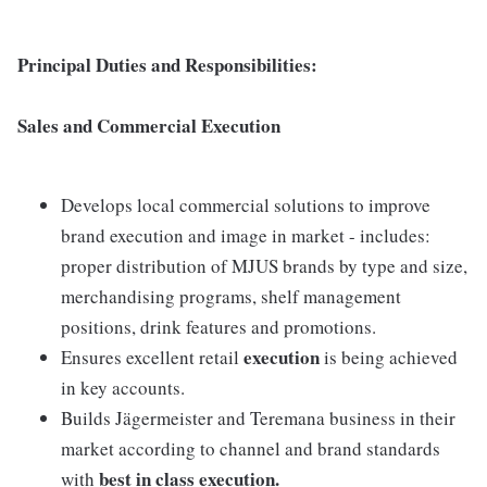
Principal Duties and Responsibilities:
Sales and Commercial Execution
Develops local commercial solutions to improve
brand execution and image in market - includes:
proper distribution of MJUS brands by type and size,
merchandising programs, shelf management
positions, drink features and promotions.
execution
Ensures excellent retail
is being achieved
in key accounts.
Builds Jägermeister and Teremana business in their
market according to channel and brand standards
best in class execution.
with