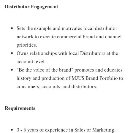
Distributor Engagement
Sets the example and motivates local distributor
network to execute commercial brand and channel
priorities.
Owns relationships with local Distributors at the
account level.
"Be the voice of the brand" promotes and educates
history and production of MJUS Brand Portfolio to
consumers, accounts, and distributors.
Requirements
0 - 5 years of experience in Sales or Marketing,