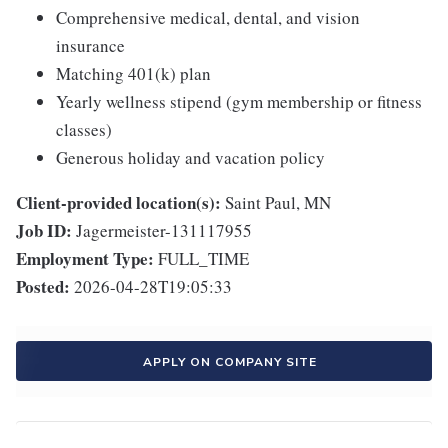
Comprehensive medical, dental, and vision
insurance
Matching 401(k) plan
Yearly wellness stipend (gym membership or fitness
classes)
Generous holiday and vacation policy
Client-provided location(s):
Saint Paul, MN
Job ID:
Jagermeister-131117955
Employment Type:
FULL_TIME
Posted:
2026-04-28T19:05:33
APPLY ON COMPANY SITE