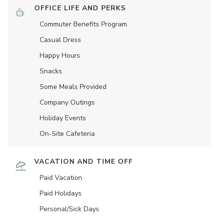
OFFICE LIFE AND PERKS
Commuter Benefits Program
Casual Dress
Happy Hours
Snacks
Some Meals Provided
Company Outings
Holiday Events
On-Site Cafeteria
VACATION AND TIME OFF
Paid Vacation
Paid Holidays
Personal/Sick Days