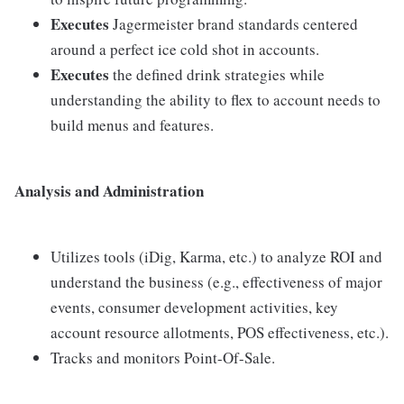
Executes
Jagermeister brand standards centered
around a perfect ice cold shot in accounts.
Executes
the defined drink strategies while
understanding the ability to flex to account needs to
build menus and features.
Analysis and Administration
Utilizes tools (iDig, Karma, etc.) to analyze ROI and
understand the business (e.g., effectiveness of major
events, consumer development activities, key
account resource allotments, POS effectiveness, etc.).
Tracks and monitors Point-Of-Sale.