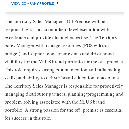
VIEW COMPANY PROFILE
The Territory Sales Manager - Off Premise will be
responsible for in account field level execution with
excellence and provide channel expertise. The Territory
Sales Manager will manage resources (POS & local
budget) and support consumer events and drive brand
visibility for the MJUS brand portfolio for the off- premise.
This role requires strong communication and influencing
skills, and ability to deliver brand education to accounts.
The Territory Sales Manager is responsible for proactively
managing distributor partners, planning/programming and
problem-solving associated with the MJUS brand
portfolio. A strong passion for the off- premise is essential
for success in this role.