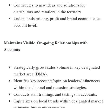
Contributes to new ideas and solutions for
distributors and retailers in the territory.
Understands pricing, profit and brand economics at
account level.
Maintains Visible, On-going Relationships with
Accounts
Strategically grows sales volume in key designated
market area (DMA).
Identifies key accounts/opinion leaders/influencers
within the channel and occasion strategies.
Conducts staff trainings and tastings in accounts.
Capitalizes on local trends within designated market
to inspire future programming.