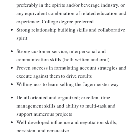
preferably in the spirits and/or beverage industry, or
any equivalent combination of related education and
experience; College degree preferred
Strong relationship building skills and collaborative
spirit
Strong customer service, interpersonal and
communication skills (both written and oral)
Proven success in formulating account strategies and
execute against them to drive results
Willingness to learn selling the Jagermeister way
Detail oriented and organized; excellent time
management skills and ability to multi-task and
support numerous projects
Well-developed influence and negotiation skills;
persistent and persuasive