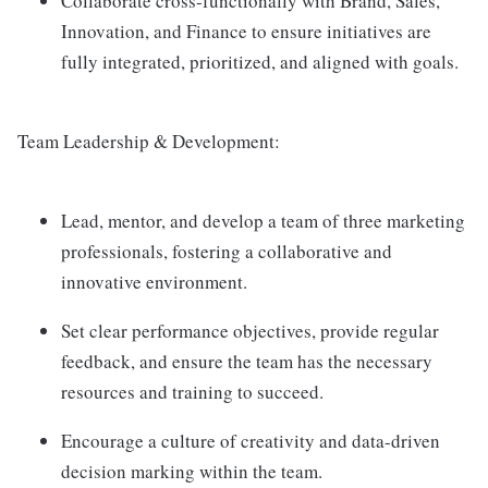
Collaborate cross-functionally with Brand, Sales,
Innovation, and Finance to ensure initiatives are
fully integrated, prioritized, and aligned with goals.
Team Leadership & Development:
Lead, mentor, and develop a team of three marketing
professionals, fostering a collaborative and
innovative environment.
Set clear performance objectives, provide regular
feedback, and ensure the team has the necessary
resources and training to succeed.
Encourage a culture of creativity and data-driven
decision marking within the team.