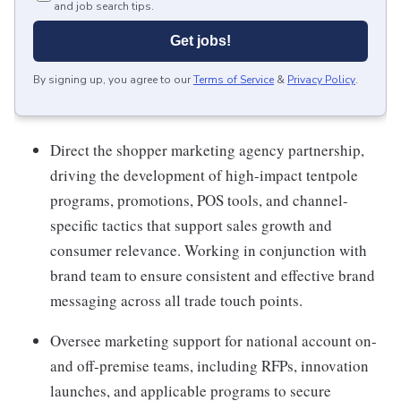
and job search tips.
Get jobs!
By signing up, you agree to our
Terms of Service
&
Privacy Policy
.
Direct the shopper marketing agency partnership,
driving the development of high-impact tentpole
programs, promotions, POS tools, and channel-
specific tactics that support sales growth and
consumer relevance. Working in conjunction with
brand team to ensure consistent and effective brand
messaging across all trade touch points.
Oversee marketing support for national account on-
and off-premise teams, including RFPs, innovation
launches, and applicable programs to secure