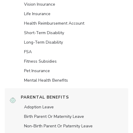
Vision Insurance
Life Insurance
Health Reimbursement Account
Short-Term Disability
Long-Term Disability
FSA
Fitness Subsidies
Pet Insurance
Mental Health Benefits
PARENTAL BENEFITS
Adoption Leave
Birth Parent Or Maternity Leave
Non-Birth Parent Or Paternity Leave