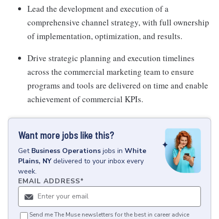
Lead the development and execution of a
comprehensive channel strategy, with full ownership
of implementation, optimization, and results.
Drive strategic planning and execution timelines
across the commercial marketing team to ensure
programs and tools are delivered on time and enable
achievement of commercial KPIs.
Want more jobs like this?
Get
Business Operations
jobs
in
White
Plains, NY
delivered to your inbox every
week.
EMAIL ADDRESS
*
Send me The Muse newsletters for the best in career advice