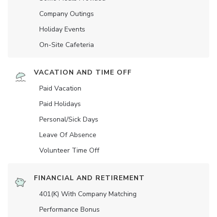
Company Outings
Holiday Events
On-Site Cafeteria
VACATION AND TIME OFF
Paid Vacation
Paid Holidays
Personal/Sick Days
Leave Of Absence
Volunteer Time Off
FINANCIAL AND RETIREMENT
401(K) With Company Matching
Performance Bonus