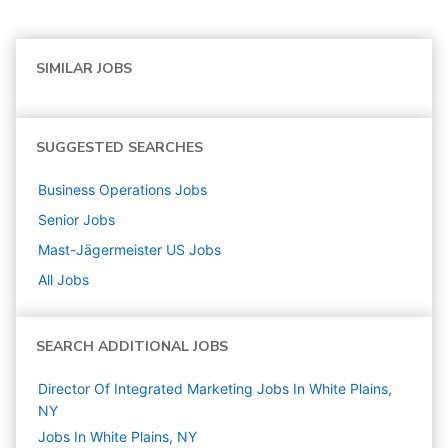
SIMILAR JOBS
SUGGESTED SEARCHES
Business Operations
Jobs
Senior
Jobs
Mast-Jägermeister US
Jobs
All Jobs
SEARCH ADDITIONAL JOBS
Director Of Integrated Marketing Jobs In White Plains,
NY
Jobs In White Plains, NY