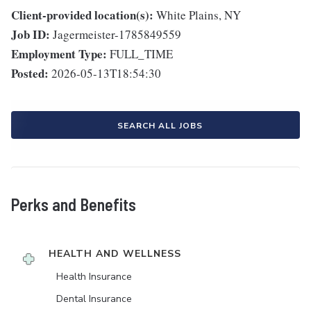
Client-provided location(s):
White Plains, NY
Job ID:
Jagermeister-1785849559
Employment Type:
FULL_TIME
Posted:
2026-05-13T18:54:30
SEARCH ALL JOBS
Perks and Benefits
HEALTH AND WELLNESS
Health Insurance
Dental Insurance