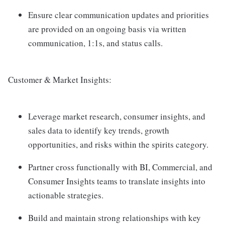
Ensure clear communication updates and priorities
are provided on an ongoing basis via written
communication, 1:1s, and status calls.
Customer & Market Insights:
Leverage market research, consumer insights, and
sales data to identify key trends, growth
opportunities, and risks within the spirits category.
Partner cross functionally with BI, Commercial, and
Consumer Insights teams to translate insights into
actionable strategies.
Build and maintain strong relationships with key