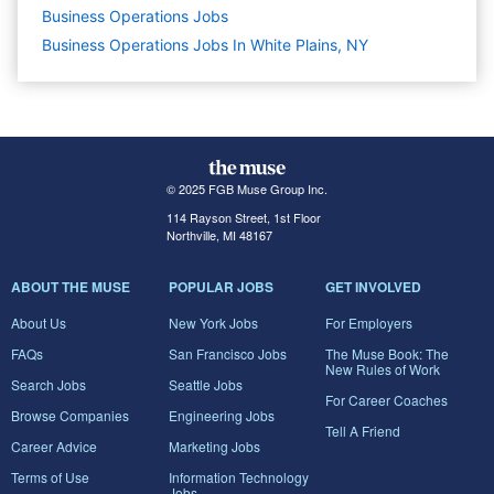
Business Operations
Jobs
Business Operations Jobs In White Plains, NY
© 2025 FGB Muse Group Inc.
114 Rayson Street, 1st Floor
Northville, MI 48167
ABOUT THE MUSE
POPULAR JOBS
GET INVOLVED
About Us
New York Jobs
For Employers
FAQs
San Francisco Jobs
The Muse Book: The
New Rules of Work
Search Jobs
Seattle Jobs
For Career Coaches
Browse Companies
Engineering Jobs
Tell A Friend
Career Advice
Marketing Jobs
Terms of Use
Information Technology
Jobs