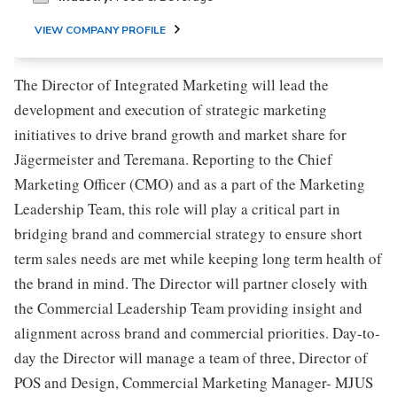
VIEW COMPANY PROFILE
The Director of Integrated Marketing will lead the
development and execution of strategic marketing
initiatives to drive brand growth and market share for
Jägermeister and Teremana. Reporting to the Chief
Marketing Officer (CMO) and as a part of the Marketing
Leadership Team, this role will play a critical part in
bridging brand and commercial strategy to ensure short
term sales needs are met while keeping long term health of
the brand in mind. The Director will partner closely with
the Commercial Leadership Team providing insight and
alignment across brand and commercial priorities. Day-to-
day the Director will manage a team of three, Director of
POS and Design, Commercial Marketing Manager- MJUS