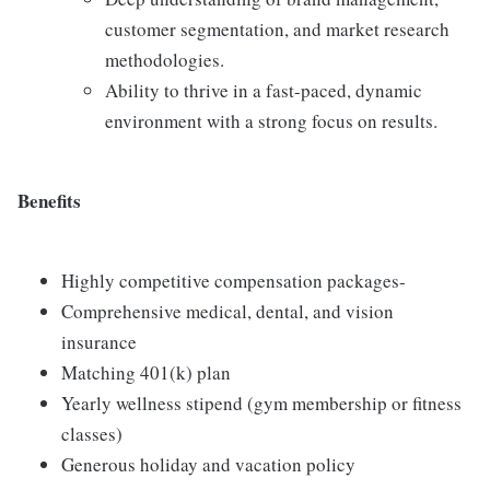
customer segmentation, and market research
methodologies.
Ability to thrive in a fast-paced, dynamic
environment with a strong focus on results.
Benefits
Highly competitive compensation packages-
Comprehensive medical, dental, and vision
insurance
Matching 401(k) plan
Yearly wellness stipend (gym membership or fitness
classes)
Generous holiday and vacation policy