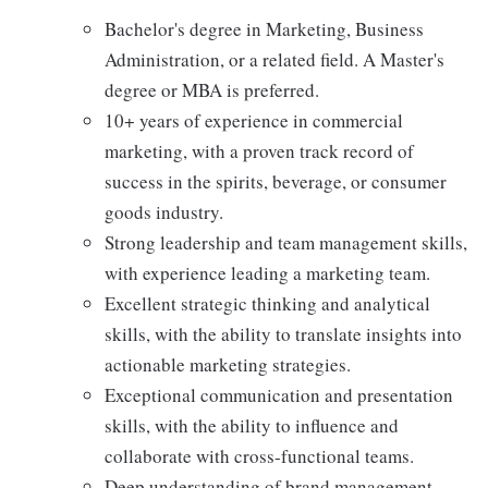
Bachelor's degree in Marketing, Business
Administration, or a related field. A Master's
degree or MBA is preferred.
10+ years of experience in commercial
marketing, with a proven track record of
success in the spirits, beverage, or consumer
goods industry.
Strong leadership and team management skills,
with experience leading a marketing team.
Excellent strategic thinking and analytical
skills, with the ability to translate insights into
actionable marketing strategies.
Exceptional communication and presentation
skills, with the ability to influence and
collaborate with cross-functional teams.
Deep understanding of brand management,