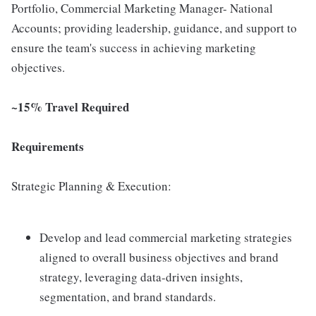
Portfolio, Commercial Marketing Manager- National
Accounts; providing leadership, guidance, and support to
ensure the team's success in achieving marketing
objectives.
~15% Travel Required
Requirements
Strategic Planning & Execution:
Develop and lead commercial marketing strategies
aligned to overall business objectives and brand
strategy, leveraging data-driven insights,
segmentation, and brand standards.