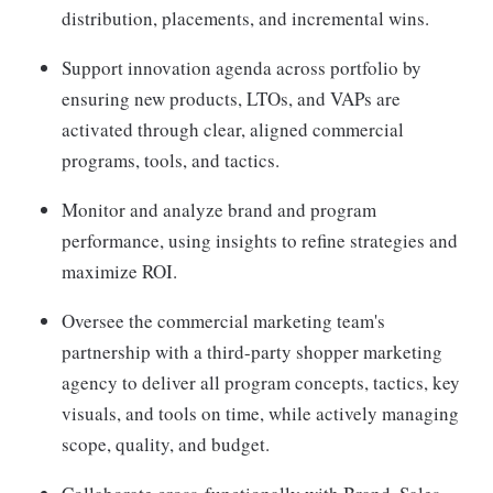
distribution, placements, and incremental wins.
Support innovation agenda across portfolio by
ensuring new products, LTOs, and VAPs are
activated through clear, aligned commercial
programs, tools, and tactics.
Monitor and analyze brand and program
performance, using insights to refine strategies and
maximize ROI.
Oversee the commercial marketing team's
partnership with a third-party shopper marketing
agency to deliver all program concepts, tactics, key
visuals, and tools on time, while actively managing
scope, quality, and budget.