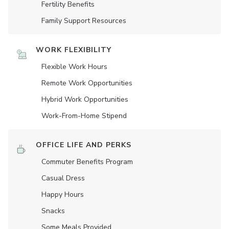
Fertility Benefits
Family Support Resources
WORK FLEXIBILITY
Flexible Work Hours
Remote Work Opportunities
Hybrid Work Opportunities
Work-From-Home Stipend
OFFICE LIFE AND PERKS
Commuter Benefits Program
Casual Dress
Happy Hours
Snacks
Some Meals Provided