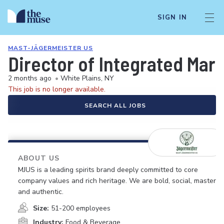
SIGN IN
MAST-JÄGERMEISTER US
Director of Integrated Mar
2 months ago
•
White Plains, NY
This job is no longer available.
SEARCH ALL JOBS
ABOUT US
MJUS is a leading spirits brand deeply committed to core
company values and rich heritage. We are bold, social, masterfu
and authentic.
Size:
51-200 employees
Industry:
Food & Beverage