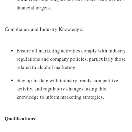
financial targets.
Compliance and Industry Knowledge:
Ensure all marketing activities comply with industry
regulations and company policies, particularly those
related to alcohol marketing.
Stay up-to-date with industry trends, competitive
activity, and regulatory changes, using this
knowledge to inform marketing strategies.
Qualifications: