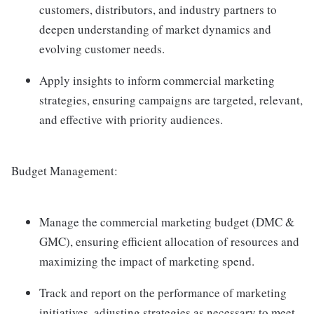
customers, distributors, and industry partners to
deepen understanding of market dynamics and
evolving customer needs.
Apply insights to inform commercial marketing
strategies, ensuring campaigns are targeted, relevant,
and effective with priority audiences.
Budget Management:
Manage the commercial marketing budget (DMC &
GMC), ensuring efficient allocation of resources and
maximizing the impact of marketing spend.
Track and report on the performance of marketing
initiatives, adjusting strategies as necessary to meet