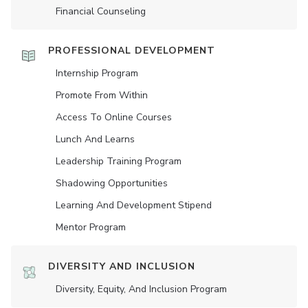
Financial Counseling
PROFESSIONAL DEVELOPMENT
Internship Program
Promote From Within
Access To Online Courses
Lunch And Learns
Leadership Training Program
Shadowing Opportunities
Learning And Development Stipend
Mentor Program
DIVERSITY AND INCLUSION
Diversity, Equity, And Inclusion Program