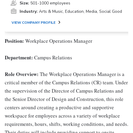
Size:
501-1000 employees
Industry:
Arts & Music, Education, Media, Social Good
VIEW COMPANY PROFILE
Position:
Workplace Operations Manager
Department:
Campus Relations
Role Overview
:
The Workplace Operations Manager is a
critical member of the Campus Relations (CR) team. Under
the supervision of the Director of Campus Relations and
the Senior Director of Design and Construction, this role
centers around creating a productive and supportive
workspace for employees across a variety of workplace
requirements, hours, shifts, working conditions, and needs.
Their duties will include providing support to onsite,