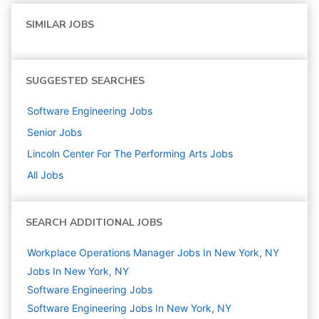
SIMILAR JOBS
SUGGESTED SEARCHES
Software Engineering
Jobs
Senior
Jobs
Lincoln Center For The Performing Arts
Jobs
All Jobs
SEARCH ADDITIONAL JOBS
Workplace Operations Manager Jobs In New York, NY
Jobs In New York, NY
Software Engineering
Jobs
Software Engineering Jobs In New York, NY