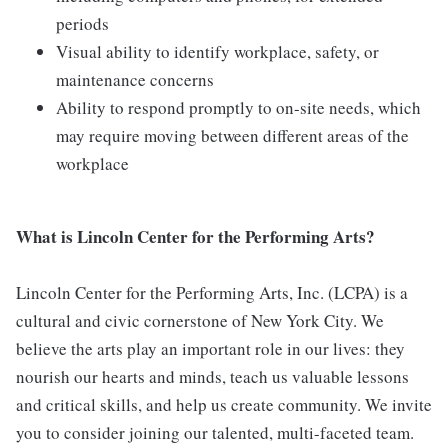
periods
Visual ability to identify workplace, safety, or
maintenance concerns
Ability to respond promptly to on-site needs, which
may require moving between different areas of the
workplace
What is Lincoln Center for the Performing Arts?
Lincoln Center for the Performing Arts, Inc. (LCPA) is a
cultural and civic cornerstone of New York City. We
believe the arts play an important role in our lives: they
nourish our hearts and minds, teach us valuable lessons
and critical skills, and help us create community. We invite
you to consider joining our talented, multi-faceted team.