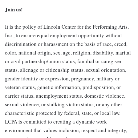
Join us!
It is the policy of Lincoln Center for the Performing Arts,
Inc., to ensure equal employment opportunity without
discrimination or harassment on the basis of race, creed,
color, national origin, sex, age, religion, disability, marital
or civil partnership/union status, familial or caregiver
status, alienage or citizenship status, sexual orientation,
gender identity or expression, pregnancy, military or
veteran status, genetic information, predisposition, or
carrier status, unemployment status, domestic violence,
sexual violence, or stalking victim status, or any other
characteristic protected by federal, state, or local law.
LCPA is committed to creating a dynamic work
environment that values inclusion, respect and integrity,