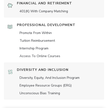
FINANCIAL AND RETIREMENT
401(K) With Company Matching
PROFESSIONAL DEVELOPMENT
Promote From Within
Tuition Reimbursement
Internship Program
Access To Online Courses
DIVERSITY AND INCLUSION
Diversity, Equity, And Inclusion Program
Employee Resource Groups (ERG)
Unconscious Bias Training