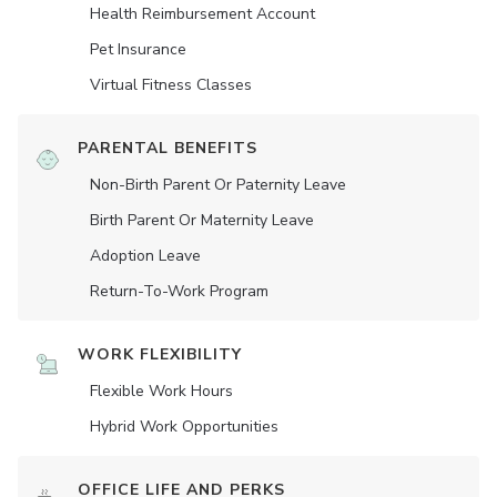
Health Reimbursement Account
Pet Insurance
Virtual Fitness Classes
PARENTAL BENEFITS
Non-Birth Parent Or Paternity Leave
Birth Parent Or Maternity Leave
Adoption Leave
Return-To-Work Program
WORK FLEXIBILITY
Flexible Work Hours
Hybrid Work Opportunities
OFFICE LIFE AND PERKS