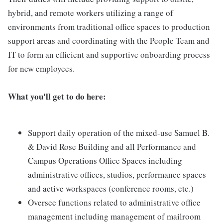
hybrid, and remote workers utilizing a range of
environments from traditional office spaces to production
support areas and coordinating with the People Team and
IT to form an efficient and supportive onboarding process
for new employees.
What you'll get to do here:
Support daily operation of the mixed-use Samuel B.
& David Rose Building and all Performance and
Campus Operations Office Spaces including
administrative offices, studios, performance spaces
and active workspaces (conference rooms, etc.)
Oversee functions related to administrative office
management including management of mailroom