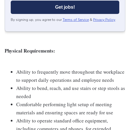
Get jobs!
By signing up, you agree to our
Terms of Service
&
Privacy Policy
.
Physical Requirements:
Ability to frequently move throughout the workplace
to support daily operations and employee needs
Ability to bend, reach, and use stairs or step stools as
needed
Comfortable performing light setup of meeting
materials and ensuring spaces are ready for use
Ability to operate standard office equipment,
including computers and phones, for extended