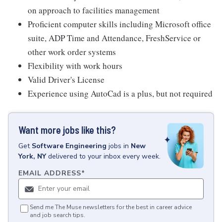
on approach to facilities management
Proficient computer skills including Microsoft office
suite, ADP Time and Attendance, FreshService or
other work order systems
Flexibility with work hours
Valid Driver's License
Experience using AutoCad is a plus, but not required
Want more jobs like this?
Get
Software Engineering
jobs
in
New
York, NY
delivered to your inbox every week.
EMAIL ADDRESS
*
Send me The Muse newsletters for the best in career advice
and job search tips.