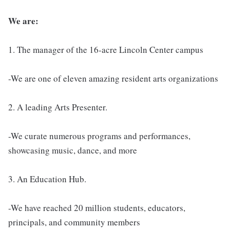
We are:
1. The manager of the 16-acre Lincoln Center campus
-We are one of eleven amazing resident arts organizations
2. A leading Arts Presenter.
-We curate numerous programs and performances,
showcasing music, dance, and more
3. An Education Hub.
-We have reached 20 million students, educators,
principals, and community members