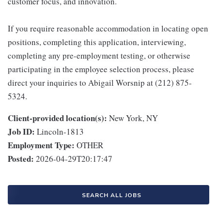
customer focus, and innovation.
If you require reasonable accommodation in locating open
positions, completing this application, interviewing,
completing any pre-employment testing, or otherwise
participating in the employee selection process, please
direct your inquiries to Abigail Worsnip at (212) 875-
5324.
Client-provided location(s):
New York, NY
Job ID:
Lincoln-1813
Employment Type:
OTHER
Posted:
2026-04-29T20:17:47
SEARCH ALL JOBS