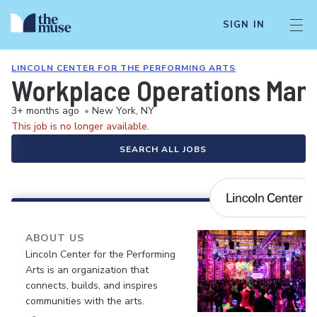
SIGN IN
LINCOLN CENTER FOR THE PERFORMING ARTS
Workplace Operations Man
3+ months ago
•
New York, NY
This job is no longer available.
SEARCH ALL JOBS
ABOUT US
Lincoln Center for the Performing
Arts is an organization that
connects, builds, and inspires
communities with the arts.