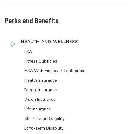
Perks and Benefits
HEALTH AND WELLNESS
FSA
Fitness Subsidies
HSA With Employer Contribution
Health Insurance
Dental Insurance
Vision Insurance
Life Insurance
Short-Term Disability
Long-Term Disability