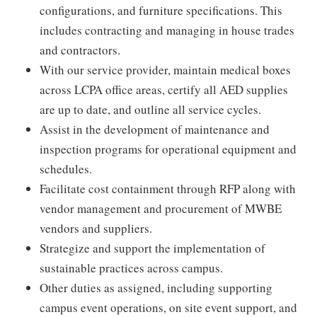
configurations, and furniture specifications. This
includes contracting and managing in house trades
and contractors.
With our service provider, maintain medical boxes
across LCPA office areas, certify all AED supplies
are up to date, and outline all service cycles.
Assist in the development of maintenance and
inspection programs for operational equipment and
schedules.
Facilitate cost containment through RFP along with
vendor management and procurement of MWBE
vendors and suppliers.
Strategize and support the implementation of
sustainable practices across campus.
Other duties as assigned, including supporting
campus event operations, on site event support, and