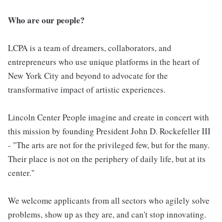
Who are our people?
LCPA is a team of dreamers, collaborators, and
entrepreneurs who use unique platforms in the heart of
New York City and beyond to advocate for the
transformative impact of artistic experiences.
Lincoln Center People imagine and create in concert with
this mission by founding President John D. Rockefeller III
- "The arts are not for the privileged few, but for the many.
Their place is not on the periphery of daily life, but at its
center."
We welcome applicants from all sectors who agilely solve
problems, show up as they are, and can't stop innovating.