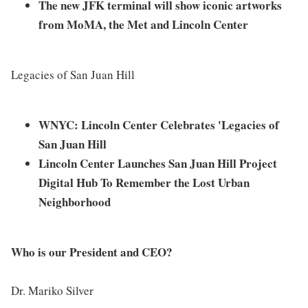
The new JFK terminal will show iconic artworks
from MoMA, the Met and Lincoln Center
Legacies of San Juan Hill
WNYC: Lincoln Center Celebrates 'Legacies of
San Juan Hill
Lincoln Center Launches San Juan Hill Project
Digital Hub To Remember the Lost Urban
Neighborhood
Who is our President and CEO?
Dr. Mariko Silver