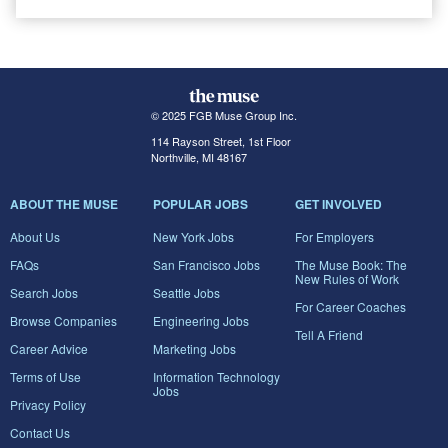
© 2025 FGB Muse Group Inc.
114 Rayson Street, 1st Floor
Northville, MI 48167
ABOUT THE MUSE
POPULAR JOBS
GET INVOLVED
About Us
New York Jobs
For Employers
FAQs
San Francisco Jobs
The Muse Book: The
New Rules of Work
Search Jobs
Seattle Jobs
For Career Coaches
Browse Companies
Engineering Jobs
Tell A Friend
Career Advice
Marketing Jobs
Terms of Use
Information Technology
Jobs
Privacy Policy
Contact Us