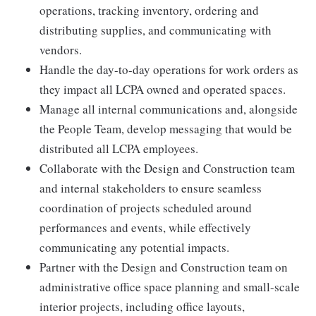
operations, tracking inventory, ordering and
distributing supplies, and communicating with
vendors.
Handle the day-to-day operations for work orders as
they impact all LCPA owned and operated spaces.
Manage all internal communications and, alongside
the People Team, develop messaging that would be
distributed all LCPA employees.
Collaborate with the Design and Construction team
and internal stakeholders to ensure seamless
coordination of projects scheduled around
performances and events, while effectively
communicating any potential impacts.
Partner with the Design and Construction team on
administrative office space planning and small-scale
interior projects, including office layouts,