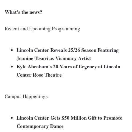
What's the news?
Recent and Upcoming Programming
Lincoln Center Reveals 25/26 Season Featuring
Jeanine Tesori as Visionary Artist
Kyle Abraham's 20 Years of Urgency at Lincoln
Center Rose Theatre
Campus Happenings
Lincoln Center Gets $50 Million Gift to Promote
Contemporary Dance