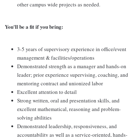
other campus wide projects as needed.
You'll be a fit if you bring:
3-5 years of supervisory experience in office/event
management & facilities/operations
Demonstrated strength as a manager and hands-on
leader; prior experience supervising, coaching, and
mentoring contract and unionized labor
Excellent attention to detail
Strong written, oral and presentation skills, and
excellent mathematical, reasoning and problem-
solving abilities
Demonstrated leadership, responsiveness, and
accountability as well as a service-oriented, hands-