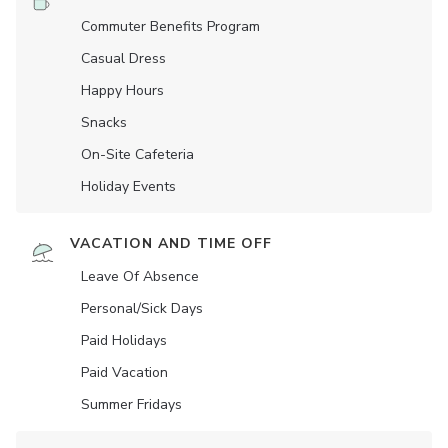
Commuter Benefits Program
Casual Dress
Happy Hours
Snacks
On-Site Cafeteria
Holiday Events
VACATION AND TIME OFF
Leave Of Absence
Personal/Sick Days
Paid Holidays
Paid Vacation
Summer Fridays