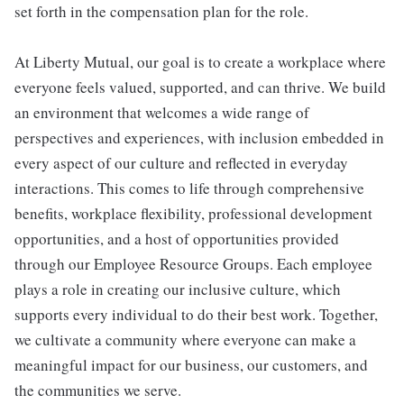
set forth in the compensation plan for the role.
At Liberty Mutual, our goal is to create a workplace where
everyone feels valued, supported, and can thrive. We build
an environment that welcomes a wide range of
perspectives and experiences, with inclusion embedded in
every aspect of our culture and reflected in everyday
interactions. This comes to life through comprehensive
benefits, workplace flexibility, professional development
opportunities, and a host of opportunities provided
through our Employee Resource Groups. Each employee
plays a role in creating our inclusive culture, which
supports every individual to do their best work. Together,
we cultivate a community where everyone can make a
meaningful impact for our business, our customers, and
the communities we serve.