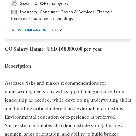
Size:
10000+ employees
Industry:
Consumer Goods & Services, Financial
Services, Insurance, Technology
VIEW COMPANY PROFILE
CO Salary Range: USD 168,000.00 per year
Description
Assesses risks and makes recommendations for
underwriting decisions with support and guidance from
leadership as needed, while developing underwriting skills
and building critical internal and external relationships.
Environmental education or experience is preferred.
Successful candidates also demonstrate strong business
acumen, sales orientation, and ability to build broker