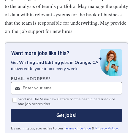
to the analysis of team`s portfolio. May manage the quality
of data within relevant systems for the book of business
that the team is responsible for underwriting. May provide
on-the-job support for new hires.
Want more jobs like this?
Get
Writing and Editing
jobs
in
Orange, CA
delivered to your inbox every week.
EMAIL ADDRESS
*
Send me The Muse newsletters for the best in career advice
and job search tips.
Get jobs!
By signing up, you agree to our
Terms of Service
&
Privacy Policy
.