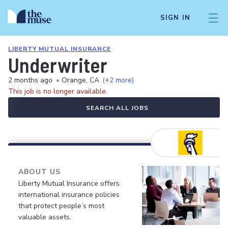
SIGN IN
LIBERTY MUTUAL INSURANCE
Underwriter
2 months ago
•
Orange, CA
(+2 more)
This job is no longer available.
SEARCH ALL JOBS
ABOUT US
Liberty Mutual Insurance offers
international insurance policies
that protect people’s most
valuable assets.