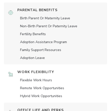
PARENTAL BENEFITS
Birth Parent Or Maternity Leave
Non-Birth Parent Or Paternity Leave
Fertility Benefits
Adoption Assistance Program
Family Support Resources
Adoption Leave
WORK FLEXIBILITY
Flexible Work Hours
Remote Work Opportunities
Hybrid Work Opportunities
OFFICE LIFE AND PERKS