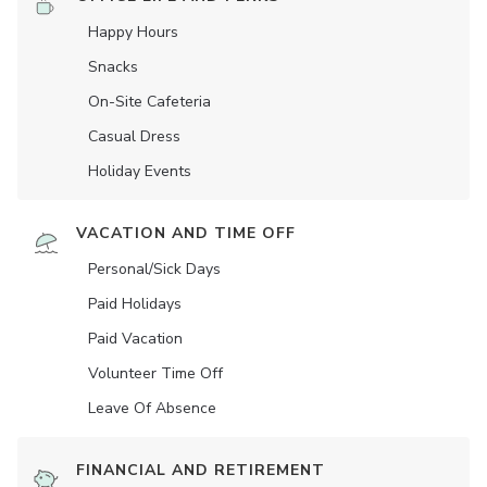
Happy Hours
Snacks
On-Site Cafeteria
Casual Dress
Holiday Events
VACATION AND TIME OFF
Personal/Sick Days
Paid Holidays
Paid Vacation
Volunteer Time Off
Leave Of Absence
FINANCIAL AND RETIREMENT