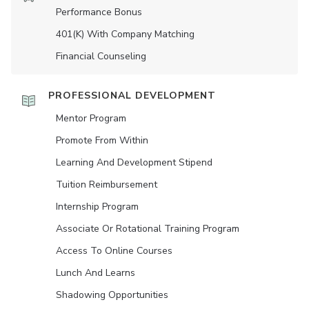
Performance Bonus
401(K) With Company Matching
Financial Counseling
PROFESSIONAL DEVELOPMENT
Mentor Program
Promote From Within
Learning And Development Stipend
Tuition Reimbursement
Internship Program
Associate Or Rotational Training Program
Access To Online Courses
Lunch And Learns
Shadowing Opportunities