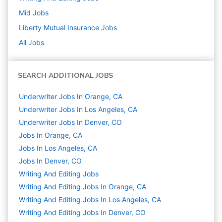
Mid
Jobs
Liberty Mutual Insurance
Jobs
All Jobs
SEARCH ADDITIONAL JOBS
Underwriter Jobs In Orange, CA
Underwriter Jobs In Los Angeles, CA
Underwriter Jobs In Denver, CO
Jobs In Orange, CA
Jobs In Los Angeles, CA
Jobs In Denver, CO
Writing And Editing
Jobs
Writing And Editing Jobs In Orange, CA
Writing And Editing Jobs In Los Angeles, CA
Writing And Editing Jobs In Denver, CO