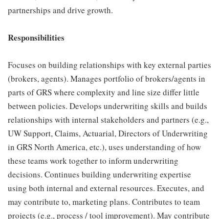
partnerships and drive growth.
Responsibilities
Focuses on building relationships with key external parties
(brokers, agents). Manages portfolio of brokers/agents in
parts of GRS where complexity and line size differ little
between policies. Develops underwriting skills and builds
relationships with internal stakeholders and partners (e.g.,
UW Support, Claims, Actuarial, Directors of Underwriting
in GRS North America, etc.), uses understanding of how
these teams work together to inform underwriting
decisions. Continues building underwriting expertise
using both internal and external resources. Executes, and
may contribute to, marketing plans. Contributes to team
projects (e.g., process / tool improvement). May contribute