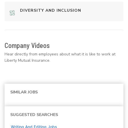
DIVERSITY AND INCLUSION
Company Videos
Hear directly from employees about what it is like to work at
Liberty Mutual Insurance.
SIMILAR JOBS
SUGGESTED SEARCHES
Writing And Editing
Jobs