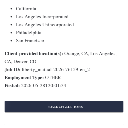
California
Los Angeles Incorporated
Los Angeles Unincorporated
Philadelphia
San Francisco
Client-provided location(s):
Orange, CA, Los Angeles,
CA, Denver, CO
Job ID:
liberty_mutual-2026-76159-en_2
Employment Type:
OTHER
Posted:
2026-05-28T20:01:34
SEARCH ALL JOBS