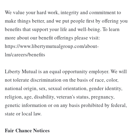
We value your hard work, integrity and commitment to
make things better, and we put people first by offering you
benefits that support your life and well-being. To learn
more about our benefit offerings please visit:
https://www.libertymutualgroup.com/about-
lm/careers/benefits
Liberty Mutual is an equal opportunity employer. We will
not tolerate discrimination on the basis of race, color,
national origin, sex, sexual orientation, gender identity,
religion, age, disability, veteran's status, pregnancy,
genetic information or on any basis prohibited by federal,
state or local law.
Fair Chance Notices