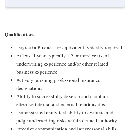
Qualifications
Degree in Business or equivalent typically required
At least 1 year, typically 1.5 or more years, of
underwriting experience and/or other related
business experience
Actively pursuing professional insurance
designations
Ability to successfully develop and maintain
effective internal and external relationships
Demonstrated analytical ability to evaluate and
judge underwriting risks within defined authority
Effective communication and interpersonal skills