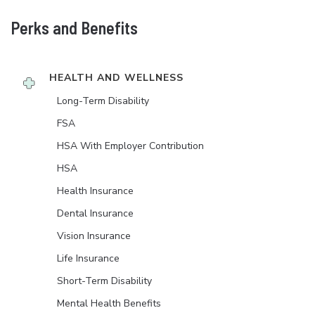
Perks and Benefits
HEALTH AND WELLNESS
Long-Term Disability
FSA
HSA With Employer Contribution
HSA
Health Insurance
Dental Insurance
Vision Insurance
Life Insurance
Short-Term Disability
Mental Health Benefits