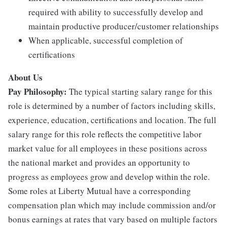
required with ability to successfully develop and
maintain productive producer/customer relationships
When applicable, successful completion of
certifications
About Us
Pay Philosophy:
The typical starting salary range for this
role is determined by a number of factors including skills,
experience, education, certifications and location. The full
salary range for this role reflects the competitive labor
market value for all employees in these positions across
the national market and provides an opportunity to
progress as employees grow and develop within the role.
Some roles at Liberty Mutual have a corresponding
compensation plan which may include commission and/or
bonus earnings at rates that vary based on multiple factors