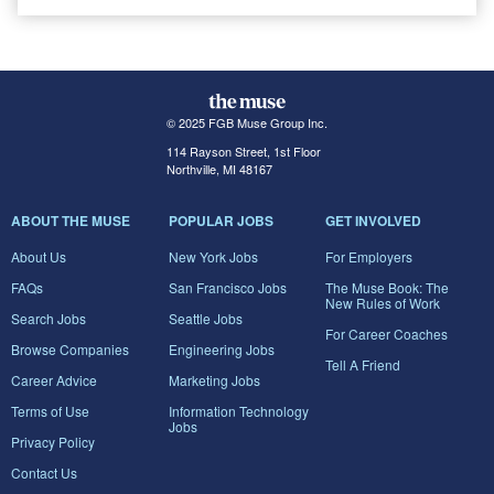
© 2025 FGB Muse Group Inc.
114 Rayson Street, 1st Floor
Northville, MI 48167
ABOUT THE MUSE
POPULAR JOBS
GET INVOLVED
About Us
New York Jobs
For Employers
FAQs
San Francisco Jobs
The Muse Book: The
New Rules of Work
Search Jobs
Seattle Jobs
For Career Coaches
Browse Companies
Engineering Jobs
Tell A Friend
Career Advice
Marketing Jobs
Terms of Use
Information Technology
Jobs
Privacy Policy
Contact Us