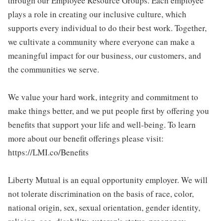
through our Employee Resource Groups. Each employee
plays a role in creating our inclusive culture, which
supports every individual to do their best work. Together,
we cultivate a community where everyone can make a
meaningful impact for our business, our customers, and
the communities we serve.
We value your hard work, integrity and commitment to
make things better, and we put people first by offering you
benefits that support your life and well-being. To learn
more about our benefit offerings please visit:
https://LMI.co/Benefits
Liberty Mutual is an equal opportunity employer. We will
not tolerate discrimination on the basis of race, color,
national origin, sex, sexual orientation, gender identity,