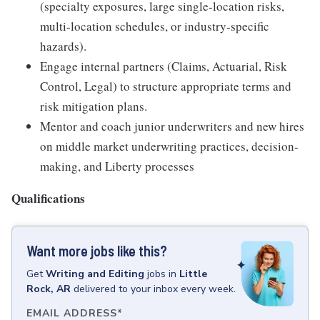
(specialty exposures, large single-location risks,
multi-location schedules, or industry-specific
hazards).
Engage internal partners (Claims, Actuarial, Risk
Control, Legal) to structure appropriate terms and
risk mitigation plans.
Mentor and coach junior underwriters and new hires
on middle market underwriting practices, decision-
making, and Liberty processes
Qualifications
Want more jobs like this?
Get
Writing and Editing
jobs
in
Little
Rock, AR
delivered to your inbox every week.
EMAIL ADDRESS
*