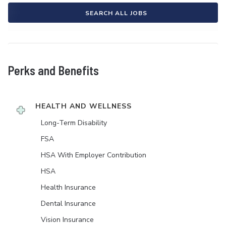
SEARCH ALL JOBS
Perks and Benefits
HEALTH AND WELLNESS
Long-Term Disability
FSA
HSA With Employer Contribution
HSA
Health Insurance
Dental Insurance
Vision Insurance