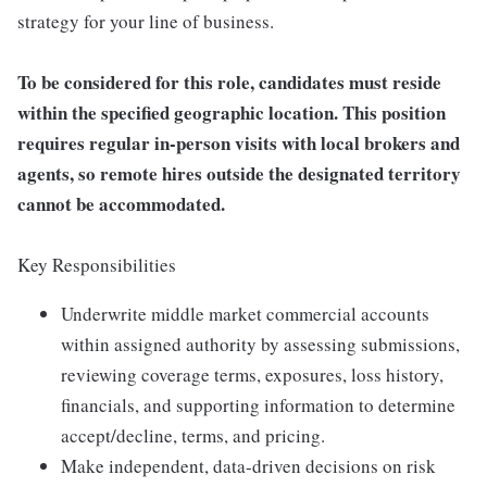
strategy for your line of business.
To be considered for this role, candidates must reside
within the specified geographic location. This position
requires regular in-person visits with local brokers and
agents, so remote hires outside the designated territory
cannot be accommodated.
Key Responsibilities
Underwrite middle market commercial accounts
within assigned authority by assessing submissions,
reviewing coverage terms, exposures, loss history,
financials, and supporting information to determine
accept/decline, terms, and pricing.
Make independent, data-driven decisions on risk