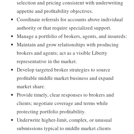
selection and pricing consistent with underwriting
appetite and profitability objectives.
Coordinate referrals for accounts above individual
authority or that require specialized support.
Manage a portfolio of brokers, agents, and insureds:
Maintain and grow relationships with producing
brokers and agents; act as a visible Liberty
representative in the market.
Develop targeted broker strategies to source
profitable middle market business and expand
market share.
Provide timely, clear responses to brokers and
clients; negotiate coverage and terms while
protecting portfolio profitability.
Underwrite higher-limit, complex, or unusual
submissions typical to middle market clients