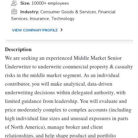
Size:
10000+ employees
Industry:
Consumer Goods & Services, Financial
Services, Insurance, Technology
VIEW COMPANY PROFILE
Description
We are seeking an experienced Middle Market Senior
Underwriter to underwrite commercial property & casualty
risks in the middle market segment. As an individual
contributor, you will make analytical, data-driven
underwriting decisions within delegated authority, with
limited guidance from leadership. You will evaluate and
price moderately complex to complex accounts (including
high individual line sizes and unusual exposures in parts
of North America), manage broker and client
relationships, and help shape product and portfolio