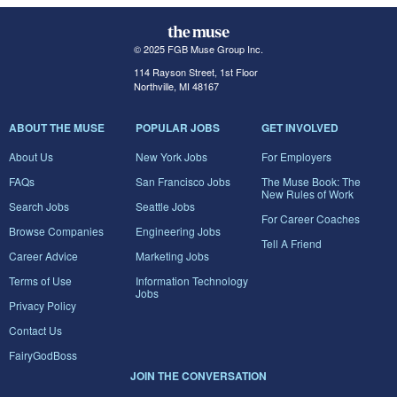
© 2025 FGB Muse Group Inc.
114 Rayson Street, 1st Floor
Northville, MI 48167
ABOUT THE MUSE
POPULAR JOBS
GET INVOLVED
About Us
New York Jobs
For Employers
FAQs
San Francisco Jobs
The Muse Book: The
New Rules of Work
Search Jobs
Seattle Jobs
For Career Coaches
Browse Companies
Engineering Jobs
Tell A Friend
Career Advice
Marketing Jobs
Terms of Use
Information Technology
Jobs
Privacy Policy
Contact Us
FairyGodBoss
JOIN THE CONVERSATION