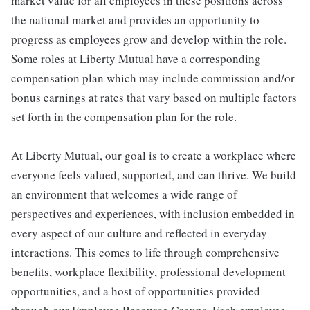
market value for all employees in these positions across
the national market and provides an opportunity to
progress as employees grow and develop within the role.
Some roles at Liberty Mutual have a corresponding
compensation plan which may include commission and/or
bonus earnings at rates that vary based on multiple factors
set forth in the compensation plan for the role.
At Liberty Mutual, our goal is to create a workplace where
everyone feels valued, supported, and can thrive. We build
an environment that welcomes a wide range of
perspectives and experiences, with inclusion embedded in
every aspect of our culture and reflected in everyday
interactions. This comes to life through comprehensive
benefits, workplace flexibility, professional development
opportunities, and a host of opportunities provided