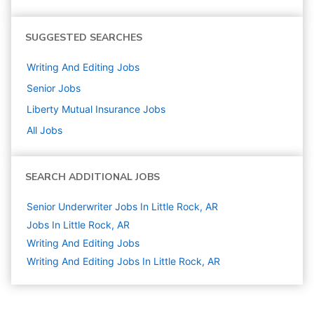
SUGGESTED SEARCHES
Writing And Editing
Jobs
Senior
Jobs
Liberty Mutual Insurance
Jobs
All Jobs
SEARCH ADDITIONAL JOBS
Senior Underwriter Jobs In Little Rock, AR
Jobs In Little Rock, AR
Writing And Editing
Jobs
Writing And Editing Jobs In Little Rock, AR