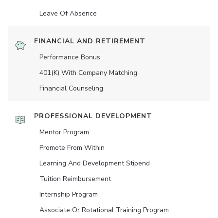
Leave Of Absence
FINANCIAL AND RETIREMENT
Performance Bonus
401(K) With Company Matching
Financial Counseling
PROFESSIONAL DEVELOPMENT
Mentor Program
Promote From Within
Learning And Development Stipend
Tuition Reimbursement
Internship Program
Associate Or Rotational Training Program