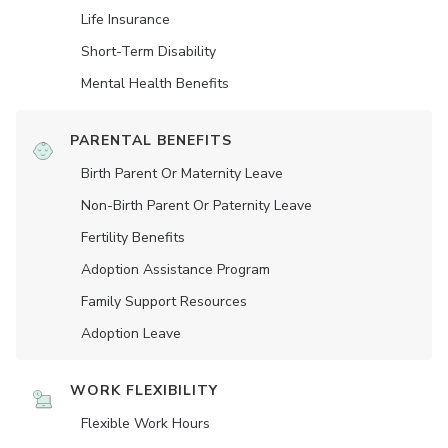
Life Insurance
Short-Term Disability
Mental Health Benefits
PARENTAL BENEFITS
Birth Parent Or Maternity Leave
Non-Birth Parent Or Paternity Leave
Fertility Benefits
Adoption Assistance Program
Family Support Resources
Adoption Leave
WORK FLEXIBILITY
Flexible Work Hours