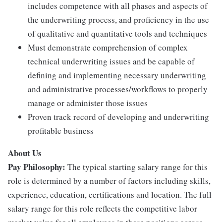
includes competence with all phases and aspects of
the underwriting process, and proficiency in the use
of qualitative and quantitative tools and techniques
Must demonstrate comprehension of complex
technical underwriting issues and be capable of
defining and implementing necessary underwriting
and administrative processes/workflows to properly
manage or administer those issues
Proven track record of developing and underwriting
profitable business
About Us
Pay Philosophy:
The typical starting salary range for this
role is determined by a number of factors including skills,
experience, education, certifications and location. The full
salary range for this role reflects the competitive labor