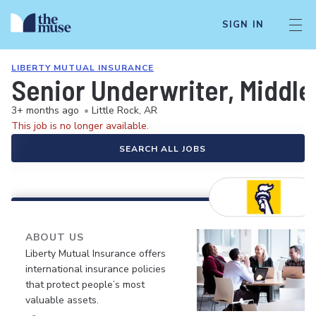
SIGN IN
LIBERTY MUTUAL INSURANCE
Senior Underwriter, Middle
3+ months ago
•
Little Rock, AR
This job is no longer available.
SEARCH ALL JOBS
ABOUT US
Liberty Mutual Insurance offers
international insurance policies
that protect people’s most
valuable assets.