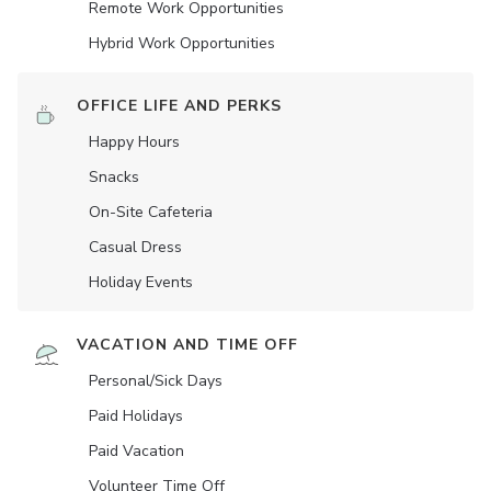
Remote Work Opportunities
Hybrid Work Opportunities
OFFICE LIFE AND PERKS
Happy Hours
Snacks
On-Site Cafeteria
Casual Dress
Holiday Events
VACATION AND TIME OFF
Personal/Sick Days
Paid Holidays
Paid Vacation
Volunteer Time Off