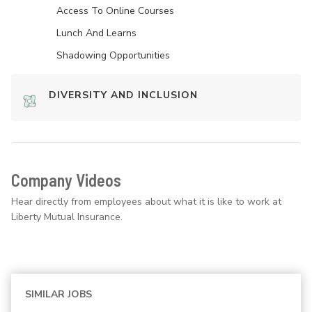
Access To Online Courses
Lunch And Learns
Shadowing Opportunities
DIVERSITY AND INCLUSION
Company Videos
Hear directly from employees about what it is like to work at
Liberty Mutual Insurance.
SIMILAR JOBS