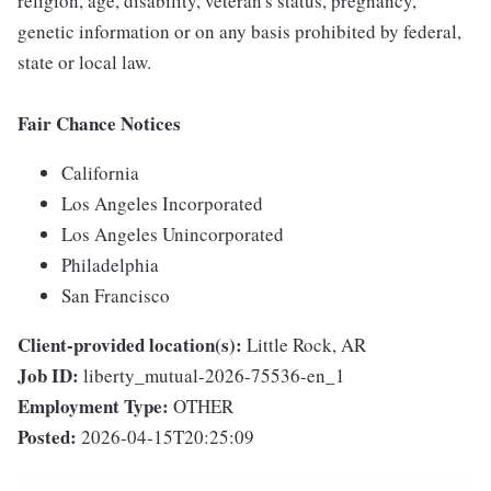
religion, age, disability, veteran's status, pregnancy,
genetic information or on any basis prohibited by federal,
state or local law.
Fair Chance Notices
California
Los Angeles Incorporated
Los Angeles Unincorporated
Philadelphia
San Francisco
Client-provided location(s):
Little Rock, AR
Job ID:
liberty_mutual-2026-75536-en_1
Employment Type:
OTHER
Posted:
2026-04-15T20:25:09