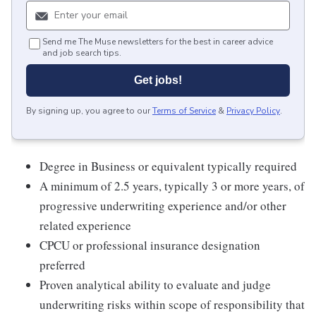
Send me The Muse newsletters for the best in career advice
and job search tips.
Get jobs!
By signing up, you agree to our
Terms of Service
&
Privacy Policy
.
Degree in Business or equivalent typically required
A minimum of 2.5 years, typically 3 or more years, of
progressive underwriting experience and/or other
related experience
CPCU or professional insurance designation
preferred
Proven analytical ability to evaluate and judge
underwriting risks within scope of responsibility that