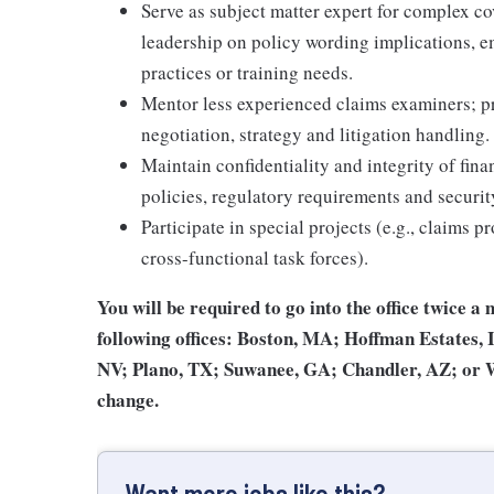
Serve as subject matter expert for complex co
leadership on policy wording implications, e
practices or training needs.
Mentor less experienced claims examiners; pr
negotiation, strategy and litigation handling.
Maintain confidentiality and integrity of fin
policies, regulatory requirements and securit
Participate in special projects (e.g., claims p
cross-functional task forces).
You will be required to go into the office twice a 
following offices: Boston, MA; Hoffman Estates,
NV; Plano, TX; Suwanee, GA; Chandler, AZ; or Wea
change.
Want more jobs like this?