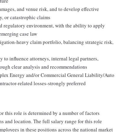
sture
 damages, and venue risk, and to develop effective
ty, or catastrophic claims
d regulatory environment, with the ability to apply
emerging case law
gation-heavy claim portfolio, balancing strategic risk,
 to influence attorneys, internal legal partners,
hrough clear analysis and recommendations
plex Energy and/or Commercial General Liability/Auto
ontractor-related losses-strongly preferred
or this role is determined by a number of factors
ns and location. The full salary range for this role
 employees in these positions across the national market