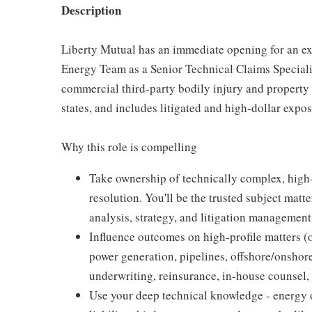
Description
Liberty Mutual has an immediate opening for an ex
Energy Team as a Senior Technical Claims Speciali
commercial third-party bodily injury and property
states, and includes litigated and high-dollar expo
Why this role is compelling
Take ownership of technically complex, high-
resolution. You'll be the trusted subject mat
analysis, strategy, and litigation management
Influence outcomes on high-profile matters (o
power generation, pipelines, offshore/onshor
underwriting, reinsurance, in-house counsel,
Use your deep technical knowledge - energy o