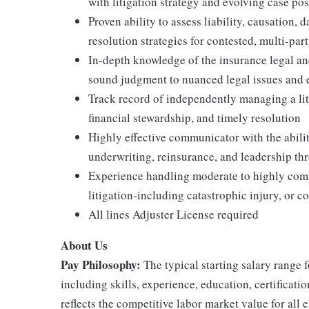
with litigation strategy and evolving case po
Proven ability to assess liability, causation,
resolution strategies for contested, multi-par
In-depth knowledge of the insurance legal an
sound judgment to nuanced legal issues and 
Track record of independently managing a liti
financial stewardship, and timely resolution
Highly effective communicator with the ability
underwriting, reinsurance, and leadership t
Experience handling moderate to highly com
litigation-including catastrophic injury, or c
All lines Adjuster License required
About Us
Pay Philosophy:
The typical starting salary range f
including skills, experience, education, certificatio
reflects the competitive labor market value for all