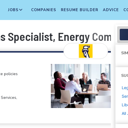
JOBS
COMPANIES
RESUME BUILDER
ADVICE
C
ms Specialist, Energy Comple
SIM
e policies
SU
Leg
Sen
 Services,
Lib
All