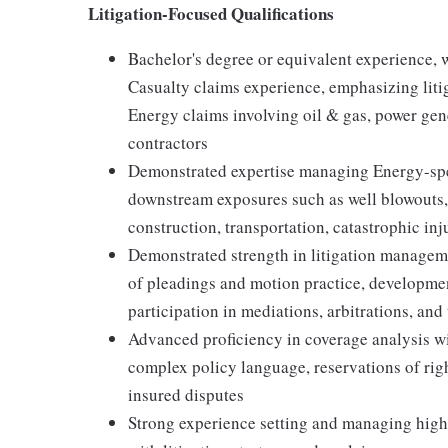
Litigation-Focused Qualifications
Bachelor's degree or equivalent experience,
Casualty claims experience, emphasizing lit
Energy claims involving oil & gas, power ge
contractors
Demonstrated expertise managing Energy-spec
downstream exposures such as well blowouts, 
construction, transportation, catastrophic inj
Demonstrated strength in litigation manageme
of pleadings and motion practice, developmen
participation in mediations, arbitrations, and 
Advanced proficiency in coverage analysis wit
complex policy language, reservations of rig
insured disputes
Strong experience setting and managing high