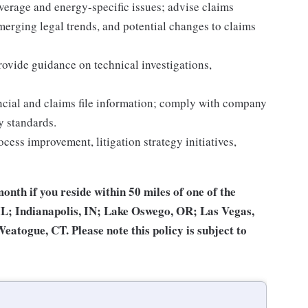
verage and energy-specific issues; advise claims
merging legal trends, and potential changes to claims
ovide guidance on technical investigations,
ancial and claims file information; comply with company
y standards.
rocess improvement, litigation strategy initiatives,
month if you reside within 50 miles of one of the
 IL; Indianapolis, IN; Lake Oswego, OR; Las Vegas,
togue, CT. Please note this policy is subject to