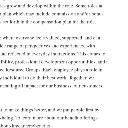
es grow and develop within the role. Some roles at
n plan which may include commission and/or bonus
s set forth in the compensation plan for the role.
ce where everyone feels valued, supported, and can
ide range of perspectives and experiences, with
and reflected in everyday interactions. This comes to
ibility, professional development opportunities, and a
ee Resource Groups. Each employee plays a role in
y individual to do their best work. Together, we
meaningful impact for our business, our customers,
to make things better, and we put people first by
l-being. To learn more about our benefit offerings
about-lm/careers/benefits