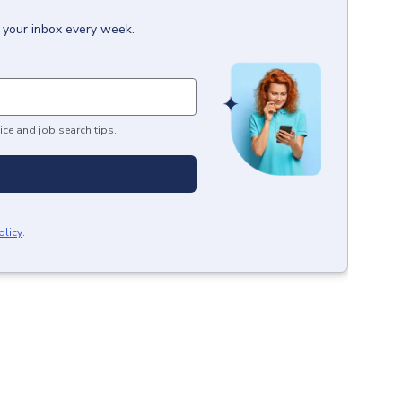
o your inbox every week.
ice and job search tips.
olicy
.