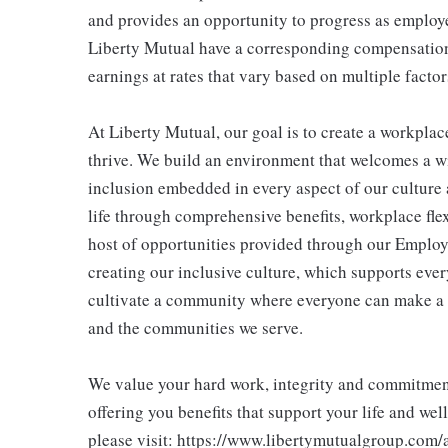
and provides an opportunity to progress as employe
Liberty Mutual have a corresponding compensatio
earnings at rates that vary based on multiple factor
At Liberty Mutual, our goal is to create a workpla
thrive. We build an environment that welcomes a w
inclusion embedded in every aspect of our culture 
life through comprehensive benefits, workplace flex
host of opportunities provided through our Employ
creating our inclusive culture, which supports ever
cultivate a community where everyone can make a 
and the communities we serve.
We value your hard work, integrity and commitment 
offering you benefits that support your life and wel
please visit: https://www.libertymutualgroup.com/