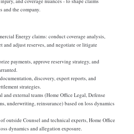
y injury, and coverage nuances - to shape claims
eds and the company.
mercial Energy claims: conduct coverage analysis,
et and adjust reserves, and negotiate or litigate
orize payments, approve reserving strategy, and
rranted.
 documentation, discovery, expert reports, and
ettlement strategies.
l and external teams (Home Office Legal, Defense
ms, underwriting, reinsurance) based on loss dynamics
of outside Counsel and technical experts, Home Office
loss dynamics and allegation exposure.