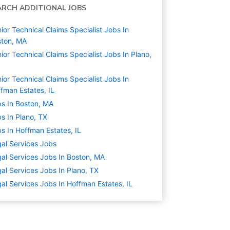
ARCH ADDITIONAL JOBS
ior Technical Claims Specialist Jobs In
ston, MA
ior Technical Claims Specialist Jobs In Plano,
ior Technical Claims Specialist Jobs In
fman Estates, IL
s In Boston, MA
s In Plano, TX
s In Hoffman Estates, IL
al Services
Jobs
al Services Jobs In Boston, MA
al Services Jobs In Plano, TX
al Services Jobs In Hoffman Estates, IL