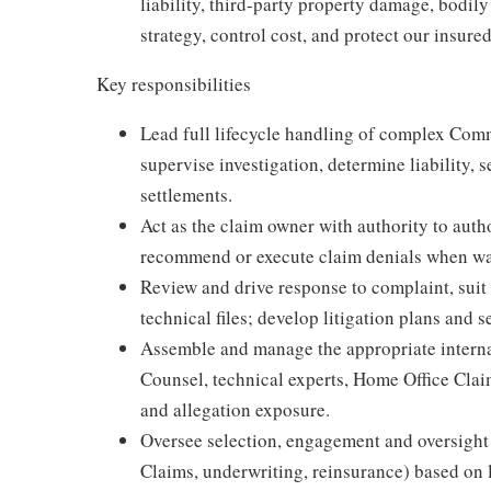
liability, third-party property damage, bodil
strategy, control cost, and protect our insur
Key responsibilities
Lead full lifecycle handling of complex Com
supervise investigation, determine liability, s
settlements.
Act as the claim owner with authority to auth
recommend or execute claim denials when wa
Review and drive response to complaint, suit
technical files; develop litigation plans and s
Assemble and manage the appropriate interna
Counsel, technical experts, Home Office Clai
and allegation exposure.
Oversee selection, engagement and oversight 
Claims, underwriting, reinsurance) based on 