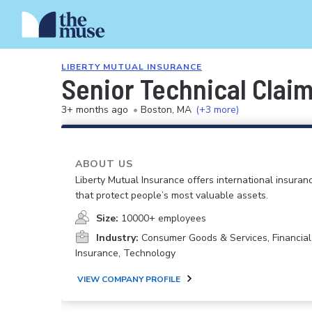
LIBERTY MUTUAL INSURANCE
Senior Technical Clai
3+ months ago
•
Boston, MA
(+3 more)
ABOUT US
Liberty Mutual Insurance offers international insuranc
that protect people’s most valuable assets.
Size:
10000+ employees
Industry:
Consumer Goods & Services, Financial
Insurance, Technology
VIEW COMPANY PROFILE