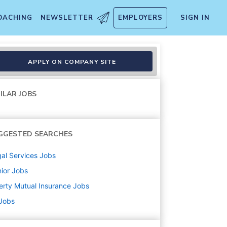
OACHING
NEWSLETTER
EMPLOYERS
SIGN IN
x
APPLY ON COMPANY SITE
ILAR JOBS
GGESTED SEARCHES
al Services
Jobs
ior
Jobs
erty Mutual Insurance
Jobs
 Jobs