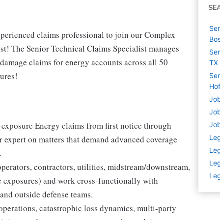
SE
Sen
perienced claims professional to join our Complex
Bo
st! The Senior Technical Claims Specialist manages
Sen
 damage claims for energy accounts across all 50
TX
sures!
Sen
Hof
Job
Job
exposure Energy claims from first notice through
Job
Leg
ter expert on matters that demand advanced coverage
Leg
.
Leg
perators, contractors, utilities, midstream/downstream,
Leg
e exposures) and work cross-functionally with
 and outside defense teams.
perations, catastrophic loss dynamics, multi-party