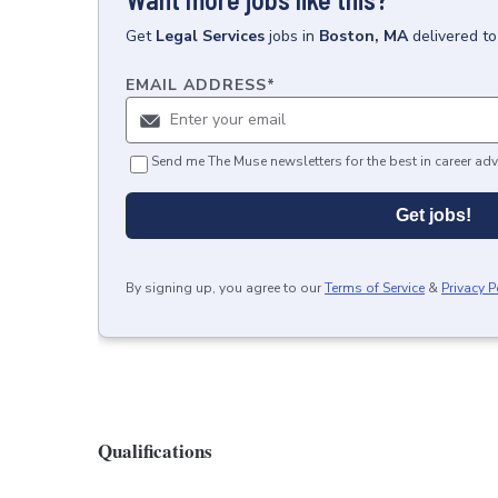
Get
Legal Services
jobs
in
Boston, MA
delivered t
EMAIL ADDRESS
*
Send me The Muse newsletters for the best in career adv
Get jobs!
By signing up, you agree to our
Terms of Service
&
Privacy P
Qualifications