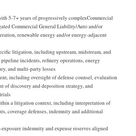
 with 5-7+ years of progressively complexCommercial
igated Commercial General Liability/Auto and/or
neration, renewable energy and/or energy-adjacent
ific litigation, including upstream, midstream, and
pipeline incidents, refinery operations, energy
ury, and multi-party losses
nt, including oversight of defense counsel, evaluation
t of discovery and deposition strategy, and
trials
hin a litigation context, including interpretation of
hts, coverage defenses, indemnity and additional
-exposure indemnity and expense reserves aligned