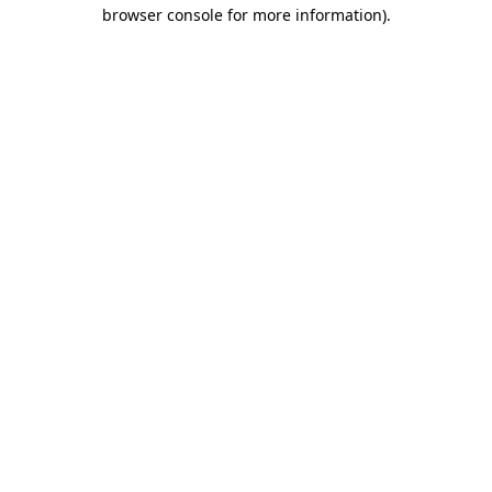
browser console for more information)
.