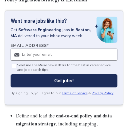
Want more jobs like this?
Get
Software Engineering
jobs
in
Boston,
MA
delivered to your inbox every week.
EMAIL ADDRESS
*
Send me The Muse newsletters for the best in career advice
and job search tips.
Get jobs!
By signing up, you agree to our
Terms of Service
&
Privacy Policy
.
end-to-end policy and data
Define and lead the
migration strategy
, including mapping,