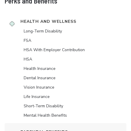
Perks and Benefits
HEALTH AND WELLNESS
Long-Term Disability
FSA
HSA With Employer Contribution
HSA
Health Insurance
Dental Insurance
Vision Insurance
Life Insurance
Short-Term Disability
Mental Health Benefits