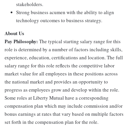
stakeholders.
Strong business acumen with the ability to align
technology outcomes to business strategy.
About Us
Pay Philosophy:
The typical starting salary range for this
role is determined by a number of factors including skills,
experience, education, certifications and location. The full
salary range for this role reflects the competitive labor
market value for all employees in these positions across
the national market and provides an opportunity to
progress as employees grow and develop within the role.
Some roles at Liberty Mutual have a corresponding
compensation plan which may include commission and/or
bonus earnings at rates that vary based on multiple factors
set forth in the compensation plan for the role.