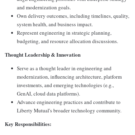
and modernization goals.
Own delivery outcomes, including timelines, quality,
system health, and business impact.
Represent engineering in strategic planning,
budgeting, and resource allocation discussions.
Thought Leadership & Innovation
Serve as a thought leader in engineering and
modernization, influencing architecture, platform
investments, and emerging technologies (e.g.,
GenAI, cloud data platforms).
Advance engineering practices and contribute to
Liberty Mutual's broader technology community.
Key Responsibilities: