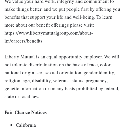
We value your hard work, integrity and commitment to
make things better, and we put people first by offering you
benefits that support your life and well-being. To learn
more about our benefit offerings please visit:
https://www.libertymutualgroup.com/about-
lm/careers/benefits
Liberty Mutual is an equal opportunity employer. We will
not tolerate discrimination on the basis of race, color,
national origin, sex, sexual orientation, gender identity,
religion, age, disability, veteran's status, pregnancy,
genetic information or on any basis prohibited by federal,
state or local law.
Fair Chance Notices
California