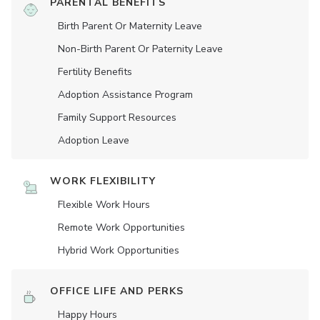
PARENTAL BENEFITS
Birth Parent Or Maternity Leave
Non-Birth Parent Or Paternity Leave
Fertility Benefits
Adoption Assistance Program
Family Support Resources
Adoption Leave
WORK FLEXIBILITY
Flexible Work Hours
Remote Work Opportunities
Hybrid Work Opportunities
OFFICE LIFE AND PERKS
Happy Hours