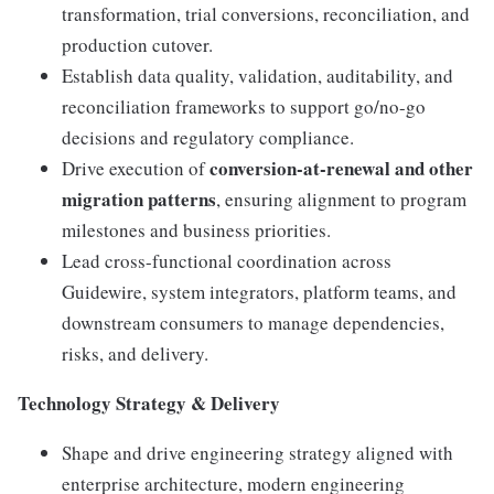
transformation, trial conversions, reconciliation, and
production cutover.
Establish data quality, validation, auditability, and
reconciliation frameworks to support go/no-go
decisions and regulatory compliance.
conversion-at-renewal and other
Drive execution of
migration patterns
, ensuring alignment to program
milestones and business priorities.
Lead cross-functional coordination across
Guidewire, system integrators, platform teams, and
downstream consumers to manage dependencies,
risks, and delivery.
Technology Strategy & Delivery
Shape and drive engineering strategy aligned with
enterprise architecture, modern engineering