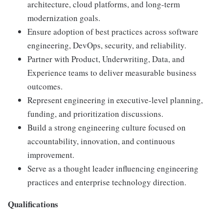
architecture, cloud platforms, and long-term
modernization goals.
Ensure adoption of best practices across software
engineering, DevOps, security, and reliability.
Partner with Product, Underwriting, Data, and
Experience teams to deliver measurable business
outcomes.
Represent engineering in executive-level planning,
funding, and prioritization discussions.
Build a strong engineering culture focused on
accountability, innovation, and continuous
improvement.
Serve as a thought leader influencing engineering
practices and enterprise technology direction.
Qualifications