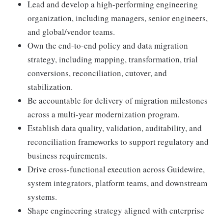
Lead and develop a high-performing engineering
organization, including managers, senior engineers,
and global/vendor teams.
Own the end-to-end policy and data migration
strategy, including mapping, transformation, trial
conversions, reconciliation, cutover, and
stabilization.
Be accountable for delivery of migration milestones
across a multi-year modernization program.
Establish data quality, validation, auditability, and
reconciliation frameworks to support regulatory and
business requirements.
Drive cross-functional execution across Guidewire,
system integrators, platform teams, and downstream
systems.
Shape engineering strategy aligned with enterprise