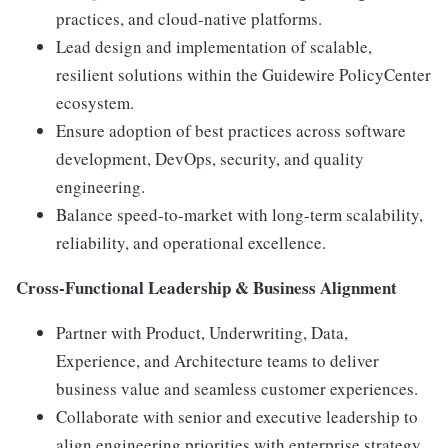
practices, and cloud-native platforms.
Lead design and implementation of scalable,
resilient solutions within the Guidewire PolicyCenter
ecosystem.
Ensure adoption of best practices across software
development, DevOps, security, and quality
engineering.
Balance speed-to-market with long-term scalability,
reliability, and operational excellence.
Cross-Functional Leadership & Business Alignment
Partner with Product, Underwriting, Data,
Experience, and Architecture teams to deliver
business value and seamless customer experiences.
Collaborate with senior and executive leadership to
align engineering priorities with enterprise strategy