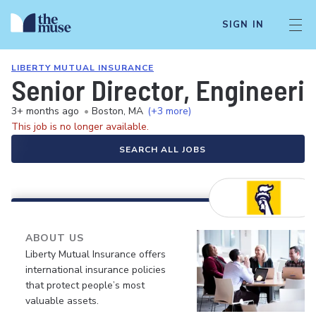
SIGN IN
LIBERTY MUTUAL INSURANCE
Senior Director, Engineerin
3+ months ago
•
Boston, MA
(+3 more)
This job is no longer available.
SEARCH ALL JOBS
ABOUT US
Liberty Mutual Insurance offers
international insurance policies
that protect people’s most
valuable assets.