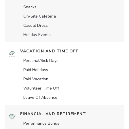
Snacks
On-Site Cafeteria
Casual Dress
Holiday Events
VACATION AND TIME OFF
Personal/Sick Days
Paid Holidays
Paid Vacation
Volunteer Time Off
Leave Of Absence
FINANCIAL AND RETIREMENT
Performance Bonus