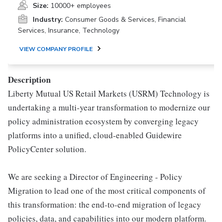
Size:
10000+ employees
Industry:
Consumer Goods & Services, Financial
Services, Insurance, Technology
VIEW COMPANY PROFILE
Description
Liberty Mutual US Retail Markets (USRM) Technology is
undertaking a multi-year transformation to modernize our
policy administration ecosystem by converging legacy
platforms into a unified, cloud-enabled Guidewire
PolicyCenter solution.
We are seeking a Director of Engineering - Policy
Migration to lead one of the most critical components of
this transformation: the end-to-end migration of legacy
policies, data, and capabilities into our modern platform.