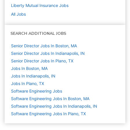
Liberty Mutual Insurance
Jobs
All Jobs
SEARCH ADDITIONAL JOBS
Senior Director Jobs In Boston, MA
Senior Director Jobs In Indianapolis, IN
Senior Director Jobs In Plano, TX
Jobs In Boston, MA
Jobs In Indianapolis, IN
Jobs In Plano, TX
Software Engineering
Jobs
Software Engineering Jobs In Boston, MA
Software Engineering Jobs In Indianapolis, IN
Software Engineering Jobs In Plano, TX