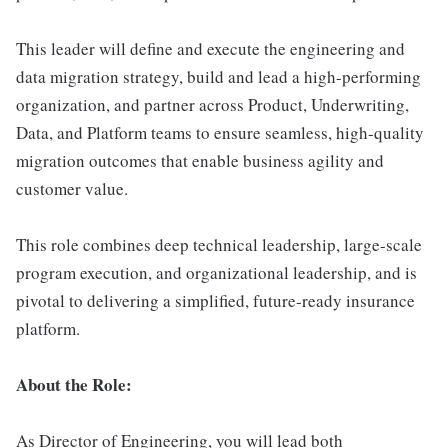
This leader will define and execute the engineering and
data migration strategy, build and lead a high-performing
organization, and partner across Product, Underwriting,
Data, and Platform teams to ensure seamless, high-quality
migration outcomes that enable business agility and
customer value.
This role combines deep technical leadership, large-scale
program execution, and organizational leadership, and is
pivotal to delivering a simplified, future-ready insurance
platform.
About the Role:
As Director of Engineering, you will lead both