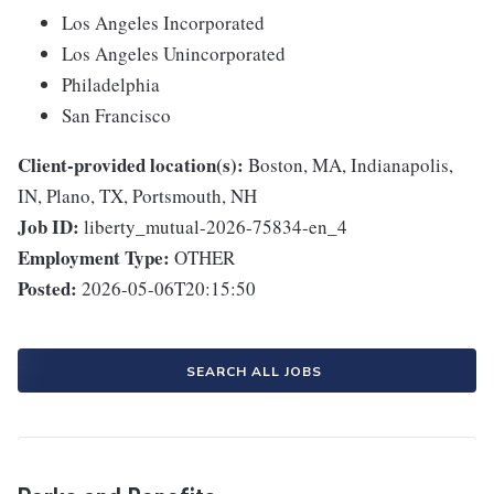
Los Angeles Incorporated
Los Angeles Unincorporated
Philadelphia
San Francisco
Client-provided location(s):
Boston, MA, Indianapolis,
IN, Plano, TX, Portsmouth, NH
Job ID:
liberty_mutual-2026-75834-en_4
Employment Type:
OTHER
Posted:
2026-05-06T20:15:50
SEARCH ALL JOBS