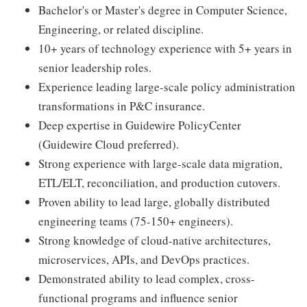
Bachelor's or Master's degree in Computer Science,
Engineering, or related discipline.
10+ years of technology experience with 5+ years in
senior leadership roles.
Experience leading large-scale policy administration
transformations in P&C insurance.
Deep expertise in Guidewire PolicyCenter
(Guidewire Cloud preferred).
Strong experience with large-scale data migration,
ETL/ELT, reconciliation, and production cutovers.
Proven ability to lead large, globally distributed
engineering teams (75-150+ engineers).
Strong knowledge of cloud-native architectures,
microservices, APIs, and DevOps practices.
Demonstrated ability to lead complex, cross-
functional programs and influence senior