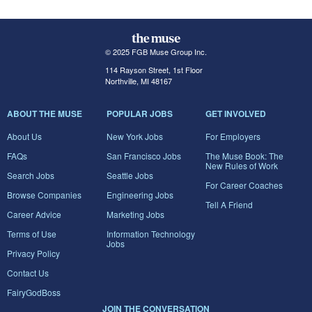
© 2025 FGB Muse Group Inc.
114 Rayson Street, 1st Floor
Northville, MI 48167
ABOUT THE MUSE
POPULAR JOBS
GET INVOLVED
About Us
New York Jobs
For Employers
FAQs
San Francisco Jobs
The Muse Book: The
New Rules of Work
Search Jobs
Seattle Jobs
For Career Coaches
Browse Companies
Engineering Jobs
Tell A Friend
Career Advice
Marketing Jobs
Terms of Use
Information Technology
Jobs
Privacy Policy
Contact Us
FairyGodBoss
JOIN THE CONVERSATION