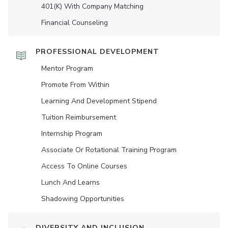
401(K) With Company Matching
Financial Counseling
PROFESSIONAL DEVELOPMENT
Mentor Program
Promote From Within
Learning And Development Stipend
Tuition Reimbursement
Internship Program
Associate Or Rotational Training Program
Access To Online Courses
Lunch And Learns
Shadowing Opportunities
DIVERSITY AND INCLUSION