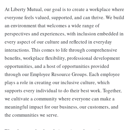
At Liberty Mutual, our goal is to create a workplace where
everyone feels valued, supported, and can thrive. We build
an environment that welcomes a wide range of
perspectives and experiences, with inclusion embedded in
every aspect of our culture and reflected in everyday
interactions. This comes to life through comprehensive
benefits, workplace flexibility, professional development
opportunities, and a host of opportunities provided
through our Employee Resource Groups. Each employee
plays a role in creating our inclusive culture, which
supports every individual to do their best work. Together,
we cultivate a community where everyone can make a
meaningful impact for our business, our customers, and
the communities we serve.