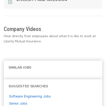
Company Videos
Hear directly from employees about what it is like to work at
Liberty Mutual Insurance.
SIMILAR JOBS
SUGGESTED SEARCHES
Software Engineering
Jobs
Senior
Jobs