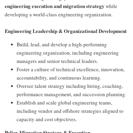
engineering execution and migration strategy
while
developing a world-class engineering organization.
Engineering Leadership & Organizational Development
Build, lead, and develop a high-performing
engineering organization, including engineering
managers and senior technical leaders.
Foster a culture of technical excellence, innovation,
accountability, and continuous learning.
Oversee talent strategy including hiring, coaching,
performance management, and succession planning.
Establish and scale global engineering teams,
including vendor and offshore strategies aligned to
capacity and cost objectives.
Policy Migration Strategy & Execution