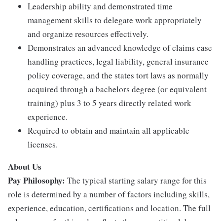
Leadership ability and demonstrated time
management skills to delegate work appropriately
and organize resources effectively.
Demonstrates an advanced knowledge of claims case
handling practices, legal liability, general insurance
policy coverage, and the states tort laws as normally
acquired through a bachelors degree (or equivalent
training) plus 3 to 5 years directly related work
experience.
Required to obtain and maintain all applicable
licenses.
About Us
Pay Philosophy:
The typical starting salary range for this
role is determined by a number of factors including skills,
experience, education, certifications and location. The full