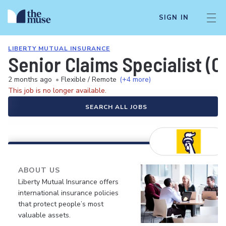
SIGN IN
LIBERTY MUTUAL INSURANCE
Senior Claims Specialist (C
2 months ago
•
Flexible / Remote
(+4 more)
This job is no longer available.
SEARCH ALL JOBS
ABOUT US
Liberty Mutual Insurance offers
international insurance policies
that protect people’s most
valuable assets.