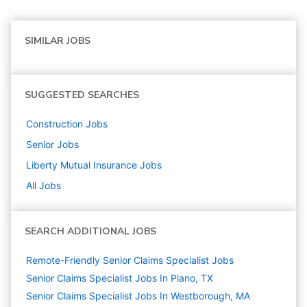
SIMILAR JOBS
SUGGESTED SEARCHES
Construction
Jobs
Senior
Jobs
Liberty Mutual Insurance
Jobs
All Jobs
SEARCH ADDITIONAL JOBS
Remote-Friendly Senior Claims Specialist Jobs
Senior Claims Specialist Jobs In Plano, TX
Senior Claims Specialist Jobs In Westborough, MA