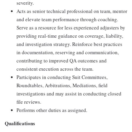
severity.
Acts as senior technical professional on team, mentor
and elevate team performance through coaching.
Serve as a resource for less experienced adjusters by
providing real-time guidance on coverage, liability,
and investigation strategy. Reinforce best practices
in documentation, reserving and communication,
contributing to improved QA outcomes and
consistent execution across the team.
Participates in conducting Suit Committees,
Roundtables, Arbitrations, Mediations, field
investigations and may assist in conducting closed
file reviews.
Performs other duties as assigned.
Qualifications