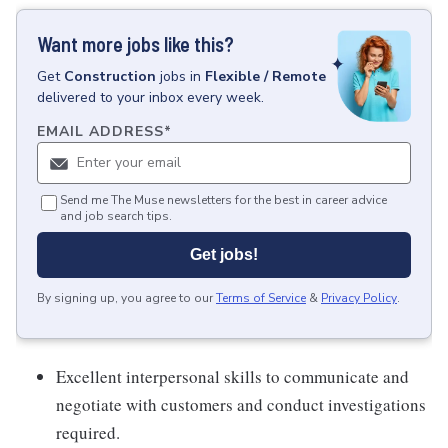
Want more jobs like this?
Get
Construction
jobs
in
Flexible / Remote
delivered to your inbox every week.
EMAIL ADDRESS
*
Send me The Muse newsletters for the best in career advice
and job search tips.
Get jobs!
By signing up, you agree to our
Terms of Service
&
Privacy Policy
.
Excellent interpersonal skills to communicate and
negotiate with customers and conduct investigations
required.