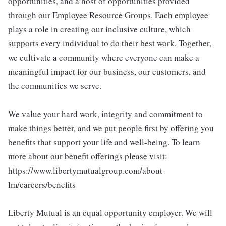
opportunities, and a host of opportunities provided
through our Employee Resource Groups. Each employee
plays a role in creating our inclusive culture, which
supports every individual to do their best work. Together,
we cultivate a community where everyone can make a
meaningful impact for our business, our customers, and
the communities we serve.
We value your hard work, integrity and commitment to
make things better, and we put people first by offering you
benefits that support your life and well-being. To learn
more about our benefit offerings please visit:
https://www.libertymutualgroup.com/about-
lm/careers/benefits
Liberty Mutual is an equal opportunity employer. We will