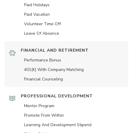
Paid Holidays
Paid Vacation
Volunteer Time Off
Leave Of Absence
FINANCIAL AND RETIREMENT
Performance Bonus
401(K) With Company Matching
Financial Counseling
PROFESSIONAL DEVELOPMENT
Mentor Program
Promote From Within
Learning And Development Stipend