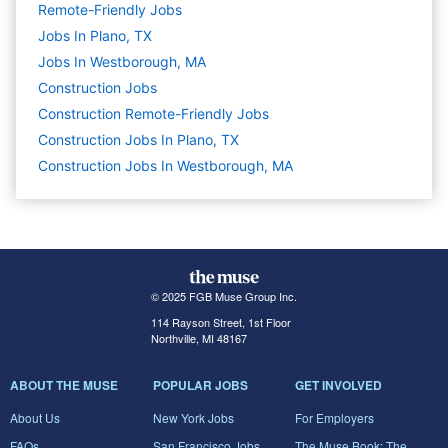
Remote-Friendly Jobs
Jobs In Plano, TX
Jobs In Westborough, MA
Construction
Jobs
Construction Remote-Friendly Jobs
Construction Jobs In Plano, TX
Construction Jobs In Westborough, MA
© 2025 FGB Muse Group Inc.
114 Rayson Street, 1st Floor
Northville, MI 48167
ABOUT THE MUSE
POPULAR JOBS
GET INVOLVED
About Us
New York Jobs
For Employers
FAQs
San Francisco Jobs
The Muse Book: The