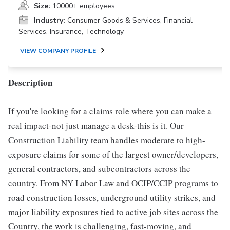
Size:
10000+ employees
Industry:
Consumer Goods & Services, Financial
Services, Insurance, Technology
VIEW COMPANY PROFILE
Description
If you're looking for a claims role where you can make a
real impact-not just manage a desk-this is it. Our
Construction Liability team handles moderate to high-
exposure claims for some of the largest owner/developers,
general contractors, and subcontractors across the
country. From NY Labor Law and OCIP/CCIP programs to
road construction losses, underground utility strikes, and
major liability exposures tied to active job sites across the
Country, the work is challenging, fast-moving, and