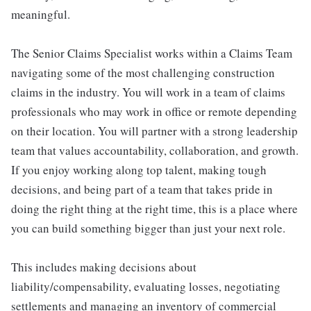
meaningful.
The Senior Claims Specialist works within a Claims Team
navigating some of the most challenging construction
claims in the industry. You will work in a team of claims
professionals who may work in office or remote depending
on their location. You will partner with a strong leadership
team that values accountability, collaboration, and growth.
If you enjoy working along top talent, making tough
decisions, and being part of a team that takes pride in
doing the right thing at the right time, this is a place where
you can build something bigger than just your next role.
This includes making decisions about
liability/compensability, evaluating losses, negotiating
settlements and managing an inventory of commercial