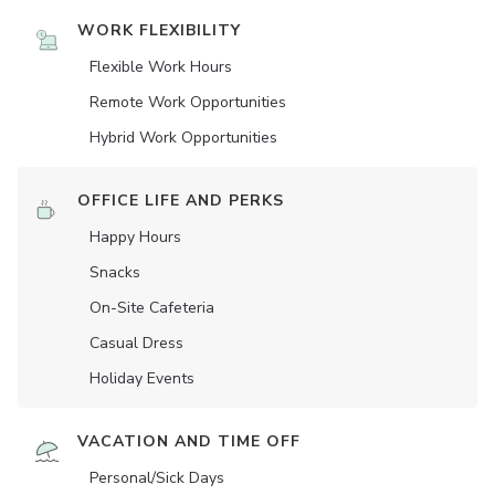
WORK FLEXIBILITY
Flexible Work Hours
Remote Work Opportunities
Hybrid Work Opportunities
OFFICE LIFE AND PERKS
Happy Hours
Snacks
On-Site Cafeteria
Casual Dress
Holiday Events
VACATION AND TIME OFF
Personal/Sick Days