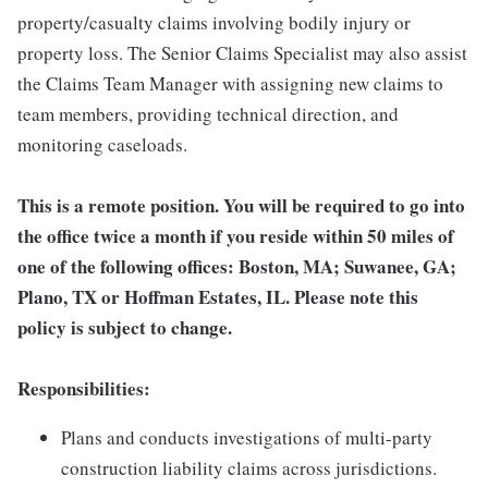
property/casualty claims involving bodily injury or
property loss. The Senior Claims Specialist may also assist
the Claims Team Manager with assigning new claims to
team members, providing technical direction, and
monitoring caseloads.
This is a remote position. You will be required to go into
the office twice a month if you reside within 50 miles of
one of the following offices: Boston, MA; Suwanee, GA;
Plano, TX or Hoffman Estates, IL. Please note this
policy is subject to change.
Responsibilities:
Plans and conducts investigations of multi-party
construction liability claims across jurisdictions.