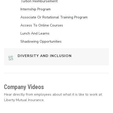
Tuition Reimbursement
Internship Program
Associate Or Rotational Training Program
Access To Online Courses
Lunch And Learns
Shadowing Opportunities
DIVERSITY AND INCLUSION
Company Videos
Hear directly from employees about what it is like to work at
Liberty Mutual Insurance.