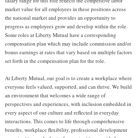
salary range for this role reflects the competitive labor
market value for all employees in these positions across
the national market and provides an opportunity to
progress as employees grow and develop within the role.
Some roles at Liberty Mutual have a corresponding
compensation plan which may include commission and/or
bonus earnings at rates that vary based on multiple factors
set forth in the compensation plan for the role.
At Liberty Mutual, our goal is to create a workplace where
everyone feels valued, supported, and can thrive. We build
an environment that welcomes a wide range of
perspectives and experiences, with inclusion embedded in
every aspect of our culture and reflected in everyday
interactions. This comes to life through comprehensive
benefits, workplace flexibility, professional development