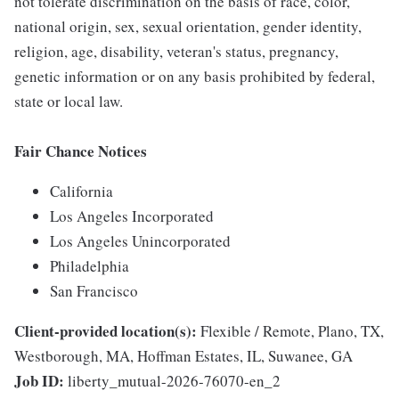
not tolerate discrimination on the basis of race, color,
national origin, sex, sexual orientation, gender identity,
religion, age, disability, veteran's status, pregnancy,
genetic information or on any basis prohibited by federal,
state or local law.
Fair Chance Notices
California
Los Angeles Incorporated
Los Angeles Unincorporated
Philadelphia
San Francisco
Client-provided location(s):
Flexible / Remote, Plano, TX,
Westborough, MA, Hoffman Estates, IL, Suwanee, GA
Job ID:
liberty_mutual-2026-76070-en_2