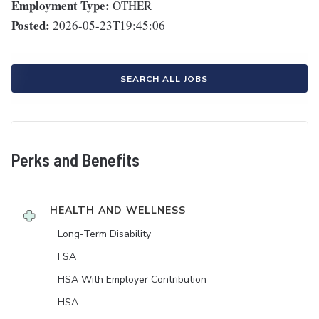
Employment Type:
OTHER
Posted:
2026-05-23T19:45:06
SEARCH ALL JOBS
Perks and Benefits
HEALTH AND WELLNESS
Long-Term Disability
FSA
HSA With Employer Contribution
HSA