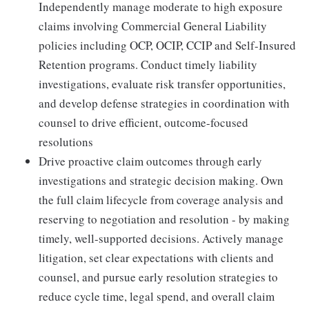
Independently manage moderate to high exposure
claims involving Commercial General Liability
policies including OCP, OCIP, CCIP and Self-Insured
Retention programs. Conduct timely liability
investigations, evaluate risk transfer opportunities,
and develop defense strategies in coordination with
counsel to drive efficient, outcome-focused
resolutions
Drive proactive claim outcomes through early
investigations and strategic decision making. Own
the full claim lifecycle from coverage analysis and
reserving to negotiation and resolution - by making
timely, well-supported decisions. Actively manage
litigation, set clear expectations with clients and
counsel, and pursue early resolution strategies to
reduce cycle time, legal spend, and overall claim