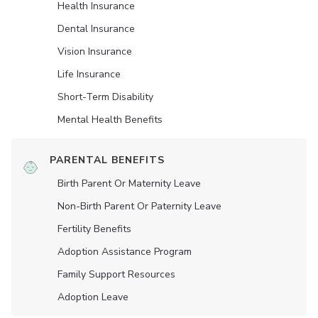
Health Insurance
Dental Insurance
Vision Insurance
Life Insurance
Short-Term Disability
Mental Health Benefits
PARENTAL BENEFITS
Birth Parent Or Maternity Leave
Non-Birth Parent Or Paternity Leave
Fertility Benefits
Adoption Assistance Program
Family Support Resources
Adoption Leave