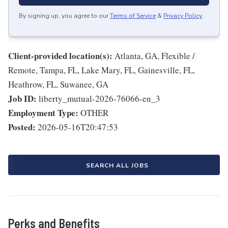
By signing up, you agree to our
Terms of Service
&
Privacy Policy
.
Client-provided location(s):
Atlanta, GA, Flexible /
Remote, Tampa, FL, Lake Mary, FL, Gainesville, FL,
Heathrow, FL, Suwanee, GA
Job ID:
liberty_mutual-2026-76066-en_3
Employment Type:
OTHER
Posted:
2026-05-16T20:47:53
SEARCH ALL JOBS
Perks and Benefits