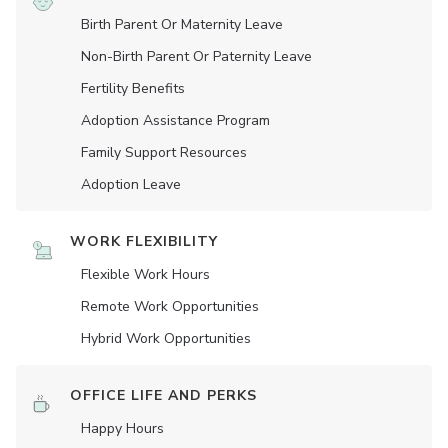
Birth Parent Or Maternity Leave
Non-Birth Parent Or Paternity Leave
Fertility Benefits
Adoption Assistance Program
Family Support Resources
Adoption Leave
WORK FLEXIBILITY
Flexible Work Hours
Remote Work Opportunities
Hybrid Work Opportunities
OFFICE LIFE AND PERKS
Happy Hours