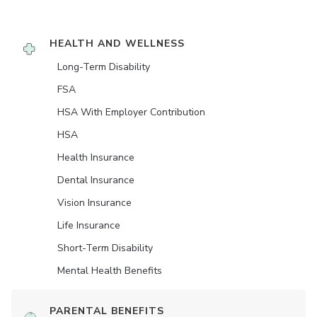
HEALTH AND WELLNESS
Long-Term Disability
FSA
HSA With Employer Contribution
HSA
Health Insurance
Dental Insurance
Vision Insurance
Life Insurance
Short-Term Disability
Mental Health Benefits
PARENTAL BENEFITS