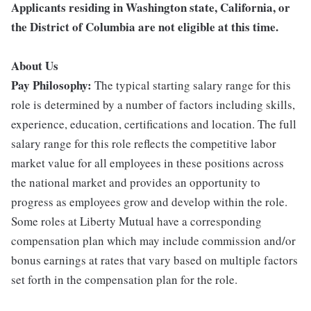
Applicants residing in Washington state, California, or
the District of Columbia are not eligible at this time.
About Us
Pay Philosophy:
The typical starting salary range for this
role is determined by a number of factors including skills,
experience, education, certifications and location. The full
salary range for this role reflects the competitive labor
market value for all employees in these positions across
the national market and provides an opportunity to
progress as employees grow and develop within the role.
Some roles at Liberty Mutual have a corresponding
compensation plan which may include commission and/or
bonus earnings at rates that vary based on multiple factors
set forth in the compensation plan for the role.