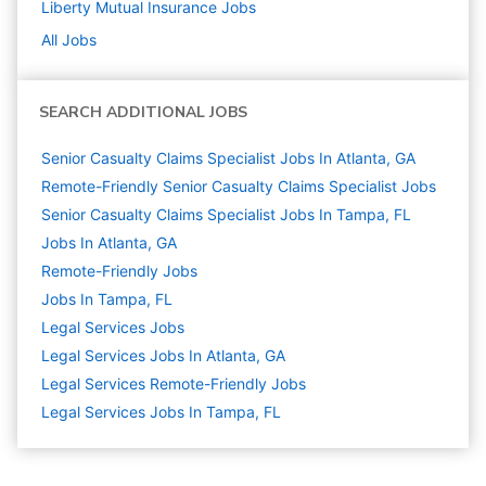
Liberty Mutual Insurance
Jobs
All Jobs
SEARCH ADDITIONAL JOBS
Senior Casualty Claims Specialist Jobs In Atlanta, GA
Remote-Friendly Senior Casualty Claims Specialist Jobs
Senior Casualty Claims Specialist Jobs In Tampa, FL
Jobs In Atlanta, GA
Remote-Friendly Jobs
Jobs In Tampa, FL
Legal Services
Jobs
Legal Services Jobs In Atlanta, GA
Legal Services Remote-Friendly Jobs
Legal Services Jobs In Tampa, FL