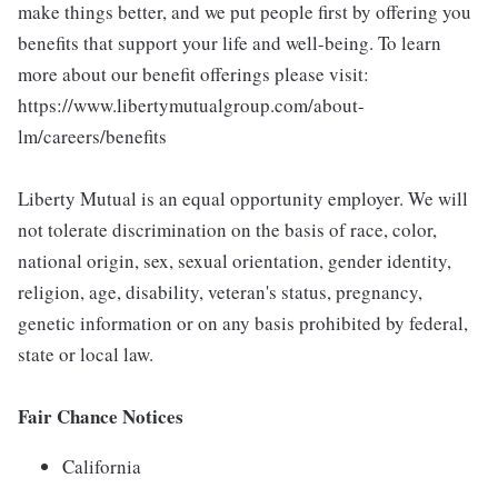
make things better, and we put people first by offering you
benefits that support your life and well-being. To learn
more about our benefit offerings please visit:
https://www.libertymutualgroup.com/about-
lm/careers/benefits
Liberty Mutual is an equal opportunity employer. We will
not tolerate discrimination on the basis of race, color,
national origin, sex, sexual orientation, gender identity,
religion, age, disability, veteran's status, pregnancy,
genetic information or on any basis prohibited by federal,
state or local law.
Fair Chance Notices
California