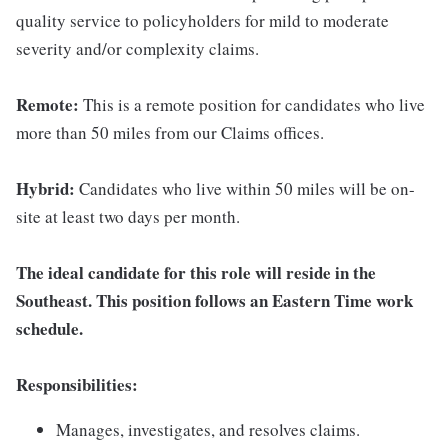
quality service to policyholders for mild to moderate
severity and/or complexity claims.
Remote:
This is a remote position for candidates who live
more than 50 miles from our Claims offices.
Hybrid:
Candidates who live within 50 miles will be on-
site at least two days per month.
The ideal candidate for this role will reside in the
Southeast. This position follows an Eastern Time work
schedule.
Responsibilities:
Manages, investigates, and resolves claims.