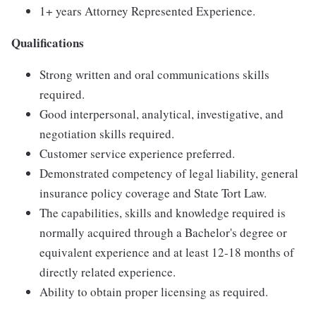
1+ years Attorney Represented Experience.
Qualifications
Strong written and oral communications skills
required.
Good interpersonal, analytical, investigative, and
negotiation skills required.
Customer service experience preferred.
Demonstrated competency of legal liability, general
insurance policy coverage and State Tort Law.
The capabilities, skills and knowledge required is
normally acquired through a Bachelor's degree or
equivalent experience and at least 12-18 months of
directly related experience.
Ability to obtain proper licensing as required.