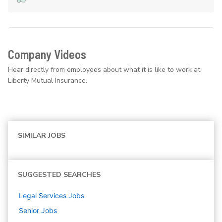
Company Videos
Hear directly from employees about what it is like to work at
Liberty Mutual Insurance.
SIMILAR JOBS
SUGGESTED SEARCHES
Legal Services
Jobs
Senior
Jobs