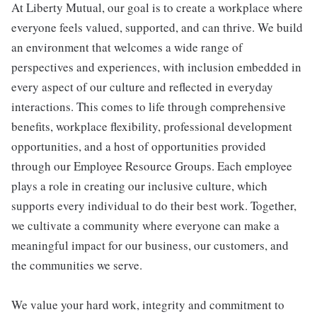
At Liberty Mutual, our goal is to create a workplace where
everyone feels valued, supported, and can thrive. We build
an environment that welcomes a wide range of
perspectives and experiences, with inclusion embedded in
every aspect of our culture and reflected in everyday
interactions. This comes to life through comprehensive
benefits, workplace flexibility, professional development
opportunities, and a host of opportunities provided
through our Employee Resource Groups. Each employee
plays a role in creating our inclusive culture, which
supports every individual to do their best work. Together,
we cultivate a community where everyone can make a
meaningful impact for our business, our customers, and
the communities we serve.
We value your hard work, integrity and commitment to