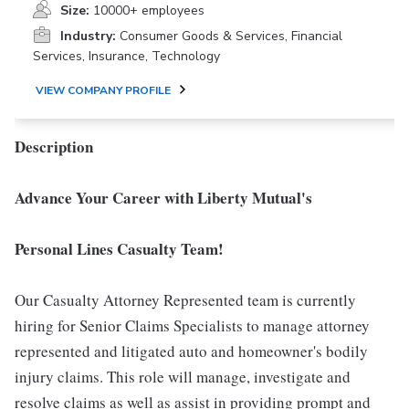
Size:
10000+ employees
Industry:
Consumer Goods & Services, Financial
Services, Insurance, Technology
VIEW COMPANY PROFILE
Description
Advance Your Career with Liberty Mutual's
Personal Lines Casualty Team!
Our Casualty Attorney Represented team is currently
hiring for Senior Claims Specialists to manage attorney
represented and litigated auto and homeowner's bodily
injury claims. This role will manage, investigate and
resolve claims as well as assist in providing prompt and