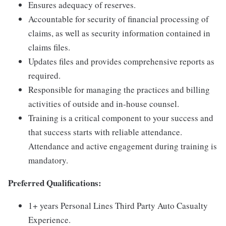
Ensures adequacy of reserves.
Accountable for security of financial processing of
claims, as well as security information contained in
claims files.
Updates files and provides comprehensive reports as
required.
Responsible for managing the practices and billing
activities of outside and in-house counsel.
Training is a critical component to your success and
that success starts with reliable attendance.
Attendance and active engagement during training is
mandatory.
Preferred Qualifications:
1+ years Personal Lines Third Party Auto Casualty
Experience.