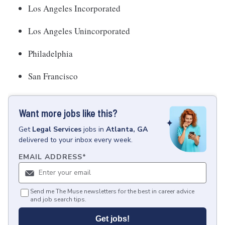
Los Angeles Incorporated
Los Angeles Unincorporated
Philadelphia
San Francisco
Want more jobs like this?
Get
Legal Services
jobs
in
Atlanta, GA
delivered to your inbox every week.
EMAIL ADDRESS
*
Send me The Muse newsletters for the best in career advice
and job search tips.
Get jobs!