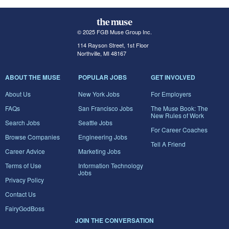
© 2025 FGB Muse Group Inc.
114 Rayson Street, 1st Floor
Northville, MI 48167
ABOUT THE MUSE
POPULAR JOBS
GET INVOLVED
About Us
New York Jobs
For Employers
FAQs
San Francisco Jobs
The Muse Book: The
New Rules of Work
Search Jobs
Seattle Jobs
For Career Coaches
Browse Companies
Engineering Jobs
Tell A Friend
Career Advice
Marketing Jobs
Terms of Use
Information Technology
Jobs
Privacy Policy
Contact Us
FairyGodBoss
JOIN THE CONVERSATION