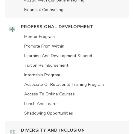
401(K) With Company Matching
Financial Counseling
PROFESSIONAL DEVELOPMENT
Mentor Program
Promote From Within
Learning And Development Stipend
Tuition Reimbursement
Internship Program
Associate Or Rotational Training Program
Access To Online Courses
Lunch And Learns
Shadowing Opportunities
DIVERSITY AND INCLUSION