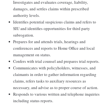
Investigates and evaluates coverage, liability,
damages, and settles claims within prescribed
authority levels.
Identifies potential suspicious claims and refers to
SIU and identifies opportunities for third party
subrogation.
Prepares for and attends trials, hearings and
conferences and reports to Home Office and local
management on status.
Confers with trial counsel and prepares trial reports.
Communicates with policyholders, witnesses, and
claimants in order to gather information regarding
claims, refers tasks to auxiliary resources as
necessary, and advise as to proper course of action.
Responds to various written and telephone inquiries
including status reports.