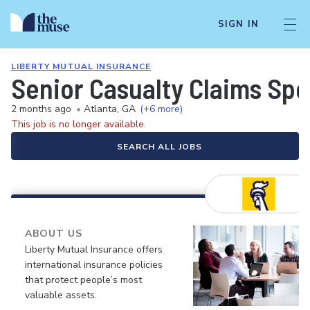
SIGN IN
LIBERTY MUTUAL INSURANCE
Senior Casualty Claims Spe
2 months ago
•
Atlanta, GA
(+6 more)
This job is no longer available.
SEARCH ALL JOBS
ABOUT US
Liberty Mutual Insurance offers
international insurance policies
that protect people’s most
valuable assets.