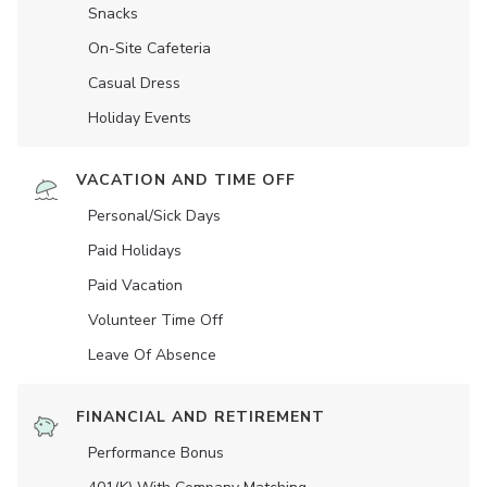
Snacks
On-Site Cafeteria
Casual Dress
Holiday Events
VACATION AND TIME OFF
Personal/Sick Days
Paid Holidays
Paid Vacation
Volunteer Time Off
Leave Of Absence
FINANCIAL AND RETIREMENT
Performance Bonus