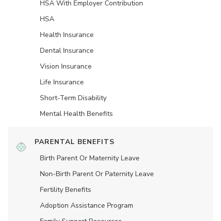
HSA With Employer Contribution
HSA
Health Insurance
Dental Insurance
Vision Insurance
Life Insurance
Short-Term Disability
Mental Health Benefits
PARENTAL BENEFITS
Birth Parent Or Maternity Leave
Non-Birth Parent Or Paternity Leave
Fertility Benefits
Adoption Assistance Program