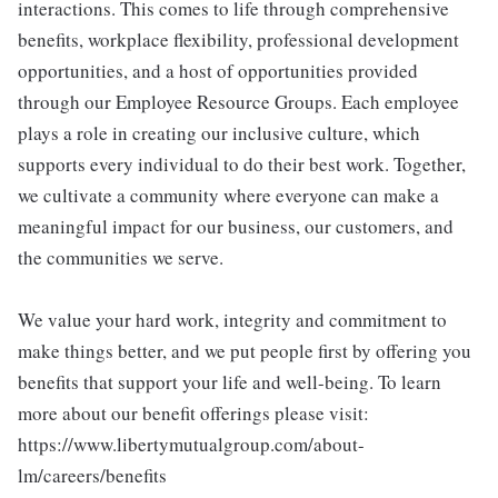
interactions. This comes to life through comprehensive
benefits, workplace flexibility, professional development
opportunities, and a host of opportunities provided
through our Employee Resource Groups. Each employee
plays a role in creating our inclusive culture, which
supports every individual to do their best work. Together,
we cultivate a community where everyone can make a
meaningful impact for our business, our customers, and
the communities we serve.
We value your hard work, integrity and commitment to
make things better, and we put people first by offering you
benefits that support your life and well-being. To learn
more about our benefit offerings please visit:
https://www.libertymutualgroup.com/about-
lm/careers/benefits