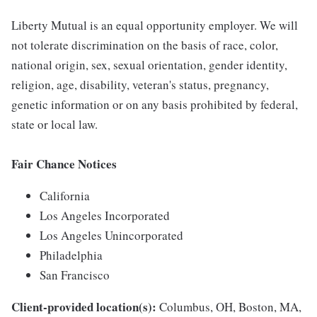
Liberty Mutual is an equal opportunity employer. We will
not tolerate discrimination on the basis of race, color,
national origin, sex, sexual orientation, gender identity,
religion, age, disability, veteran's status, pregnancy,
genetic information or on any basis prohibited by federal,
state or local law.
Fair Chance Notices
California
Los Angeles Incorporated
Los Angeles Unincorporated
Philadelphia
San Francisco
Client-provided location(s):
Columbus, OH, Boston, MA,