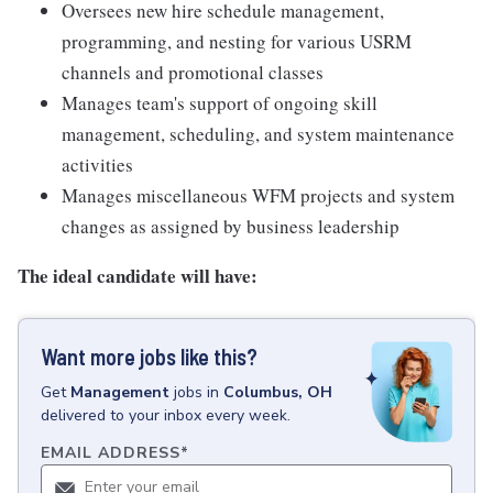
Oversees new hire schedule management,
programming, and nesting for various USRM
channels and promotional classes
Manages team's support of ongoing skill
management, scheduling, and system maintenance
activities
Manages miscellaneous WFM projects and system
changes as assigned by business leadership
The ideal candidate will have:
Want more jobs like this?
Get
Management
jobs
in
Columbus, OH
delivered to your inbox every week.
EMAIL ADDRESS
*