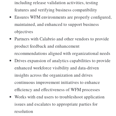
including release validation activities, testing
features and verifying business compatibility
Ensures WFM environments are properly configured,
maintained, and enhanced to support business
objectives
Partners with Calabrio and other vendors to provide
product feedback and enhancement
recommendations aligned with organizational needs
Drives expansion of analytics capabilities to provide
enhanced workforce visibility and data-driven
insights across the organization and drives
continuous improvement initiatives to enhance
efficiency and effectiveness of WFM processes
Works with end users to troubleshoot application
issues and escalates to appropriate parties for
resolution