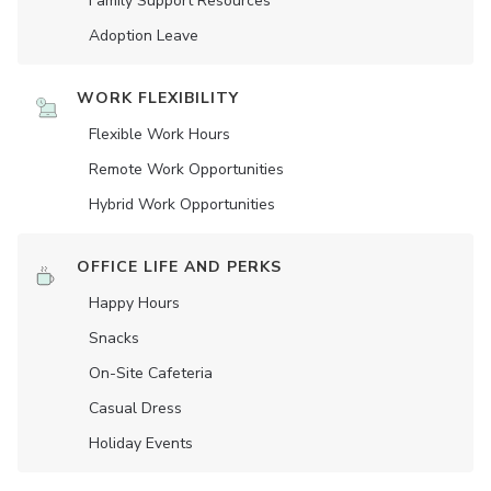
Family Support Resources
Adoption Leave
WORK FLEXIBILITY
Flexible Work Hours
Remote Work Opportunities
Hybrid Work Opportunities
OFFICE LIFE AND PERKS
Happy Hours
Snacks
On-Site Cafeteria
Casual Dress
Holiday Events