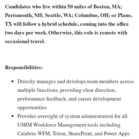
Candidates who live within 50 miles of Boston, MA;
Portsmouth, NH; Seattle, WA; Columbus, OH; or Plano,
TX will follow a hybrid schedule, coming into the office
two days per week. Otherwise, this role is remote with
occasional travel.
Responsibilities:
Directly manages and develops team members across
multiple functions, providing clear direction,
performance feedback, and career development
opportunities
Provides oversight of system administration for all
USRM Workforce Management tools including
Calabrio WFM, Triton, SharePoint, and Power Apps