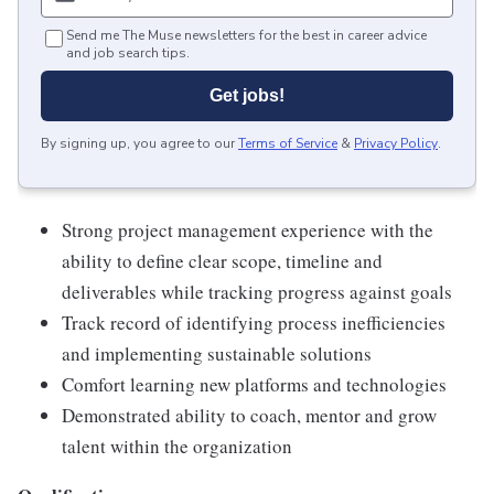
Send me The Muse newsletters for the best in career advice
and job search tips.
Get jobs!
By signing up, you agree to our
Terms of Service
&
Privacy Policy
.
Strong project management experience with the
ability to define clear scope, timeline and
deliverables while tracking progress against goals
Track record of identifying process inefficiencies
and implementing sustainable solutions
Comfort learning new platforms and technologies
Demonstrated ability to coach, mentor and grow
talent within the organization