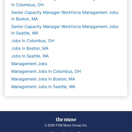
In Columbus, OH
Senior Capacity Manager Workforce Management Jobs
In Boston, MA
Senior Capacity Manager Workforce Management Jobs
In Seattle, WA
Jobs In Columbus, OH
Jobs In Boston, MA
Jobs In Seattle, WA
Management
Jobs
Management Jobs In Columbus, OH
Management Jobs In Boston, MA
Management Jobs In Seattle, WA
© 2025 FGB Muse Group Inc.