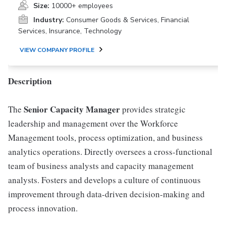
Size:
10000+ employees
Industry:
Consumer Goods & Services, Financial
Services, Insurance, Technology
VIEW COMPANY PROFILE
Description
Senior Capacity Manager
The
provides strategic
leadership and management over the Workforce
Management tools, process optimization, and business
analytics operations. Directly oversees a cross-functional
team of business analysts and capacity management
analysts. Fosters and develops a culture of continuous
improvement through data-driven decision-making and
process innovation.