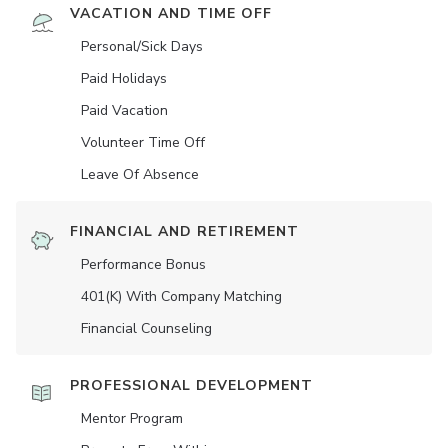
VACATION AND TIME OFF
Personal/Sick Days
Paid Holidays
Paid Vacation
Volunteer Time Off
Leave Of Absence
FINANCIAL AND RETIREMENT
Performance Bonus
401(K) With Company Matching
Financial Counseling
PROFESSIONAL DEVELOPMENT
Mentor Program