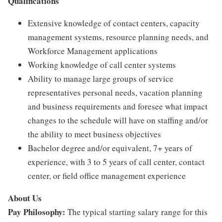
Qualifications
Extensive knowledge of contact centers, capacity
management systems, resource planning needs, and
Workforce Management applications
Working knowledge of call center systems
Ability to manage large groups of service
representatives personal needs, vacation planning
and business requirements and foresee what impact
changes to the schedule will have on staffing and/or
the ability to meet business objectives
Bachelor degree and/or equivalent, 7+ years of
experience, with 3 to 5 years of call center, contact
center, or field office management experience
About Us
Pay Philosophy:
The typical starting salary range for this