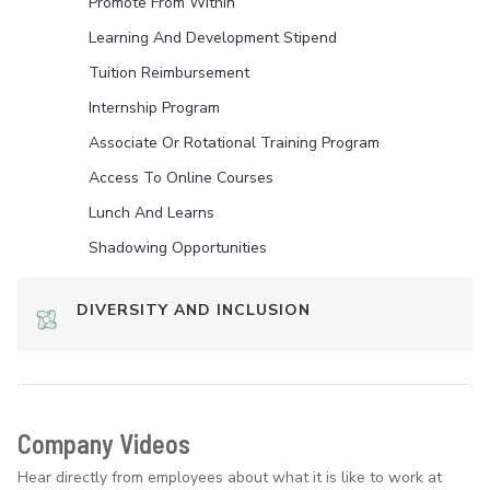
Promote From Within
Learning And Development Stipend
Tuition Reimbursement
Internship Program
Associate Or Rotational Training Program
Access To Online Courses
Lunch And Learns
Shadowing Opportunities
DIVERSITY AND INCLUSION
Company Videos
Hear directly from employees about what it is like to work at