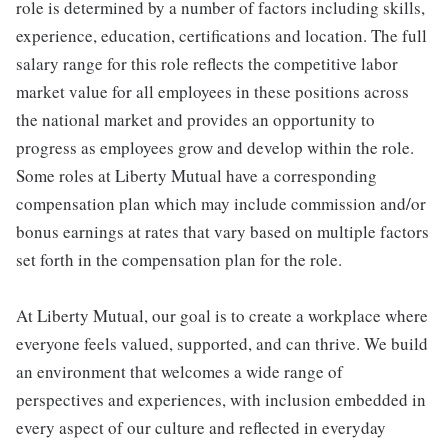
role is determined by a number of factors including skills,
experience, education, certifications and location. The full
salary range for this role reflects the competitive labor
market value for all employees in these positions across
the national market and provides an opportunity to
progress as employees grow and develop within the role.
Some roles at Liberty Mutual have a corresponding
compensation plan which may include commission and/or
bonus earnings at rates that vary based on multiple factors
set forth in the compensation plan for the role.
At Liberty Mutual, our goal is to create a workplace where
everyone feels valued, supported, and can thrive. We build
an environment that welcomes a wide range of
perspectives and experiences, with inclusion embedded in
every aspect of our culture and reflected in everyday