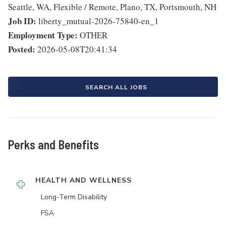
Seattle, WA, Flexible / Remote, Plano, TX, Portsmouth, NH
Job ID:
liberty_mutual-2026-75840-en_1
Employment Type:
OTHER
Posted:
2026-05-08T20:41:34
SEARCH ALL JOBS
Perks and Benefits
HEALTH AND WELLNESS
Long-Term Disability
FSA