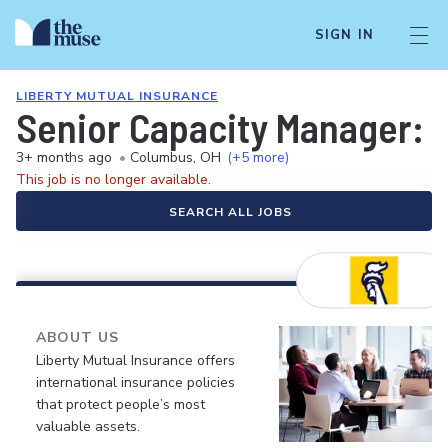
SIGN IN
LIBERTY MUTUAL INSURANCE
Senior Capacity Manager:
3+ months ago
•
Columbus, OH
(+5 more)
This job is no longer available.
SEARCH ALL JOBS
ABOUT US
Liberty Mutual Insurance offers
international insurance policies
that protect people’s most
valuable assets.