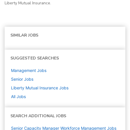
Liberty Mutual Insurance.
SIMILAR JOBS
SUGGESTED SEARCHES
Management
Jobs
Senior
Jobs
Liberty Mutual Insurance
Jobs
All Jobs
SEARCH ADDITIONAL JOBS
Senior Capacity Manager Workforce Management Jobs