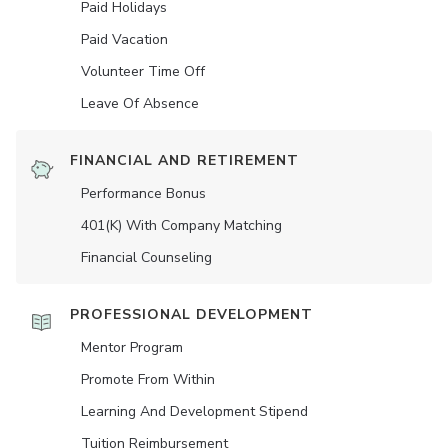
Paid Holidays
Paid Vacation
Volunteer Time Off
Leave Of Absence
FINANCIAL AND RETIREMENT
Performance Bonus
401(K) With Company Matching
Financial Counseling
PROFESSIONAL DEVELOPMENT
Mentor Program
Promote From Within
Learning And Development Stipend
Tuition Reimbursement