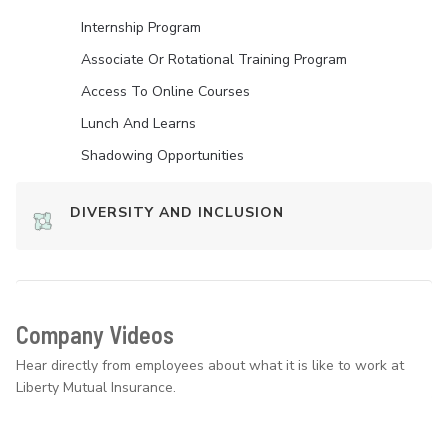
Internship Program
Associate Or Rotational Training Program
Access To Online Courses
Lunch And Learns
Shadowing Opportunities
DIVERSITY AND INCLUSION
Company Videos
Hear directly from employees about what it is like to work at
Liberty Mutual Insurance.