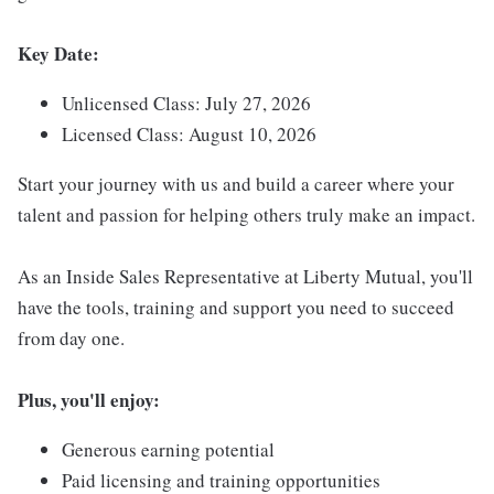
Key Date:
Unlicensed Class: July 27, 2026
Licensed Class: August 10, 2026
Start your journey with us and build a career where your
talent and passion for helping others truly make an impact.
As an Inside Sales Representative at Liberty Mutual, you'll
have the tools, training and support you need to succeed
from day one.
Plus, you'll enjoy:
Generous earning potential
Paid licensing and training opportunities