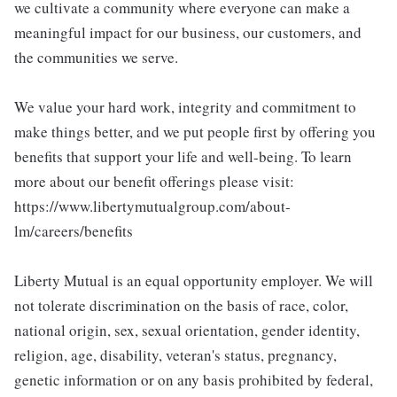
we cultivate a community where everyone can make a
meaningful impact for our business, our customers, and
the communities we serve.
We value your hard work, integrity and commitment to
make things better, and we put people first by offering you
benefits that support your life and well-being. To learn
more about our benefit offerings please visit:
https://www.libertymutualgroup.com/about-
lm/careers/benefits
Liberty Mutual is an equal opportunity employer. We will
not tolerate discrimination on the basis of race, color,
national origin, sex, sexual orientation, gender identity,
religion, age, disability, veteran's status, pregnancy,
genetic information or on any basis prohibited by federal,