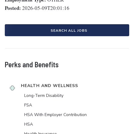
Posted:
2026-05-09T20:01:16
SEARCH ALL JOBS
Perks and Benefits
HEALTH AND WELLNESS
Long-Term Disability
FSA
HSA With Employer Contribution
HSA
Health Insurance