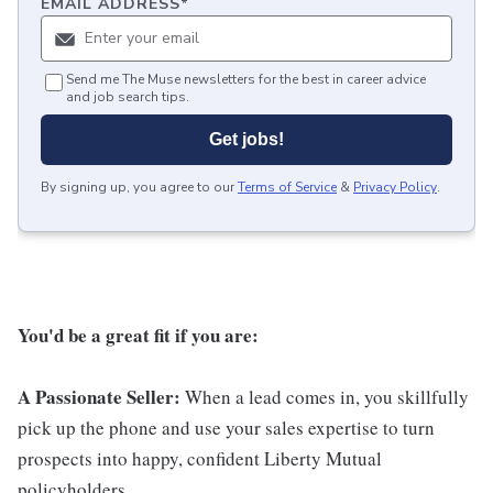
EMAIL ADDRESS
*
Send me The Muse newsletters for the best in career advice
and job search tips.
Get jobs!
By signing up, you agree to our
Terms of Service
&
Privacy Policy
.
You'd be a great fit if you are:
A Passionate Seller:
When a lead comes in, you skillfully
pick up the phone and use your sales expertise to turn
prospects into happy, confident Liberty Mutual
policyholders .