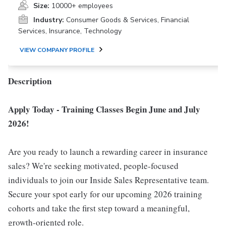
Size:
10000+ employees
Industry:
Consumer Goods & Services, Financial
Services, Insurance, Technology
VIEW COMPANY PROFILE
Description
Apply Today - Training Classes Begin June and July
2026!
Are you ready to launch a rewarding career in insurance
sales? We're seeking motivated, people-focused
individuals to join our Inside Sales Representative team.
Secure your spot early for our upcoming 2026 training
cohorts and take the first step toward a meaningful,
growth-oriented role.