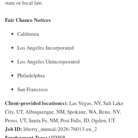
state or local law.
Fair Chance Notices
California
Los Angeles Incorporated
Los Angeles Unincorporated
Philadelphia
San Francisco
Client-provided location(s):
Las Vegas, NV, Salt Lake
City, UT, Albuquerque, NM, Spokane, WA, Reno, NV,
Provo, UT, Santa Fe, NM, Post Falls, ID, Ogden, UT
Job ID:
liberty_mutual-2026-76013-en_2
Employment Type:
OTHER