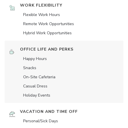
WORK FLEXIBILITY
Flexible Work Hours
Remote Work Opportunities
Hybrid Work Opportunities
OFFICE LIFE AND PERKS
Happy Hours
Snacks
On-Site Cafeteria
Casual Dress
Holiday Events
VACATION AND TIME OFF
Personal/Sick Days