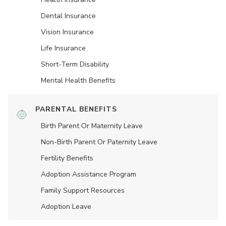
Dental Insurance
Vision Insurance
Life Insurance
Short-Term Disability
Mental Health Benefits
PARENTAL BENEFITS
Birth Parent Or Maternity Leave
Non-Birth Parent Or Paternity Leave
Fertility Benefits
Adoption Assistance Program
Family Support Resources
Adoption Leave