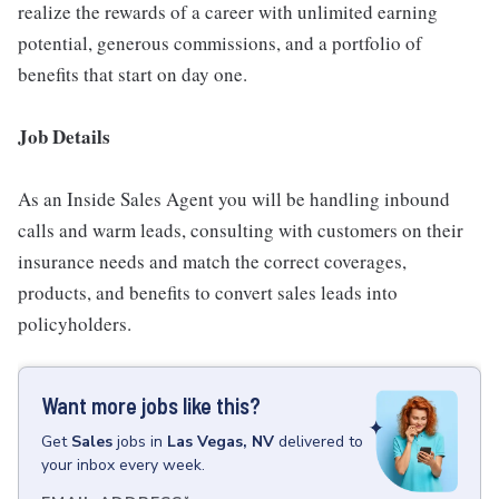
realize the rewards of a career with unlimited earning
potential, generous commissions, and a portfolio of
benefits that start on day one.
Job Details
As an Inside Sales Agent you will be handling inbound
calls and warm leads, consulting with customers on their
insurance needs and match the correct coverages,
products, and benefits to convert sales leads into
policyholders.
Want more jobs like this?
Get
Sales
jobs
in
Las Vegas, NV
delivered to
your inbox every week.