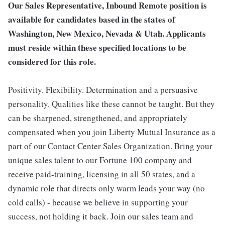
Our Sales Representative, Inbound Remote position is
available for candidates based in the states of
Washington, New Mexico, Nevada & Utah. Applicants
must reside within these specified locations to be
considered for this role.
Positivity. Flexibility. Determination and a persuasive
personality. Qualities like these cannot be taught. But they
can be sharpened, strengthened, and appropriately
compensated when you join Liberty Mutual Insurance as a
part of our Contact Center Sales Organization. Bring your
unique sales talent to our Fortune 100 company and
receive paid-training, licensing in all 50 states, and a
dynamic role that directs only warm leads your way (no
cold calls) - because we believe in supporting your
success, not holding it back. Join our sales team and