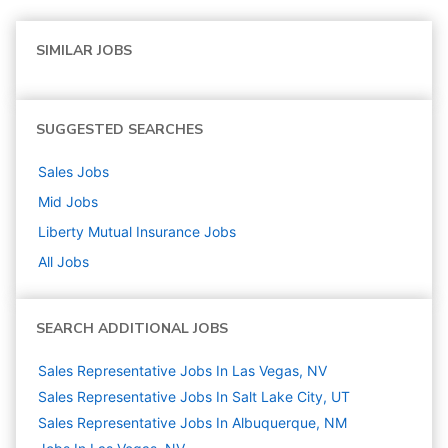
SIMILAR JOBS
SUGGESTED SEARCHES
Sales
Jobs
Mid
Jobs
Liberty Mutual Insurance
Jobs
All Jobs
SEARCH ADDITIONAL JOBS
Sales Representative Jobs In Las Vegas, NV
Sales Representative Jobs In Salt Lake City, UT
Sales Representative Jobs In Albuquerque, NM