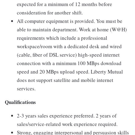
expected for a minimum of 12 months before
consideration for another shift.
All computer equipment is provided. You must be
able to maintain department. Work at home (W@H)
requirements which include a professional
workspace/room with a dedicated desk and wired
(cable, fiber of DSL service) high-speed internet
connection with a minimum 100 MBps download
speed and 20 MBps upload speed. Liberty Mutual
does not support satellite and mobile internet
services.
Qualifications
2-3 years sales experience preferred. 2 years of
sales/service-related work experience required.
Strong, engaging interpersonal and persuasion skills