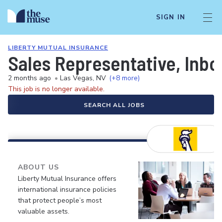
SIGN IN
LIBERTY MUTUAL INSURANCE
Sales Representative, Inb
2 months ago
•
Las Vegas, NV
(+8 more)
This job is no longer available.
SEARCH ALL JOBS
ABOUT US
Liberty Mutual Insurance offers
international insurance policies
that protect people’s most
valuable assets.