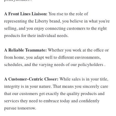
A Front Lines Liaison:
You rise to the role of
representing the Liberty brand, you believe in what you're
selling, and you enjoy connecting customers to the right
products for their individual needs.
A Reliable Teammate:
Whether you work at the office or
from home, you adapt well to different environments,
schedules, and the varying needs of our policyholders .
A Customer-Centric Closer:
While sales is in your title,
integrity is in your nature. That means you sincerely care
that our customers get exactly the quality products and
services they need to embrace today and confidently
pursue tomorrow.