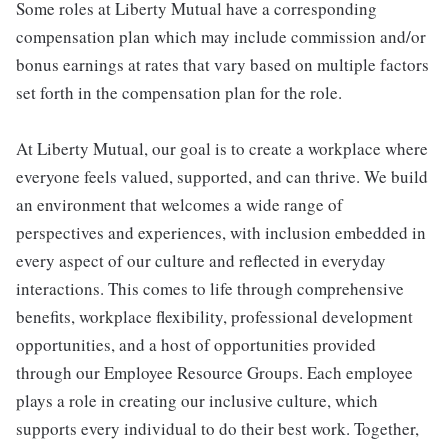
Some roles at Liberty Mutual have a corresponding
compensation plan which may include commission and/or
bonus earnings at rates that vary based on multiple factors
set forth in the compensation plan for the role.
At Liberty Mutual, our goal is to create a workplace where
everyone feels valued, supported, and can thrive. We build
an environment that welcomes a wide range of
perspectives and experiences, with inclusion embedded in
every aspect of our culture and reflected in everyday
interactions. This comes to life through comprehensive
benefits, workplace flexibility, professional development
opportunities, and a host of opportunities provided
through our Employee Resource Groups. Each employee
plays a role in creating our inclusive culture, which
supports every individual to do their best work. Together,