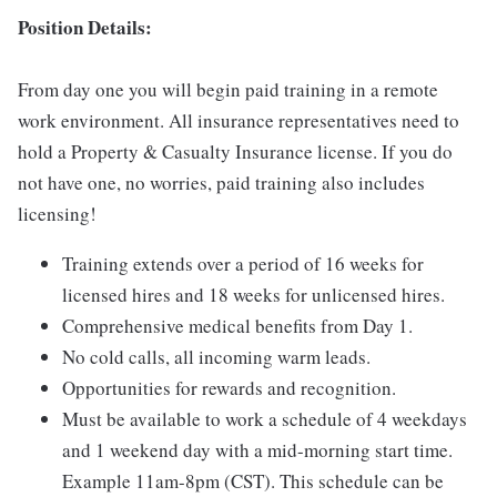
Position Details:
From day one you will begin paid training in a remote
work environment. All insurance representatives need to
hold a Property & Casualty Insurance license. If you do
not have one, no worries, paid training also includes
licensing!
Training extends over a period of 16 weeks for
licensed hires and 18 weeks for unlicensed hires.
Comprehensive medical benefits from Day 1.
No cold calls, all incoming warm leads.
Opportunities for rewards and recognition.
Must be available to work a schedule of 4 weekdays
and 1 weekend day with a mid-morning start time.
Example 11am-8pm (CST). This schedule can be