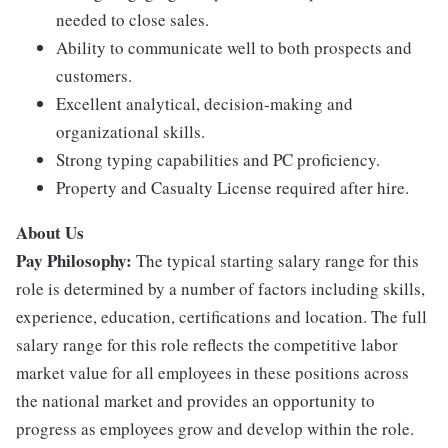
needed to close sales.
Ability to communicate well to both prospects and
customers.
Excellent analytical, decision-making and
organizational skills.
Strong typing capabilities and PC proficiency.
Property and Casualty License required after hire.
About Us
Pay Philosophy:
The typical starting salary range for this
role is determined by a number of factors including skills,
experience, education, certifications and location. The full
salary range for this role reflects the competitive labor
market value for all employees in these positions across
the national market and provides an opportunity to
progress as employees grow and develop within the role.