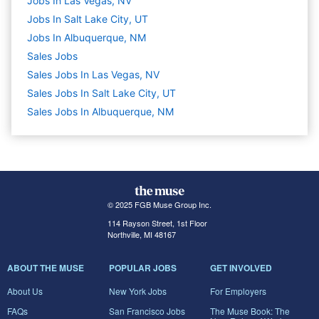
Jobs In Las Vegas, NV
Jobs In Salt Lake City, UT
Jobs In Albuquerque, NM
Sales
Jobs
Sales Jobs In Las Vegas, NV
Sales Jobs In Salt Lake City, UT
Sales Jobs In Albuquerque, NM
© 2025 FGB Muse Group Inc.
114 Rayson Street, 1st Floor
Northville, MI 48167
ABOUT THE MUSE
POPULAR JOBS
GET INVOLVED
About Us
New York Jobs
For Employers
FAQs
San Francisco Jobs
The Muse Book: The