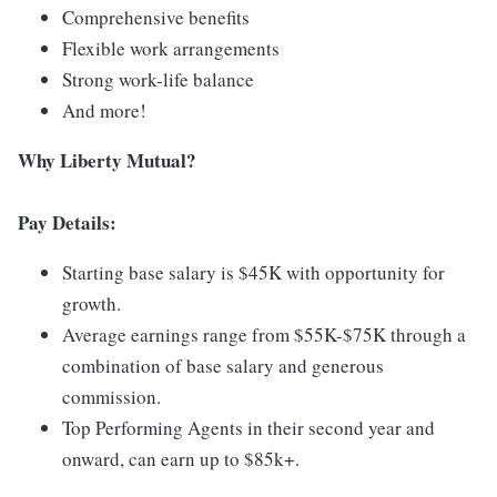
Comprehensive benefits
Flexible work arrangements
Strong work-life balance
And more!
Why Liberty Mutual?
Pay Details:
Starting base salary is $45K with opportunity for
growth.
Average earnings range from $55K-$75K through a
combination of base salary and generous
commission.
Top Performing Agents in their second year and
onward, can earn up to $85k+.