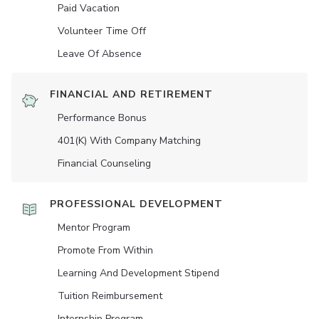
Paid Vacation
Volunteer Time Off
Leave Of Absence
FINANCIAL AND RETIREMENT
Performance Bonus
401(K) With Company Matching
Financial Counseling
PROFESSIONAL DEVELOPMENT
Mentor Program
Promote From Within
Learning And Development Stipend
Tuition Reimbursement
Internship Program