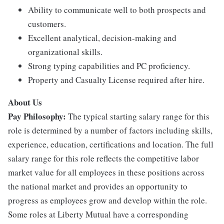
Ability to communicate well to both prospects and
customers.
Excellent analytical, decision-making and
organizational skills.
Strong typing capabilities and PC proficiency.
Property and Casualty License required after hire.
About Us
Pay Philosophy:
The typical starting salary range for this
role is determined by a number of factors including skills,
experience, education, certifications and location. The full
salary range for this role reflects the competitive labor
market value for all employees in these positions across
the national market and provides an opportunity to
progress as employees grow and develop within the role.
Some roles at Liberty Mutual have a corresponding