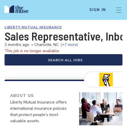
SIGN IN
LIBERTY MUTUAL INSURANCE
Sales Representative, Inb
2 months ago
•
Charlotte, NC
(+7 more)
This job is no longer available.
SEARCH ALL JOBS
ABOUT US
Liberty Mutual Insurance offers
international insurance policies
that protect people’s most
valuable assets.