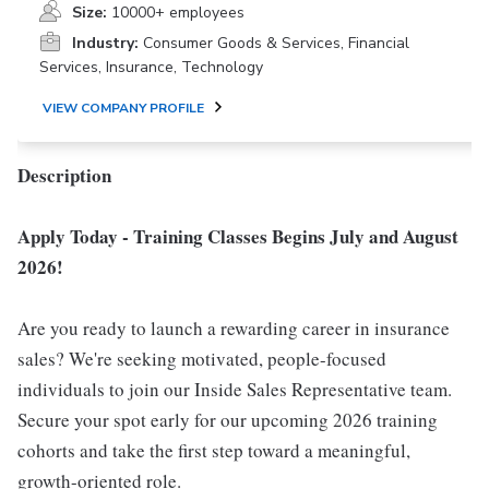
Size:
10000+ employees
Industry:
Consumer Goods & Services, Financial
Services, Insurance, Technology
VIEW COMPANY PROFILE
Description
Apply Today - Training Classes Begins July and August
2026!
Are you ready to launch a rewarding career in insurance
sales? We're seeking motivated, people-focused
individuals to join our Inside Sales Representative team.
Secure your spot early for our upcoming 2026 training
cohorts and take the first step toward a meaningful,
growth-oriented role.