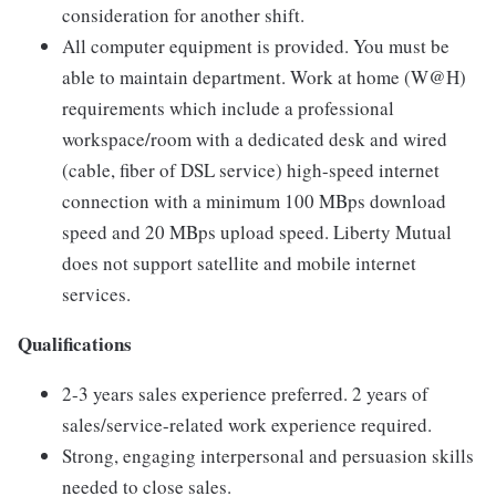
consideration for another shift.
All computer equipment is provided. You must be
able to maintain department. Work at home (W@H)
requirements which include a professional
workspace/room with a dedicated desk and wired
(cable, fiber of DSL service) high-speed internet
connection with a minimum 100 MBps download
speed and 20 MBps upload speed. Liberty Mutual
does not support satellite and mobile internet
services.
Qualifications
2-3 years sales experience preferred. 2 years of
sales/service-related work experience required.
Strong, engaging interpersonal and persuasion skills
needed to close sales.