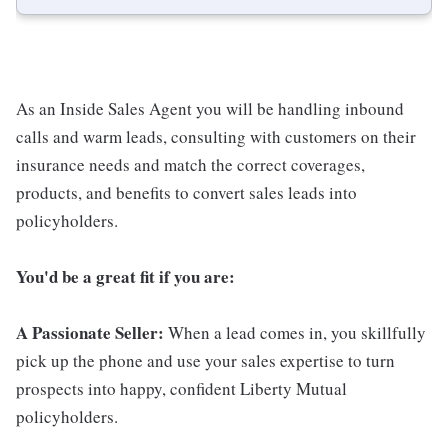
As an Inside Sales Agent you will be handling inbound
calls and warm leads, consulting with customers on their
insurance needs and match the correct coverages,
products, and benefits to convert sales leads into
policyholders.
You'd be a great fit if you are:
A Passionate Seller:
When a lead comes in, you skillfully
pick up the phone and use your sales expertise to turn
prospects into happy, confident Liberty Mutual
policyholders.