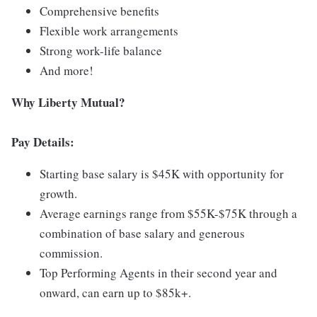
Comprehensive benefits
Flexible work arrangements
Strong work-life balance
And more!
Why Liberty Mutual?
Pay Details:
Starting base salary is $45K with opportunity for
growth.
Average earnings range from $55K-$75K through a
combination of base salary and generous
commission.
Top Performing Agents in their second year and
onward, can earn up to $85k+.