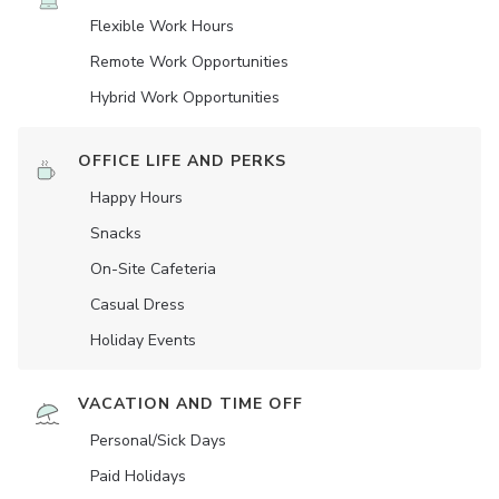
Flexible Work Hours
Remote Work Opportunities
Hybrid Work Opportunities
OFFICE LIFE AND PERKS
Happy Hours
Snacks
On-Site Cafeteria
Casual Dress
Holiday Events
VACATION AND TIME OFF
Personal/Sick Days
Paid Holidays