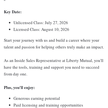
Key Date:
Unlicensed Class: July 27, 2026
Licensed Class: August 10, 2026
Start your journey with us and build a career where your
talent and passion for helping others truly make an impact.
As an Inside Sales Representative at Liberty Mutual, you'll
have the tools, training and support you need to succeed
from day one.
Plus, you'll enjoy:
Generous earning potential
Paid licensing and training opportunities