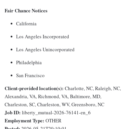
Fair Chance Notices
California
Los Angeles Incorporated
Los Angeles Unincorporated
Philadelphia
San Francisco
Client-provided location(s):
Charlotte, NC, Raleigh, NC,
Alexandria, VA, Richmond, VA, Baltimore, MD,
Charleston, SC, Charleston, WV, Greensboro, NC
Job ID:
liberty_mutual-2026-76141-en_6
Employment Type:
OTHER
Posted:
2026-05-21T20:10:01