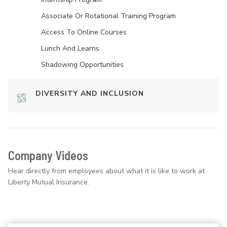
Associate Or Rotational Training Program
Access To Online Courses
Lunch And Learns
Shadowing Opportunities
DIVERSITY AND INCLUSION
Company Videos
Hear directly from employees about what it is like to work at
Liberty Mutual Insurance.