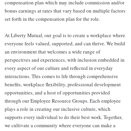
compensation plan which may include commission and/or
bonus earnings at rates that vary based on multiple factors
set forth in the compensation plan for the role.
At Liberty Mutual, our goal is to create a workplace where
everyone feels valued, supported, and can thrive. We build
an environment that welcomes a wide range of
perspectives and experiences, with inclusion embedded in
every aspect of our culture and reflected in everyday
interactions. This comes to life through comprehensive
benefits, workplace flexibility, professional development
opportunities, and a host of opportunities provided
through our Employee Resource Groups. Each employee
plays a role in creating our inclusive culture, which
supports every individual to do their best work. Together,
we cultivate a community where everyone can make a