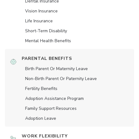
Dental Insurance
Vision Insurance
Life Insurance
Short-Term Disability
Mental Health Benefits
PARENTAL BENEFITS
Birth Parent Or Maternity Leave
Non-Birth Parent Or Paternity Leave
Fertility Benefits
Adoption Assistance Program
Family Support Resources
Adoption Leave
WORK FLEXIBILITY