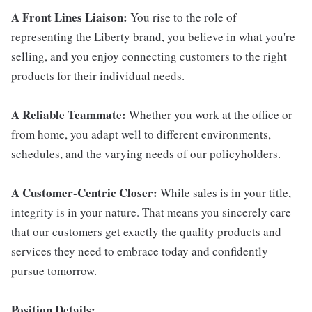
A Front Lines Liaison:
You rise to the role of
representing the Liberty brand, you believe in what you're
selling, and you enjoy connecting customers to the right
products for their individual needs.
A Reliable Teammate:
Whether you work at the office or
from home, you adapt well to different environments,
schedules, and the varying needs of our policyholders.
A Customer-Centric Closer:
While sales is in your title,
integrity is in your nature. That means you sincerely care
that our customers get exactly the quality products and
services they need to embrace today and confidently
pursue tomorrow.
Position Details: