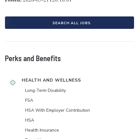
SEARCH ALL JOBS
Perks and Benefits
HEALTH AND WELLNESS
Long-Term Disability
FSA
HSA With Employer Contribution
HSA
Health Insurance