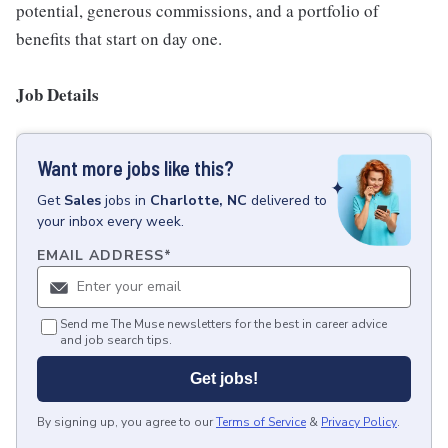
potential, generous commissions, and a portfolio of
benefits that start on day one.
Job Details
Want more jobs like this?
Get
Sales
jobs
in
Charlotte, NC
delivered to
your inbox every week.
EMAIL ADDRESS
*
Send me The Muse newsletters for the best in career advice
and job search tips.
Get jobs!
By signing up, you agree to our
Terms of Service
&
Privacy Policy
.