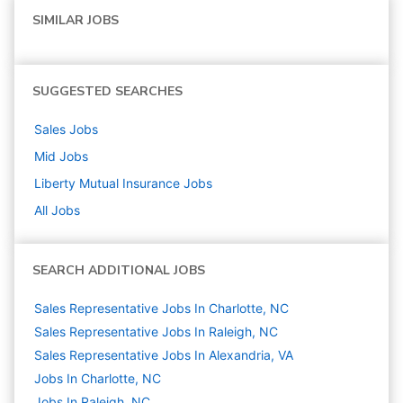
SIMILAR JOBS
SUGGESTED SEARCHES
Sales
Jobs
Mid
Jobs
Liberty Mutual Insurance
Jobs
All Jobs
SEARCH ADDITIONAL JOBS
Sales Representative Jobs In Charlotte, NC
Sales Representative Jobs In Raleigh, NC
Sales Representative Jobs In Alexandria, VA
Jobs In Charlotte, NC
Jobs In Raleigh, NC