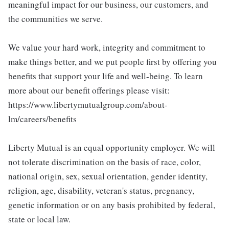
meaningful impact for our business, our customers, and
the communities we serve.
We value your hard work, integrity and commitment to
make things better, and we put people first by offering you
benefits that support your life and well-being. To learn
more about our benefit offerings please visit:
https://www.libertymutualgroup.com/about-
lm/careers/benefits
Liberty Mutual is an equal opportunity employer. We will
not tolerate discrimination on the basis of race, color,
national origin, sex, sexual orientation, gender identity,
religion, age, disability, veteran's status, pregnancy,
genetic information or on any basis prohibited by federal,
state or local law.