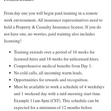
From day one you will begin paid training in a remote
work environment. All insurance representatives need to
hold a Property & Casualty Insurance license. If you do
not have one, no worries, paid training also includes
licensing!
Training extends over a period of 16 weeks for
licensed hires and 18 weeks for unlicensed hires.
Comprehensive medical benefits from Day 1.
No cold calls, all incoming warm leads.
Opportunities for rewards and recognition.
Must be available to work a schedule of 4 weekdays
and 1 weekend day with a mid-morning start time.
Example 11am-8pm (CST). This schedule can be
expected for a minimum of 12 months before