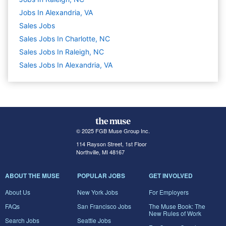
Jobs In Alexandria, VA
Sales
Jobs
Sales Jobs In Charlotte, NC
Sales Jobs In Raleigh, NC
Sales Jobs In Alexandria, VA
© 2025 FGB Muse Group Inc.
114 Rayson Street, 1st Floor
Northville, MI 48167
ABOUT THE MUSE
POPULAR JOBS
GET INVOLVED
About Us
New York Jobs
For Employers
FAQs
San Francisco Jobs
The Muse Book: The
New Rules of Work
Search Jobs
Seattle Jobs