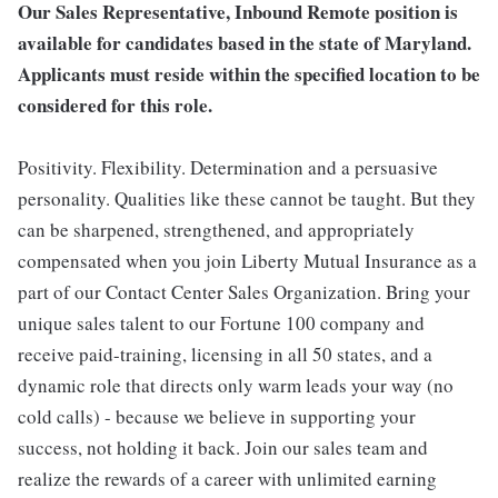
Our Sales Representative, Inbound Remote position is
available for candidates based in the state of Maryland.
Applicants must reside within the specified location to be
considered for this role.
Positivity. Flexibility. Determination and a persuasive
personality. Qualities like these cannot be taught. But they
can be sharpened, strengthened, and appropriately
compensated when you join Liberty Mutual Insurance as a
part of our Contact Center Sales Organization. Bring your
unique sales talent to our Fortune 100 company and
receive paid-training, licensing in all 50 states, and a
dynamic role that directs only warm leads your way (no
cold calls) - because we believe in supporting your
success, not holding it back. Join our sales team and
realize the rewards of a career with unlimited earning