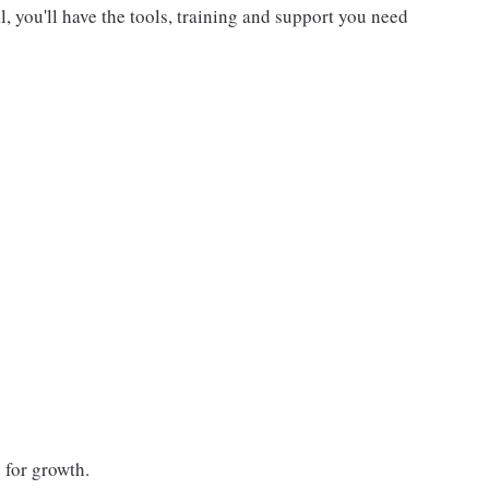
, you'll have the tools, training and support you need
 for growth.