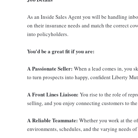
As an Inside Sales Agent you will be handling inb
on their insurance needs and match the correct cove
into policyholders.
You'd be a great fit if you are:
A Passionate Seller:
When a lead comes in, you ski
to turn prospects into happy, confident Liberty Mu
A Front Lines Liaison:
You rise to the role of rep
selling, and you enjoy connecting customers to the 
A Reliable Teammate:
Whether you work at the off
environments, schedules, and the varying needs of