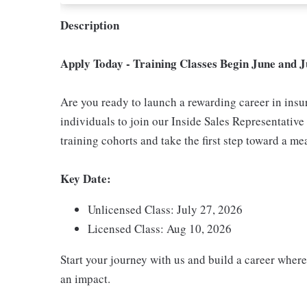
Description
Apply Today - Training Classes Begin June and J
Are you ready to launch a rewarding career in ins
individuals to join our Inside Sales Representativ
training cohorts and take the first step toward a me
Key Date:
Unlicensed Class: July 27, 2026
Licensed Class: Aug 10, 2026
Start your journey with us and build a career where
an impact.