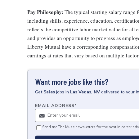
Pay Philosophy:
The typical starting salary range f
including skills, experience, education, certificatio
reflects the competitive labor market value for all
and provides an opportunity to progress as employe
Liberty Mutual have a corresponding compensatio
earnings at rates that vary based on multiple factor
Want more jobs like this?
Get
Sales
jobs
in
Las Vegas, NV
delivered to your 
EMAIL ADDRESS
*
Send me The Muse newsletters for the best in career adv