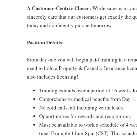
A Customer-Centric Closer:
While sales is in your
sincerely care that our customers get exactly the 
today and confidently pursue tomorrow.
Position Details:
From day one you will begin paid training in a rem
need to hold a Property & Casualty Insurance licens
also includes licensing!
Training extends over a period of 16 weeks fo
Comprehensive medical benefits from Day 1.
No cold calls, all incoming warm leads.
Opportunities for rewards and recognition.
Must be available to work a schedule of 4 w
time. Example 11am-8pm (CST). This schedul