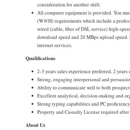
consideration for another shift.
All computer equipment is provided. You mus
(W@H) requirements which include a profess
wired (cable, fiber of DSL service) high-sp
download speed and 20 MBps upload speed. Li
internet services.
Qualifications
2-3 years sales experience preferred. 2 years
Strong, engaging interpersonal and persuasion
Ability to communicate well to both prospect
Excellent analytical, decision-making and org
Strong typing capabilities and PC proficiency
Property and Casualty License required after 
About Us