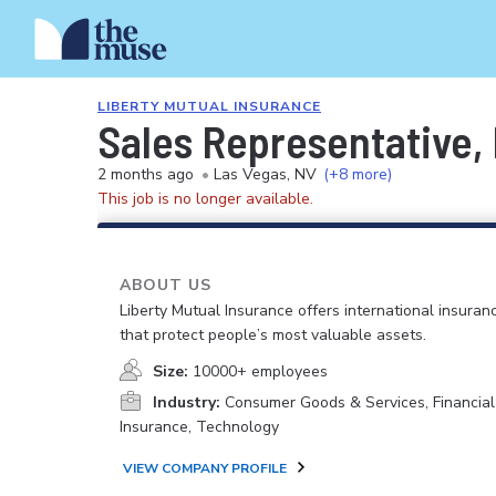
LIBERTY MUTUAL INSURANCE
Sales Representative
2 months ago
•
Las Vegas, NV
(+8 more)
This job is no longer available.
ABOUT US
Liberty Mutual Insurance offers international insuranc
that protect people’s most valuable assets.
Size:
10000+ employees
Industry:
Consumer Goods & Services, Financial
Insurance, Technology
VIEW COMPANY PROFILE