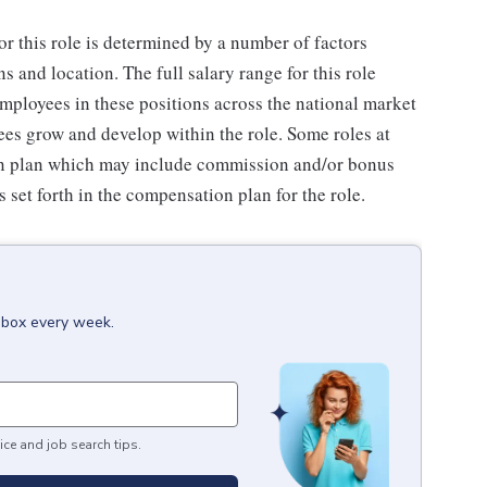
or this role is determined by a number of factors
ns and location. The full salary range for this role
 employees in these positions across the national market
es grow and develop within the role. Some roles at
n plan which may include commission and/or bonus
s set forth in the compensation plan for the role.
inbox every week.
ice and job search tips.