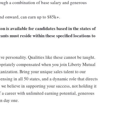
ugh a combination of base salary and generous
and onward, can earn up to $85k+.
 is available for candidates based in the states of
ts must reside within these specified locations to
ive personality. Qualities like these cannot be taught.
ropriately compensated when you join Liberty Mutual
anization. Bring your unique sales talent to our
nsing in all 50 states, and a dynamic role that directs
 we believe in supporting your success, not holding it
f a career with unlimited earning potential, generous
on day one.