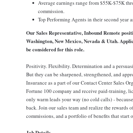
Average earnings range from $55K-$75K thro
commission.
Top Performing Agents in their second year 
Our Sales Representative, Inbound Remote position
Washington, New Mexico, Nevada & Utah. Applican
be considered for this role.
Positivity. Flexibility. Determination and a persuas
But they can be sharpened, strengthened, and app
Insurance as a part of our Contact Center Sales Org
Fortune 100 company and receive paid-training, lice
only warm leads your way (no cold calls) - because
back. Join our sales team and realize the rewards o
commissions, and a portfolio of benefits that start 
Job Details