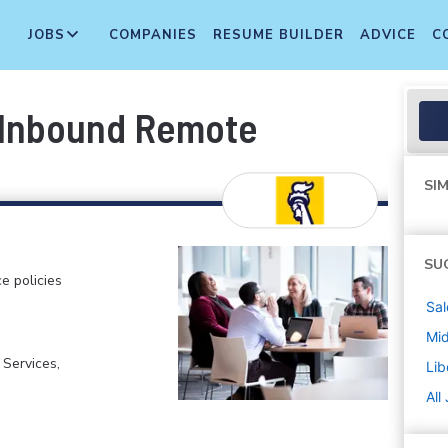
JOBS
COMPANIES
RESUME BUILDER
ADVICE
C
, Inbound Remote
SIM
SU
e policies
Sal
Mi
 Services,
Lib
All