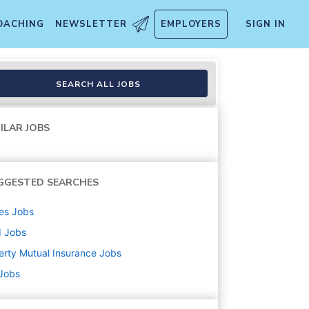
OACHING
NEWSLETTER
EMPLOYERS
SIGN IN
SEARCH ALL JOBS
ILAR JOBS
GGESTED SEARCHES
es
Jobs
d
Jobs
erty Mutual Insurance
Jobs
 Jobs