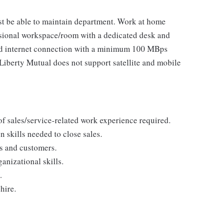
t be able to maintain department. Work at home
ional workspace/room with a dedicated desk and
eed internet connection with a minimum 100 MBps
berty Mutual does not support satellite and mobile
 of sales/service-related work experience required.
 skills needed to close sales.
s and customers.
anizational skills.
.
hire.