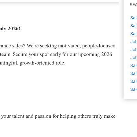
SE
Sal
Sal
uly 2026!
Sal
Job
urance sales? We're seeking motivated, people-focused
Job
e team. Secure your spot early for our upcoming 2026
Job
aningful, growth-oriented role.
Sal
Sal
Sal
Sal
 your talent and passion for helping others truly make