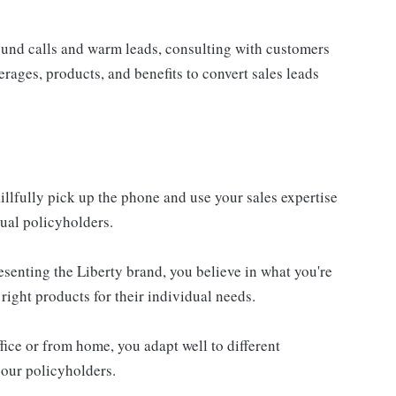
ound calls and warm leads, consulting with customers
rages, products, and benefits to convert sales leads
llfully pick up the phone and use your sales expertise
tual policyholders.
resenting the Liberty brand, you believe in what you're
right products for their individual needs.
ice or from home, you adapt well to different
 our policyholders.