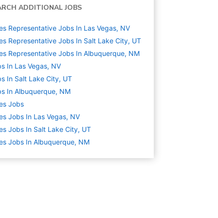
ARCH ADDITIONAL JOBS
es Representative Jobs In Las Vegas, NV
es Representative Jobs In Salt Lake City, UT
es Representative Jobs In Albuquerque, NM
s In Las Vegas, NV
s In Salt Lake City, UT
s In Albuquerque, NM
es
Jobs
es Jobs In Las Vegas, NV
es Jobs In Salt Lake City, UT
es Jobs In Albuquerque, NM