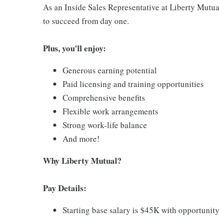
As an Inside Sales Representative at Liberty Mutual
to succeed from day one.
Plus, you'll enjoy:
Generous earning potential
Paid licensing and training opportunities
Comprehensive benefits
Flexible work arrangements
Strong work-life balance
And more!
Why Liberty Mutual?
Pay Details:
Starting base salary is $45K with opportunity