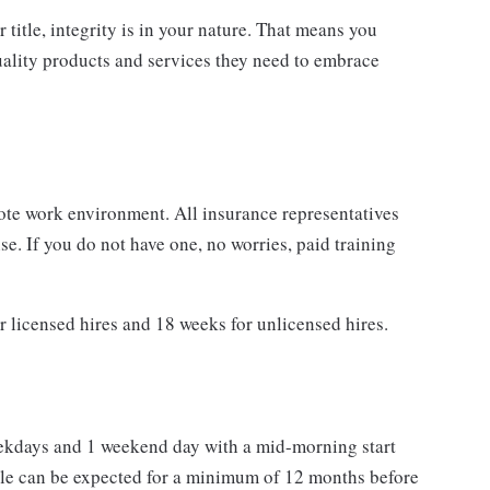
 title, integrity is in your nature. That means you
quality products and services they need to embrace
ote work environment. All insurance representatives
e. If you do not have one, no worries, paid training
r licensed hires and 18 weeks for unlicensed hires.
eekdays and 1 weekend day with a mid-morning start
e can be expected for a minimum of 12 months before