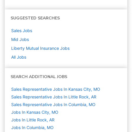
SUGGESTED SEARCHES
Sales
Jobs
Mid
Jobs
Liberty Mutual Insurance
Jobs
All Jobs
SEARCH ADDITIONAL JOBS
Sales Representative Jobs In Kansas City, MO
Sales Representative Jobs In Little Rock, AR
Sales Representative Jobs In Columbia, MO
Jobs In Kansas City, MO
Jobs In Little Rock, AR
Jobs In Columbia, MO