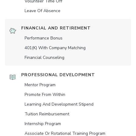
Volunteer Time Off
Leave Of Absence
FINANCIAL AND RETIREMENT
Performance Bonus
401(K) With Company Matching
Financial Counseling
PROFESSIONAL DEVELOPMENT
Mentor Program
Promote From Within
Learning And Development Stipend
Tuition Reimbursement
Internship Program
Associate Or Rotational Training Program