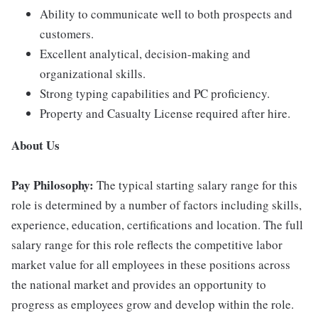
Ability to communicate well to both prospects and
customers.
Excellent analytical, decision-making and
organizational skills.
Strong typing capabilities and PC proficiency.
Property and Casualty License required after hire.
About Us
Pay Philosophy:
The typical starting salary range for this
role is determined by a number of factors including skills,
experience, education, certifications and location. The full
salary range for this role reflects the competitive labor
market value for all employees in these positions across
the national market and provides an opportunity to
progress as employees grow and develop within the role.