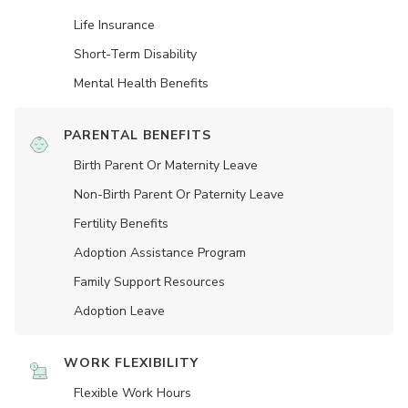
Life Insurance
Short-Term Disability
Mental Health Benefits
PARENTAL BENEFITS
Birth Parent Or Maternity Leave
Non-Birth Parent Or Paternity Leave
Fertility Benefits
Adoption Assistance Program
Family Support Resources
Adoption Leave
WORK FLEXIBILITY
Flexible Work Hours