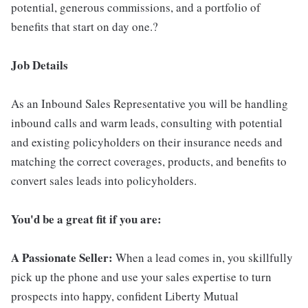
potential, generous commissions, and a portfolio of
benefits that start on day one.?
Job Details
As an Inbound Sales Representative you will be handling
inbound calls and warm leads, consulting with potential
and existing policyholders on their insurance needs and
matching the correct coverages, products, and benefits to
convert sales leads into policyholders.
You'd be a great fit if you are:
A Passionate Seller:
When a lead comes in, you skillfully
pick up the phone and use your sales expertise to turn
prospects into happy, confident Liberty Mutual