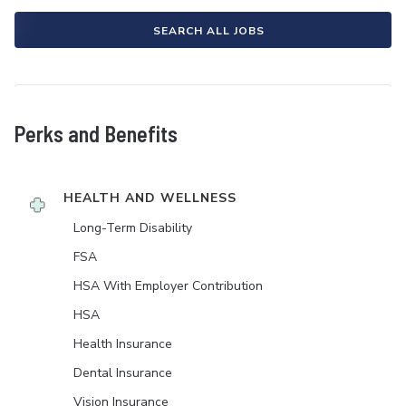
SEARCH ALL JOBS
Perks and Benefits
HEALTH AND WELLNESS
Long-Term Disability
FSA
HSA With Employer Contribution
HSA
Health Insurance
Dental Insurance
Vision Insurance