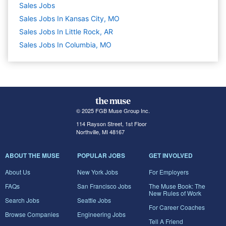
Sales
Jobs
Sales Jobs In Kansas City, MO
Sales Jobs In Little Rock, AR
Sales Jobs In Columbia, MO
© 2025 FGB Muse Group Inc.
114 Rayson Street, 1st Floor
Northville, MI 48167
ABOUT THE MUSE
POPULAR JOBS
GET INVOLVED
About Us
New York Jobs
For Employers
FAQs
San Francisco Jobs
The Muse Book: The
New Rules of Work
Search Jobs
Seattle Jobs
For Career Coaches
Browse Companies
Engineering Jobs
Tell A Friend