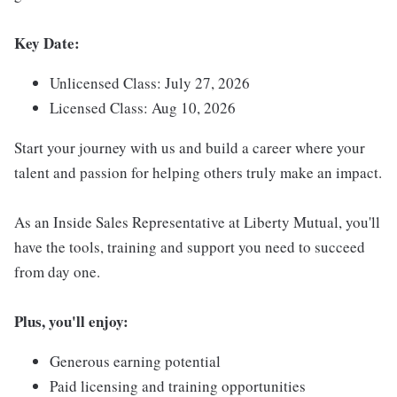
Key Date:
Unlicensed Class: July 27, 2026
Licensed Class: Aug 10, 2026
Start your journey with us and build a career where your
talent and passion for helping others truly make an impact.
As an Inside Sales Representative at Liberty Mutual, you'll
have the tools, training and support you need to succeed
from day one.
Plus, you'll enjoy:
Generous earning potential
Paid licensing and training opportunities