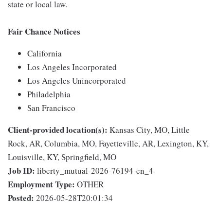
state or local law.
Fair Chance Notices
California
Los Angeles Incorporated
Los Angeles Unincorporated
Philadelphia
San Francisco
Client-provided location(s):
Kansas City, MO, Little
Rock, AR, Columbia, MO, Fayetteville, AR, Lexington, KY,
Louisville, KY, Springfield, MO
Job ID:
liberty_mutual-2026-76194-en_4
Employment Type:
OTHER
Posted:
2026-05-28T20:01:34