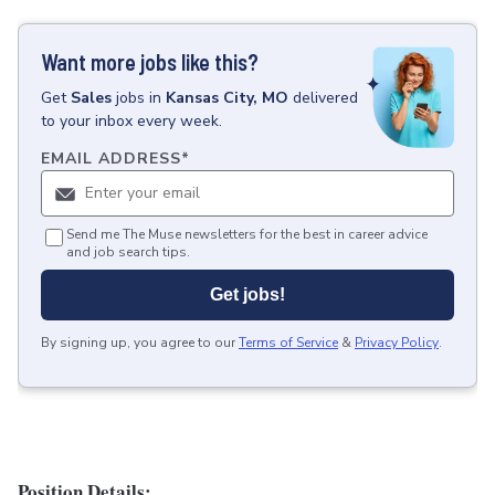
Want more jobs like this?
Get
Sales
jobs
in
Kansas City, MO
delivered
to your inbox every week.
EMAIL ADDRESS
*
Send me The Muse newsletters for the best in career advice
and job search tips.
Get jobs!
By signing up, you agree to our
Terms of Service
&
Privacy Policy
.
Position Details: