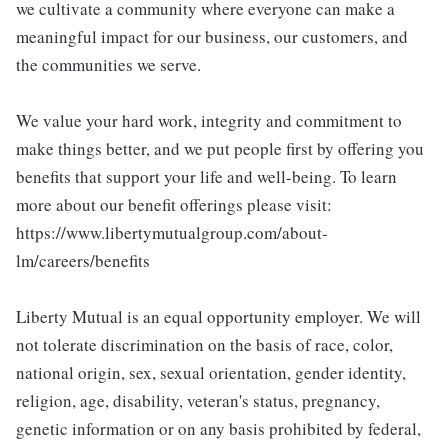
we cultivate a community where everyone can make a
meaningful impact for our business, our customers, and
the communities we serve.
We value your hard work, integrity and commitment to
make things better, and we put people first by offering you
benefits that support your life and well-being. To learn
more about our benefit offerings please visit:
https://www.libertymutualgroup.com/about-
lm/careers/benefits
Liberty Mutual is an equal opportunity employer. We will
not tolerate discrimination on the basis of race, color,
national origin, sex, sexual orientation, gender identity,
religion, age, disability, veteran's status, pregnancy,
genetic information or on any basis prohibited by federal,