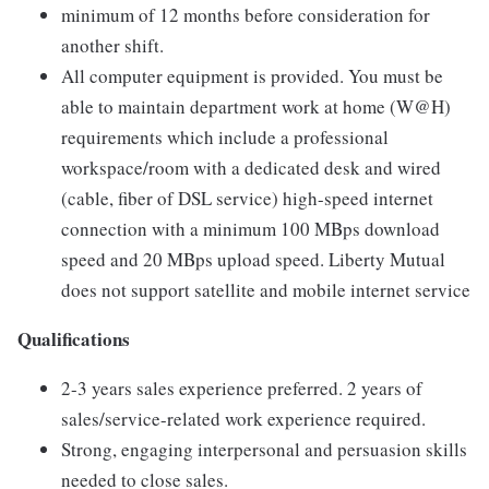
minimum of 12 months before consideration for
another shift.
All computer equipment is provided. You must be
able to maintain department work at home (W@H)
requirements which include a professional
workspace/room with a dedicated desk and wired
(cable, fiber of DSL service) high-speed internet
connection with a minimum 100 MBps download
speed and 20 MBps upload speed. Liberty Mutual
does not support satellite and mobile internet service
Qualifications
2-3 years sales experience preferred. 2 years of
sales/service-related work experience required.
Strong, engaging interpersonal and persuasion skills
needed to close sales.