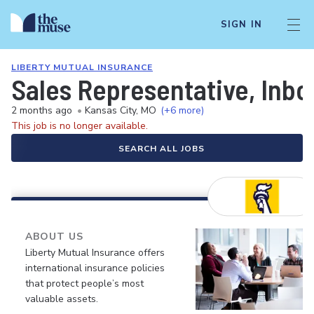
SIGN IN
LIBERTY MUTUAL INSURANCE
Sales Representative, Inb
2 months ago
•
Kansas City, MO
(+6 more)
This job is no longer available.
SEARCH ALL JOBS
ABOUT US
Liberty Mutual Insurance offers
international insurance policies
that protect people’s most
valuable assets.