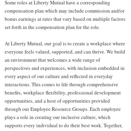
Some roles at Liberty Mutual have a corresponding
compensation plan which may include commission and/or
bonus earnings at rates that vary based on multiple factors
set forth in the compensation plan for the role.
At Liberty Mutual, our goal is to create a workplace where
everyone feels valued, supported, and can thrive. We build
an environment that welcomes a wide range of
perspectives and experiences, with inclusion embedded in
every aspect of our culture and reflected in everyday
interactions. This comes to life through comprehensive
benefits, workplace flexibility, professional development
opportunities, and a host of opportunities provided
through our Employee Resource Groups. Each employee
plays a role in creating our inclusive culture, which
supports every individual to do their best work. Together,