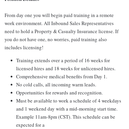
From day one you will begin paid training in a remote
work environment. All Inbound Sales Representatives
need to hold a Property & Casualty Insurance license. If
you do not have one, no worries, paid training also
includes licensing!
Training extends over a period of 16 weeks for
licensed hires and 18 weeks for unlicensed hires.
Comprehensive medical benefits from Day 1.
No cold calls, all incoming warm leads.
Opportunities for rewards and recognition.
Must be available to work a schedule of 4 weekdays
and 1 weekend day with a mid-morning start time.
Example 11am-8pm (CST). This schedule can be
expected for a