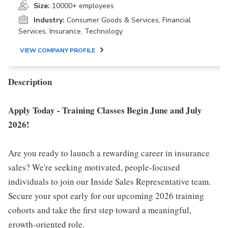
Size:
10000+ employees
Industry:
Consumer Goods & Services, Financial
Services, Insurance, Technology
VIEW COMPANY PROFILE
Description
Apply Today - Training Classes Begin June and July
2026!
Are you ready to launch a rewarding career in insurance
sales? We're seeking motivated, people-focused
individuals to join our Inside Sales Representative team.
Secure your spot early for our upcoming 2026 training
cohorts and take the first step toward a meaningful,
growth-oriented role.