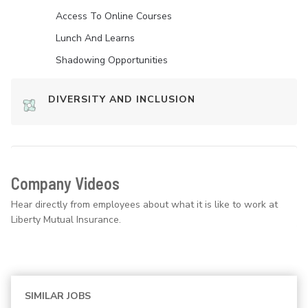
Access To Online Courses
Lunch And Learns
Shadowing Opportunities
DIVERSITY AND INCLUSION
Company Videos
Hear directly from employees about what it is like to work at
Liberty Mutual Insurance.
SIMILAR JOBS