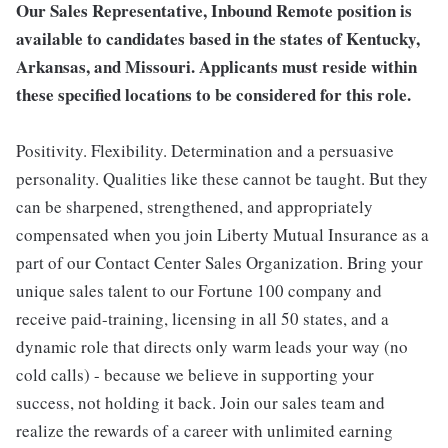
Our Sales Representative, Inbound Remote position is
available to candidates based in the states of Kentucky,
Arkansas, and Missouri. Applicants must reside within
these specified locations to be considered for this role.
Positivity. Flexibility. Determination and a persuasive
personality. Qualities like these cannot be taught. But they
can be sharpened, strengthened, and appropriately
compensated when you join Liberty Mutual Insurance as a
part of our Contact Center Sales Organization. Bring your
unique sales talent to our Fortune 100 company and
receive paid-training, licensing in all 50 states, and a
dynamic role that directs only warm leads your way (no
cold calls) - because we believe in supporting your
success, not holding it back. Join our sales team and
realize the rewards of a career with unlimited earning