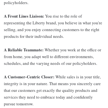
policyholders.
A Front Lines Liaison:
You rise to the role of
representing the Liberty brand, you believe in what you're
selling, and you enjoy connecting customers to the right
products for their individual needs.
A Reliable Teammate:
Whether you work at the office or
from home, you adapt well to different environments,
schedules, and the varying needs of our policyholders.
A Customer-Centric Closer:
While sales is in your title,
integrity is in your nature. That means you sincerely care
that our customers get exactly the quality products and
services they need to embrace today and confidently
pursue tomorrow.