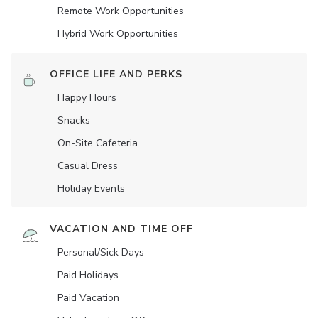
Remote Work Opportunities
Hybrid Work Opportunities
OFFICE LIFE AND PERKS
Happy Hours
Snacks
On-Site Cafeteria
Casual Dress
Holiday Events
VACATION AND TIME OFF
Personal/Sick Days
Paid Holidays
Paid Vacation