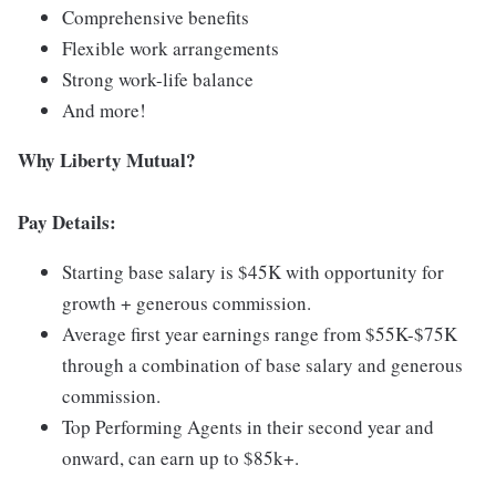
Comprehensive benefits
Flexible work arrangements
Strong work-life balance
And more!
Why Liberty Mutual?
Pay Details:
Starting base salary is $45K with opportunity for
growth + generous commission.
Average first year earnings range from $55K-$75K
through a combination of base salary and generous
commission.
Top Performing Agents in their second year and
onward, can earn up to $85k+.