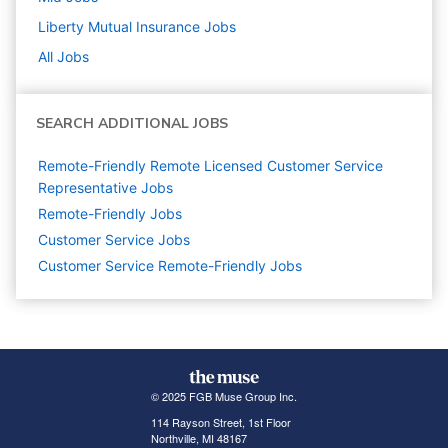
Liberty Mutual Insurance
Jobs
All Jobs
SEARCH ADDITIONAL JOBS
Remote-Friendly Remote Licensed Customer Service
Representative Jobs
Remote-Friendly Jobs
Customer Service
Jobs
Customer Service Remote-Friendly Jobs
© 2025 FGB Muse Group Inc.
114 Rayson Street, 1st Floor
Northville, MI 48167