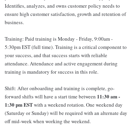
Identifies, analyzes, and owns customer policy needs to
ensure high customer satisfaction, growth and retention of
business.
Training: Paid training is Monday - Friday, 9:00am -
5:30pm EST (full time). Training is a critical component to
your success, and that success starts with reliable
attendance. Attendance and active engagement during
training is mandatory for success in this role.
Shift: After onboarding and training is complete, go-
11:30 am -
forward shifts will have a start time between
1:30 pm EST
with a weekend rotation. One weekend day
(Saturday or Sunday) will be required with an alternate day
off mid-week when working the weekend.