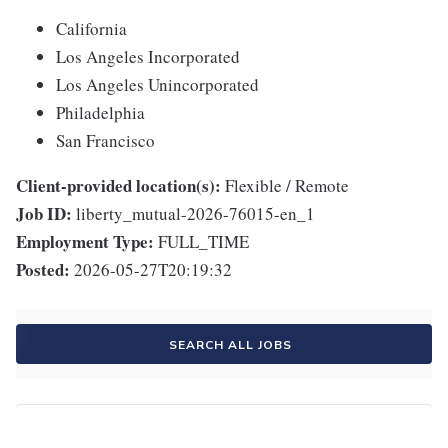
California
Los Angeles Incorporated
Los Angeles Unincorporated
Philadelphia
San Francisco
Client-provided location(s):
Flexible / Remote
Job ID:
liberty_mutual-2026-76015-en_1
Employment Type:
FULL_TIME
Posted:
2026-05-27T20:19:32
SEARCH ALL JOBS