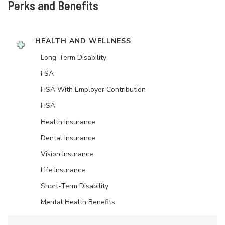
Perks and Benefits
HEALTH AND WELLNESS
Long-Term Disability
FSA
HSA With Employer Contribution
HSA
Health Insurance
Dental Insurance
Vision Insurance
Life Insurance
Short-Term Disability
Mental Health Benefits