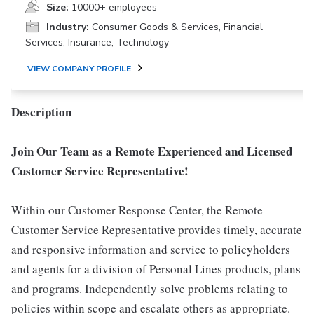
Size:
10000+ employees
Industry:
Consumer Goods & Services, Financial
Services, Insurance, Technology
VIEW COMPANY PROFILE
Description
Join Our Team as a Remote Experienced and Licensed
Customer Service Representative!
Within our Customer Response Center, the Remote
Customer Service Representative provides timely, accurate
and responsive information and service to policyholders
and agents for a division of Personal Lines products, plans
and programs. Independently solve problems relating to
policies within scope and escalate others as appropriate.