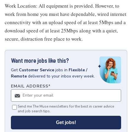
Work Location: All equipment is provided. However, to
work from home you must have dependable, wired internet
connectivity with an upload speed of at least 5Mbps and a
download speed of at least 25Mbps along with a quiet,
secure, distraction free place to work.
Want more jobs like this?
Get
Customer Service
jobs
in
Flexible /
Remote
delivered to your inbox every week.
EMAIL ADDRESS
*
Send me The Muse newsletters for the best in career advice
and job search tips.
Get jobs!