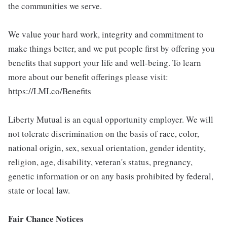
the communities we serve.
We value your hard work, integrity and commitment to
make things better, and we put people first by offering you
benefits that support your life and well-being. To learn
more about our benefit offerings please visit:
https://LMI.co/Benefits
Liberty Mutual is an equal opportunity employer. We will
not tolerate discrimination on the basis of race, color,
national origin, sex, sexual orientation, gender identity,
religion, age, disability, veteran's status, pregnancy,
genetic information or on any basis prohibited by federal,
state or local law.
Fair Chance Notices