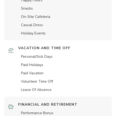
Happy Hours
Snacks
On-Site Cafeteria
Casual Dress
Holiday Events
VACATION AND TIME OFF
Personal/Sick Days
Paid Holidays
Paid Vacation
Volunteer Time Off
Leave Of Absence
FINANCIAL AND RETIREMENT
Performance Bonus