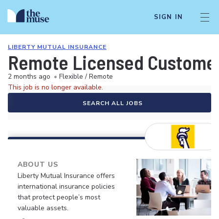
SIGN IN
LIBERTY MUTUAL INSURANCE
Remote Licensed Customer
2 months ago
•
Flexible / Remote
This job is no longer available.
SEARCH ALL JOBS
ABOUT US
Liberty Mutual Insurance offers
international insurance policies
that protect people’s most
valuable assets.