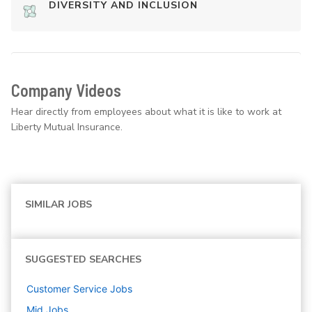
DIVERSITY AND INCLUSION
Company Videos
Hear directly from employees about what it is like to work at
Liberty Mutual Insurance.
SIMILAR JOBS
SUGGESTED SEARCHES
Customer Service
Jobs
Mid
Jobs