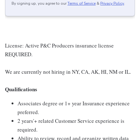
By signing up, you agree to our
Terms of Service
&
Privacy Policy
.
License: Active P&C Producers insurance license
REQUIRED.
We are currently not hiring in NY, CA, AK, HI, NM or IL.
Qualifications
Associates degree or 1+ year Insurance experience
preferred.
2 years'+ related Customer Service experience is
required.
Ability to review, record and organize written data