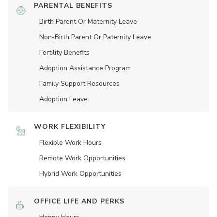
PARENTAL BENEFITS
Birth Parent Or Maternity Leave
Non-Birth Parent Or Paternity Leave
Fertility Benefits
Adoption Assistance Program
Family Support Resources
Adoption Leave
WORK FLEXIBILITY
Flexible Work Hours
Remote Work Opportunities
Hybrid Work Opportunities
OFFICE LIFE AND PERKS