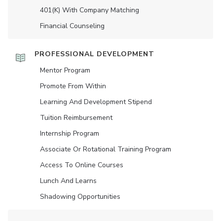
401(K) With Company Matching
Financial Counseling
PROFESSIONAL DEVELOPMENT
Mentor Program
Promote From Within
Learning And Development Stipend
Tuition Reimbursement
Internship Program
Associate Or Rotational Training Program
Access To Online Courses
Lunch And Learns
Shadowing Opportunities