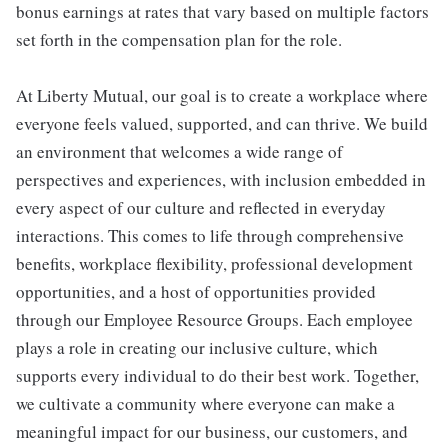
bonus earnings at rates that vary based on multiple factors
set forth in the compensation plan for the role.
At Liberty Mutual, our goal is to create a workplace where
everyone feels valued, supported, and can thrive. We build
an environment that welcomes a wide range of
perspectives and experiences, with inclusion embedded in
every aspect of our culture and reflected in everyday
interactions. This comes to life through comprehensive
benefits, workplace flexibility, professional development
opportunities, and a host of opportunities provided
through our Employee Resource Groups. Each employee
plays a role in creating our inclusive culture, which
supports every individual to do their best work. Together,
we cultivate a community where everyone can make a
meaningful impact for our business, our customers, and