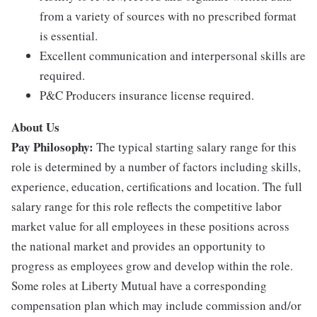
from a variety of sources with no prescribed format
is essential.
Excellent communication and interpersonal skills are
required.
P&C Producers insurance license required.
About Us
Pay Philosophy:
The typical starting salary range for this
role is determined by a number of factors including skills,
experience, education, certifications and location. The full
salary range for this role reflects the competitive labor
market value for all employees in these positions across
the national market and provides an opportunity to
progress as employees grow and develop within the role.
Some roles at Liberty Mutual have a corresponding
compensation plan which may include commission and/or