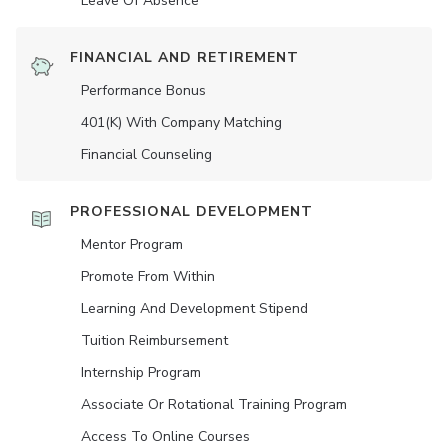
Leave Of Absence
FINANCIAL AND RETIREMENT
Performance Bonus
401(K) With Company Matching
Financial Counseling
PROFESSIONAL DEVELOPMENT
Mentor Program
Promote From Within
Learning And Development Stipend
Tuition Reimbursement
Internship Program
Associate Or Rotational Training Program
Access To Online Courses