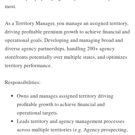
most.
As a Territory Manager, you manage an assigned territory,
driving profitable premium growth to achieve financial and
operational goals. Developing and managing broad and
diverse agency partnerships, handling 200+ agency
storefronts potentially over multiple states, and optimizes
territory performance.
Responsibilities:
Owns and manages assigned territory driving
profitable growth to achieve financial and
operational targets.
Leads territory and agency management processes
across multiple territories (e.g. Agency prospecting,