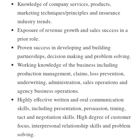
Knowledge of company services, products,
marketing techniques/principles and insurance
industry trends.
Exposure of revenue growth and sales success in a
prior role.
Proven success in developing and building
partnerships, decision making and problem solving.
Working knowledge of the business including
production management, claims, loss prevention,
underwriting, administration, sales operations and
agency business operations.
Highly effective written and oral communication
skills, including presentation, persuasion, timing,
tact and negotiation skills. High degree of customer
focus, interpersonal relationship skills and problem
solving.