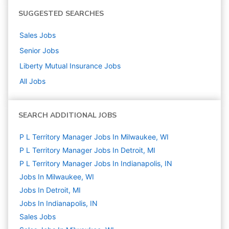
SUGGESTED SEARCHES
Sales
Jobs
Senior
Jobs
Liberty Mutual Insurance
Jobs
All Jobs
SEARCH ADDITIONAL JOBS
P L Territory Manager Jobs In Milwaukee, WI
P L Territory Manager Jobs In Detroit, MI
P L Territory Manager Jobs In Indianapolis, IN
Jobs In Milwaukee, WI
Jobs In Detroit, MI
Jobs In Indianapolis, IN
Sales
Jobs