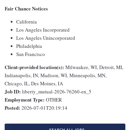
Fair Chance Notices
California
Los Angeles Incorporated
Los Angeles Unincorporated
Philadelphia
San Francisco
Client-provided location(s):
Milwaukee, WI, Detroit, MI,
Indianapolis, IN, Madison, WI, Minneapolis, MN,
Chicago, IL, Des Moines, IA
Job ID:
liberty_mutual-2026-76260-en_5
Employment Type:
OTHER
Posted:
2026-07-01T20:19:14
SEARCH ALL JOBS