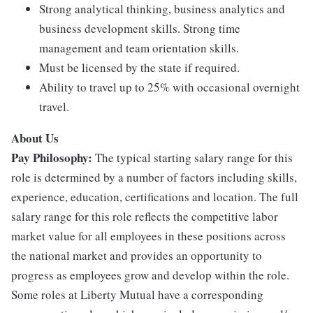
Strong analytical thinking, business analytics and
business development skills. Strong time
management and team orientation skills.
Must be licensed by the state if required.
Ability to travel up to 25% with occasional overnight
travel.
About Us
Pay Philosophy:
The typical starting salary range for this
role is determined by a number of factors including skills,
experience, education, certifications and location. The full
salary range for this role reflects the competitive labor
market value for all employees in these positions across
the national market and provides an opportunity to
progress as employees grow and develop within the role.
Some roles at Liberty Mutual have a corresponding