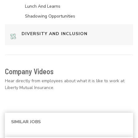
Lunch And Learns
Shadowing Opportunities
DIVERSITY AND INCLUSION
Company Videos
Hear directly from employees about what it is like to work at
Liberty Mutual Insurance.
SIMILAR JOBS