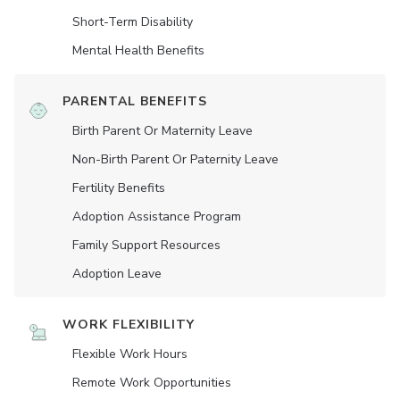
Short-Term Disability
Mental Health Benefits
PARENTAL BENEFITS
Birth Parent Or Maternity Leave
Non-Birth Parent Or Paternity Leave
Fertility Benefits
Adoption Assistance Program
Family Support Resources
Adoption Leave
WORK FLEXIBILITY
Flexible Work Hours
Remote Work Opportunities