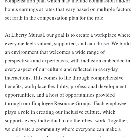
compensation plan which may include commission and/or
bonus earnings at rates that vary based on multiple factors
set forth in the compensation plan for the role.
At Liberty Mutual, our goal is to create a workplace where
everyone feels valued, supported, and can thrive. We build
an environment that welcomes a wide range of
perspectives and experiences, with inclusion embedded in
every aspect of our culture and reflected in everyday
interactions. This comes to life through comprehensive
benefits, workplace flexibility, professional development
opportunities, and a host of opportunities provided
through our Employee Resource Groups. Each employee
plays a role in creating our inclusive culture, which
supports every individual to do their best work. Together,
we cultivate a community where everyone can make a