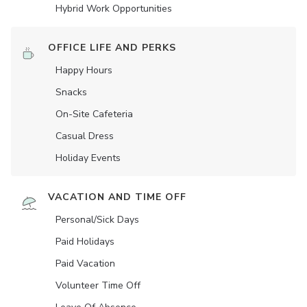
Hybrid Work Opportunities
OFFICE LIFE AND PERKS
Happy Hours
Snacks
On-Site Cafeteria
Casual Dress
Holiday Events
VACATION AND TIME OFF
Personal/Sick Days
Paid Holidays
Paid Vacation
Volunteer Time Off