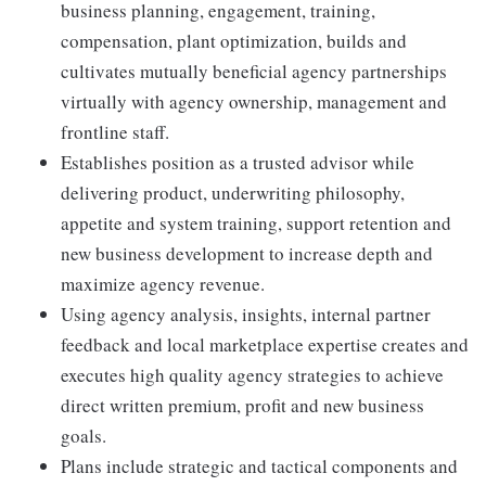
business planning, engagement, training,
compensation, plant optimization, builds and
cultivates mutually beneficial agency partnerships
virtually with agency ownership, management and
frontline staff.
Establishes position as a trusted advisor while
delivering product, underwriting philosophy,
appetite and system training, support retention and
new business development to increase depth and
maximize agency revenue.
Using agency analysis, insights, internal partner
feedback and local marketplace expertise creates and
executes high quality agency strategies to achieve
direct written premium, profit and new business
goals.
Plans include strategic and tactical components and