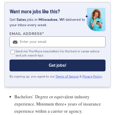
Want more jobs like this?
Get
Sales
jobs
in
Milwaukee, WI
delivered to
your inbox every week.
EMAIL ADDRESS
*
Send me The Muse newsletters for the best in career advice
and job search tips.
Get jobs!
By signing up, you agree to our
Terms of Service
&
Privacy Policy
.
Bachelors` Degree or equivalent industry
experience. Minimum three+ years of insurance
experience within a carrier or agency.