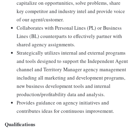
capitalize on opportunities, solve problems, share
key competitor and industry intel and provide voice
of our agent/customer.
Collaborates with Personal Lines (PL) or Business
Lines (BL) counterparts to effectively partner with
shared agency assignments.
Strategically utilizes internal and external programs
and tools designed to support the Independent Agent
channel and Territory Manager agency management
including all marketing and development programs,
new business development tools and internal
production/profitability data and analysis.
Provides guidance on agency initiatives and
contributes ideas for continuous improvement.
Qualifications