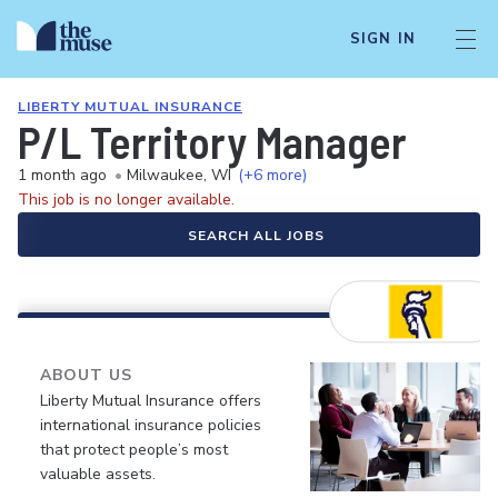
SIGN IN
LIBERTY MUTUAL INSURANCE
P/L Territory Manager
1 month ago
•
Milwaukee, WI
(+6 more)
This job is no longer available.
SEARCH ALL JOBS
ABOUT US
Liberty Mutual Insurance offers
international insurance policies
that protect people’s most
valuable assets.