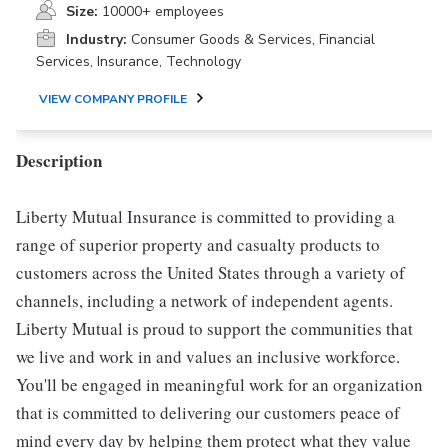
Size:
10000+ employees
Industry:
Consumer Goods & Services, Financial
Services, Insurance, Technology
VIEW COMPANY PROFILE
Description
Liberty Mutual Insurance is committed to providing a
range of superior property and casualty products to
customers across the United States through a variety of
channels, including a network of independent agents.
Liberty Mutual is proud to support the communities that
we live and work in and values an inclusive workforce.
You'll be engaged in meaningful work for an organization
that is committed to delivering our customers peace of
mind every day by helping them protect what they value