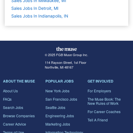
Sales Jobs In Milwaukee, WI
Sales Jobs In Detroit, MI
Sales Jobs In Indianapolis, IN
© 2025 FGB Muse Group Inc.
114 Rayson Street, 1st Floor
Northville, MI 48167
ABOUT THE MUSE
POPULAR JOBS
GET INVOLVED
About Us
New York Jobs
For Employers
FAQs
San Francisco Jobs
The Muse Book: The
New Rules of Work
Search Jobs
Seattle Jobs
For Career Coaches
Browse Companies
Engineering Jobs
Tell A Friend
Career Advice
Marketing Jobs
Terms of Use
Information Technology