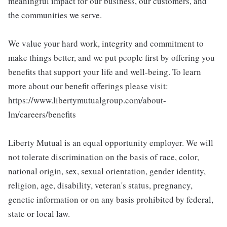
meaningful impact for our business, our customers, and
the communities we serve.
We value your hard work, integrity and commitment to
make things better, and we put people first by offering you
benefits that support your life and well-being. To learn
more about our benefit offerings please visit:
https://www.libertymutualgroup.com/about-
lm/careers/benefits
Liberty Mutual is an equal opportunity employer. We will
not tolerate discrimination on the basis of race, color,
national origin, sex, sexual orientation, gender identity,
religion, age, disability, veteran's status, pregnancy,
genetic information or on any basis prohibited by federal,
state or local law.