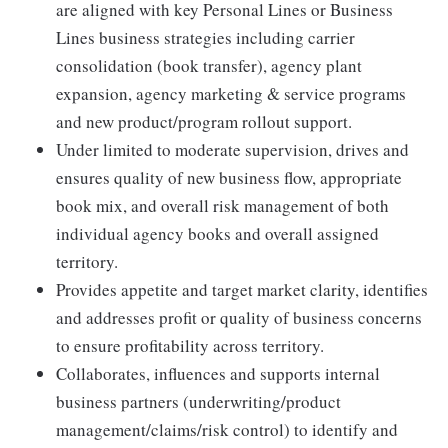
are aligned with key Personal Lines or Business
Lines business strategies including carrier
consolidation (book transfer), agency plant
expansion, agency marketing & service programs
and new product/program rollout support.
Under limited to moderate supervision, drives and
ensures quality of new business flow, appropriate
book mix, and overall risk management of both
individual agency books and overall assigned
territory.
Provides appetite and target market clarity, identifies
and addresses profit or quality of business concerns
to ensure profitability across territory.
Collaborates, influences and supports internal
business partners (underwriting/product
management/claims/risk control) to identify and