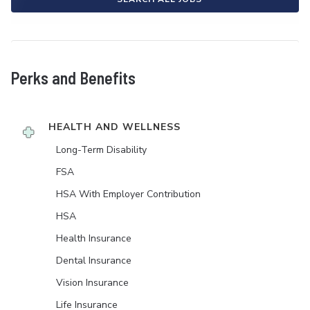
Perks and Benefits
HEALTH AND WELLNESS
Long-Term Disability
FSA
HSA With Employer Contribution
HSA
Health Insurance
Dental Insurance
Vision Insurance
Life Insurance