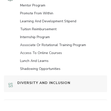
Mentor Program
Promote From Within
Learning And Development Stipend
Tuition Reimbursement
Internship Program
Associate Or Rotational Training Program
Access To Online Courses
Lunch And Learns
Shadowing Opportunities
DIVERSITY AND INCLUSION