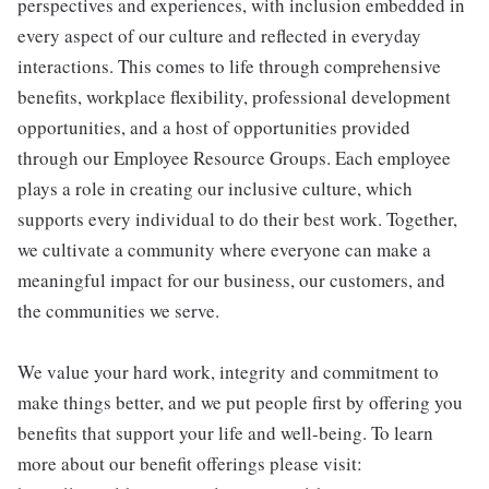
perspectives and experiences, with inclusion embedded in
every aspect of our culture and reflected in everyday
interactions. This comes to life through comprehensive
benefits, workplace flexibility, professional development
opportunities, and a host of opportunities provided
through our Employee Resource Groups. Each employee
plays a role in creating our inclusive culture, which
supports every individual to do their best work. Together,
we cultivate a community where everyone can make a
meaningful impact for our business, our customers, and
the communities we serve.
We value your hard work, integrity and commitment to
make things better, and we put people first by offering you
benefits that support your life and well-being. To learn
more about our benefit offerings please visit: