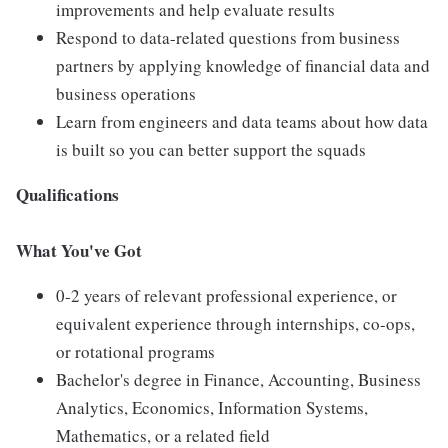
improvements and help evaluate results
Respond to data-related questions from business
partners by applying knowledge of financial data and
business operations
Learn from engineers and data teams about how data
is built so you can better support the squads
Qualifications
What You've Got
0-2 years of relevant professional experience, or
equivalent experience through internships, co-ops,
or rotational programs
Bachelor's degree in Finance, Accounting, Business
Analytics, Economics, Information Systems,
Mathematics, or a related field