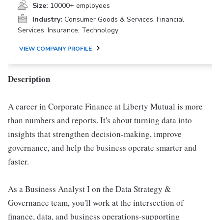
Size:
10000+ employees
Industry:
Consumer Goods & Services, Financial
Services, Insurance, Technology
VIEW COMPANY PROFILE
Description
A career in Corporate Finance at Liberty Mutual is more
than numbers and reports. It's about turning data into
insights that strengthen decision-making, improve
governance, and help the business operate smarter and
faster.
As a Business Analyst I on the Data Strategy &
Governance team, you'll work at the intersection of
finance, data, and business operations-supporting