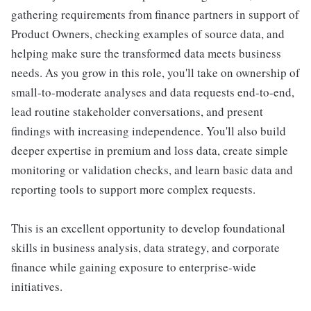
gathering requirements from finance partners in support of
Product Owners, checking examples of source data, and
helping make sure the transformed data meets business
needs. As you grow in this role, you'll take on ownership of
small-to-moderate analyses and data requests end-to-end,
lead routine stakeholder conversations, and present
findings with increasing independence. You'll also build
deeper expertise in premium and loss data, create simple
monitoring or validation checks, and learn basic data and
reporting tools to support more complex requests.
This is an excellent opportunity to develop foundational
skills in business analysis, data strategy, and corporate
finance while gaining exposure to enterprise-wide
initiatives.