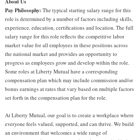
About Us
Pay Philosophy:
The typical starting salary range for this
role is determined by a number of factors including skills,
experience, education, certifications and location. The full
salary range for this role reflects the competitive labor
market value for all employees in these positions across
the national market and provides an opportunity to
progress as employees grow and develop within the role.
Some roles at Liberty Mutual have a corresponding
compensation plan which may include commission and/or
bonus earnings at rates that vary based on multiple factors
set forth in the compensation plan for the role.
At Liberty Mutual, our goal is to create a workplace where
everyone feels valued, supported, and can thrive. We build
an environment that welcomes a wide range of