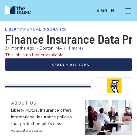
SIGN IN
LIBERTY MUTUAL INSURANCE
Finance Insurance Data Pro
3+ months ago
•
Boston, MA
(+1 more)
This job is no longer available.
SEARCH ALL JOBS
ABOUT US
Liberty Mutual Insurance offers
international insurance policies
that protect people’s most
valuable assets.