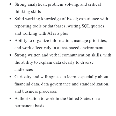
Strong analytical, problem-solving, and critical
thinking skills
Solid working knowledge of Excel; experience with
reporting tools or databases, writing SQL queries,
and working with AI is a plus
Ability to organize information, manage priorities,
and work effectively in a fast-paced environment
Strong written and verbal communication skills, with
the ability to explain data clearly to diverse
audiences
Curiosity and willingness to learn, especially about
financial data, data governance and standardization,
and business processes
Authorization to work in the United States on a
permanent basis