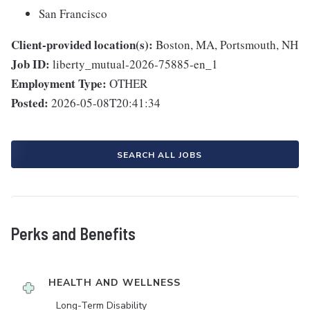
San Francisco
Client-provided location(s):
Boston, MA, Portsmouth, NH
Job ID:
liberty_mutual-2026-75885-en_1
Employment Type:
OTHER
Posted:
2026-05-08T20:41:34
SEARCH ALL JOBS
Perks and Benefits
HEALTH AND WELLNESS
Long-Term Disability