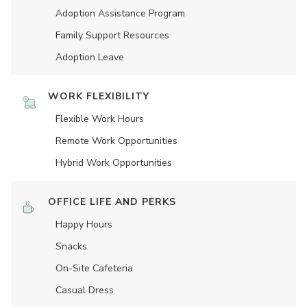
Adoption Assistance Program
Family Support Resources
Adoption Leave
WORK FLEXIBILITY
Flexible Work Hours
Remote Work Opportunities
Hybrid Work Opportunities
OFFICE LIFE AND PERKS
Happy Hours
Snacks
On-Site Cafeteria
Casual Dress