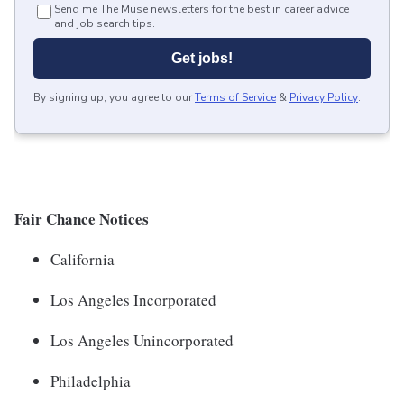
Send me The Muse newsletters for the best in career advice
and job search tips.
Get jobs!
By signing up, you agree to our
Terms of Service
&
Privacy Policy
.
Fair Chance Notices
California
Los Angeles Incorporated
Los Angeles Unincorporated
Philadelphia