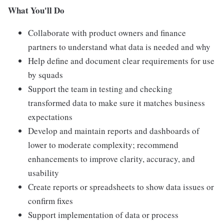
What You'll Do
Collaborate with product owners and finance
partners to understand what data is needed and why
Help define and document clear requirements for use
by squads
Support the team in testing and checking
transformed data to make sure it matches business
expectations
Develop and maintain reports and dashboards of
lower to moderate complexity; recommend
enhancements to improve clarity, accuracy, and
usability
Create reports or spreadsheets to show data issues or
confirm fixes
Support implementation of data or process