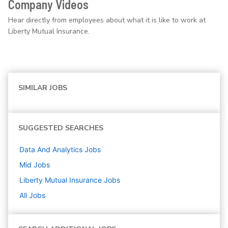
Company Videos
Hear directly from employees about what it is like to work at
Liberty Mutual Insurance.
SIMILAR JOBS
SUGGESTED SEARCHES
Data And Analytics
Jobs
Mid
Jobs
Liberty Mutual Insurance
Jobs
All Jobs