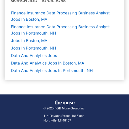
SEARCH ADDITIONAL JOBS
Finance Insurance Data Processing Business Analyst
Jobs In Boston, MA
Finance Insurance Data Processing Business Analyst
Jobs In Portsmouth, NH
Jobs In Boston, MA
Jobs In Portsmouth, NH
Data And Analytics
Jobs
Data And Analytics Jobs In Boston, MA
Data And Analytics Jobs In Portsmouth, NH
© 2025 FGB Muse Group Inc.
114 Rayson Street, 1st Floor
Northville, MI 48167