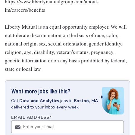
https://www.libertymutualgroup.com/about-
lm/careers/benefits
Liberty Mutual is an equal opportunity employer. We will
not tolerate discrimination on the basis of race, color,
national origin, sex, sexual orientation, gender identity,
religion, age, disability, veteran's status, pregnancy,
genetic information or on any basis prohibited by federal,
state or local law.
Want more jobs like this?
Get
Data and Analytics
jobs
in
Boston, MA
delivered to your inbox every week.
EMAIL ADDRESS
*