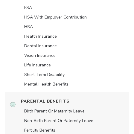
FSA
HSA With Employer Contribution
HSA
Health Insurance
Dental Insurance
Vision Insurance
Life Insurance
Short-Term Disability
Mental Health Benefits
PARENTAL BENEFITS
Birth Parent Or Maternity Leave
Non-Birth Parent Or Paternity Leave
Fertility Benefits