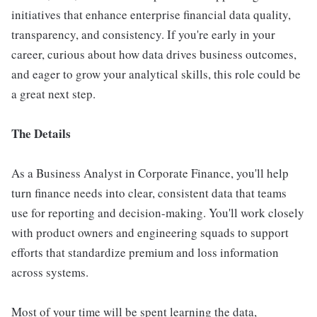
initiatives that enhance enterprise financial data quality,
transparency, and consistency. If you're early in your
career, curious about how data drives business outcomes,
and eager to grow your analytical skills, this role could be
a great next step.
The Details
As a Business Analyst in Corporate Finance, you'll help
turn finance needs into clear, consistent data that teams
use for reporting and decision-making. You'll work closely
with product owners and engineering squads to support
efforts that standardize premium and loss information
across systems.
Most of your time will be spent learning the data,