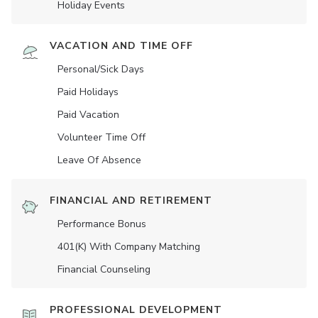
Holiday Events
VACATION AND TIME OFF
Personal/Sick Days
Paid Holidays
Paid Vacation
Volunteer Time Off
Leave Of Absence
FINANCIAL AND RETIREMENT
Performance Bonus
401(K) With Company Matching
Financial Counseling
PROFESSIONAL DEVELOPMENT