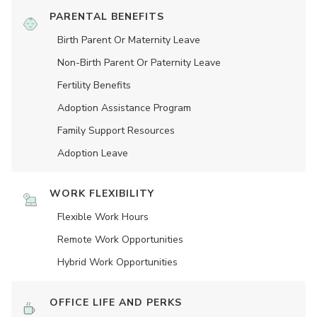
PARENTAL BENEFITS
Birth Parent Or Maternity Leave
Non-Birth Parent Or Paternity Leave
Fertility Benefits
Adoption Assistance Program
Family Support Resources
Adoption Leave
WORK FLEXIBILITY
Flexible Work Hours
Remote Work Opportunities
Hybrid Work Opportunities
OFFICE LIFE AND PERKS