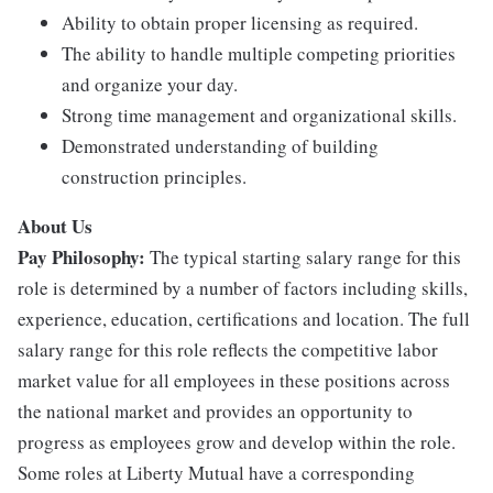
Ability to obtain proper licensing as required.
The ability to handle multiple competing priorities
and organize your day.
Strong time management and organizational skills.
Demonstrated understanding of building
construction principles.
About Us
Pay Philosophy:
The typical starting salary range for this
role is determined by a number of factors including skills,
experience, education, certifications and location. The full
salary range for this role reflects the competitive labor
market value for all employees in these positions across
the national market and provides an opportunity to
progress as employees grow and develop within the role.
Some roles at Liberty Mutual have a corresponding