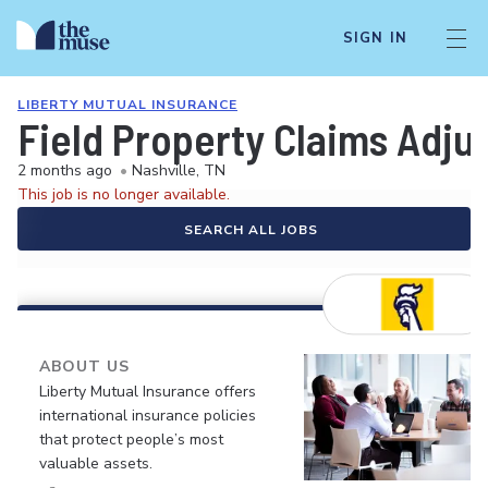
SIGN IN
LIBERTY MUTUAL INSURANCE
Field Property Claims Adju
2 months ago
•
Nashville, TN
This job is no longer available.
SEARCH ALL JOBS
ABOUT US
Liberty Mutual Insurance offers
international insurance policies
that protect people’s most
valuable assets.