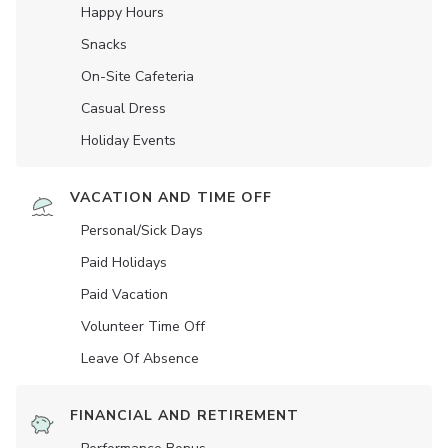
Happy Hours
Snacks
On-Site Cafeteria
Casual Dress
Holiday Events
VACATION AND TIME OFF
Personal/Sick Days
Paid Holidays
Paid Vacation
Volunteer Time Off
Leave Of Absence
FINANCIAL AND RETIREMENT