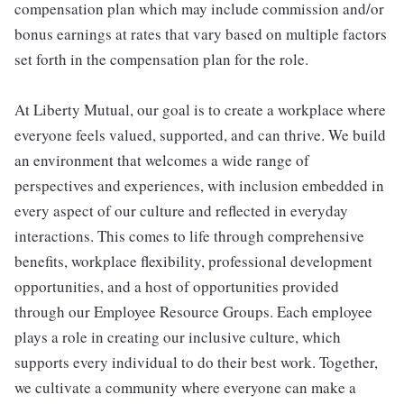
compensation plan which may include commission and/or
bonus earnings at rates that vary based on multiple factors
set forth in the compensation plan for the role.
At Liberty Mutual, our goal is to create a workplace where
everyone feels valued, supported, and can thrive. We build
an environment that welcomes a wide range of
perspectives and experiences, with inclusion embedded in
every aspect of our culture and reflected in everyday
interactions. This comes to life through comprehensive
benefits, workplace flexibility, professional development
opportunities, and a host of opportunities provided
through our Employee Resource Groups. Each employee
plays a role in creating our inclusive culture, which
supports every individual to do their best work. Together,
we cultivate a community where everyone can make a