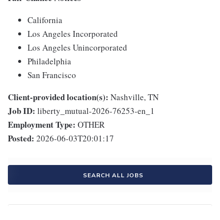
California
Los Angeles Incorporated
Los Angeles Unincorporated
Philadelphia
San Francisco
Client-provided location(s):
Nashville, TN
Job ID:
liberty_mutual-2026-76253-en_1
Employment Type:
OTHER
Posted:
2026-06-03T20:01:17
SEARCH ALL JOBS