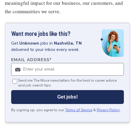
meaningful impact for our business, our customers, and
the communities we serve.
Want more jobs like this?
Get
Unknown
jobs
in
Nashville, TN
delivered to your inbox every week.
EMAIL ADDRESS
*
Send me The Muse newsletters for the best in career advice
and job search tips.
Get jobs!
By signing up, you agree to our
Terms of Service
&
Privacy Policy
.