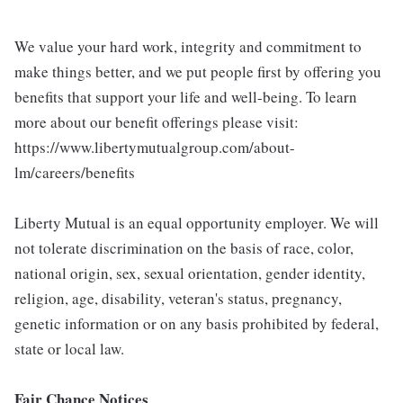
We value your hard work, integrity and commitment to
make things better, and we put people first by offering you
benefits that support your life and well-being. To learn
more about our benefit offerings please visit:
https://www.libertymutualgroup.com/about-
lm/careers/benefits
Liberty Mutual is an equal opportunity employer. We will
not tolerate discrimination on the basis of race, color,
national origin, sex, sexual orientation, gender identity,
religion, age, disability, veteran's status, pregnancy,
genetic information or on any basis prohibited by federal,
state or local law.
Fair Chance Notices