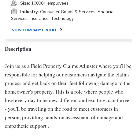
Size:
10000+ employees
Industry:
Consumer Goods & Services, Financial
Services, Insurance, Technology
VIEW COMPANY PROFILE
Description
Join us as a Field Property Claims Adjuster where you'll be
responsible for helping our customers navigate the claims
process and get back on their feet following damage to the
homeowner's property. This is a role where people who
love every day to be new, different and exciting, can thrive
- you'll be traveling on the road to meet customers in
person, providing hands-on assessment of damage and
empathetic support .