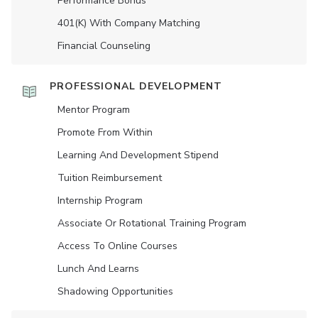
Performance Bonus
401(K) With Company Matching
Financial Counseling
PROFESSIONAL DEVELOPMENT
Mentor Program
Promote From Within
Learning And Development Stipend
Tuition Reimbursement
Internship Program
Associate Or Rotational Training Program
Access To Online Courses
Lunch And Learns
Shadowing Opportunities