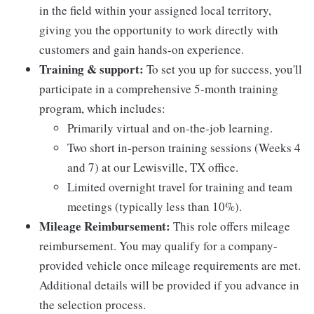
in the field within your assigned local territory,
giving you the opportunity to work directly with
customers and gain hands-on experience.
Training & support:
To set you up for success, you'll
participate in a comprehensive 5-month training
program, which includes:
Primarily virtual and on-the-job learning.
Two short in-person training sessions (Weeks 4
and 7) at our Lewisville, TX office.
Limited overnight travel for training and team
meetings (typically less than 10%).
Mileage Reimbursement:
This role offers mileage
reimbursement. You may qualify for a company-
provided vehicle once mileage requirements are met.
Additional details will be provided if you advance in
the selection process.