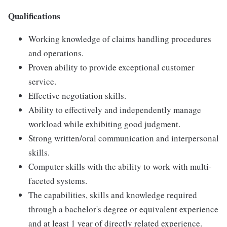
Qualifications
Working knowledge of claims handling procedures
and operations.
Proven ability to provide exceptional customer
service.
Effective negotiation skills.
Ability to effectively and independently manage
workload while exhibiting good judgment.
Strong written/oral communication and interpersonal
skills.
Computer skills with the ability to work with multi-
faceted systems.
The capabilities, skills and knowledge required
through a bachelor's degree or equivalent experience
and at least 1 year of directly related experience.