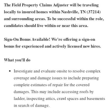
The Field Property Claims Adjuster will be traveling
locally to insured homes within Nashville, TN (37214)
and surrounding areas. To be successful within the role,
candidates should live within or near this area.
Sign-On Bonus Available! We're offering a sign-on
bonus for experienced and actively licensed new hires.
What you'll do
Investigate and evaluate onsite to resolve complex
coverage and damage issues to include preparing
complete estimates of repair for the covered
damages. This may include accessing roofs by
ladder, inspecting attics, crawl spaces and basements
in search of damage.