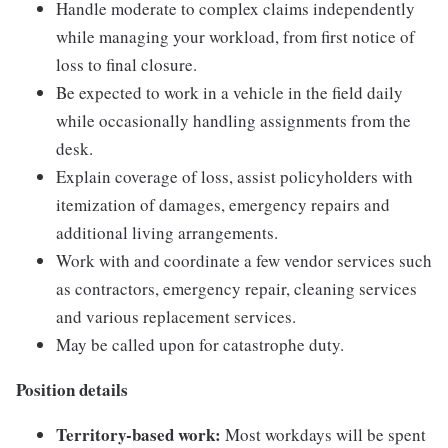
Handle moderate to complex claims independently
while managing your workload, from first notice of
loss to final closure.
Be expected to work in a vehicle in the field daily
while occasionally handling assignments from the
desk.
Explain coverage of loss, assist policyholders with
itemization of damages, emergency repairs and
additional living arrangements.
Work with and coordinate a few vendor services such
as contractors, emergency repair, cleaning services
and various replacement services.
May be called upon for catastrophe duty.
Position details
Territory-based work:
Most workdays will be spent