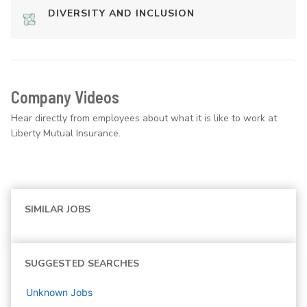
DIVERSITY AND INCLUSION
Company Videos
Hear directly from employees about what it is like to work at
Liberty Mutual Insurance.
SIMILAR JOBS
SUGGESTED SEARCHES
Unknown
Jobs