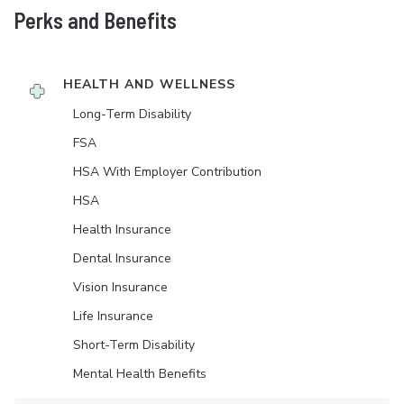
Perks and Benefits
HEALTH AND WELLNESS
Long-Term Disability
FSA
HSA With Employer Contribution
HSA
Health Insurance
Dental Insurance
Vision Insurance
Life Insurance
Short-Term Disability
Mental Health Benefits