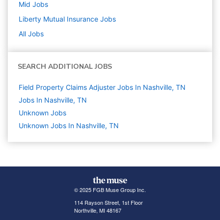
Mid
Jobs
Liberty Mutual Insurance
Jobs
All Jobs
SEARCH ADDITIONAL JOBS
Field Property Claims Adjuster Jobs In Nashville, TN
Jobs In Nashville, TN
Unknown
Jobs
Unknown Jobs In Nashville, TN
© 2025 FGB Muse Group Inc.
114 Rayson Street, 1st Floor
Northville, MI 48167