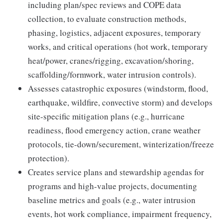
including plan/spec reviews and COPE data
collection, to evaluate construction methods,
phasing, logistics, adjacent exposures, temporary
works, and critical operations (hot work, temporary
heat/power, cranes/rigging, excavation/shoring,
scaffolding/formwork, water intrusion controls).
Assesses catastrophic exposures (windstorm, flood,
earthquake, wildfire, convective storm) and develops
site-specific mitigation plans (e.g., hurricane
readiness, flood emergency action, crane weather
protocols, tie-down/securement, winterization/freeze
protection).
Creates service plans and stewardship agendas for
programs and high-value projects, documenting
baseline metrics and goals (e.g., water intrusion
events, hot work compliance, impairment frequency,