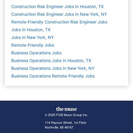
Construction Risk Engineer Jobs In Houston, TX
Construction Risk Engineer Jobs In New York, NY
Remote-Friendly Construction Risk Engineer Jobs
Jobs In Houston, TX
Jobs In New York, NY
Remote-Friendly Jobs
Business Operations
Jobs
Business Operations Jobs In Houston, TX
Business Operations Jobs In New York, NY
Business Operations Remote-Friendly Jobs
© 2025 FGB Muse Group Inc.
114 Rayson Street, 1st Floor
Northville, MI 48167