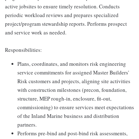
active jobsites to ensure timely resolution. Conducts
periodic workload reviews and prepares specialized
project/program stewardship reports. Performs prospect
and service work as needed.
Responsibilities:
Plans, coordinates, and monitors risk engineering
service commitments for assigned Master Builders'
Risk customers and projects, aligning site activities
with construction milestones (precon, foundation,
structure, MEP rough-in, enclosure, fit-out,
commissioning) to ensure services meet expectations
of the Inland Marine business and distribution
partners.
Performs pre-bind and post-bind risk assessments,