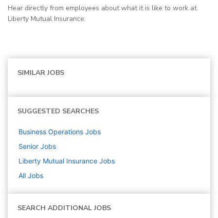
Hear directly from employees about what it is like to work at
Liberty Mutual Insurance.
SIMILAR JOBS
SUGGESTED SEARCHES
Business Operations
Jobs
Senior
Jobs
Liberty Mutual Insurance
Jobs
All Jobs
SEARCH ADDITIONAL JOBS