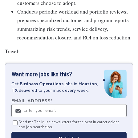
customers choose to adopt.
Conducts periodic workload and portfolio reviews;
prepares specialized customer and program reports
summarizing risk trends, service delivery,
recommendation closure, and ROI on loss reduction.
Travel:
Want more jobs like this?
Get
Business Operations
jobs
in
Houston,
TX
delivered to your inbox every week.
EMAIL ADDRESS
*
Send me The Muse newsletters for the best in career advice
and job search tips.