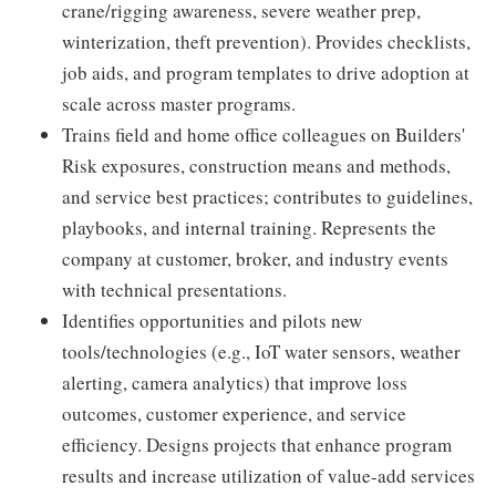
crane/rigging awareness, severe weather prep,
winterization, theft prevention). Provides checklists,
job aids, and program templates to drive adoption at
scale across master programs.
Trains field and home office colleagues on Builders'
Risk exposures, construction means and methods,
and service best practices; contributes to guidelines,
playbooks, and internal training. Represents the
company at customer, broker, and industry events
with technical presentations.
Identifies opportunities and pilots new
tools/technologies (e.g., IoT water sensors, weather
alerting, camera analytics) that improve loss
outcomes, customer experience, and service
efficiency. Designs projects that enhance program
results and increase utilization of value-add services