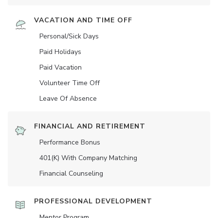
VACATION AND TIME OFF
Personal/Sick Days
Paid Holidays
Paid Vacation
Volunteer Time Off
Leave Of Absence
FINANCIAL AND RETIREMENT
Performance Bonus
401(K) With Company Matching
Financial Counseling
PROFESSIONAL DEVELOPMENT
Mentor Program