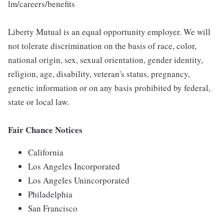
lm/careers/benefits
Liberty Mutual is an equal opportunity employer. We will
not tolerate discrimination on the basis of race, color,
national origin, sex, sexual orientation, gender identity,
religion, age, disability, veteran's status, pregnancy,
genetic information or on any basis prohibited by federal,
state or local law.
Fair Chance Notices
California
Los Angeles Incorporated
Los Angeles Unincorporated
Philadelphia
San Francisco