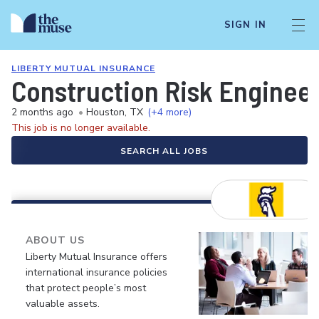
SIGN IN
LIBERTY MUTUAL INSURANCE
Construction Risk Enginee
2 months ago
•
Houston, TX
(+4 more)
This job is no longer available.
SEARCH ALL JOBS
ABOUT US
Liberty Mutual Insurance offers
international insurance policies
that protect people’s most
valuable assets.