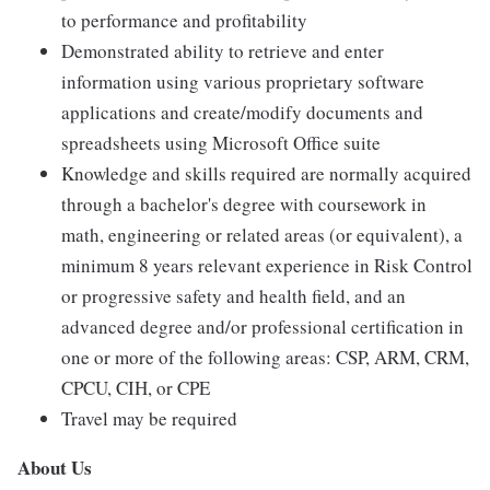
to performance and profitability
Demonstrated ability to retrieve and enter
information using various proprietary software
applications and create/modify documents and
spreadsheets using Microsoft Office suite
Knowledge and skills required are normally acquired
through a bachelor's degree with coursework in
math, engineering or related areas (or equivalent), a
minimum 8 years relevant experience in Risk Control
or progressive safety and health field, and an
advanced degree and/or professional certification in
one or more of the following areas: CSP, ARM, CRM,
CPCU, CIH, or CPE
Travel may be required
About Us