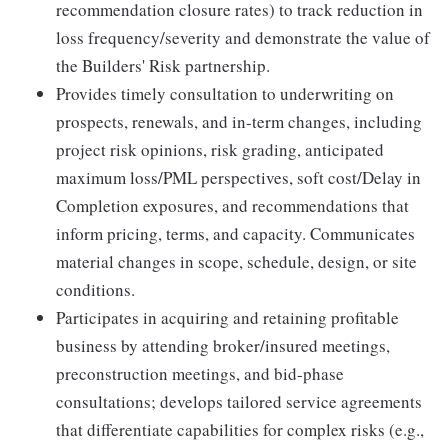
recommendation closure rates) to track reduction in
loss frequency/severity and demonstrate the value of
the Builders' Risk partnership.
Provides timely consultation to underwriting on
prospects, renewals, and in-term changes, including
project risk opinions, risk grading, anticipated
maximum loss/PML perspectives, soft cost/Delay in
Completion exposures, and recommendations that
inform pricing, terms, and capacity. Communicates
material changes in scope, schedule, design, or site
conditions.
Participates in acquiring and retaining profitable
business by attending broker/insured meetings,
preconstruction meetings, and bid-phase
consultations; develops tailored service agreements
that differentiate capabilities for complex risks (e.g.,