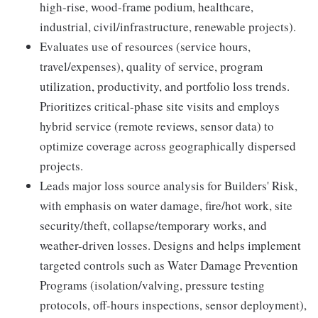
high-rise, wood-frame podium, healthcare,
industrial, civil/infrastructure, renewable projects).
Evaluates use of resources (service hours,
travel/expenses), quality of service, program
utilization, productivity, and portfolio loss trends.
Prioritizes critical-phase site visits and employs
hybrid service (remote reviews, sensor data) to
optimize coverage across geographically dispersed
projects.
Leads major loss source analysis for Builders' Risk,
with emphasis on water damage, fire/hot work, site
security/theft, collapse/temporary works, and
weather-driven losses. Designs and helps implement
targeted controls such as Water Damage Prevention
Programs (isolation/valving, pressure testing
protocols, off-hours inspections, sensor deployment),