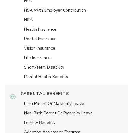
FSA
HSA With Employer Contribution
HSA
Health Insurance
Dental Insurance
Vision Insurance
Life Insurance
Short-Term Disability
Mental Health Benefits
PARENTAL BENEFITS
Birth Parent Or Maternity Leave
Non-Birth Parent Or Paternity Leave
Fertility Benefits
Adoption Assistance Program