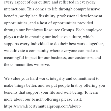
every aspect of our culture and reflected in everyday
interactions. This comes to life through comprehensive
benefits, workplace flexibility, professional development
opportunities, and a host of opportunities provided
through our Employee Resource Groups. Each employee
plays a role in creating our inclusive culture, which
supports every individual to do their best work. Together,
we cultivate a community where everyone can make a
meaningful impact for our business, our customers, and
the communities we serve.
We value your hard work, integrity and commitment to
make things better, and we put people first by offering you
benefits that support your life and well-being. To learn
more about our benefit offerings please visit:
https://www.libertymutualgroup.com/about-