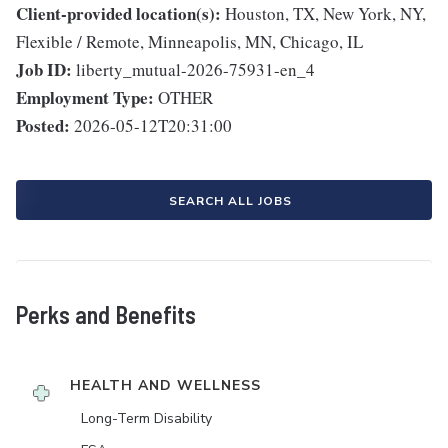
Client-provided location(s):
Houston, TX, New York, NY,
Flexible / Remote, Minneapolis, MN, Chicago, IL
Job ID:
liberty_mutual-2026-75931-en_4
Employment Type:
OTHER
Posted:
2026-05-12T20:31:00
SEARCH ALL JOBS
Perks and Benefits
HEALTH AND WELLNESS
Long-Term Disability