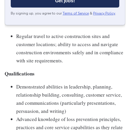
Get jobs!
By signing up, you agree to our
Terms of Service
&
Privacy Policy
.
Regular travel to active construction sites and
customer locations; ability to access and navigate
construction environments safely and in compliance
with site requirements.
Qualifications
Demonstrated abilities in leadership, planning,
relationship building, consulting, customer service,
and communications (particularly presentations,
persuasion, and writing)
Advanced knowledge of loss prevention principles,
practices and core service capabilities as they relate