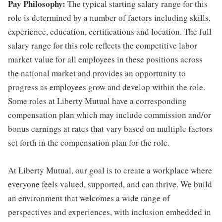
Pay Philosophy:
The typical starting salary range for this
role is determined by a number of factors including skills,
experience, education, certifications and location. The full
salary range for this role reflects the competitive labor
market value for all employees in these positions across
the national market and provides an opportunity to
progress as employees grow and develop within the role.
Some roles at Liberty Mutual have a corresponding
compensation plan which may include commission and/or
bonus earnings at rates that vary based on multiple factors
set forth in the compensation plan for the role.
At Liberty Mutual, our goal is to create a workplace where
everyone feels valued, supported, and can thrive. We build
an environment that welcomes a wide range of
perspectives and experiences, with inclusion embedded in