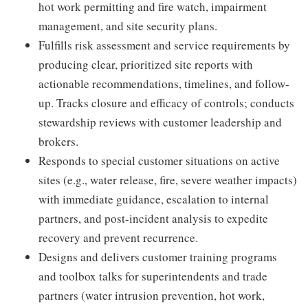
hot work permitting and fire watch, impairment
management, and site security plans.
Fulfills risk assessment and service requirements by
producing clear, prioritized site reports with
actionable recommendations, timelines, and follow-
up. Tracks closure and efficacy of controls; conducts
stewardship reviews with customer leadership and
brokers.
Responds to special customer situations on active
sites (e.g., water release, fire, severe weather impacts)
with immediate guidance, escalation to internal
partners, and post-incident analysis to expedite
recovery and prevent recurrence.
Designs and delivers customer training programs
and toolbox talks for superintendents and trade
partners (water intrusion prevention, hot work,