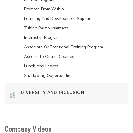
Promote From Within
Learning And Development Stipend
Tuition Reimbursement
Internship Program
Associate Or Rotational Training Program
Access To Online Courses
Lunch And Learns
Shadowing Opportunities
DIVERSITY AND INCLUSION
Company Videos