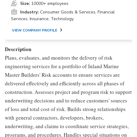
Size:
10000+ employees
Industry:
Consumer Goods & Services, Financial
Services, Insurance, Technology
VIEW COMPANY PROFILE
Description
Plans, evaluates, and monitors the delivery of risk
engineering services for a portfolio of Inland Marine
Master Builders' Risk accounts to ensure services are
delivered effectively and efficiently across all phases of
construction. Assesses project and program risk to support
underwriting decisions and to reduce customers' sources
of loss and total cost of risk. Builds strong relationships
with general contractors, developers, brokers,
underwriting, and claims to coordinate service strategies,
programs, and procedures. Handles special situations on