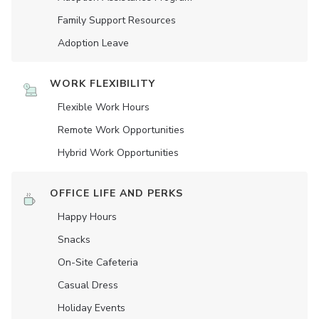
Family Support Resources
Adoption Leave
WORK FLEXIBILITY
Flexible Work Hours
Remote Work Opportunities
Hybrid Work Opportunities
OFFICE LIFE AND PERKS
Happy Hours
Snacks
On-Site Cafeteria
Casual Dress
Holiday Events